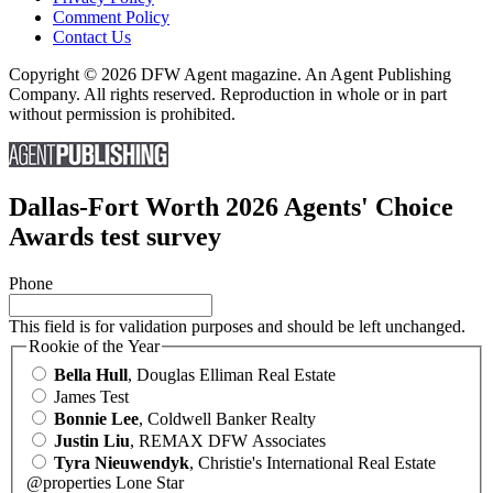
Comment Policy
Contact Us
Copyright © 2026 DFW Agent magazine. An Agent Publishing
Company. All rights reserved. Reproduction in whole or in part
without permission is prohibited.
Dallas-Fort Worth 2026 Agents' Choice
Awards test survey
Phone
This field is for validation purposes and should be left unchanged.
Rookie of the Year
Bella Hull
, Douglas Elliman Real Estate
James Test
Bonnie Lee
, Coldwell Banker Realty
Justin Liu
, REMAX DFW Associates
Tyra Nieuwendyk
, Christie's International Real Estate
@properties Lone Star