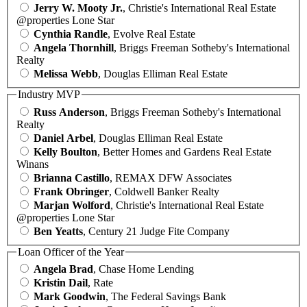
Jerry W. Mooty Jr.
, Christie's International Real Estate
@properties Lone Star
Cynthia Randle
, Evolve Real Estate
Angela Thornhill
, Briggs Freeman Sotheby's International
Realty
Melissa Webb
, Douglas Elliman Real Estate
Industry MVP
Russ Anderson
, Briggs Freeman Sotheby's International
Realty
Daniel Arbel
, Douglas Elliman Real Estate
Kelly Boulton
, Better Homes and Gardens Real Estate
Winans
Brianna Castillo
, REMAX DFW Associates
Frank Obringer
, Coldwell Banker Realty
Marjan Wolford
, Christie's International Real Estate
@properties Lone Star
Ben Yeatts
, Century 21 Judge Fite Company
Loan Officer of the Year
Angela Brad
, Chase Home Lending
Kristin Dail
, Rate
Mark Goodwin
, The Federal Savings Bank