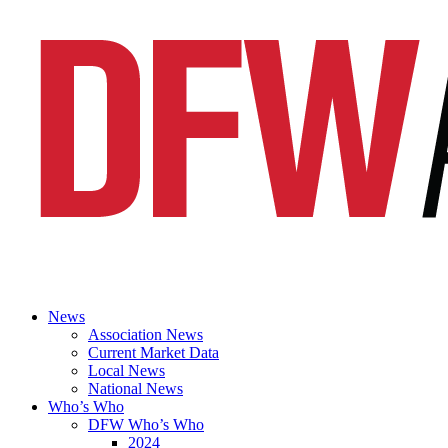
News
Association News
Current Market Data
Local News
National News
Who’s Who
DFW Who’s Who
2024