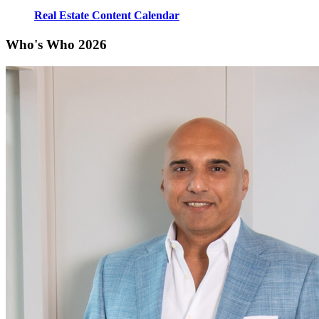
Real Estate Content Calendar
Who's Who 2026