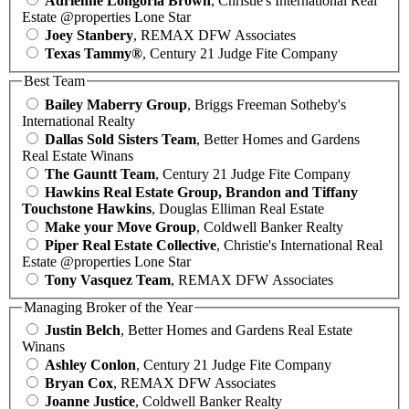
Adrienne Longoria Brown
, Christie's International Real
Estate @properties Lone Star
Joey Stanbery
, REMAX DFW Associates
Texas Tammy®
, Century 21 Judge Fite Company
Best Team
Bailey Maberry Group
, Briggs Freeman Sotheby's
International Realty
Dallas Sold Sisters Team
, Better Homes and Gardens
Real Estate Winans
The Gauntt Team
, Century 21 Judge Fite Company
Hawkins Real Estate Group, Brandon and Tiffany
Touchstone Hawkins
, Douglas Elliman Real Estate
Make your Move Group
, Coldwell Banker Realty
Piper Real Estate Collective
, Christie's International Real
Estate @properties Lone Star
Tony Vasquez Team
, REMAX DFW Associates
Managing Broker of the Year
Justin Belch
, Better Homes and Gardens Real Estate
Winans
Ashley Conlon
, Century 21 Judge Fite Company
Bryan Cox
, REMAX DFW Associates
Joanne Justice
, Coldwell Banker Realty