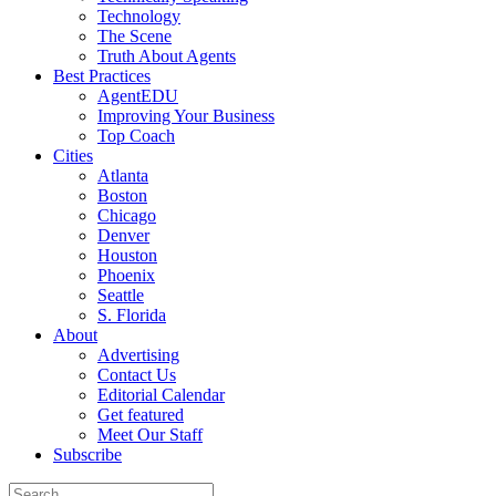
Technology
The Scene
Truth About Agents
Best Practices
AgentEDU
Improving Your Business
Top Coach
Cities
Atlanta
Boston
Chicago
Denver
Houston
Phoenix
Seattle
S. Florida
About
Advertising
Contact Us
Editorial Calendar
Get featured
Meet Our Staff
Subscribe