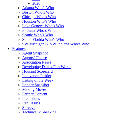
2026
Atlanta Who’s Who
Boston Who’s Who
Chicago Who’s Who
Houston Who’s Who
Lake Geneva Who’s Who
Phoenix Who’s Who
Seattle Who’s Who
South Florida Who’s Who
SW Michigan & NW Indiana Who’s Who
Features
Agent Snapshot
Agents’ Choice
Association News
Developing Dallas-Fort Worth
Housing Scorecard
Innovation Insider
Listing of the Week
Lender Snapshot
Making Moves
Partner Content
Predictions
Real Issues
Surveys
Technically Speaking