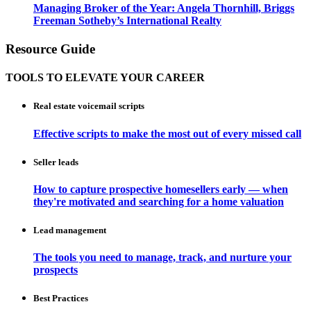
Managing Broker of the Year: Angela Thornhill, Briggs
Freeman Sotheby’s International Realty
Resource Guide
TOOLS TO ELEVATE YOUR CAREER
Real estate voicemail scripts
Effective scripts to make the most out of every missed call
Seller leads
How to capture prospective homesellers early — when
they're motivated and searching for a home valuation
Lead management
The tools you need to manage, track, and nurture your
prospects
Best Practices