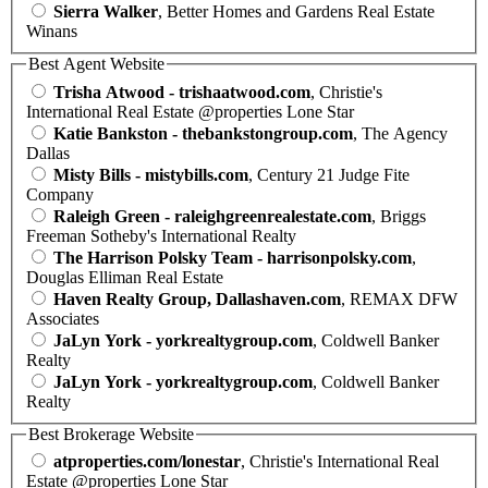
Sierra Walker
, Better Homes and Gardens Real Estate
Winans
Best Agent Website
Trisha Atwood - trishaatwood.com
, Christie's
International Real Estate @properties Lone Star
Katie Bankston - thebankstongroup.com
, The Agency
Dallas
Misty Bills - mistybills.com
, Century 21 Judge Fite
Company
Raleigh Green - raleighgreenrealestate.com
, Briggs
Freeman Sotheby's International Realty
The Harrison Polsky Team - harrisonpolsky.com
,
Douglas Elliman Real Estate
Haven Realty Group, Dallashaven.com
, REMAX DFW
Associates
JaLyn York - yorkrealtygroup.com
, Coldwell Banker
Realty
JaLyn York - yorkrealtygroup.com
, Coldwell Banker
Realty
Best Brokerage Website
atproperties.com/lonestar
, Christie's International Real
Estate @properties Lone Star