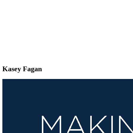
Kasey Fagan