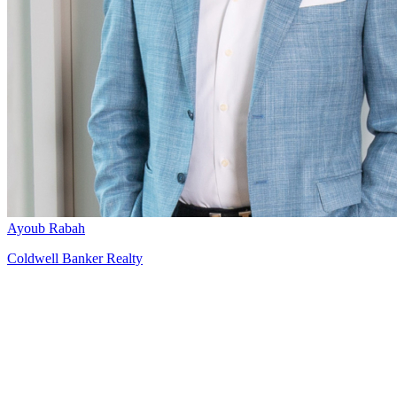
Ayoub Rabah
Coldwell Banker Realty