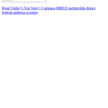
Read Today’s Top Story: Compass-MRED partnership draws
federal antitrust scrutiny