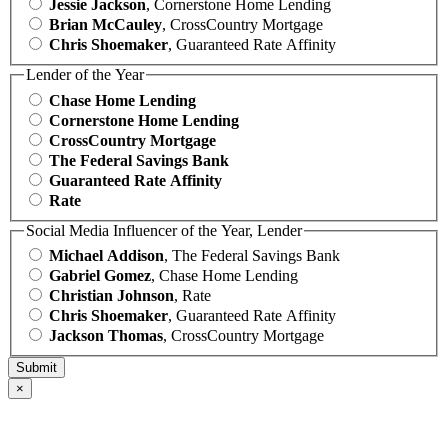
Jessie Jackson
, Cornerstone Home Lending
Brian McCauley
, CrossCountry Mortgage
Chris Shoemaker
, Guaranteed Rate Affinity
Lender of the Year
Chase Home Lending
Cornerstone Home Lending
CrossCountry Mortgage
The Federal Savings Bank
Guaranteed Rate Affinity
Rate
Social Media Influencer of the Year, Lender
Michael Addison
, The Federal Savings Bank
Gabriel Gomez
, Chase Home Lending
Christian Johnson
, Rate
Chris Shoemaker
, Guaranteed Rate Affinity
Jackson Thomas
, CrossCountry Mortgage
×