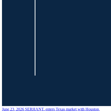
June 23, 2026
SERHANT. enters Texas market with Houston,