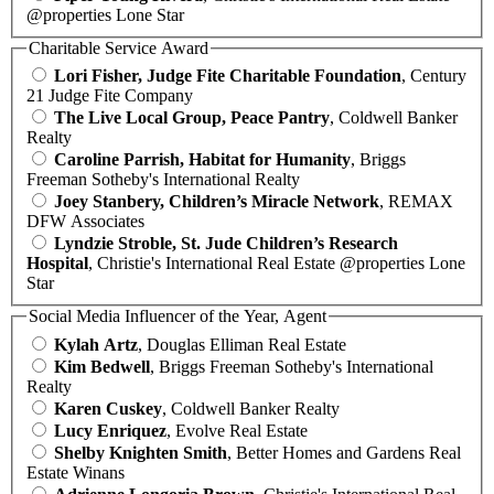
@properties Lone Star
Charitable Service Award
Lori Fisher, Judge Fite Charitable Foundation
, Century
21 Judge Fite Company
The Live Local Group, Peace Pantry
, Coldwell Banker
Realty
Caroline Parrish, Habitat for Humanity
, Briggs
Freeman Sotheby's International Realty
Joey Stanbery, Children’s Miracle Network
, REMAX
DFW Associates
Lyndzie Stroble, St. Jude Children’s Research
Hospital
, Christie's International Real Estate @properties Lone
Star
Social Media Influencer of the Year, Agent
Kylah Artz
, Douglas Elliman Real Estate
Kim Bedwell
, Briggs Freeman Sotheby's International
Realty
Karen Cuskey
, Coldwell Banker Realty
Lucy Enriquez
, Evolve Real Estate
Shelby Knighten Smith
, Better Homes and Gardens Real
Estate Winans