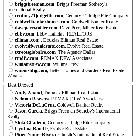
briggsfreeman.com
, Briggs Freeman Sotheby's
International Realty
century21judgefite.com
, Century 21 Judge Fite Company
coldwellbankerhomes.com
, Coldwell Banker Realty
daveperrymiller.com
, Dave Perry Miller Real Estate
ebby.com
, Ebby Halliday, REALTORS
elliman.com
, Douglas Elliman Real Estate
evolvedfwrealestate.com
, Evolve Real Estate
txrootsglobalre.com
, The Agency Dallas
rmdfw.com
, REMAX DFW Associates
williamstrew.com
, Willims Trew
winansbhg.com
, Better Homes and Gardens Real Estate
Winans
Best Dressed
Andy Anand
, Douglas Elliman Real Estate
Neimon Beavers
, REMAX DFW Associates
Victoria DeLaCruz
, Coldwell Banker Realty
Jason Garcia
, Briggs Freeman Sotheby's International
Realty
Shila Ghademi
, Century 21 Judge Fite Company
Cynthia Randle
, Evolve Real Estate
Piper Young Rivera
, Christie's International Real Estate