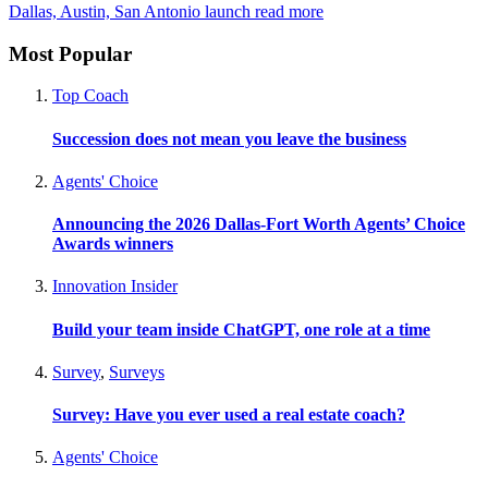
Dallas, Austin, San Antonio launch
read more
Most Popular
Top Coach
Succession does not mean you leave the business
Agents' Choice
Announcing the 2026 Dallas-Fort Worth Agents’ Choice
Awards winners
Innovation Insider
Build your team inside ChatGPT, one role at a time
Survey
,
Surveys
Survey: Have you ever used a real estate coach?
Agents' Choice