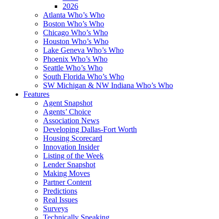
2026
Atlanta Who’s Who
Boston Who’s Who
Chicago Who’s Who
Houston Who’s Who
Lake Geneva Who’s Who
Phoenix Who’s Who
Seattle Who’s Who
South Florida Who’s Who
SW Michigan & NW Indiana Who’s Who
Features
Agent Snapshot
Agents’ Choice
Association News
Developing Dallas-Fort Worth
Housing Scorecard
Innovation Insider
Listing of the Week
Lender Snapshot
Making Moves
Partner Content
Predictions
Real Issues
Surveys
Technically Speaking