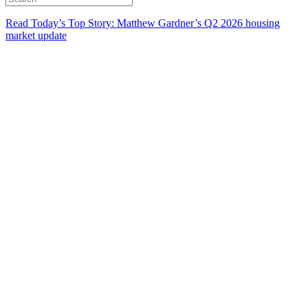
Read Today’s Top Story: Matthew Gardner’s Q2 2026 housing
market update