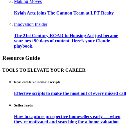
Making Moves
Kylah Artz joins The Cannon Team at LPT Realty
Innovation Insider
The 21st Century ROAD to Housing Act just became
your next 90 days of content. Here’s your Claude
playbook.
Resource Guide
TOOLS TO ELEVATE YOUR CAREER
Real estate voicemail scripts
Effective scripts to make the most out of every missed call
Seller leads
How to capture prospective homesellers early — when
they're motivated and searching for a home valuation