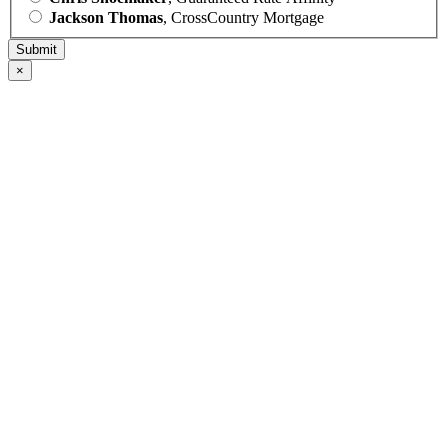
Jackson Thomas
, CrossCountry Mortgage
×