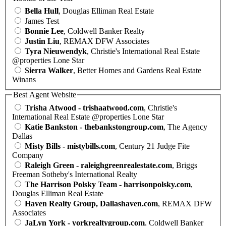
Bella Hull
, Douglas Elliman Real Estate
James Test
Bonnie Lee
, Coldwell Banker Realty
Justin Liu
, REMAX DFW Associates
Tyra Nieuwendyk
, Christie's International Real Estate
@properties Lone Star
Sierra Walker
, Better Homes and Gardens Real Estate
Winans
Best Agent Website
Trisha Atwood - trishaatwood.com
, Christie's
International Real Estate @properties Lone Star
Katie Bankston - thebankstongroup.com
, The Agency
Dallas
Misty Bills - mistybills.com
, Century 21 Judge Fite
Company
Raleigh Green - raleighgreenrealestate.com
, Briggs
Freeman Sotheby's International Realty
The Harrison Polsky Team - harrisonpolsky.com
,
Douglas Elliman Real Estate
Haven Realty Group, Dallashaven.com
, REMAX DFW
Associates
JaLyn York - yorkrealtygroup.com
, Coldwell Banker