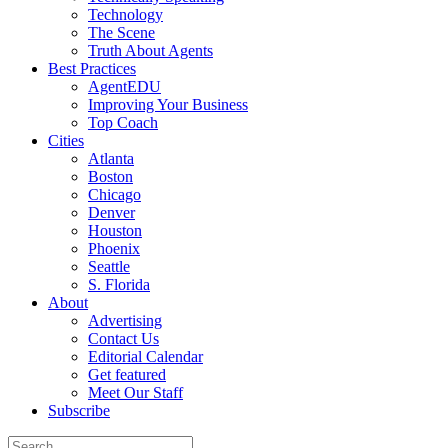
Technology
The Scene
Truth About Agents
Best Practices
AgentEDU
Improving Your Business
Top Coach
Cities
Atlanta
Boston
Chicago
Denver
Houston
Phoenix
Seattle
S. Florida
About
Advertising
Contact Us
Editorial Calendar
Get featured
Meet Our Staff
Subscribe