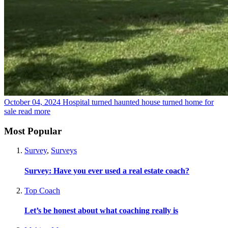
October 04, 2024
Hospital turned haunted house turned home for
sale
read more
Most Popular
Survey
,
Surveys
Survey: Have you ever used a real estate coach?
Top Coach
Let’s be honest about what coaching really is