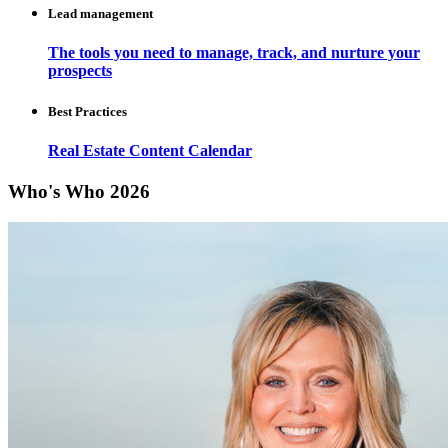
Lead management
The tools you need to manage, track, and nurture your
prospects
Best Practices
Real Estate Content Calendar
Who's Who 2026