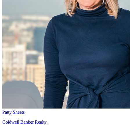
Patty Sheets
Coldwell Banker Realty