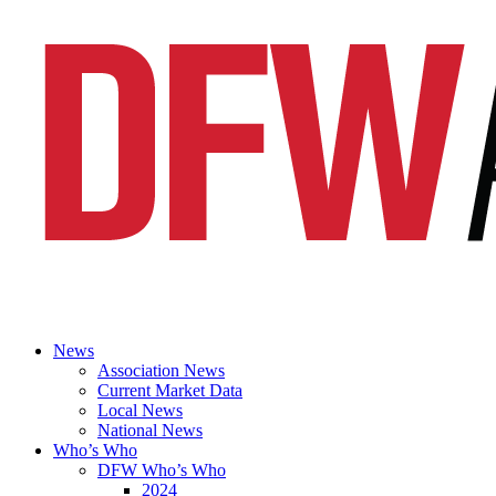
News
Association News
Current Market Data
Local News
National News
Who’s Who
DFW Who’s Who
2024