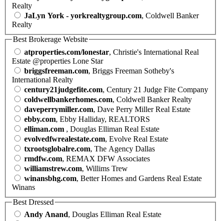
Realty
JaLyn York - yorkrealtygroup.com
, Coldwell Banker
Realty
Best Brokerage Website
atproperties.com/lonestar
, Christie's International Real
Estate @properties Lone Star
briggsfreeman.com
, Briggs Freeman Sotheby's
International Realty
century21judgefite.com
, Century 21 Judge Fite Company
coldwellbankerhomes.com
, Coldwell Banker Realty
daveperrymiller.com
, Dave Perry Miller Real Estate
ebby.com
, Ebby Halliday, REALTORS
elliman.com
, Douglas Elliman Real Estate
evolvedfwrealestate.com
, Evolve Real Estate
txrootsglobalre.com
, The Agency Dallas
rmdfw.com
, REMAX DFW Associates
williamstrew.com
, Willims Trew
winansbhg.com
, Better Homes and Gardens Real Estate
Winans
Best Dressed
Andy Anand
, Douglas Elliman Real Estate