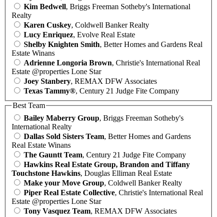
Kim Bedwell
, Briggs Freeman Sotheby's International
Realty
Karen Cuskey
, Coldwell Banker Realty
Lucy Enriquez
, Evolve Real Estate
Shelby Knighten Smith
, Better Homes and Gardens Real
Estate Winans
Adrienne Longoria Brown
, Christie's International Real
Estate @properties Lone Star
Joey Stanbery
, REMAX DFW Associates
Texas Tammy®
, Century 21 Judge Fite Company
Best Team
Bailey Maberry Group
, Briggs Freeman Sotheby's
International Realty
Dallas Sold Sisters Team
, Better Homes and Gardens
Real Estate Winans
The Gauntt Team
, Century 21 Judge Fite Company
Hawkins Real Estate Group, Brandon and Tiffany
Touchstone Hawkins
, Douglas Elliman Real Estate
Make your Move Group
, Coldwell Banker Realty
Piper Real Estate Collective
, Christie's International Real
Estate @properties Lone Star
Tony Vasquez Team
, REMAX DFW Associates