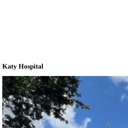
Katy Hospital