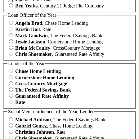
Ben Yeatts
, Century 21 Judge Fite Company
Loan Officer of the Year
Angela Brad
, Chase Home Lending
Kristin Dail
, Rate
Mark Goodwin
, The Federal Savings Bank
Jessie Jackson
, Cornerstone Home Lending
Brian McCauley
, CrossCountry Mortgage
Chris Shoemaker
, Guaranteed Rate Affinity
Lender of the Year
Chase Home Lending
Cornerstone Home Lending
CrossCountry Mortgage
The Federal Savings Bank
Guaranteed Rate Affinity
Rate
Social Media Influencer of the Year, Lender
Michael Addison
, The Federal Savings Bank
Gabriel Gomez
, Chase Home Lending
Christian Johnson
, Rate
Chris Shoemaker
, Guaranteed Rate Affinity