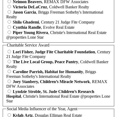
Neimon Beavers
, REMAX DFW Associates
Victoria DeLaCruz
, Coldwell Banker Realty
Jason Garcia
, Briggs Freeman Sotheby's International
Realty
Shila Ghademi
, Century 21 Judge Fite Company
Cynthia Randle
, Evolve Real Estate
Piper Young Rivera
, Christie's International Real Estate
@properties Lone Star
Charitable Service Award
Lori Fisher, Judge Fite Charitable Foundation
, Century
21 Judge Fite Company
The Live Local Group, Peace Pantry
, Coldwell Banker
Realty
Caroline Parrish, Habitat for Humanity
, Briggs
Freeman Sotheby's International Realty
Joey Stanbery, Children’s Miracle Network
, REMAX
DFW Associates
Lyndzie Stroble, St. Jude Children’s Research
Hospital
, Christie's International Real Estate @properties Lone
Star
Social Media Influencer of the Year, Agent
Kylah Artz
, Douglas Elliman Real Estate