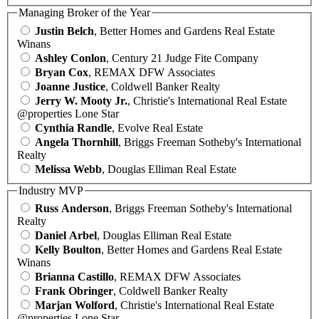
Managing Broker of the Year
Justin Belch
, Better Homes and Gardens Real Estate
Winans
Ashley Conlon
, Century 21 Judge Fite Company
Bryan Cox
, REMAX DFW Associates
Joanne Justice
, Coldwell Banker Realty
Jerry W. Mooty Jr.
, Christie's International Real Estate
@properties Lone Star
Cynthia Randle
, Evolve Real Estate
Angela Thornhill
, Briggs Freeman Sotheby's International
Realty
Melissa Webb
, Douglas Elliman Real Estate
Industry MVP
Russ Anderson
, Briggs Freeman Sotheby's International
Realty
Daniel Arbel
, Douglas Elliman Real Estate
Kelly Boulton
, Better Homes and Gardens Real Estate
Winans
Brianna Castillo
, REMAX DFW Associates
Frank Obringer
, Coldwell Banker Realty
Marjan Wolford
, Christie's International Real Estate
@properties Lone Star