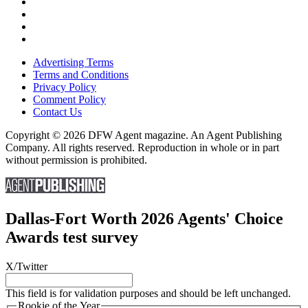
Advertising Terms
Terms and Conditions
Privacy Policy
Comment Policy
Contact Us
Copyright © 2026 DFW Agent magazine. An Agent Publishing
Company. All rights reserved. Reproduction in whole or in part
without permission is prohibited.
Dallas-Fort Worth 2026 Agents' Choice
Awards test survey
X/Twitter
This field is for validation purposes and should be left unchanged.
Rookie of the Year