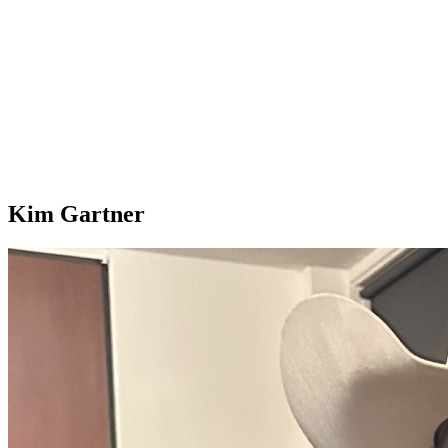
Kim Gartner