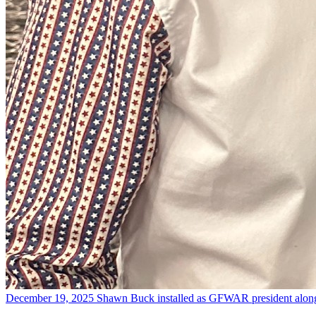
December 19, 2025
Shawn Buck installed as GFWAR president alon