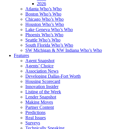
2026
Atlanta Who’s Who
Boston Who’s Who
Chicago Who’s Who
Houston Who’s Who
Lake Geneva Who’s Who
Phoenix Who’s Who
Seattle Who’s Who
South Florida Who’s Who
SW Michigan & NW Indiana Who’s Who
Features
Agent Snapshot
Agents’ Choice
Association News
Developing Dallas-Fort Worth
Housing Scorecard
Innovation Insider
Listing of the Week
Lender Snapshot
Making Moves
Partner Content
Predictions
Real Issues
Surveys
Technically Speaking