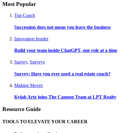
Most Popular
Top Coach
Succession does not mean you leave the business
Innovation Insider
Build your team inside ChatGPT, one role at a time
Survey
,
Surveys
Survey: Have you ever used a real estate coach?
Making Moves
Kylah Artz joins The Cannon Team at LPT Realty
Resource Guide
TOOLS TO ELEVATE YOUR CAREER