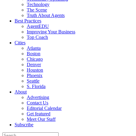
Technology
The Scene
Truth About Agents
Best Practices
AgentEDU
Improving Your Business
Top Coach
Cities
Atlanta
Boston
Chicago
Denver
Houston
Phoenix
Seattle
S. Florida
About
Advertising
Contact Us
Editorial Calendar
Get featured
Meet Our Staff
Subscribe