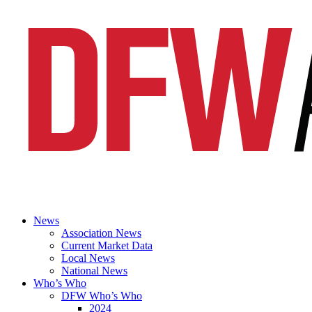
News
Association News
Current Market Data
Local News
National News
Who’s Who
DFW Who’s Who
2024