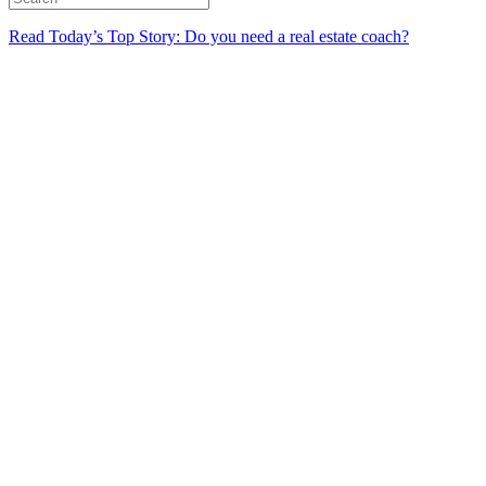
Read Today’s Top Story: Do you need a real estate coach?