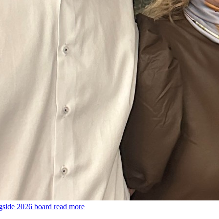
gside 2026 board
read more