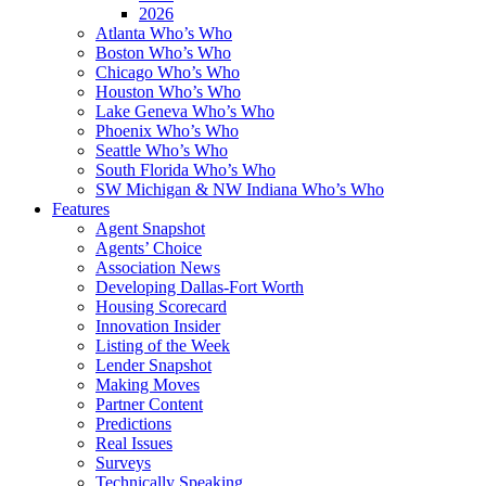
2026
Atlanta Who’s Who
Boston Who’s Who
Chicago Who’s Who
Houston Who’s Who
Lake Geneva Who’s Who
Phoenix Who’s Who
Seattle Who’s Who
South Florida Who’s Who
SW Michigan & NW Indiana Who’s Who
Features
Agent Snapshot
Agents’ Choice
Association News
Developing Dallas-Fort Worth
Housing Scorecard
Innovation Insider
Listing of the Week
Lender Snapshot
Making Moves
Partner Content
Predictions
Real Issues
Surveys
Technically Speaking