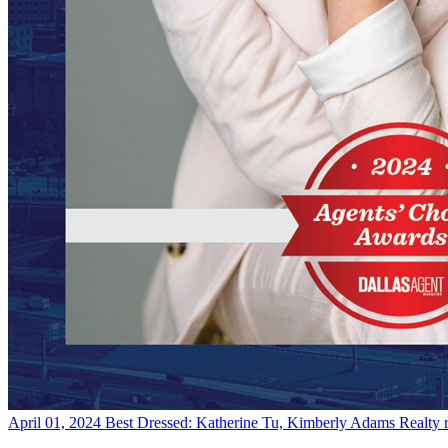
April 01, 2024
Best Dressed: Katherine Tu, Kimberly Adams Realty