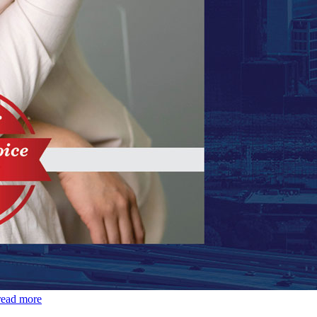
read more