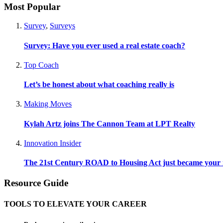
Most Popular
Survey
,
Surveys
Survey: Have you ever used a real estate coach?
Top Coach
Let’s be honest about what coaching really is
Making Moves
Kylah Artz joins The Cannon Team at LPT Realty
Innovation Insider
The 21st Century ROAD to Housing Act just became your n
Resource Guide
TOOLS TO ELEVATE YOUR CAREER