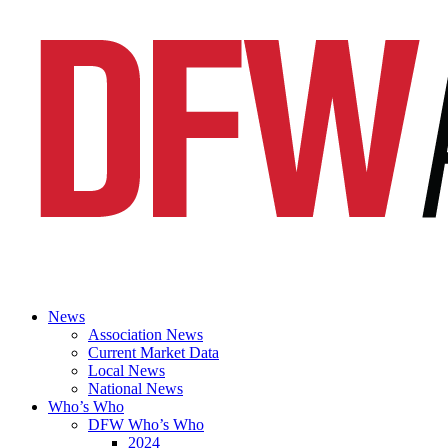
News
Association News
Current Market Data
Local News
National News
Who’s Who
DFW Who’s Who
2024