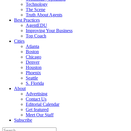
Technology
The Scene
Truth About Agents
Best Practices
AgentEDU
Improving Your Business
Top Coach
Cities
Atlanta
Boston
Chicago
Denver
Houston
Phoenix
Seattle
S. Florida
About
Advertising
Contact Us
Editorial Calendar
Get featured
Meet Our Staff
Subscribe