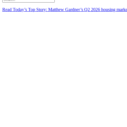
Read Today’s Top Story: Matthew Gardner’s Q2 2026 housing marke