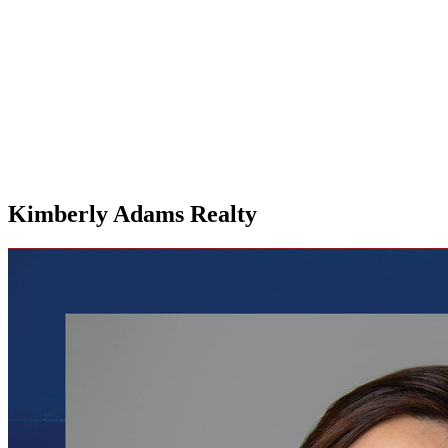
Kimberly Adams Realty