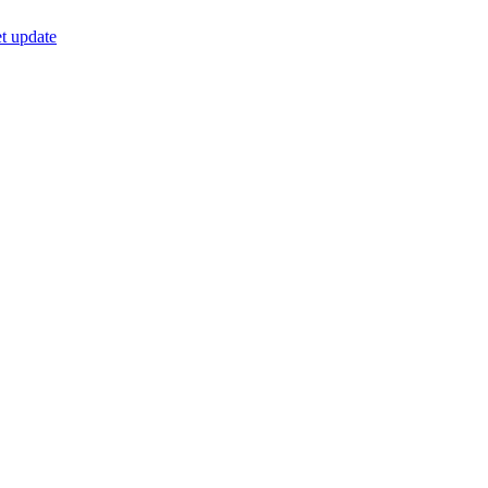
t update