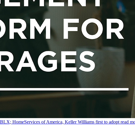
y BLX; HomeServices of America, Keller Williams first to adopt
read m