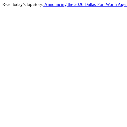
Read today’s top story:
Announcing the 2026 Dallas-Fort Worth Agen