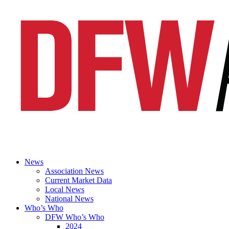
News
Association News
Current Market Data
Local News
National News
Who’s Who
DFW Who’s Who
2024