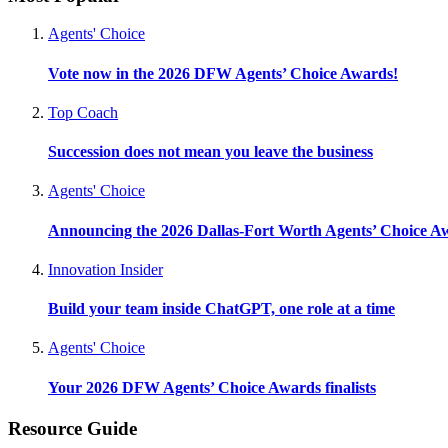
Agents' Choice
Vote now in the 2026 DFW Agents’ Choice Awards!
Top Coach
Succession does not mean you leave the business
Agents' Choice
Announcing the 2026 Dallas-Fort Worth Agents’ Choice A
Innovation Insider
Build your team inside ChatGPT, one role at a time
Agents' Choice
Your 2026 DFW Agents’ Choice Awards finalists
Resource Guide