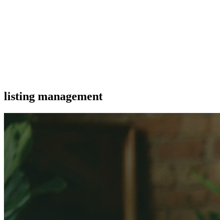
listing management