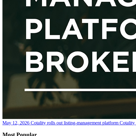
May 12, 2026
Cotality rolls out listing-management platform Cotalit
Most Popular