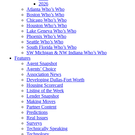
2026
Atlanta Who’s Who
Boston Who’s Who
Chicago Who’s Who
Houston Who’s Who
Lake Geneva Who’s Who
Phoenix Who’s Who
Seattle Who’s Who
South Florida Who’s Who
SW Michigan & NW Indiana Who’s Who
Features
Agent Snapshot
Agents’ Choice
Association News
Developing Dallas-Fort Worth
Housing Scorecard
Listing of the Week
Lender Snapshot
Making Moves
Partner Content
Predictions
Real Issues
Surveys
Technically Speaking
Technology