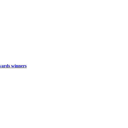
wards winners