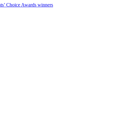
ts’ Choice Awards winners