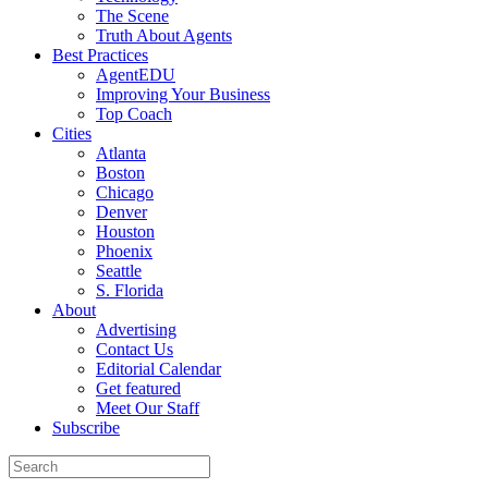
The Scene
Truth About Agents
Best Practices
AgentEDU
Improving Your Business
Top Coach
Cities
Atlanta
Boston
Chicago
Denver
Houston
Phoenix
Seattle
S. Florida
About
Advertising
Contact Us
Editorial Calendar
Get featured
Meet Our Staff
Subscribe