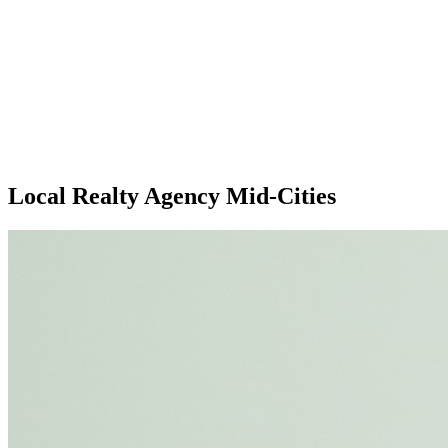
Local Realty Agency Mid-Cities