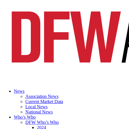
News
Association News
Current Market Data
Local News
National News
Who’s Who
DFW Who’s Who
2024