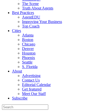
The Scene
Truth About Agents
Best Practices
AgentEDU
Improving Your Business
Top Coach
Cities
Atlanta
Boston
Chicago
Denver
Houston
Phoenix
Seattle
S. Florida
About
Advertising
Contact Us
Editorial Calendar
Get featured
Meet Our Staff
Subscribe