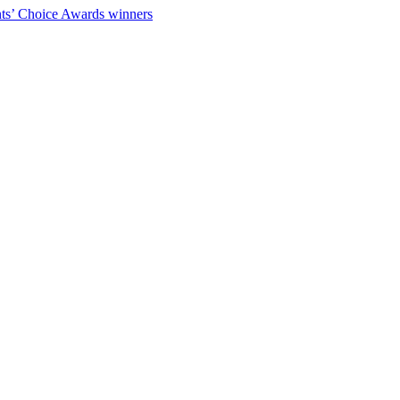
ts’ Choice Awards winners