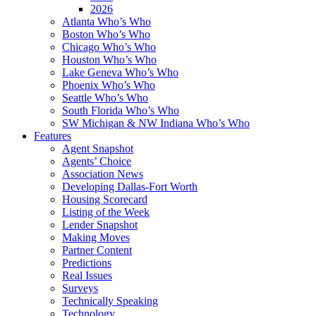
2026
Atlanta Who’s Who
Boston Who’s Who
Chicago Who’s Who
Houston Who’s Who
Lake Geneva Who’s Who
Phoenix Who’s Who
Seattle Who’s Who
South Florida Who’s Who
SW Michigan & NW Indiana Who’s Who
Features
Agent Snapshot
Agents’ Choice
Association News
Developing Dallas-Fort Worth
Housing Scorecard
Listing of the Week
Lender Snapshot
Making Moves
Partner Content
Predictions
Real Issues
Surveys
Technically Speaking
Technology