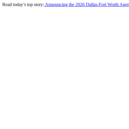
Read today’s top story:
Announcing the 2026 Dallas-Fort Worth Agen