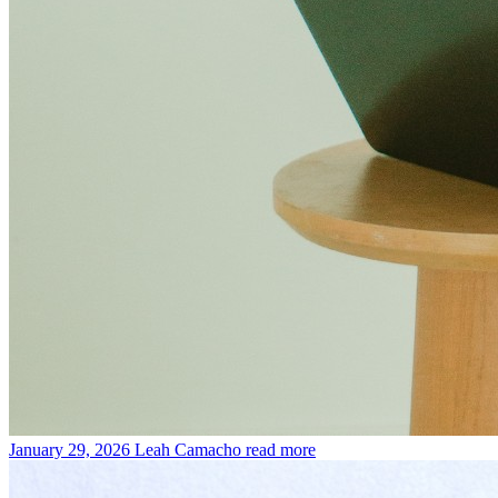
January 29, 2026
Leah Camacho
read more