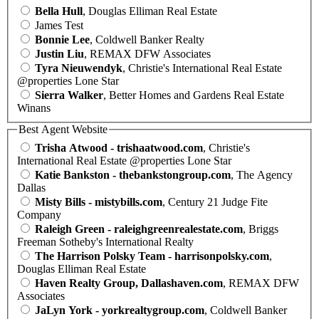
Bella Hull
, Douglas Elliman Real Estate
James Test
Bonnie Lee
, Coldwell Banker Realty
Justin Liu
, REMAX DFW Associates
Tyra Nieuwendyk
, Christie's International Real Estate
@properties Lone Star
Sierra Walker
, Better Homes and Gardens Real Estate
Winans
Best Agent Website
Trisha Atwood - trishaatwood.com
, Christie's
International Real Estate @properties Lone Star
Katie Bankston - thebankstongroup.com
, The Agency
Dallas
Misty Bills - mistybills.com
, Century 21 Judge Fite
Company
Raleigh Green - raleighgreenrealestate.com
, Briggs
Freeman Sotheby's International Realty
The Harrison Polsky Team - harrisonpolsky.com
,
Douglas Elliman Real Estate
Haven Realty Group, Dallashaven.com
, REMAX DFW
Associates
JaLyn York - yorkrealtygroup.com
, Coldwell Banker