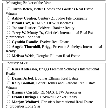
Managing Broker of the Year
Justin Belch
, Better Homes and Gardens Real Estate
Winans
Ashley Conlon
, Century 21 Judge Fite Company
Bryan Cox
, REMAX DFW Associates
Joanne Justice
, Coldwell Banker Realty
Jerry W. Mooty Jr.
, Christie's International Real Estate
@properties Lone Star
Cynthia Randle
, Evolve Real Estate
Angela Thornhill
, Briggs Freeman Sotheby's International
Realty
Melissa Webb
, Douglas Elliman Real Estate
Industry MVP
Russ Anderson
, Briggs Freeman Sotheby's International
Realty
Daniel Arbel
, Douglas Elliman Real Estate
Kelly Boulton
, Better Homes and Gardens Real Estate
Winans
Brianna Castillo
, REMAX DFW Associates
Frank Obringer
, Coldwell Banker Realty
Marjan Wolford
, Christie's International Real Estate
@properties Lone Star