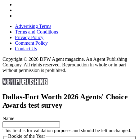
Advertising Terms
Terms and Conditions
Privacy Policy
Comment Policy
Contact Us
Copyright © 2026 DFW Agent magazine. An Agent Publishing
Company. All rights reserved. Reproduction in whole or in part
without permission is prohibited.
Dallas-Fort Worth 2026 Agents' Choice
Awards test survey
Name
This field is for validation purposes and should be left unchanged.
Rookie of the Year