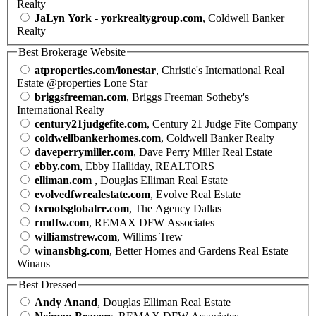
Realty
JaLyn York - yorkrealtygroup.com
, Coldwell Banker
Realty
Best Brokerage Website
atproperties.com/lonestar
, Christie's International Real
Estate @properties Lone Star
briggsfreeman.com
, Briggs Freeman Sotheby's
International Realty
century21judgefite.com
, Century 21 Judge Fite Company
coldwellbankerhomes.com
, Coldwell Banker Realty
daveperrymiller.com
, Dave Perry Miller Real Estate
ebby.com
, Ebby Halliday, REALTORS
elliman.com
, Douglas Elliman Real Estate
evolvedfwrealestate.com
, Evolve Real Estate
txrootsglobalre.com
, The Agency Dallas
rmdfw.com
, REMAX DFW Associates
williamstrew.com
, Willims Trew
winansbhg.com
, Better Homes and Gardens Real Estate
Winans
Best Dressed
Andy Anand
, Douglas Elliman Real Estate