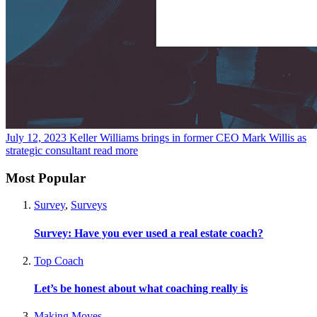
July 12, 2023
Keller Williams brings in former CEO Mark Willis as
strategic consultant
read more
Most Popular
Survey
,
Surveys
Survey: Have you ever used a real estate coach?
Top Coach
Let’s be honest about what coaching really is
Making Moves