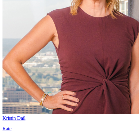
Kristin Dail
Rate