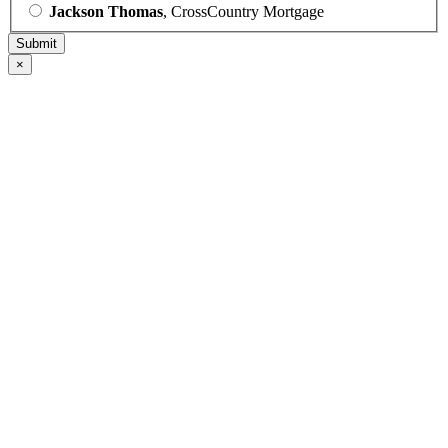
Jackson Thomas
, CrossCountry Mortgage
×