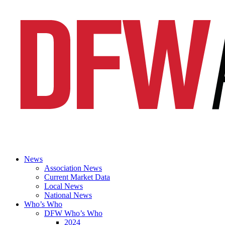
News
Association News
Current Market Data
Local News
National News
Who’s Who
DFW Who’s Who
2024