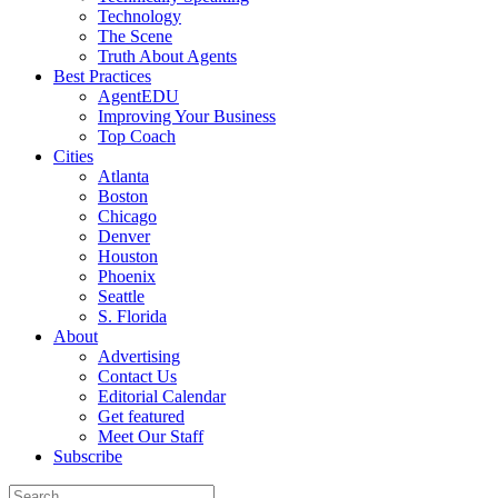
Technology
The Scene
Truth About Agents
Best Practices
AgentEDU
Improving Your Business
Top Coach
Cities
Atlanta
Boston
Chicago
Denver
Houston
Phoenix
Seattle
S. Florida
About
Advertising
Contact Us
Editorial Calendar
Get featured
Meet Our Staff
Subscribe