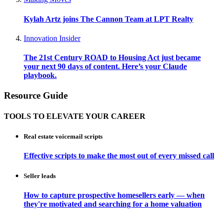
Kylah Artz joins The Cannon Team at LPT Realty
Innovation Insider
The 21st Century ROAD to Housing Act just became
your next 90 days of content. Here’s your Claude
playbook.
Resource Guide
TOOLS TO ELEVATE YOUR CAREER
Real estate voicemail scripts
Effective scripts to make the most out of every missed call
Seller leads
How to capture prospective homesellers early — when
they're motivated and searching for a home valuation