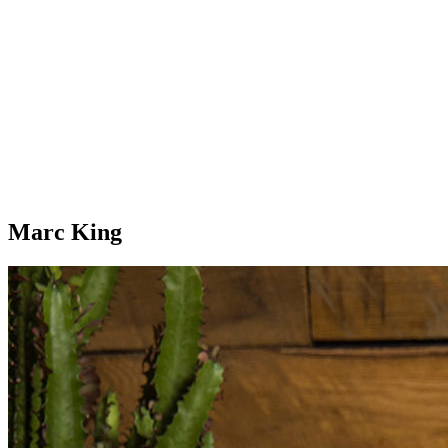
Marc King