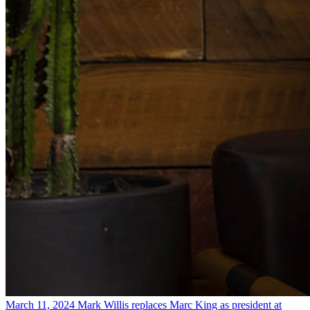
March 11, 2024
Mark Willis replaces Marc King as president at