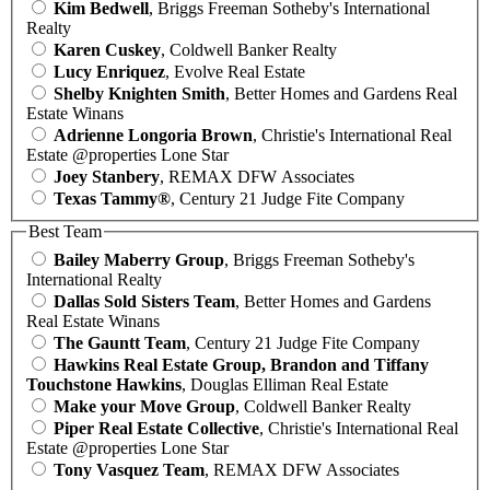
Kim Bedwell
, Briggs Freeman Sotheby's International
Realty
Karen Cuskey
, Coldwell Banker Realty
Lucy Enriquez
, Evolve Real Estate
Shelby Knighten Smith
, Better Homes and Gardens Real
Estate Winans
Adrienne Longoria Brown
, Christie's International Real
Estate @properties Lone Star
Joey Stanbery
, REMAX DFW Associates
Texas Tammy®
, Century 21 Judge Fite Company
Best Team
Bailey Maberry Group
, Briggs Freeman Sotheby's
International Realty
Dallas Sold Sisters Team
, Better Homes and Gardens
Real Estate Winans
The Gauntt Team
, Century 21 Judge Fite Company
Hawkins Real Estate Group, Brandon and Tiffany
Touchstone Hawkins
, Douglas Elliman Real Estate
Make your Move Group
, Coldwell Banker Realty
Piper Real Estate Collective
, Christie's International Real
Estate @properties Lone Star
Tony Vasquez Team
, REMAX DFW Associates