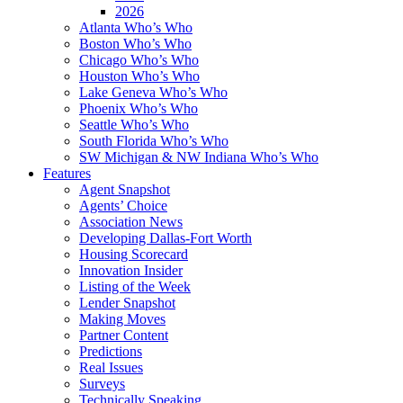
2026
Atlanta Who’s Who
Boston Who’s Who
Chicago Who’s Who
Houston Who’s Who
Lake Geneva Who’s Who
Phoenix Who’s Who
Seattle Who’s Who
South Florida Who’s Who
SW Michigan & NW Indiana Who’s Who
Features
Agent Snapshot
Agents’ Choice
Association News
Developing Dallas-Fort Worth
Housing Scorecard
Innovation Insider
Listing of the Week
Lender Snapshot
Making Moves
Partner Content
Predictions
Real Issues
Surveys
Technically Speaking