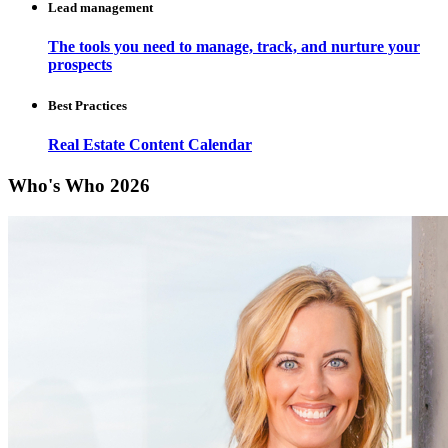
Lead management
The tools you need to manage, track, and nurture your
prospects
Best Practices
Real Estate Content Calendar
Who's Who 2026