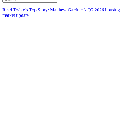
Read Today’s Top Story: Matthew Gardner’s Q2 2026 housing
market update