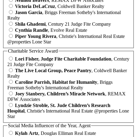
Neimon Beavers
, REMAX DFW Associates
Victoria DeLaCruz
, Coldwell Banker Realty
Jason Garcia
, Briggs Freeman Sotheby's International
Realty
Shila Ghademi
, Century 21 Judge Fite Company
Cynthia Randle
, Evolve Real Estate
Piper Young Rivera
, Christie's International Real Estate
@properties Lone Star
Charitable Service Award
Lori Fisher, Judge Fite Charitable Foundation
, Century
21 Judge Fite Company
The Live Local Group, Peace Pantry
, Coldwell Banker
Realty
Caroline Parrish, Habitat for Humanity
, Briggs
Freeman Sotheby's International Realty
Joey Stanbery, Children’s Miracle Network
, REMAX
DFW Associates
Lyndzie Stroble, St. Jude Children’s Research
Hospital
, Christie's International Real Estate @properties Lone
Star
Social Media Influencer of the Year, Agent
Kylah Artz
, Douglas Elliman Real Estate