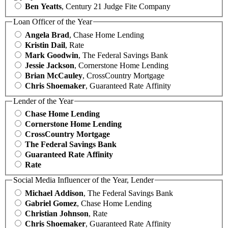
Ben Yeatts
, Century 21 Judge Fite Company
Loan Officer of the Year
Angela Brad
, Chase Home Lending
Kristin Dail
, Rate
Mark Goodwin
, The Federal Savings Bank
Jessie Jackson
, Cornerstone Home Lending
Brian McCauley
, CrossCountry Mortgage
Chris Shoemaker
, Guaranteed Rate Affinity
Lender of the Year
Chase Home Lending
Cornerstone Home Lending
CrossCountry Mortgage
The Federal Savings Bank
Guaranteed Rate Affinity
Rate
Social Media Influencer of the Year, Lender
Michael Addison
, The Federal Savings Bank
Gabriel Gomez
, Chase Home Lending
Christian Johnson
, Rate
Chris Shoemaker
, Guaranteed Rate Affinity