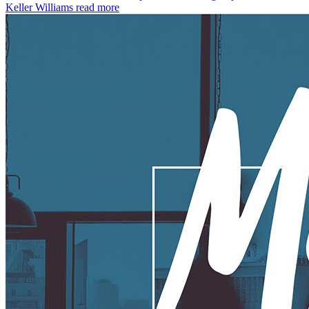
Keller Williams
read more