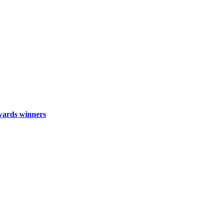
wards winners