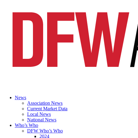
News
Association News
Current Market Data
Local News
National News
Who’s Who
DFW Who’s Who
2024