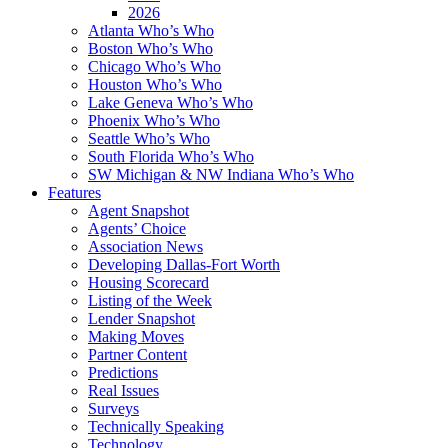
2026
Atlanta Who’s Who
Boston Who’s Who
Chicago Who’s Who
Houston Who’s Who
Lake Geneva Who’s Who
Phoenix Who’s Who
Seattle Who’s Who
South Florida Who’s Who
SW Michigan & NW Indiana Who’s Who
Features
Agent Snapshot
Agents’ Choice
Association News
Developing Dallas-Fort Worth
Housing Scorecard
Listing of the Week
Lender Snapshot
Making Moves
Partner Content
Predictions
Real Issues
Surveys
Technically Speaking
Technology