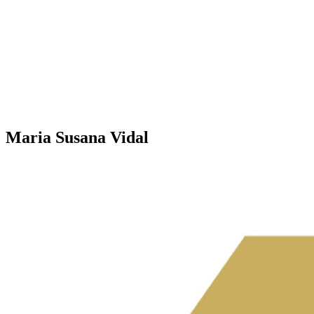
Maria Susana Vidal