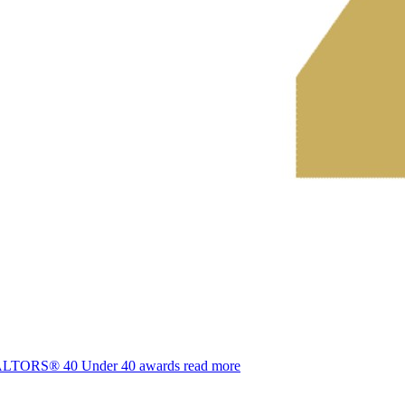
REALTORS® 40 Under 40 awards
read more