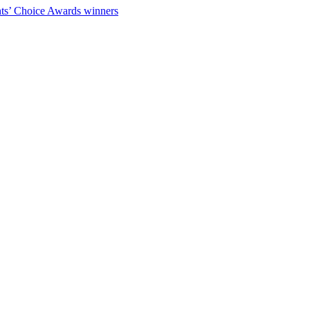
ts’ Choice Awards winners