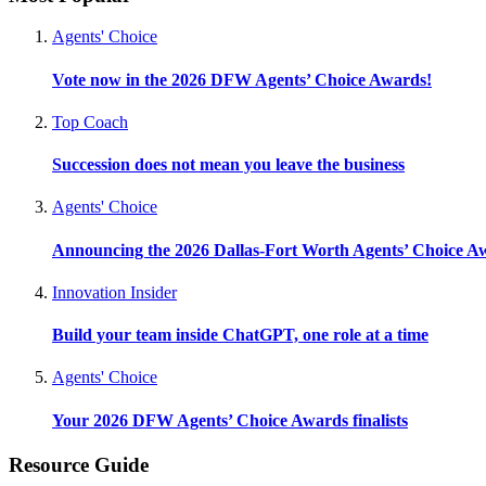
Agents' Choice
Vote now in the 2026 DFW Agents’ Choice Awards!
Top Coach
Succession does not mean you leave the business
Agents' Choice
Announcing the 2026 Dallas-Fort Worth Agents’ Choice A
Innovation Insider
Build your team inside ChatGPT, one role at a time
Agents' Choice
Your 2026 DFW Agents’ Choice Awards finalists
Resource Guide