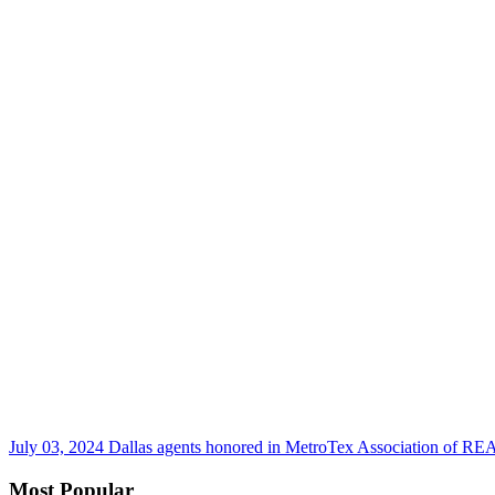
July 03, 2024
Dallas agents honored in MetroTex Association of 
Most Popular