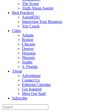
The Scene
Truth About Agents
Best Practices
AgentEDU
Improving Your Business
Top Coach
Cities
Atlanta
Boston
Chicago
Denver
Houston
Phoenix
Seattle
S. Florida
About
Advertising
Contact Us
Editorial Calendar
Get featured
Meet Our Staff
Subscribe