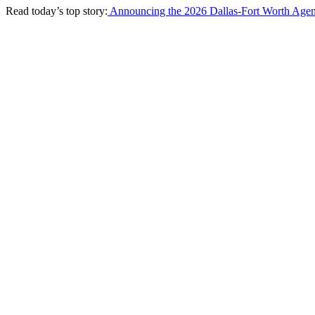
Read today’s top story:
Announcing the 2026 Dallas-Fort Worth Agen