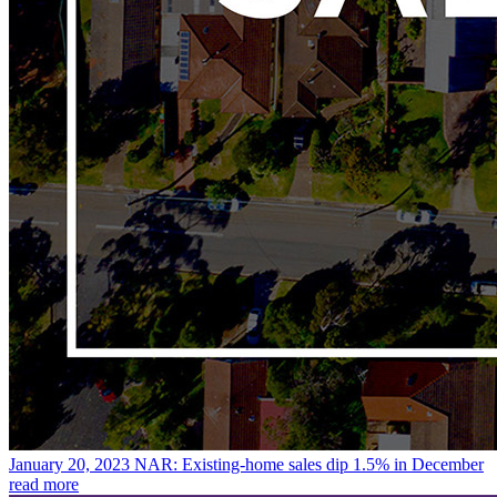
January 20, 2023
NAR: Existing-home sales dip 1.5% in December
read more