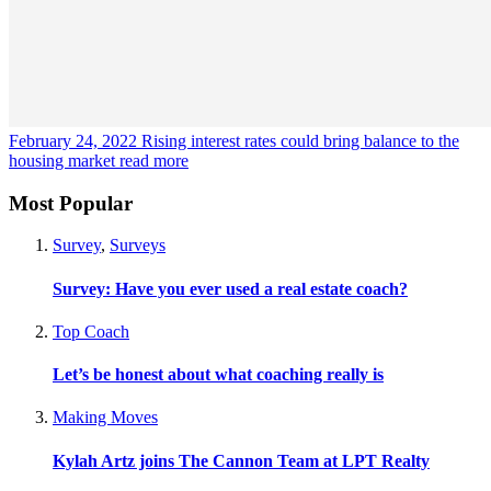
February 24, 2022
Rising interest rates could bring balance to the
housing market
read more
Most Popular
Survey
,
Surveys
Survey: Have you ever used a real estate coach?
Top Coach
Let’s be honest about what coaching really is
Making Moves
Kylah Artz joins The Cannon Team at LPT Realty