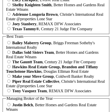
Shelby Knighten Smith
, Better Homes and Gardens Real
Estate Winans
Adrienne Longoria Brown
, Christie's International Real
Estate @properties Lone Star
Joey Stanbery
, REMAX DFW Associates
Texas Tammy®
, Century 21 Judge Fite Company
Best Team
Bailey Maberry Group
, Briggs Freeman Sotheby's
International Realty
Dallas Sold Sisters Team
, Better Homes and Gardens
Real Estate Winans
The Gauntt Team
, Century 21 Judge Fite Company
Hawkins Real Estate Group, Brandon and Tiffany
Touchstone Hawkins
, Douglas Elliman Real Estate
Make your Move Group
, Coldwell Banker Realty
Piper Real Estate Collective
, Christie's International Real
Estate @properties Lone Star
Tony Vasquez Team
, REMAX DFW Associates
Managing Broker of the Year
Justin Belch
, Better Homes and Gardens Real Estate
Winans