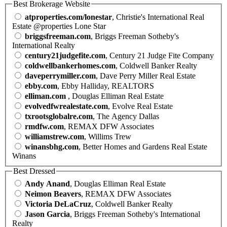
Best Brokerage Website
atproperties.com/lonestar
, Christie's International Real
Estate @properties Lone Star
briggsfreeman.com
, Briggs Freeman Sotheby's
International Realty
century21judgefite.com
, Century 21 Judge Fite Company
coldwellbankerhomes.com
, Coldwell Banker Realty
daveperrymiller.com
, Dave Perry Miller Real Estate
ebby.com
, Ebby Halliday, REALTORS
elliman.com
, Douglas Elliman Real Estate
evolvedfwrealestate.com
, Evolve Real Estate
txrootsglobalre.com
, The Agency Dallas
rmdfw.com
, REMAX DFW Associates
williamstrew.com
, Willims Trew
winansbhg.com
, Better Homes and Gardens Real Estate
Winans
Best Dressed
Andy Anand
, Douglas Elliman Real Estate
Neimon Beavers
, REMAX DFW Associates
Victoria DeLaCruz
, Coldwell Banker Realty
Jason Garcia
, Briggs Freeman Sotheby's International
Realty