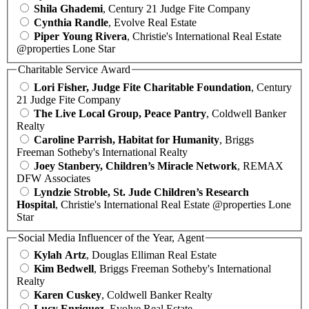
Shila Ghademi
, Century 21 Judge Fite Company
Cynthia Randle
, Evolve Real Estate
Piper Young Rivera
, Christie's International Real Estate
@properties Lone Star
Charitable Service Award
Lori Fisher, Judge Fite Charitable Foundation
, Century
21 Judge Fite Company
The Live Local Group, Peace Pantry
, Coldwell Banker
Realty
Caroline Parrish, Habitat for Humanity
, Briggs
Freeman Sotheby's International Realty
Joey Stanbery, Children’s Miracle Network
, REMAX
DFW Associates
Lyndzie Stroble, St. Jude Children’s Research
Hospital
, Christie's International Real Estate @properties Lone
Star
Social Media Influencer of the Year, Agent
Kylah Artz
, Douglas Elliman Real Estate
Kim Bedwell
, Briggs Freeman Sotheby's International
Realty
Karen Cuskey
, Coldwell Banker Realty
Lucy Enriquez
, Evolve Real Estate