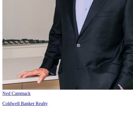
Ned Cammack
Coldwell Banker Realty