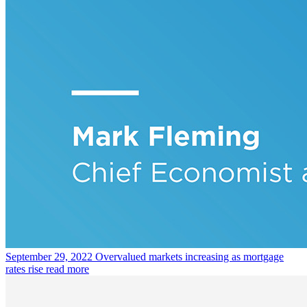
September 29, 2022
Overvalued markets increasing as mortgage
rates rise
read more