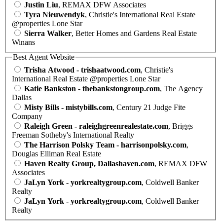
Justin Liu
, REMAX DFW Associates
Tyra Nieuwendyk
, Christie's International Real Estate
@properties Lone Star
Sierra Walker
, Better Homes and Gardens Real Estate
Winans
Best Agent Website
Trisha Atwood - trishaatwood.com
, Christie's
International Real Estate @properties Lone Star
Katie Bankston - thebankstongroup.com
, The Agency
Dallas
Misty Bills - mistybills.com
, Century 21 Judge Fite
Company
Raleigh Green - raleighgreenrealestate.com
, Briggs
Freeman Sotheby's International Realty
The Harrison Polsky Team - harrisonpolsky.com
,
Douglas Elliman Real Estate
Haven Realty Group, Dallashaven.com
, REMAX DFW
Associates
JaLyn York - yorkrealtygroup.com
, Coldwell Banker
Realty
JaLyn York - yorkrealtygroup.com
, Coldwell Banker
Realty