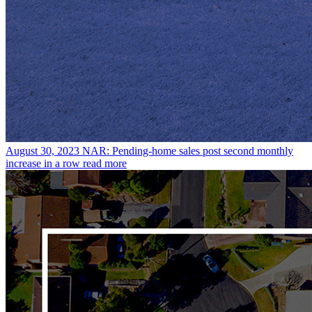
August 30, 2023
NAR: Pending-home sales post second monthly
increase in a row
read more