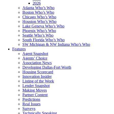
2026
Atlanta Who’s Who
Boston Who’s Who
Chicago Who’s Who
Houston Who’s Who
Lake Geneva Who’s Who
Phoenix Who’s Who
Seattle Who’s Who
South Florida Who’s Who
SW Michigan & NW Indiana Who’s Who
Features
Agent Snapshot
Agents’ Choice
Association News
Developing Dallas-Fort Worth
Housing Scorecard
Innovation Insider
Listing of the Week
Lender Snapshot
Making Moves
Partner Content
Predictions
Real Issues
Surveys
Technically Speaking