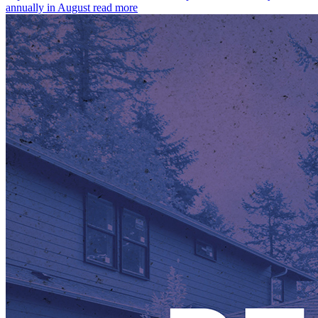
annually in August
read more