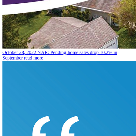
October 28, 2022
NAR: Pending-home sales drop 10.2% in
September
read more