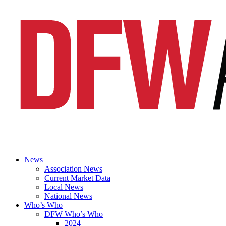
News
Association News
Current Market Data
Local News
National News
Who’s Who
DFW Who’s Who
2024