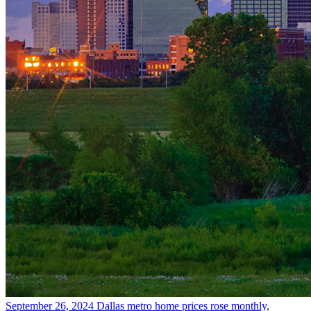
September 26, 2024
Dallas metro home prices rose monthly,