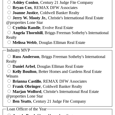
Ashley Conlon
, Century 21 Judge Fite Company
Bryan Cox
, REMAX DFW Associates
Joanne Justice
, Coldwell Banker Realty
Jerry W. Mooty Jr.
, Christie's International Real Estate
@properties Lone Star
Cynthia Randle
, Evolve Real Estate
Angela Thornhill
, Briggs Freeman Sotheby's International
Realty
Melissa Webb
, Douglas Elliman Real Estate
Industry MVP
Russ Anderson
, Briggs Freeman Sotheby's International
Realty
Daniel Arbel
, Douglas Elliman Real Estate
Kelly Boulton
, Better Homes and Gardens Real Estate
Winans
Brianna Castillo
, REMAX DFW Associates
Frank Obringer
, Coldwell Banker Realty
Marjan Wolford
, Christie's International Real Estate
@properties Lone Star
Ben Yeatts
, Century 21 Judge Fite Company
Loan Officer of the Year