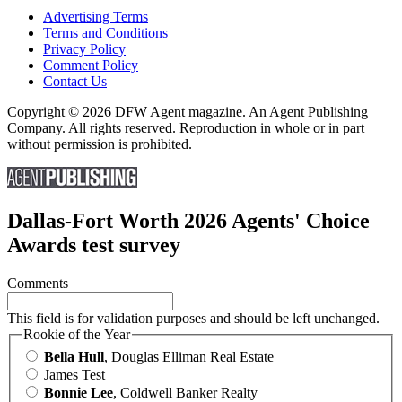
Advertising Terms
Terms and Conditions
Privacy Policy
Comment Policy
Contact Us
Copyright © 2026 DFW Agent magazine. An Agent Publishing
Company. All rights reserved. Reproduction in whole or in part
without permission is prohibited.
Dallas-Fort Worth 2026 Agents' Choice
Awards test survey
Comments
This field is for validation purposes and should be left unchanged.
Rookie of the Year
Bella Hull
, Douglas Elliman Real Estate
James Test
Bonnie Lee
, Coldwell Banker Realty