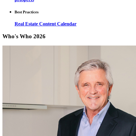
Best Practices
Real Estate Content Calendar
Who's Who 2026