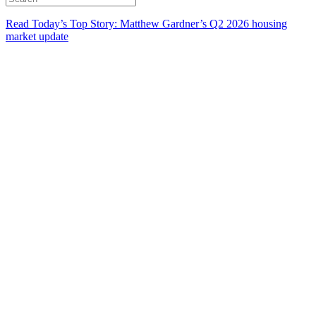
Read Today’s Top Story: Matthew Gardner’s Q2 2026 housing
market update