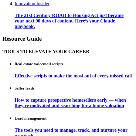
Innovation Insider
The 21st Century ROAD to Housing Act just became
your next 90 days of content. Here’s your Claude
playbook.
Resource Guide
TOOLS TO ELEVATE YOUR CAREER
Real estate voicemail scripts
Effective scripts to make the most out of every missed call
Seller leads
How to capture prospective homesellers early — when
they're motivated and searching for a home valuation
Lead management
The tools you need to manage, track, and nurture your
prospects