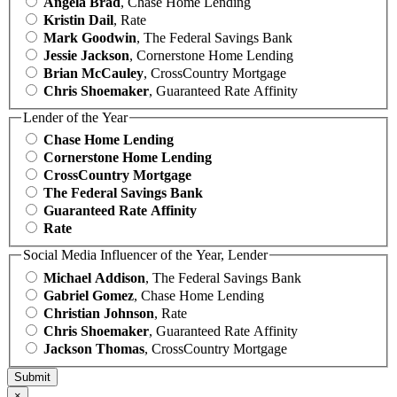
Angela Brad
, Chase Home Lending
Kristin Dail
, Rate
Mark Goodwin
, The Federal Savings Bank
Jessie Jackson
, Cornerstone Home Lending
Brian McCauley
, CrossCountry Mortgage
Chris Shoemaker
, Guaranteed Rate Affinity
Lender of the Year
Chase Home Lending
Cornerstone Home Lending
CrossCountry Mortgage
The Federal Savings Bank
Guaranteed Rate Affinity
Rate
Social Media Influencer of the Year, Lender
Michael Addison
, The Federal Savings Bank
Gabriel Gomez
, Chase Home Lending
Christian Johnson
, Rate
Chris Shoemaker
, Guaranteed Rate Affinity
Jackson Thomas
, CrossCountry Mortgage
×