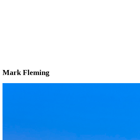
Mark Fleming