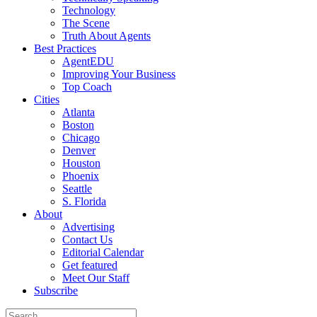
Technology
The Scene
Truth About Agents
Best Practices
AgentEDU
Improving Your Business
Top Coach
Cities
Atlanta
Boston
Chicago
Denver
Houston
Phoenix
Seattle
S. Florida
About
Advertising
Contact Us
Editorial Calendar
Get featured
Meet Our Staff
Subscribe