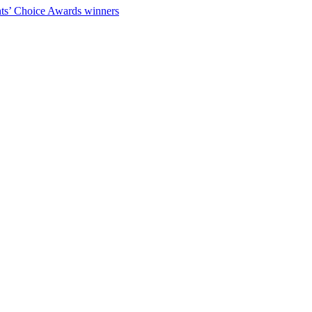
ts’ Choice Awards winners