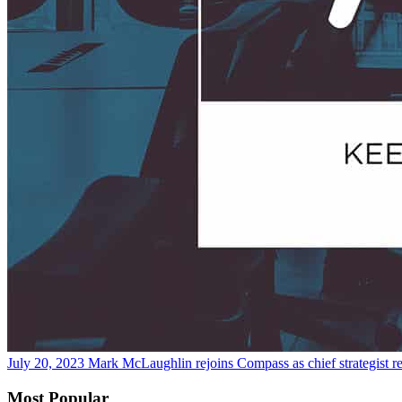
July 20, 2023
Mark McLaughlin rejoins Compass as chief strategist
r
Most Popular