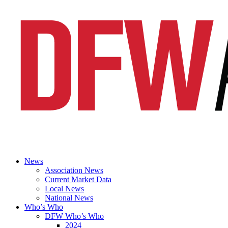
News
Association News
Current Market Data
Local News
National News
Who’s Who
DFW Who’s Who
2024