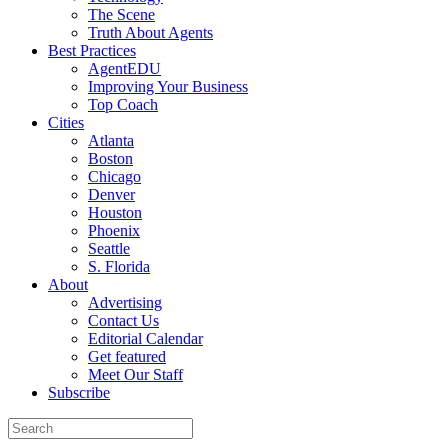
The Scene
Truth About Agents
Best Practices
AgentEDU
Improving Your Business
Top Coach
Cities
Atlanta
Boston
Chicago
Denver
Houston
Phoenix
Seattle
S. Florida
About
Advertising
Contact Us
Editorial Calendar
Get featured
Meet Our Staff
Subscribe