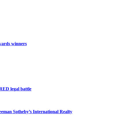
wards winners
RED legal battle
eeman Sotheby’s International Realty