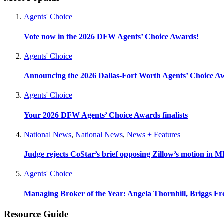
Agents' Choice
Vote now in the 2026 DFW Agents’ Choice Awards!
Agents' Choice
Announcing the 2026 Dallas-Fort Worth Agents’ Choice A
Agents' Choice
Your 2026 DFW Agents’ Choice Awards finalists
National News
,
National News
,
News + Features
Judge rejects CoStar’s brief opposing Zillow’s motion in M
Agents' Choice
Managing Broker of the Year: Angela Thornhill, Briggs Fr
Resource Guide