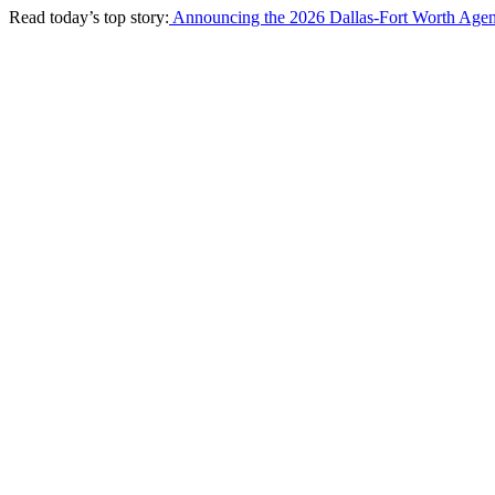
Read today’s top story:
Announcing the 2026 Dallas-Fort Worth Agen