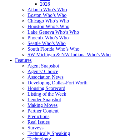
2026
Atlanta Who’s Who
Boston Who’s Who
Chicago Who’s Who
Houston Who’s Who
Lake Geneva Who’s Who
Phoenix Who’s Who
Seattle Who’s Who
South Florida Who’s Who
SW Michigan & NW Indiana Who’s Who
Features
Agent Snapshot
Agents’ Choice
Association News
Developing Dallas-Fort Worth
Housing Scorecard
Listing of the Week
Lender Snapshot
Making Moves
Partner Content
Predictions
Real Issues
Surveys
Technically Speaking
Technology