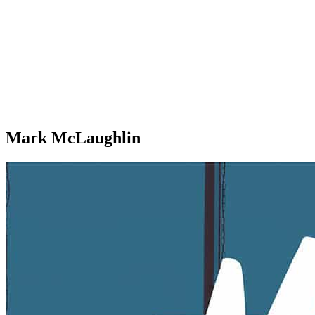
Mark McLaughlin