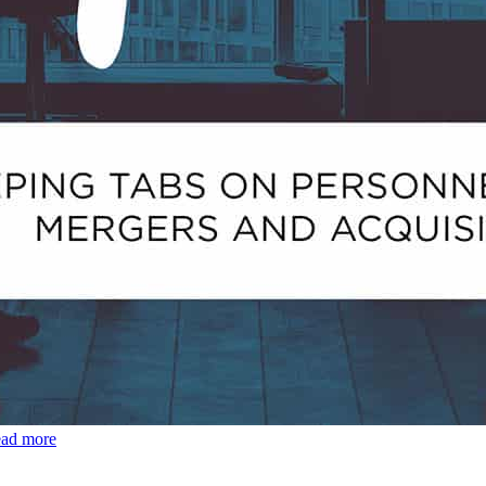
ead more