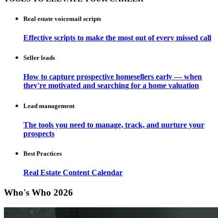
Real estate voicemail scripts
Effective scripts to make the most out of every missed call
Seller leads
How to capture prospective homesellers early — when
they're motivated and searching for a home valuation
Lead management
The tools you need to manage, track, and nurture your
prospects
Best Practices
Real Estate Content Calendar
Who's Who 2026