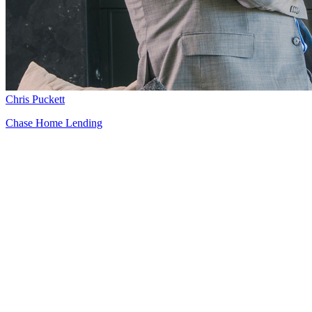
Chris Puckett
Chase Home Lending