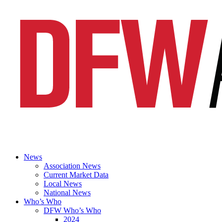
News
Association News
Current Market Data
Local News
National News
Who’s Who
DFW Who’s Who
2024