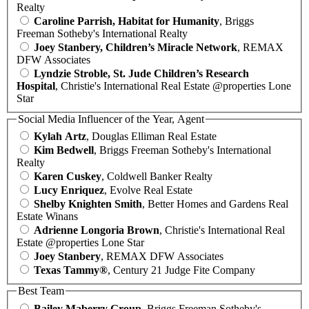
Realty
Caroline Parrish, Habitat for Humanity
, Briggs
Freeman Sotheby's International Realty
Joey Stanbery, Children’s Miracle Network
, REMAX
DFW Associates
Lyndzie Stroble, St. Jude Children’s Research
Hospital
, Christie's International Real Estate @properties Lone
Star
Social Media Influencer of the Year, Agent
Kylah Artz
, Douglas Elliman Real Estate
Kim Bedwell
, Briggs Freeman Sotheby's International
Realty
Karen Cuskey
, Coldwell Banker Realty
Lucy Enriquez
, Evolve Real Estate
Shelby Knighten Smith
, Better Homes and Gardens Real
Estate Winans
Adrienne Longoria Brown
, Christie's International Real
Estate @properties Lone Star
Joey Stanbery
, REMAX DFW Associates
Texas Tammy®
, Century 21 Judge Fite Company
Best Team
Bailey Maberry Group
, Briggs Freeman Sotheby's