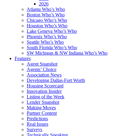
2026
Atlanta Who’s Who
Boston Who’s Who
Chicago Who’s Who
Houston Who’s Who
Lake Geneva Who’s Who
Phoenix Who’s Who
Seattle Who’s Who
South Florida Who’s Who
SW Michigan & NW Indiana Who’s Who
Features
Agent Snapshot
Agents’ Choice
Association News
Developing Dallas-Fort Worth
Housing Scorecard
Innovation Insider
Listing of the Week
Lender Snapshot
Making Moves
Partner Content
Predictions
Real Issues
Surveys
Technically Speaking