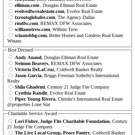
elliman.com
, Douglas Elliman Real Estate
evolvedfwrealestate.com
, Evolve Real Estate
txrootsglobalre.com
, The Agency Dallas
rmdfw.com
, REMAX DFW Associates
williamstrew.com
, Willims Trew
winansbhg.com
, Better Homes and Gardens Real Estate
Winans
Best Dressed
Andy Anand
, Douglas Elliman Real Estate
Neimon Beavers
, REMAX DFW Associates
Victoria DeLaCruz
, Coldwell Banker Realty
Jason Garcia
, Briggs Freeman Sotheby's International
Realty
Shila Ghademi
, Century 21 Judge Fite Company
Cynthia Randle
, Evolve Real Estate
Piper Young Rivera
, Christie's International Real Estate
@properties Lone Star
Charitable Service Award
Lori Fisher, Judge Fite Charitable Foundation
, Century
21 Judge Fite Company
The Live Local Group, Peace Pantry
, Coldwell Banker