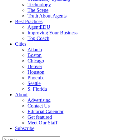
Technology
The Scene
Truth About Agents
Best Practices
AgentEDU
Improving Your Business
Top Coach
Cities
Atlanta
Boston
Chicago
Denver
Houston
Phoenix
Seattle
S. Florida
About
Advertising
Contact Us
Editorial Calendar
Get featured
Meet Our Staff
Subscribe