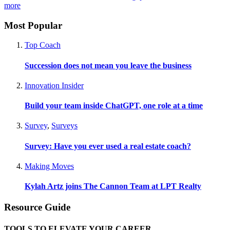
more
Most Popular
Top Coach
Succession does not mean you leave the business
Innovation Insider
Build your team inside ChatGPT, one role at a time
Survey
,
Surveys
Survey: Have you ever used a real estate coach?
Making Moves
Kylah Artz joins The Cannon Team at LPT Realty
Resource Guide
TOOLS TO ELEVATE YOUR CAREER