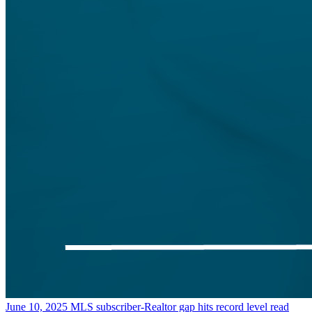
June 10, 2025
MLS subscriber-Realtor gap hits record level
read