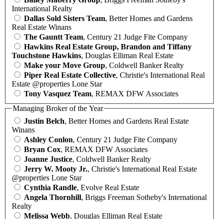
International Realty
Dallas Sold Sisters Team
, Better Homes and Gardens
Real Estate Winans
The Gauntt Team
, Century 21 Judge Fite Company
Hawkins Real Estate Group, Brandon and Tiffany
Touchstone Hawkins
, Douglas Elliman Real Estate
Make your Move Group
, Coldwell Banker Realty
Piper Real Estate Collective
, Christie's International Real
Estate @properties Lone Star
Tony Vasquez Team
, REMAX DFW Associates
Managing Broker of the Year
Justin Belch
, Better Homes and Gardens Real Estate
Winans
Ashley Conlon
, Century 21 Judge Fite Company
Bryan Cox
, REMAX DFW Associates
Joanne Justice
, Coldwell Banker Realty
Jerry W. Mooty Jr.
, Christie's International Real Estate
@properties Lone Star
Cynthia Randle
, Evolve Real Estate
Angela Thornhill
, Briggs Freeman Sotheby's International
Realty
Melissa Webb
, Douglas Elliman Real Estate