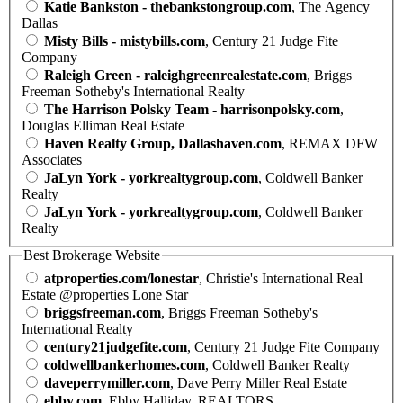
Katie Bankston - thebankstongroup.com
, The Agency
Dallas
Misty Bills - mistybills.com
, Century 21 Judge Fite
Company
Raleigh Green - raleighgreenrealestate.com
, Briggs
Freeman Sotheby's International Realty
The Harrison Polsky Team - harrisonpolsky.com
,
Douglas Elliman Real Estate
Haven Realty Group, Dallashaven.com
, REMAX DFW
Associates
JaLyn York - yorkrealtygroup.com
, Coldwell Banker
Realty
JaLyn York - yorkrealtygroup.com
, Coldwell Banker
Realty
Best Brokerage Website
atproperties.com/lonestar
, Christie's International Real
Estate @properties Lone Star
briggsfreeman.com
, Briggs Freeman Sotheby's
International Realty
century21judgefite.com
, Century 21 Judge Fite Company
coldwellbankerhomes.com
, Coldwell Banker Realty
daveperrymiller.com
, Dave Perry Miller Real Estate
ebby.com
, Ebby Halliday, REALTORS