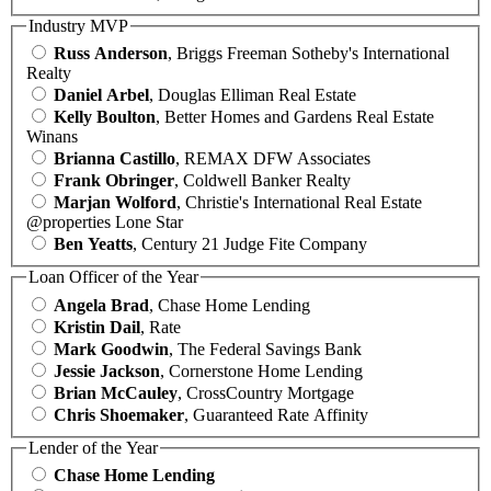
Industry MVP
Russ Anderson
, Briggs Freeman Sotheby's International
Realty
Daniel Arbel
, Douglas Elliman Real Estate
Kelly Boulton
, Better Homes and Gardens Real Estate
Winans
Brianna Castillo
, REMAX DFW Associates
Frank Obringer
, Coldwell Banker Realty
Marjan Wolford
, Christie's International Real Estate
@properties Lone Star
Ben Yeatts
, Century 21 Judge Fite Company
Loan Officer of the Year
Angela Brad
, Chase Home Lending
Kristin Dail
, Rate
Mark Goodwin
, The Federal Savings Bank
Jessie Jackson
, Cornerstone Home Lending
Brian McCauley
, CrossCountry Mortgage
Chris Shoemaker
, Guaranteed Rate Affinity
Lender of the Year
Chase Home Lending