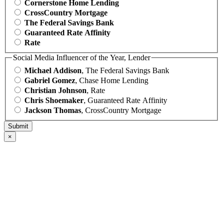
Cornerstone Home Lending
CrossCountry Mortgage
The Federal Savings Bank
Guaranteed Rate Affinity
Rate
Social Media Influencer of the Year, Lender
Michael Addison
, The Federal Savings Bank
Gabriel Gomez
, Chase Home Lending
Christian Johnson
, Rate
Chris Shoemaker
, Guaranteed Rate Affinity
Jackson Thomas
, CrossCountry Mortgage
×