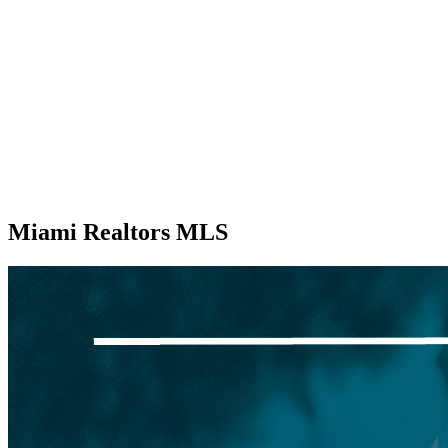
Miami Realtors MLS