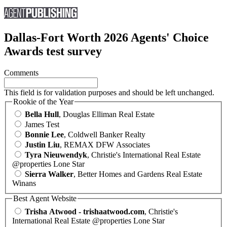
Dallas-Fort Worth 2026 Agents' Choice
Awards test survey
Comments
This field is for validation purposes and should be left unchanged.
Rookie of the Year
Bella Hull
, Douglas Elliman Real Estate
James Test
Bonnie Lee
, Coldwell Banker Realty
Justin Liu
, REMAX DFW Associates
Tyra Nieuwendyk
, Christie's International Real Estate
@properties Lone Star
Sierra Walker
, Better Homes and Gardens Real Estate
Winans
Best Agent Website
Trisha Atwood - trishaatwood.com
, Christie's
International Real Estate @properties Lone Star