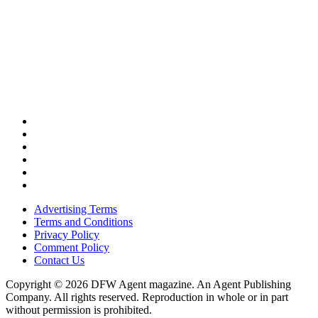
Advertising Terms
Terms and Conditions
Privacy Policy
Comment Policy
Contact Us
Copyright © 2026 DFW Agent magazine. An Agent Publishing
Company. All rights reserved. Reproduction in whole or in part
without permission is prohibited.