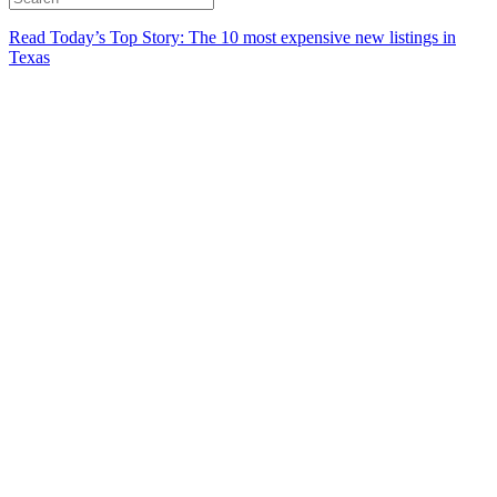
Read Today’s Top Story: The 10 most expensive new listings in
Texas