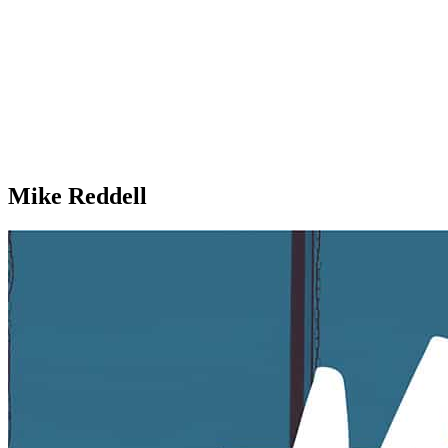
Mike Reddell