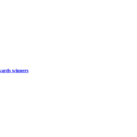
wards winners