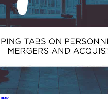
d more