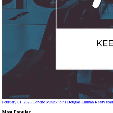
February 01, 2023
Concho Minick joins Douglas Elliman Realty
rea
Most Popular