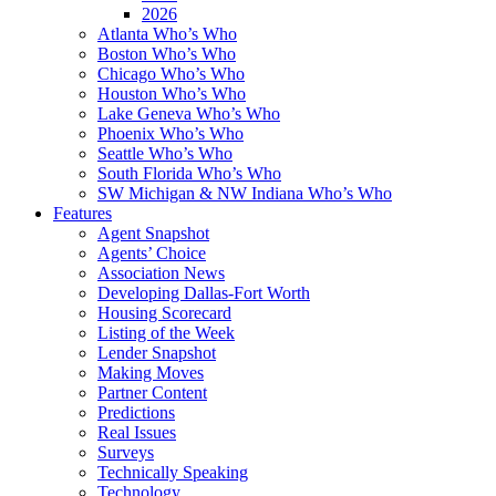
2026
Atlanta Who’s Who
Boston Who’s Who
Chicago Who’s Who
Houston Who’s Who
Lake Geneva Who’s Who
Phoenix Who’s Who
Seattle Who’s Who
South Florida Who’s Who
SW Michigan & NW Indiana Who’s Who
Features
Agent Snapshot
Agents’ Choice
Association News
Developing Dallas-Fort Worth
Housing Scorecard
Listing of the Week
Lender Snapshot
Making Moves
Partner Content
Predictions
Real Issues
Surveys
Technically Speaking
Technology