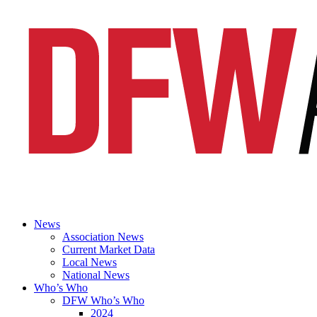
News
Association News
Current Market Data
Local News
National News
Who’s Who
DFW Who’s Who
2024