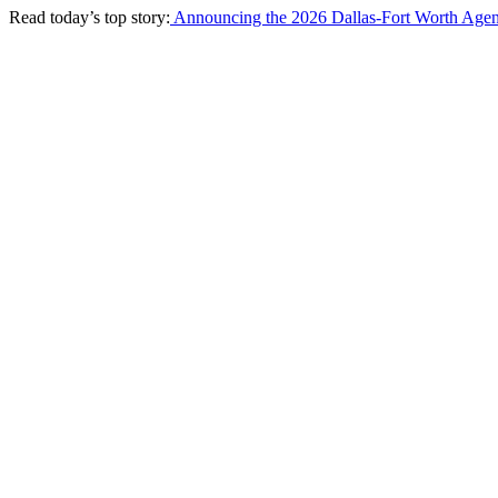
Read today’s top story:
Announcing the 2026 Dallas-Fort Worth Agen