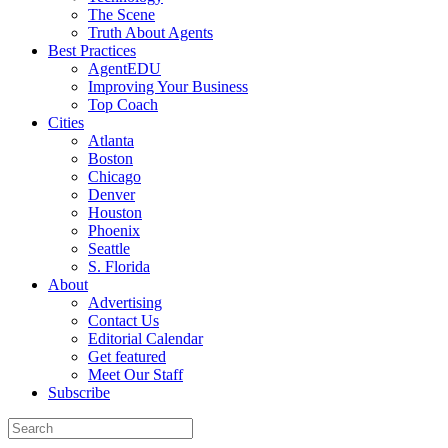
The Scene
Truth About Agents
Best Practices
AgentEDU
Improving Your Business
Top Coach
Cities
Atlanta
Boston
Chicago
Denver
Houston
Phoenix
Seattle
S. Florida
About
Advertising
Contact Us
Editorial Calendar
Get featured
Meet Our Staff
Subscribe