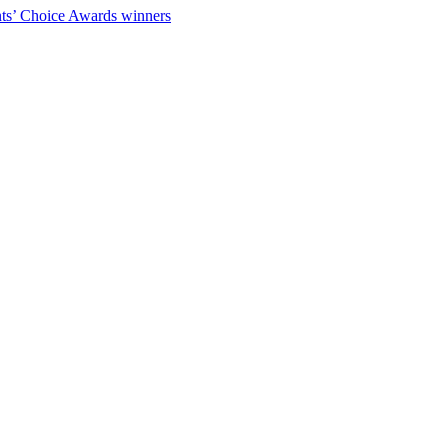
ts’ Choice Awards winners