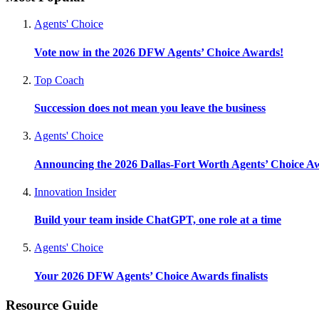
Agents' Choice
Vote now in the 2026 DFW Agents’ Choice Awards!
Top Coach
Succession does not mean you leave the business
Agents' Choice
Announcing the 2026 Dallas-Fort Worth Agents’ Choice A
Innovation Insider
Build your team inside ChatGPT, one role at a time
Agents' Choice
Your 2026 DFW Agents’ Choice Awards finalists
Resource Guide