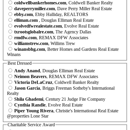
coldwellbankerhomes.com
, Coldwell Banker Realty
daveperrymiller.com
, Dave Perry Miller Real Estate
ebby.com
, Ebby Halliday, REALTORS
elliman.com
, Douglas Elliman Real Estate
evolvedfwrealestate.com
, Evolve Real Estate
txrootsglobalre.com
, The Agency Dallas
rmdfw.com
, REMAX DFW Associates
williamstrew.com
, Willims Trew
winansbhg.com
, Better Homes and Gardens Real Estate
Winans
Best Dressed
Andy Anand
, Douglas Elliman Real Estate
Neimon Beavers
, REMAX DFW Associates
Victoria DeLaCruz
, Coldwell Banker Realty
Jason Garcia
, Briggs Freeman Sotheby's International
Realty
Shila Ghademi
, Century 21 Judge Fite Company
Cynthia Randle
, Evolve Real Estate
Piper Young Rivera
, Christie's International Real Estate
@properties Lone Star
Charitable Service Award