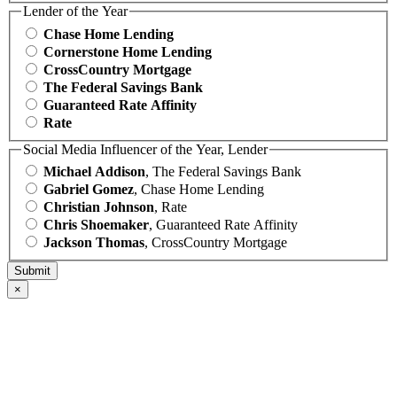
Lender of the Year
Chase Home Lending
Cornerstone Home Lending
CrossCountry Mortgage
The Federal Savings Bank
Guaranteed Rate Affinity
Rate
Social Media Influencer of the Year, Lender
Michael Addison
, The Federal Savings Bank
Gabriel Gomez
, Chase Home Lending
Christian Johnson
, Rate
Chris Shoemaker
, Guaranteed Rate Affinity
Jackson Thomas
, CrossCountry Mortgage
×