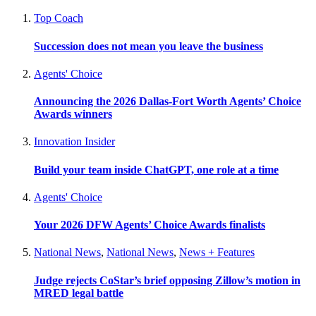
Top Coach
Succession does not mean you leave the business
Agents' Choice
Announcing the 2026 Dallas-Fort Worth Agents’ Choice
Awards winners
Innovation Insider
Build your team inside ChatGPT, one role at a time
Agents' Choice
Your 2026 DFW Agents’ Choice Awards finalists
National News
,
National News
,
News + Features
Judge rejects CoStar’s brief opposing Zillow’s motion in
MRED legal battle