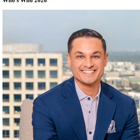
Who's Who 2026