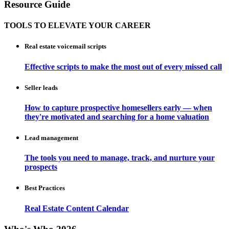
Resource Guide
TOOLS TO ELEVATE YOUR CAREER
Real estate voicemail scripts
Effective scripts to make the most out of every missed call
Seller leads
How to capture prospective homesellers early — when
they're motivated and searching for a home valuation
Lead management
The tools you need to manage, track, and nurture your
prospects
Best Practices
Real Estate Content Calendar