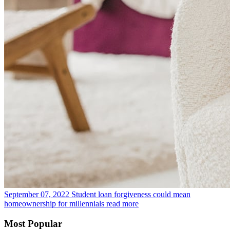
September 07, 2022
Student loan forgiveness could mean
homeownership for millennials
read more
Most Popular