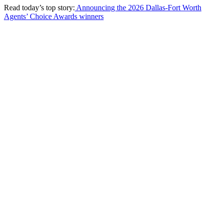
Read today’s top story:
Announcing the 2026 Dallas-Fort Worth
Agents’ Choice Awards winners