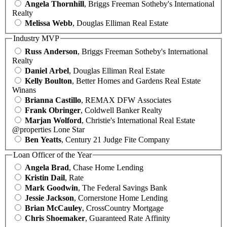
Angela Thornhill
, Briggs Freeman Sotheby's International
Realty
Melissa Webb
, Douglas Elliman Real Estate
Industry MVP
Russ Anderson
, Briggs Freeman Sotheby's International
Realty
Daniel Arbel
, Douglas Elliman Real Estate
Kelly Boulton
, Better Homes and Gardens Real Estate
Winans
Brianna Castillo
, REMAX DFW Associates
Frank Obringer
, Coldwell Banker Realty
Marjan Wolford
, Christie's International Real Estate
@properties Lone Star
Ben Yeatts
, Century 21 Judge Fite Company
Loan Officer of the Year
Angela Brad
, Chase Home Lending
Kristin Dail
, Rate
Mark Goodwin
, The Federal Savings Bank
Jessie Jackson
, Cornerstone Home Lending
Brian McCauley
, CrossCountry Mortgage
Chris Shoemaker
, Guaranteed Rate Affinity