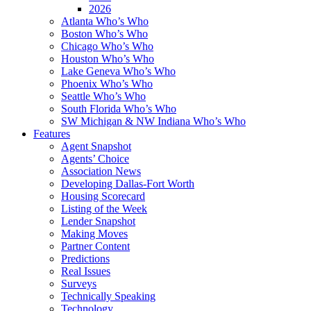
2026
Atlanta Who’s Who
Boston Who’s Who
Chicago Who’s Who
Houston Who’s Who
Lake Geneva Who’s Who
Phoenix Who’s Who
Seattle Who’s Who
South Florida Who’s Who
SW Michigan & NW Indiana Who’s Who
Features
Agent Snapshot
Agents’ Choice
Association News
Developing Dallas-Fort Worth
Housing Scorecard
Listing of the Week
Lender Snapshot
Making Moves
Partner Content
Predictions
Real Issues
Surveys
Technically Speaking
Technology