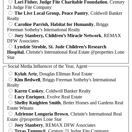
Lori Fisher, Judge Fite Charitable Foundation
, Century
21 Judge Fite Company
The Live Local Group, Peace Pantry
, Coldwell Banker
Realty
Caroline Parrish, Habitat for Humanity
, Briggs
Freeman Sotheby's International Realty
Joey Stanbery, Children’s Miracle Network
, REMAX
DFW Associates
Lyndzie Stroble, St. Jude Children’s Research
Hospital
, Christie's International Real Estate @properties Lone
Star
Social Media Influencer of the Year, Agent
Kylah Artz
, Douglas Elliman Real Estate
Kim Bedwell
, Briggs Freeman Sotheby's International
Realty
Karen Cuskey
, Coldwell Banker Realty
Lucy Enriquez
, Evolve Real Estate
Shelby Knighten Smith
, Better Homes and Gardens Real
Estate Winans
Adrienne Longoria Brown
, Christie's International Real
Estate @properties Lone Star
Joey Stanbery
, REMAX DFW Associates
Texas Tammy®
, Century 21 Judge Fite Company