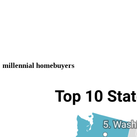
millennial homebuyers