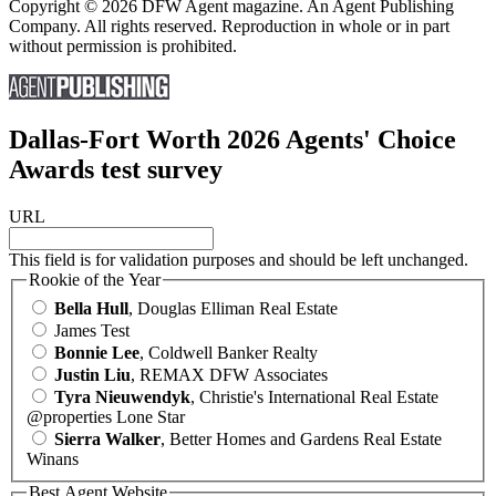
Copyright © 2026 DFW Agent magazine. An Agent Publishing
Company. All rights reserved. Reproduction in whole or in part
without permission is prohibited.
Dallas-Fort Worth 2026 Agents' Choice
Awards test survey
URL
This field is for validation purposes and should be left unchanged.
Rookie of the Year
Bella Hull
, Douglas Elliman Real Estate
James Test
Bonnie Lee
, Coldwell Banker Realty
Justin Liu
, REMAX DFW Associates
Tyra Nieuwendyk
, Christie's International Real Estate
@properties Lone Star
Sierra Walker
, Better Homes and Gardens Real Estate
Winans
Best Agent Website