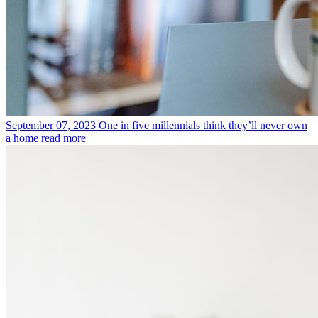
September 07, 2023
One in five millennials think they’ll never own
a home
read more