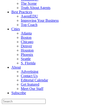
The Scene
Truth About Agents
Best Practices
AgentEDU
Improving Your Business
Top Coach
Cities
Atlanta
Boston
Chicago
Denver
Houston
Phoenix
Seattle
S. Florida
About
Advertising
Contact Us
Editorial Calendar
Get featured
Meet Our Staff
Subscribe