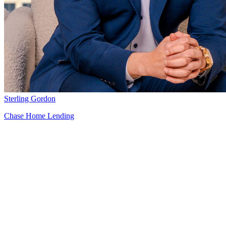
Sterling Gordon
Chase Home Lending