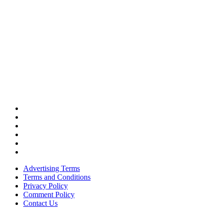
Advertising Terms
Terms and Conditions
Privacy Policy
Comment Policy
Contact Us