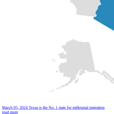
March 05, 2024
Texas is the No. 1 state for millennial migration
read more