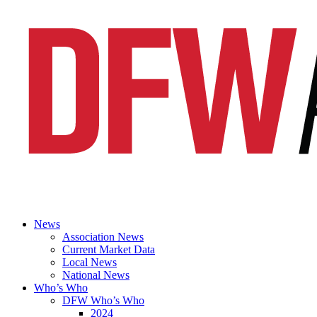
News
Association News
Current Market Data
Local News
National News
Who’s Who
DFW Who’s Who
2024