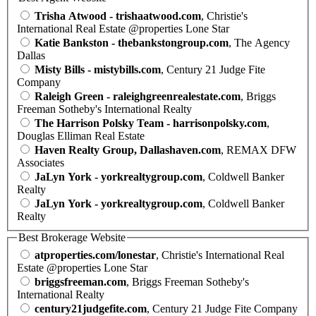
Trisha Atwood - trishaatwood.com
, Christie's
International Real Estate @properties Lone Star
Katie Bankston - thebankstongroup.com
, The Agency
Dallas
Misty Bills - mistybills.com
, Century 21 Judge Fite
Company
Raleigh Green - raleighgreenrealestate.com
, Briggs
Freeman Sotheby's International Realty
The Harrison Polsky Team - harrisonpolsky.com
,
Douglas Elliman Real Estate
Haven Realty Group, Dallashaven.com
, REMAX DFW
Associates
JaLyn York - yorkrealtygroup.com
, Coldwell Banker
Realty
JaLyn York - yorkrealtygroup.com
, Coldwell Banker
Realty
Best Brokerage Website
atproperties.com/lonestar
, Christie's International Real
Estate @properties Lone Star
briggsfreeman.com
, Briggs Freeman Sotheby's
International Realty
century21judgefite.com
, Century 21 Judge Fite Company