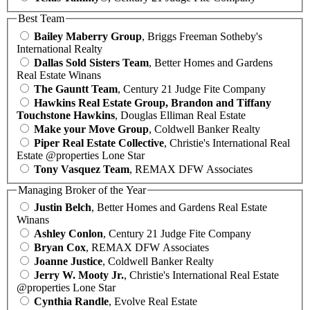
Best Team
Bailey Maberry Group
, Briggs Freeman Sotheby's
International Realty
Dallas Sold Sisters Team
, Better Homes and Gardens
Real Estate Winans
The Gauntt Team
, Century 21 Judge Fite Company
Hawkins Real Estate Group, Brandon and Tiffany
Touchstone Hawkins
, Douglas Elliman Real Estate
Make your Move Group
, Coldwell Banker Realty
Piper Real Estate Collective
, Christie's International Real
Estate @properties Lone Star
Tony Vasquez Team
, REMAX DFW Associates
Managing Broker of the Year
Justin Belch
, Better Homes and Gardens Real Estate
Winans
Ashley Conlon
, Century 21 Judge Fite Company
Bryan Cox
, REMAX DFW Associates
Joanne Justice
, Coldwell Banker Realty
Jerry W. Mooty Jr.
, Christie's International Real Estate
@properties Lone Star
Cynthia Randle
, Evolve Real Estate