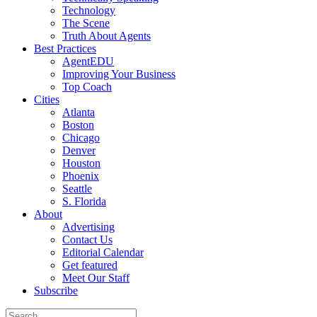
Technology
The Scene
Truth About Agents
Best Practices
AgentEDU
Improving Your Business
Top Coach
Cities
Atlanta
Boston
Chicago
Denver
Houston
Phoenix
Seattle
S. Florida
About
Advertising
Contact Us
Editorial Calendar
Get featured
Meet Our Staff
Subscribe