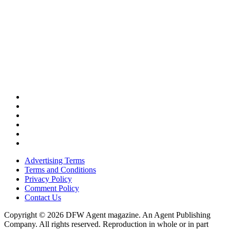
Advertising Terms
Terms and Conditions
Privacy Policy
Comment Policy
Contact Us
Copyright © 2026 DFW Agent magazine. An Agent Publishing
Company. All rights reserved. Reproduction in whole or in part