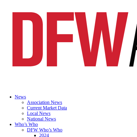
News
Association News
Current Market Data
Local News
National News
Who’s Who
DFW Who’s Who
2024