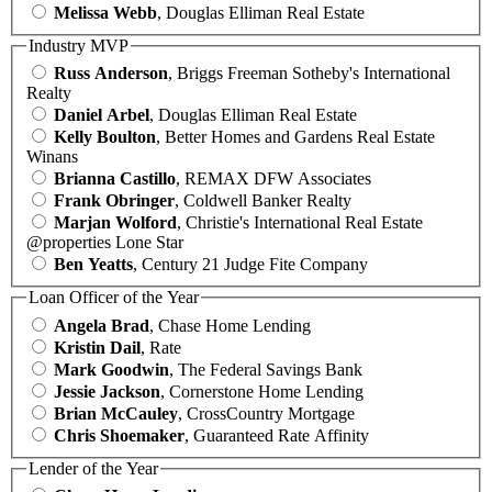
Melissa Webb
, Douglas Elliman Real Estate
Industry MVP
Russ Anderson
, Briggs Freeman Sotheby's International
Realty
Daniel Arbel
, Douglas Elliman Real Estate
Kelly Boulton
, Better Homes and Gardens Real Estate
Winans
Brianna Castillo
, REMAX DFW Associates
Frank Obringer
, Coldwell Banker Realty
Marjan Wolford
, Christie's International Real Estate
@properties Lone Star
Ben Yeatts
, Century 21 Judge Fite Company
Loan Officer of the Year
Angela Brad
, Chase Home Lending
Kristin Dail
, Rate
Mark Goodwin
, The Federal Savings Bank
Jessie Jackson
, Cornerstone Home Lending
Brian McCauley
, CrossCountry Mortgage
Chris Shoemaker
, Guaranteed Rate Affinity
Lender of the Year