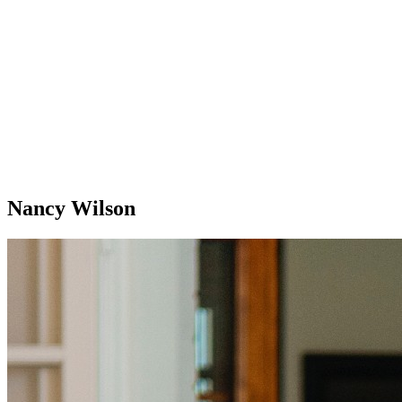
Nancy Wilson