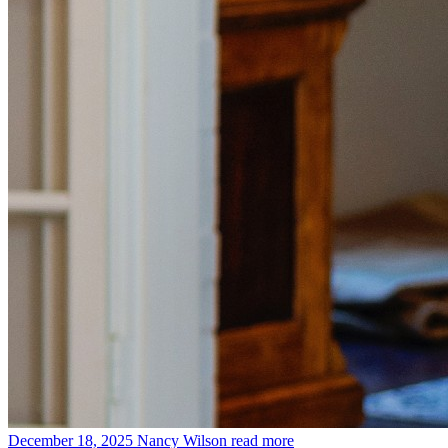
December 18, 2025
Nancy Wilson
read more