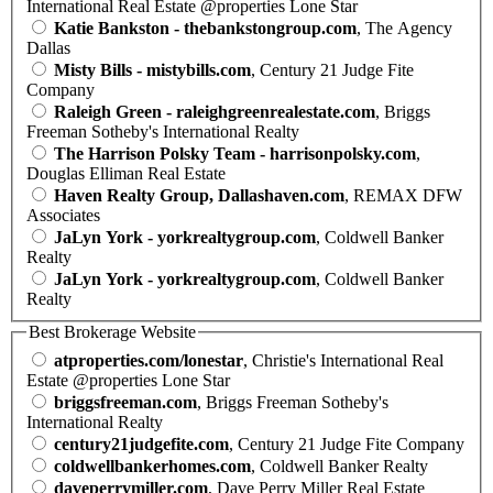
International Real Estate @properties Lone Star
Katie Bankston - thebankstongroup.com
, The Agency
Dallas
Misty Bills - mistybills.com
, Century 21 Judge Fite
Company
Raleigh Green - raleighgreenrealestate.com
, Briggs
Freeman Sotheby's International Realty
The Harrison Polsky Team - harrisonpolsky.com
,
Douglas Elliman Real Estate
Haven Realty Group, Dallashaven.com
, REMAX DFW
Associates
JaLyn York - yorkrealtygroup.com
, Coldwell Banker
Realty
JaLyn York - yorkrealtygroup.com
, Coldwell Banker
Realty
Best Brokerage Website
atproperties.com/lonestar
, Christie's International Real
Estate @properties Lone Star
briggsfreeman.com
, Briggs Freeman Sotheby's
International Realty
century21judgefite.com
, Century 21 Judge Fite Company
coldwellbankerhomes.com
, Coldwell Banker Realty
daveperrymiller.com
, Dave Perry Miller Real Estate