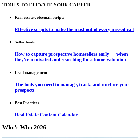
TOOLS TO ELEVATE YOUR CAREER
Real estate voicemail scripts
Effective scripts to make the most out of every missed call
Seller leads
How to capture prospective homesellers early — when
they're motivated and searching for a home valuation
Lead management
The tools you need to manage, track, and nurture your
prospects
Best Practices
Real Estate Content Calendar
Who's Who 2026