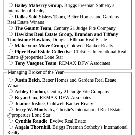
Bailey Maberry Group
, Briggs Freeman Sotheby's
International Realty
Dallas Sold Sisters Team
, Better Homes and Gardens
Real Estate Winans
The Gauntt Team
, Century 21 Judge Fite Company
Hawkins Real Estate Group, Brandon and Tiffany
Touchstone Hawkins
, Douglas Elliman Real Estate
Make your Move Group
, Coldwell Banker Realty
Piper Real Estate Collective
, Christie's International Real
Estate @properties Lone Star
Tony Vasquez Team
, REMAX DFW Associates
Managing Broker of the Year
Justin Belch
, Better Homes and Gardens Real Estate
Winans
Ashley Conlon
, Century 21 Judge Fite Company
Bryan Cox
, REMAX DFW Associates
Joanne Justice
, Coldwell Banker Realty
Jerry W. Mooty Jr.
, Christie's International Real Estate
@properties Lone Star
Cynthia Randle
, Evolve Real Estate
Angela Thornhill
, Briggs Freeman Sotheby's International
Realty