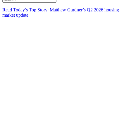
Read Today’s Top Story: Matthew Gardner’s Q2 2026 housing
market update