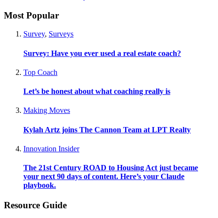
Most Popular
Survey
,
Surveys
Survey: Have you ever used a real estate coach?
Top Coach
Let’s be honest about what coaching really is
Making Moves
Kylah Artz joins The Cannon Team at LPT Realty
Innovation Insider
The 21st Century ROAD to Housing Act just became
your next 90 days of content. Here’s your Claude
playbook.
Resource Guide