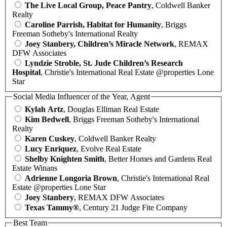
The Live Local Group, Peace Pantry
, Coldwell Banker
Realty
Caroline Parrish, Habitat for Humanity
, Briggs
Freeman Sotheby's International Realty
Joey Stanbery, Children’s Miracle Network
, REMAX
DFW Associates
Lyndzie Stroble, St. Jude Children’s Research
Hospital
, Christie's International Real Estate @properties Lone
Star
Social Media Influencer of the Year, Agent
Kylah Artz
, Douglas Elliman Real Estate
Kim Bedwell
, Briggs Freeman Sotheby's International
Realty
Karen Cuskey
, Coldwell Banker Realty
Lucy Enriquez
, Evolve Real Estate
Shelby Knighten Smith
, Better Homes and Gardens Real
Estate Winans
Adrienne Longoria Brown
, Christie's International Real
Estate @properties Lone Star
Joey Stanbery
, REMAX DFW Associates
Texas Tammy®
, Century 21 Judge Fite Company
Best Team