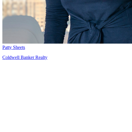
Patty Sheets
Coldwell Banker Realty