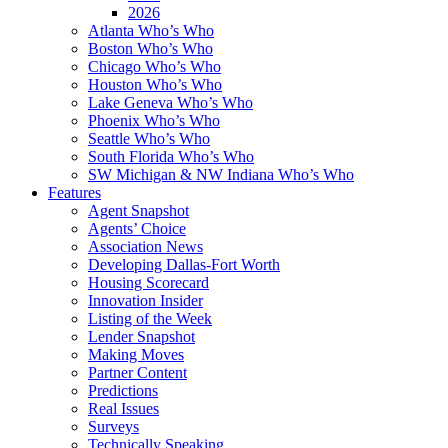
2026
Atlanta Who’s Who
Boston Who’s Who
Chicago Who’s Who
Houston Who’s Who
Lake Geneva Who’s Who
Phoenix Who’s Who
Seattle Who’s Who
South Florida Who’s Who
SW Michigan & NW Indiana Who’s Who
Features
Agent Snapshot
Agents’ Choice
Association News
Developing Dallas-Fort Worth
Housing Scorecard
Innovation Insider
Listing of the Week
Lender Snapshot
Making Moves
Partner Content
Predictions
Real Issues
Surveys
Technically Speaking