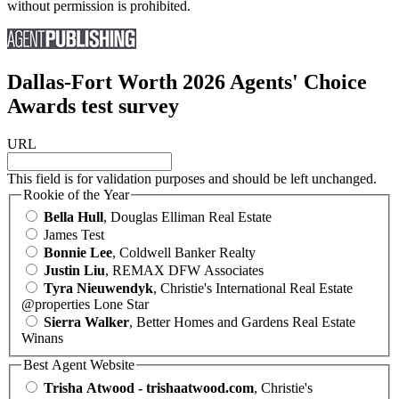
without permission is prohibited.
Dallas-Fort Worth 2026 Agents' Choice
Awards test survey
URL
This field is for validation purposes and should be left unchanged.
Rookie of the Year
Bella Hull
, Douglas Elliman Real Estate
James Test
Bonnie Lee
, Coldwell Banker Realty
Justin Liu
, REMAX DFW Associates
Tyra Nieuwendyk
, Christie's International Real Estate
@properties Lone Star
Sierra Walker
, Better Homes and Gardens Real Estate
Winans
Best Agent Website
Trisha Atwood - trishaatwood.com
, Christie's