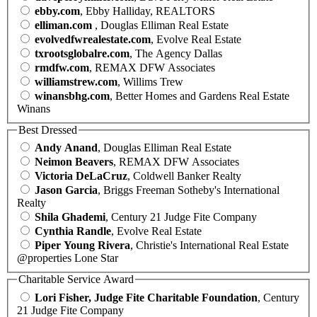
ebby.com
, Ebby Halliday, REALTORS
elliman.com
, Douglas Elliman Real Estate
evolvedfwrealestate.com
, Evolve Real Estate
txrootsglobalre.com
, The Agency Dallas
rmdfw.com
, REMAX DFW Associates
williamstrew.com
, Willims Trew
winansbhg.com
, Better Homes and Gardens Real Estate
Winans
Best Dressed
Andy Anand
, Douglas Elliman Real Estate
Neimon Beavers
, REMAX DFW Associates
Victoria DeLaCruz
, Coldwell Banker Realty
Jason Garcia
, Briggs Freeman Sotheby's International
Realty
Shila Ghademi
, Century 21 Judge Fite Company
Cynthia Randle
, Evolve Real Estate
Piper Young Rivera
, Christie's International Real Estate
@properties Lone Star
Charitable Service Award
Lori Fisher, Judge Fite Charitable Foundation
, Century
21 Judge Fite Company