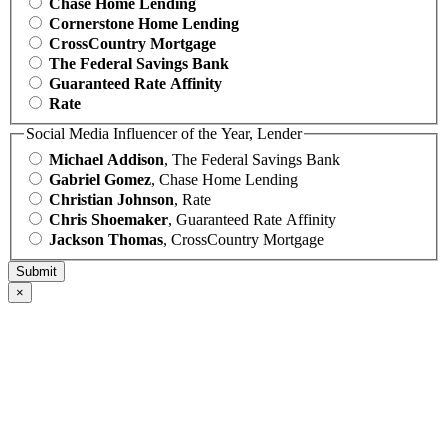
Chase Home Lending
Cornerstone Home Lending
CrossCountry Mortgage
The Federal Savings Bank
Guaranteed Rate Affinity
Rate
Social Media Influencer of the Year, Lender
Michael Addison
, The Federal Savings Bank
Gabriel Gomez
, Chase Home Lending
Christian Johnson
, Rate
Chris Shoemaker
, Guaranteed Rate Affinity
Jackson Thomas
, CrossCountry Mortgage
×