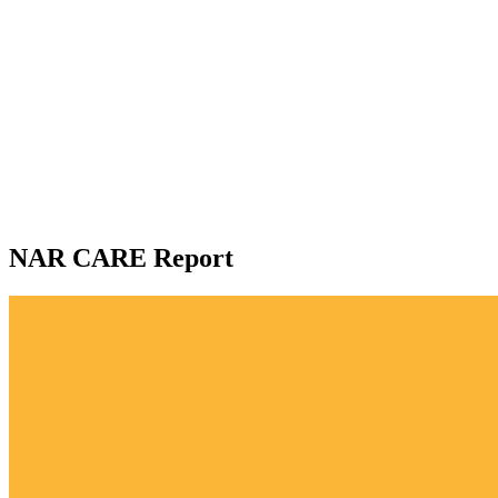
NAR CARE Report