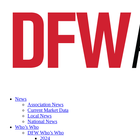
News
Association News
Current Market Data
Local News
National News
Who’s Who
DFW Who’s Who
2024