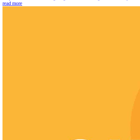
read more