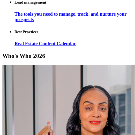
Lead management
The tools you need to manage, track, and nurture your
prospects
Best Practices
Real Estate Content Calendar
Who's Who 2026