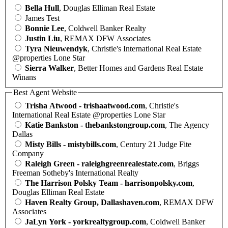
Bella Hull
, Douglas Elliman Real Estate
James Test
Bonnie Lee
, Coldwell Banker Realty
Justin Liu
, REMAX DFW Associates
Tyra Nieuwendyk
, Christie's International Real Estate
@properties Lone Star
Sierra Walker
, Better Homes and Gardens Real Estate
Winans
Best Agent Website
Trisha Atwood - trishaatwood.com
, Christie's
International Real Estate @properties Lone Star
Katie Bankston - thebankstongroup.com
, The Agency
Dallas
Misty Bills - mistybills.com
, Century 21 Judge Fite
Company
Raleigh Green - raleighgreenrealestate.com
, Briggs
Freeman Sotheby's International Realty
The Harrison Polsky Team - harrisonpolsky.com
,
Douglas Elliman Real Estate
Haven Realty Group, Dallashaven.com
, REMAX DFW
Associates
JaLyn York - yorkrealtygroup.com
, Coldwell Banker