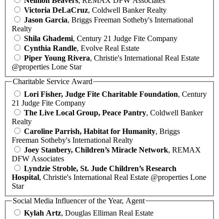
Neimon Beavers
, REMAX DFW Associates
Victoria DeLaCruz
, Coldwell Banker Realty
Jason Garcia
, Briggs Freeman Sotheby's International
Realty
Shila Ghademi
, Century 21 Judge Fite Company
Cynthia Randle
, Evolve Real Estate
Piper Young Rivera
, Christie's International Real Estate
@properties Lone Star
Charitable Service Award
Lori Fisher, Judge Fite Charitable Foundation
, Century
21 Judge Fite Company
The Live Local Group, Peace Pantry
, Coldwell Banker
Realty
Caroline Parrish, Habitat for Humanity
, Briggs
Freeman Sotheby's International Realty
Joey Stanbery, Children’s Miracle Network
, REMAX
DFW Associates
Lyndzie Stroble, St. Jude Children’s Research
Hospital
, Christie's International Real Estate @properties Lone
Star
Social Media Influencer of the Year, Agent
Kylah Artz
, Douglas Elliman Real Estate