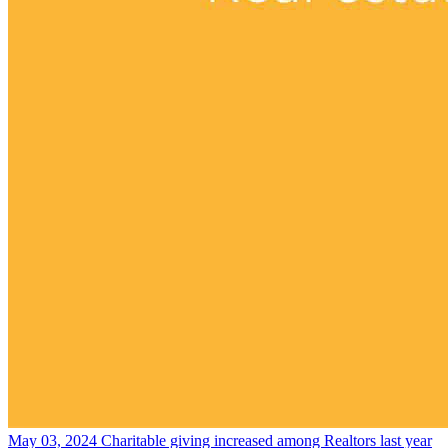
May 03, 2024
Charitable giving increased among Realtors last year