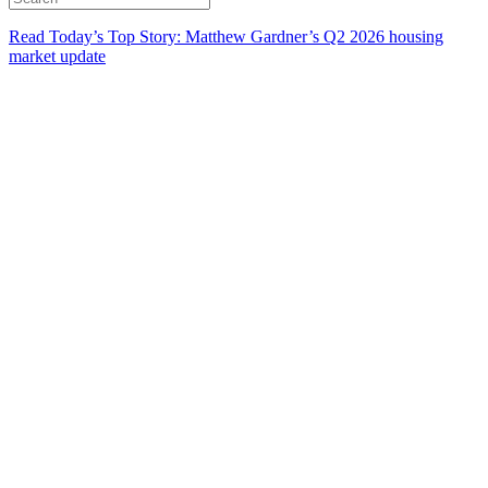
Read Today’s Top Story: Matthew Gardner’s Q2 2026 housing
market update