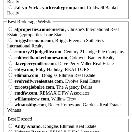
Realty
JaLyn York - yorkrealtygroup.com
, Coldwell Banker
Realty
Best Brokerage Website
atproperties.com/lonestar
, Christie's International Real
Estate @properties Lone Star
briggsfreeman.com
, Briggs Freeman Sotheby's
International Realty
century21judgefite.com
, Century 21 Judge Fite Company
coldwellbankerhomes.com
, Coldwell Banker Realty
daveperrymiller.com
, Dave Perry Miller Real Estate
ebby.com
, Ebby Halliday, REALTORS
elliman.com
, Douglas Elliman Real Estate
evolvedfwrealestate.com
, Evolve Real Estate
txrootsglobalre.com
, The Agency Dallas
rmdfw.com
, REMAX DFW Associates
williamstrew.com
, Willims Trew
winansbhg.com
, Better Homes and Gardens Real Estate
Winans
Best Dressed
Andy Anand
, Douglas Elliman Real Estate