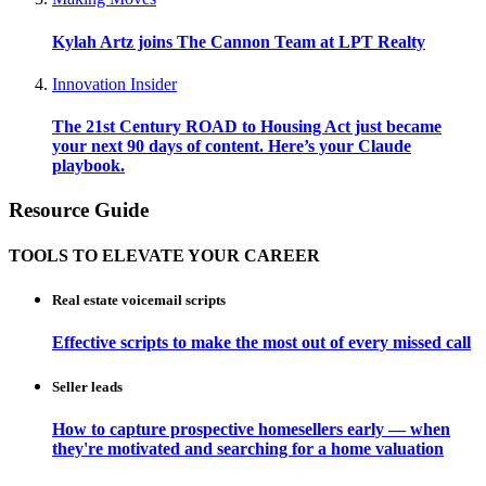
Kylah Artz joins The Cannon Team at LPT Realty
Innovation Insider
The 21st Century ROAD to Housing Act just became
your next 90 days of content. Here’s your Claude
playbook.
Resource Guide
TOOLS TO ELEVATE YOUR CAREER
Real estate voicemail scripts
Effective scripts to make the most out of every missed call
Seller leads
How to capture prospective homesellers early — when
they're motivated and searching for a home valuation