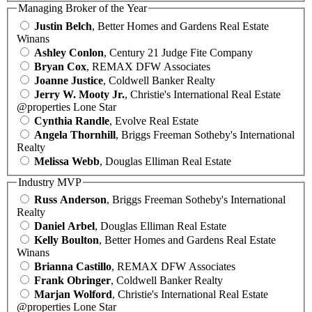
Managing Broker of the Year
Justin Belch
, Better Homes and Gardens Real Estate
Winans
Ashley Conlon
, Century 21 Judge Fite Company
Bryan Cox
, REMAX DFW Associates
Joanne Justice
, Coldwell Banker Realty
Jerry W. Mooty Jr.
, Christie's International Real Estate
@properties Lone Star
Cynthia Randle
, Evolve Real Estate
Angela Thornhill
, Briggs Freeman Sotheby's International
Realty
Melissa Webb
, Douglas Elliman Real Estate
Industry MVP
Russ Anderson
, Briggs Freeman Sotheby's International
Realty
Daniel Arbel
, Douglas Elliman Real Estate
Kelly Boulton
, Better Homes and Gardens Real Estate
Winans
Brianna Castillo
, REMAX DFW Associates
Frank Obringer
, Coldwell Banker Realty
Marjan Wolford
, Christie's International Real Estate
@properties Lone Star