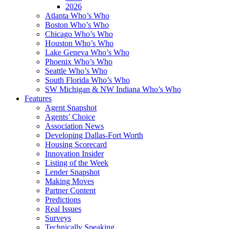
2026
Atlanta Who’s Who
Boston Who’s Who
Chicago Who’s Who
Houston Who’s Who
Lake Geneva Who’s Who
Phoenix Who’s Who
Seattle Who’s Who
South Florida Who’s Who
SW Michigan & NW Indiana Who’s Who
Features
Agent Snapshot
Agents’ Choice
Association News
Developing Dallas-Fort Worth
Housing Scorecard
Innovation Insider
Listing of the Week
Lender Snapshot
Making Moves
Partner Content
Predictions
Real Issues
Surveys
Technically Speaking