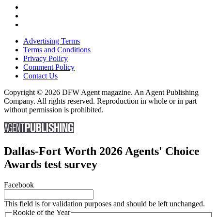
Advertising Terms
Terms and Conditions
Privacy Policy
Comment Policy
Contact Us
Copyright © 2026 DFW Agent magazine. An Agent Publishing
Company. All rights reserved. Reproduction in whole or in part
without permission is prohibited.
Dallas-Fort Worth 2026 Agents' Choice
Awards test survey
Facebook
This field is for validation purposes and should be left unchanged.
Rookie of the Year