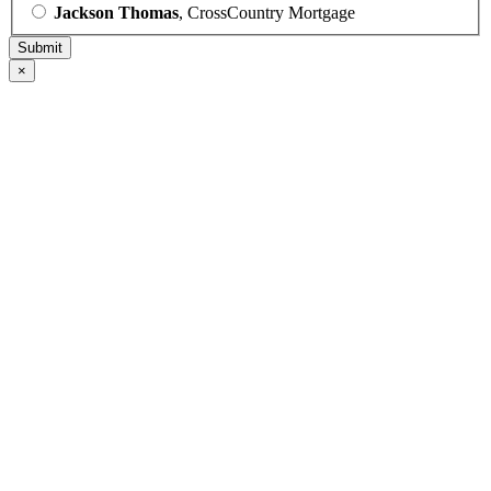
Jackson Thomas
, CrossCountry Mortgage
×