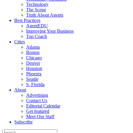
Technology
The Scene
Truth About Agents
Best Practices
AgentEDU
Improving Your Business
Top Coach
Cities
Atlanta
Boston
Chicago
Denver
Houston
Phoenix
Seattle
S. Florida
About
Advertising
Contact Us
Editorial Calendar
Get featured
Meet Our Staff
Subscribe