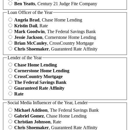
Ben Yeatts
, Century 21 Judge Fite Company
Loan Officer of the Year
Angela Brad
, Chase Home Lending
Kristin Dail
, Rate
Mark Goodwin
, The Federal Savings Bank
Jessie Jackson
, Cornerstone Home Lending
Brian McCauley
, CrossCountry Mortgage
Chris Shoemaker
, Guaranteed Rate Affinity
Lender of the Year
Chase Home Lending
Cornerstone Home Lending
CrossCountry Mortgage
The Federal Savings Bank
Guaranteed Rate Affinity
Rate
Social Media Influencer of the Year, Lender
Michael Addison
, The Federal Savings Bank
Gabriel Gomez
, Chase Home Lending
Christian Johnson
, Rate
Chris Shoemaker
, Guaranteed Rate Affinity