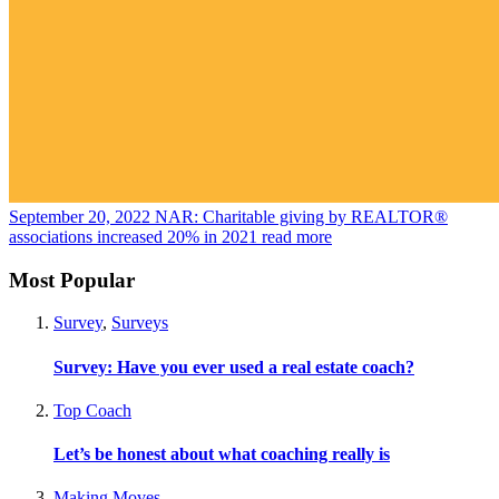
September 20, 2022
NAR: Charitable giving by REALTOR®
associations increased 20% in 2021
read more
Most Popular
Survey
,
Surveys
Survey: Have you ever used a real estate coach?
Top Coach
Let’s be honest about what coaching really is
Making Moves