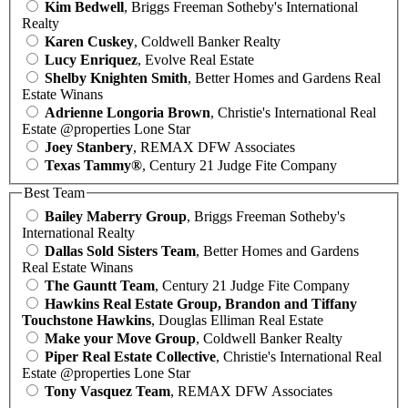
Kim Bedwell
, Briggs Freeman Sotheby's International
Realty
Karen Cuskey
, Coldwell Banker Realty
Lucy Enriquez
, Evolve Real Estate
Shelby Knighten Smith
, Better Homes and Gardens Real
Estate Winans
Adrienne Longoria Brown
, Christie's International Real
Estate @properties Lone Star
Joey Stanbery
, REMAX DFW Associates
Texas Tammy®
, Century 21 Judge Fite Company
Best Team
Bailey Maberry Group
, Briggs Freeman Sotheby's
International Realty
Dallas Sold Sisters Team
, Better Homes and Gardens
Real Estate Winans
The Gauntt Team
, Century 21 Judge Fite Company
Hawkins Real Estate Group, Brandon and Tiffany
Touchstone Hawkins
, Douglas Elliman Real Estate
Make your Move Group
, Coldwell Banker Realty
Piper Real Estate Collective
, Christie's International Real
Estate @properties Lone Star
Tony Vasquez Team
, REMAX DFW Associates