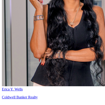
Erica Y. Wells
Coldwell Banker Realty