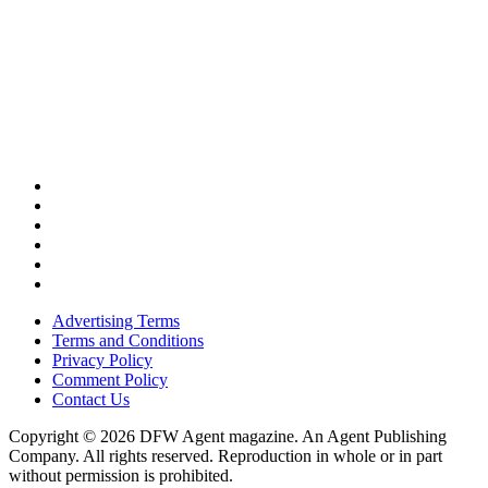
Advertising Terms
Terms and Conditions
Privacy Policy
Comment Policy
Contact Us
Copyright © 2026 DFW Agent magazine. An Agent Publishing
Company. All rights reserved. Reproduction in whole or in part
without permission is prohibited.