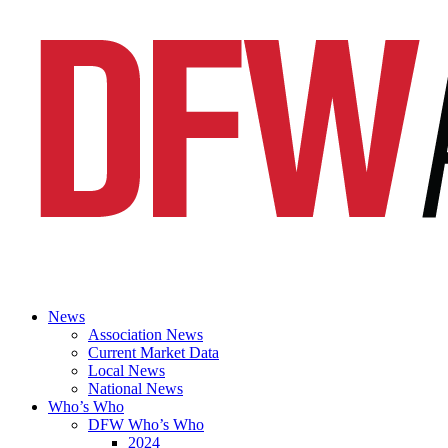
News
Association News
Current Market Data
Local News
National News
Who’s Who
DFW Who’s Who
2024