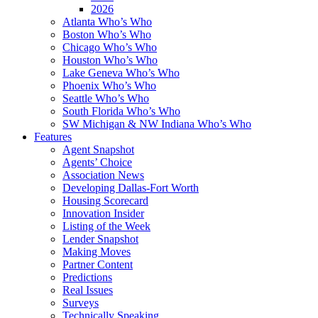
2026
Atlanta Who’s Who
Boston Who’s Who
Chicago Who’s Who
Houston Who’s Who
Lake Geneva Who’s Who
Phoenix Who’s Who
Seattle Who’s Who
South Florida Who’s Who
SW Michigan & NW Indiana Who’s Who
Features
Agent Snapshot
Agents’ Choice
Association News
Developing Dallas-Fort Worth
Housing Scorecard
Innovation Insider
Listing of the Week
Lender Snapshot
Making Moves
Partner Content
Predictions
Real Issues
Surveys
Technically Speaking