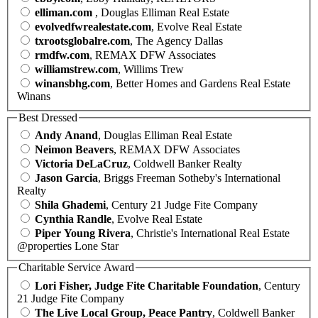
elliman.com
, Douglas Elliman Real Estate
evolvedfwrealestate.com
, Evolve Real Estate
txrootsglobalre.com
, The Agency Dallas
rmdfw.com
, REMAX DFW Associates
williamstrew.com
, Willims Trew
winansbhg.com
, Better Homes and Gardens Real Estate
Winans
Best Dressed
Andy Anand
, Douglas Elliman Real Estate
Neimon Beavers
, REMAX DFW Associates
Victoria DeLaCruz
, Coldwell Banker Realty
Jason Garcia
, Briggs Freeman Sotheby's International
Realty
Shila Ghademi
, Century 21 Judge Fite Company
Cynthia Randle
, Evolve Real Estate
Piper Young Rivera
, Christie's International Real Estate
@properties Lone Star
Charitable Service Award
Lori Fisher, Judge Fite Charitable Foundation
, Century
21 Judge Fite Company
The Live Local Group, Peace Pantry
, Coldwell Banker