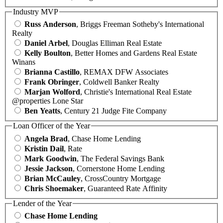
Industry MVP
Russ Anderson
, Briggs Freeman Sotheby's International
Realty
Daniel Arbel
, Douglas Elliman Real Estate
Kelly Boulton
, Better Homes and Gardens Real Estate
Winans
Brianna Castillo
, REMAX DFW Associates
Frank Obringer
, Coldwell Banker Realty
Marjan Wolford
, Christie's International Real Estate
@properties Lone Star
Ben Yeatts
, Century 21 Judge Fite Company
Loan Officer of the Year
Angela Brad
, Chase Home Lending
Kristin Dail
, Rate
Mark Goodwin
, The Federal Savings Bank
Jessie Jackson
, Cornerstone Home Lending
Brian McCauley
, CrossCountry Mortgage
Chris Shoemaker
, Guaranteed Rate Affinity
Lender of the Year
Chase Home Lending