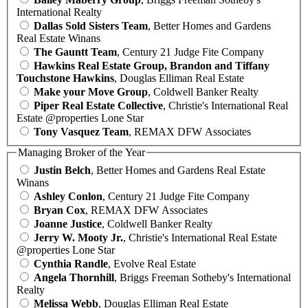
International Realty
Dallas Sold Sisters Team
, Better Homes and Gardens
Real Estate Winans
The Gauntt Team
, Century 21 Judge Fite Company
Hawkins Real Estate Group, Brandon and Tiffany
Touchstone Hawkins
, Douglas Elliman Real Estate
Make your Move Group
, Coldwell Banker Realty
Piper Real Estate Collective
, Christie's International Real
Estate @properties Lone Star
Tony Vasquez Team
, REMAX DFW Associates
Managing Broker of the Year
Justin Belch
, Better Homes and Gardens Real Estate
Winans
Ashley Conlon
, Century 21 Judge Fite Company
Bryan Cox
, REMAX DFW Associates
Joanne Justice
, Coldwell Banker Realty
Jerry W. Mooty Jr.
, Christie's International Real Estate
@properties Lone Star
Cynthia Randle
, Evolve Real Estate
Angela Thornhill
, Briggs Freeman Sotheby's International
Realty
Melissa Webb
, Douglas Elliman Real Estate