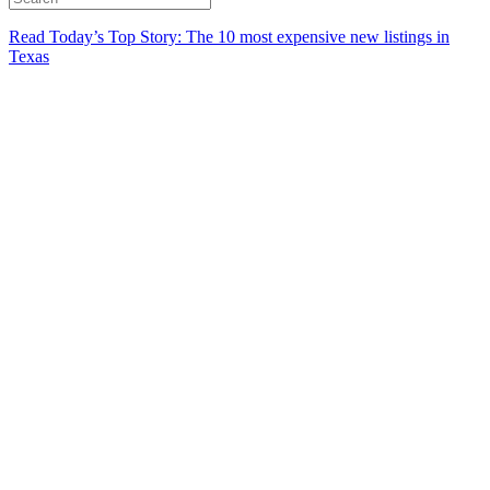
Read Today’s Top Story: The 10 most expensive new listings in
Texas