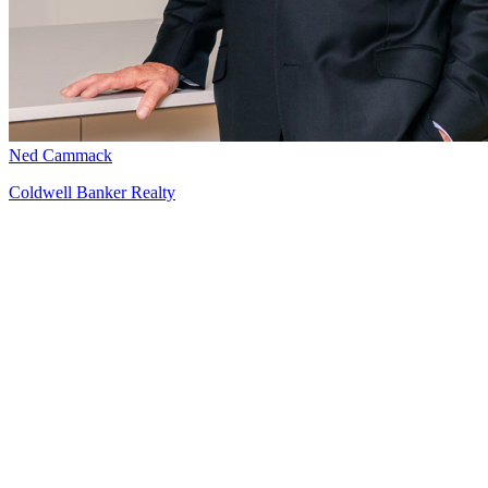
Ned Cammack
Coldwell Banker Realty