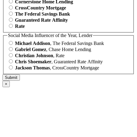
Cornerstone Home Lending
CrossCountry Mortgage
The Federal Savings Bank
Guaranteed Rate Affinity
Rate
Social Media Influencer of the Year, Lender
Michael Addison
, The Federal Savings Bank
Gabriel Gomez
, Chase Home Lending
Christian Johnson
, Rate
Chris Shoemaker
, Guaranteed Rate Affinity
Jackson Thomas
, CrossCountry Mortgage
×