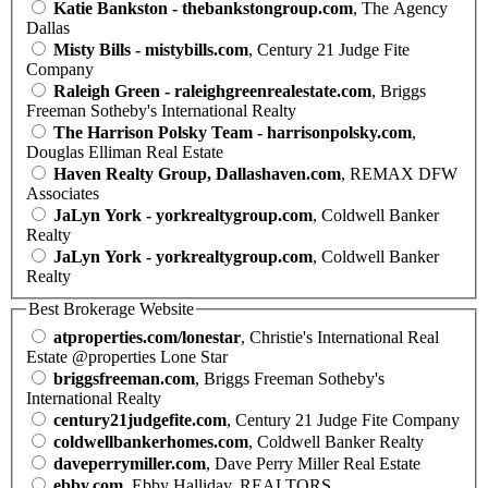
Katie Bankston - thebankstongroup.com
, The Agency
Dallas
Misty Bills - mistybills.com
, Century 21 Judge Fite
Company
Raleigh Green - raleighgreenrealestate.com
, Briggs
Freeman Sotheby's International Realty
The Harrison Polsky Team - harrisonpolsky.com
,
Douglas Elliman Real Estate
Haven Realty Group, Dallashaven.com
, REMAX DFW
Associates
JaLyn York - yorkrealtygroup.com
, Coldwell Banker
Realty
JaLyn York - yorkrealtygroup.com
, Coldwell Banker
Realty
Best Brokerage Website
atproperties.com/lonestar
, Christie's International Real
Estate @properties Lone Star
briggsfreeman.com
, Briggs Freeman Sotheby's
International Realty
century21judgefite.com
, Century 21 Judge Fite Company
coldwellbankerhomes.com
, Coldwell Banker Realty
daveperrymiller.com
, Dave Perry Miller Real Estate
ebby.com
, Ebby Halliday, REALTORS