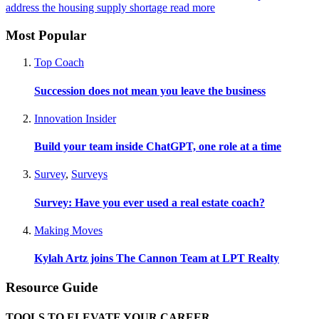
address the housing supply shortage
read more
Most Popular
Top Coach
Succession does not mean you leave the business
Innovation Insider
Build your team inside ChatGPT, one role at a time
Survey
,
Surveys
Survey: Have you ever used a real estate coach?
Making Moves
Kylah Artz joins The Cannon Team at LPT Realty
Resource Guide
TOOLS TO ELEVATE YOUR CAREER