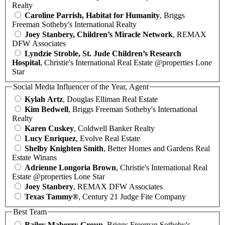
Realty
Caroline Parrish, Habitat for Humanity
, Briggs
Freeman Sotheby's International Realty
Joey Stanbery, Children’s Miracle Network
, REMAX
DFW Associates
Lyndzie Stroble, St. Jude Children’s Research
Hospital
, Christie's International Real Estate @properties Lone
Star
Social Media Influencer of the Year, Agent
Kylah Artz
, Douglas Elliman Real Estate
Kim Bedwell
, Briggs Freeman Sotheby's International
Realty
Karen Cuskey
, Coldwell Banker Realty
Lucy Enriquez
, Evolve Real Estate
Shelby Knighten Smith
, Better Homes and Gardens Real
Estate Winans
Adrienne Longoria Brown
, Christie's International Real
Estate @properties Lone Star
Joey Stanbery
, REMAX DFW Associates
Texas Tammy®
, Century 21 Judge Fite Company
Best Team
Bailey Maberry Group
, Briggs Freeman Sotheby's