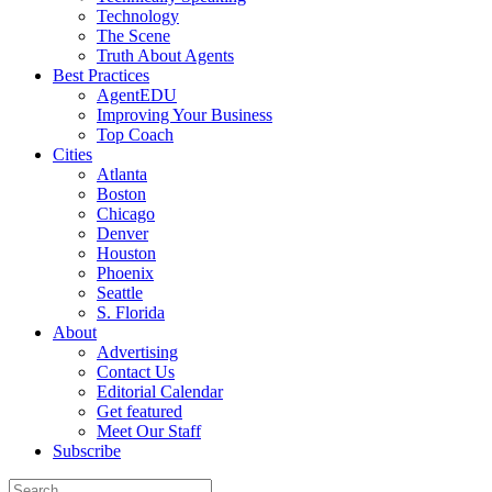
Technology
The Scene
Truth About Agents
Best Practices
AgentEDU
Improving Your Business
Top Coach
Cities
Atlanta
Boston
Chicago
Denver
Houston
Phoenix
Seattle
S. Florida
About
Advertising
Contact Us
Editorial Calendar
Get featured
Meet Our Staff
Subscribe