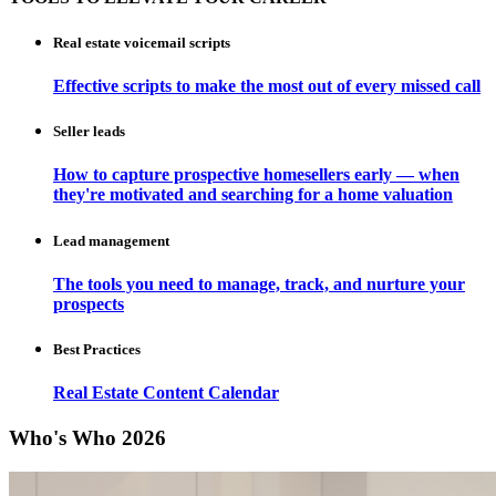
Real estate voicemail scripts
Effective scripts to make the most out of every missed call
Seller leads
How to capture prospective homesellers early — when
they're motivated and searching for a home valuation
Lead management
The tools you need to manage, track, and nurture your
prospects
Best Practices
Real Estate Content Calendar
Who's Who 2026