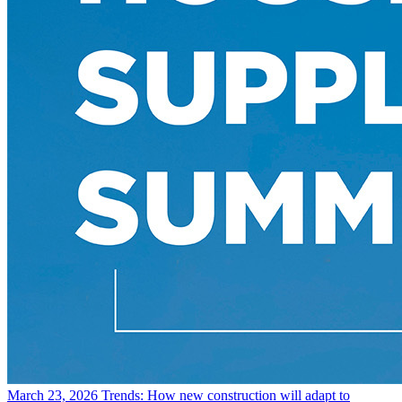
March 23, 2026
Trends: How new construction will adapt to