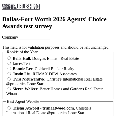
Dallas-Fort Worth 2026 Agents' Choice
Awards test survey
Company
This field is for validation purposes and should be left unchanged.
Rookie of the Year
Bella Hull
, Douglas Elliman Real Estate
James Test
Bonnie Lee
, Coldwell Banker Realty
Justin Liu
, REMAX DFW Associates
Tyra Nieuwendyk
, Christie's International Real Estate
@properties Lone Star
Sierra Walker
, Better Homes and Gardens Real Estate
Winans
Best Agent Website
Trisha Atwood - trishaatwood.com
, Christie's
International Real Estate @properties Lone Star