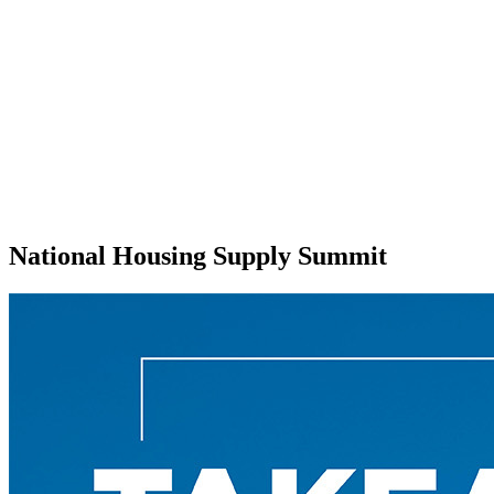
National Housing Supply Summit