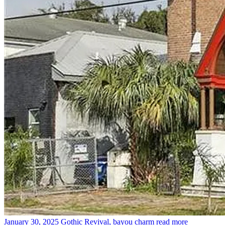
January 30, 2025
Gothic Revival, bayou charm
read more