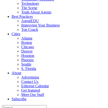
Technology
The Scene
Truth About Agents
Best Practices
AgentEDU
Improving Your Business
Top Coach
Cities
Atlanta
Boston
Chicago
Denver
Houston
Phoenix
Seattle
S. Florida
About
Advertising
Contact Us
Editorial Calendar
Get featured
Meet Our Staff
Subscribe