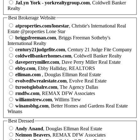
JaLyn York - yorkrealtygroup.com
, Coldwell Banker
Realty
Best Brokerage Website
atproperties.com/lonestar
, Christie's International Real
Estate @properties Lone Star
briggsfreeman.com
, Briggs Freeman Sotheby's
International Realty
century21judgefite.com
, Century 21 Judge Fite Company
coldwellbankerhomes.com
, Coldwell Banker Realty
daveperrymiller.com
, Dave Perry Miller Real Estate
ebby.com
, Ebby Halliday, REALTORS
elliman.com
, Douglas Elliman Real Estate
evolvedfwrealestate.com
, Evolve Real Estate
txrootsglobalre.com
, The Agency Dallas
rmdfw.com
, REMAX DFW Associates
williamstrew.com
, Willims Trew
winansbhg.com
, Better Homes and Gardens Real Estate
Winans
Best Dressed
Andy Anand
, Douglas Elliman Real Estate
Neimon Beavers
, REMAX DFW Associates