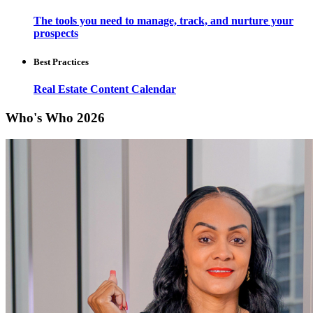
The tools you need to manage, track, and nurture your
prospects
Best Practices
Real Estate Content Calendar
Who's Who 2026