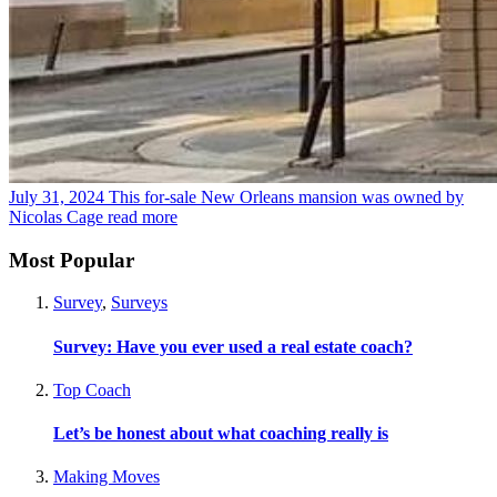
July 31, 2024
This for-sale New Orleans mansion was owned by
Nicolas Cage
read more
Most Popular
Survey
,
Surveys
Survey: Have you ever used a real estate coach?
Top Coach
Let’s be honest about what coaching really is
Making Moves