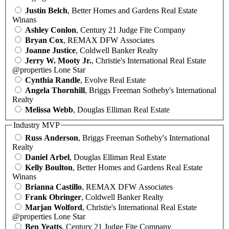
Justin Belch
, Better Homes and Gardens Real Estate
Winans
Ashley Conlon
, Century 21 Judge Fite Company
Bryan Cox
, REMAX DFW Associates
Joanne Justice
, Coldwell Banker Realty
Jerry W. Mooty Jr.
, Christie's International Real Estate
@properties Lone Star
Cynthia Randle
, Evolve Real Estate
Angela Thornhill
, Briggs Freeman Sotheby's International
Realty
Melissa Webb
, Douglas Elliman Real Estate
Industry MVP
Russ Anderson
, Briggs Freeman Sotheby's International
Realty
Daniel Arbel
, Douglas Elliman Real Estate
Kelly Boulton
, Better Homes and Gardens Real Estate
Winans
Brianna Castillo
, REMAX DFW Associates
Frank Obringer
, Coldwell Banker Realty
Marjan Wolford
, Christie's International Real Estate
@properties Lone Star
Ben Yeatts
, Century 21 Judge Fite Company