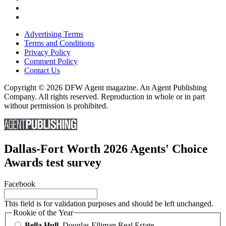
Advertising Terms
Terms and Conditions
Privacy Policy
Comment Policy
Contact Us
Copyright © 2026 DFW Agent magazine. An Agent Publishing
Company. All rights reserved. Reproduction in whole or in part
without permission is prohibited.
Dallas-Fort Worth 2026 Agents' Choice
Awards test survey
Facebook
This field is for validation purposes and should be left unchanged.
Rookie of the Year
Bella Hull
, Douglas Elliman Real Estate