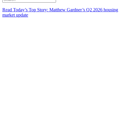
Read Today’s Top Story: Matthew Gardner’s Q2 2026 housing
market update