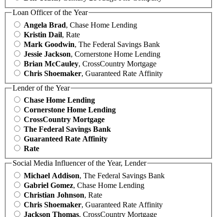
Loan Officer of the Year
Angela Brad
, Chase Home Lending
Kristin Dail
, Rate
Mark Goodwin
, The Federal Savings Bank
Jessie Jackson
, Cornerstone Home Lending
Brian McCauley
, CrossCountry Mortgage
Chris Shoemaker
, Guaranteed Rate Affinity
Lender of the Year
Chase Home Lending
Cornerstone Home Lending
CrossCountry Mortgage
The Federal Savings Bank
Guaranteed Rate Affinity
Rate
Social Media Influencer of the Year, Lender
Michael Addison
, The Federal Savings Bank
Gabriel Gomez
, Chase Home Lending
Christian Johnson
, Rate
Chris Shoemaker
, Guaranteed Rate Affinity
Jackson Thomas
, CrossCountry Mortgage