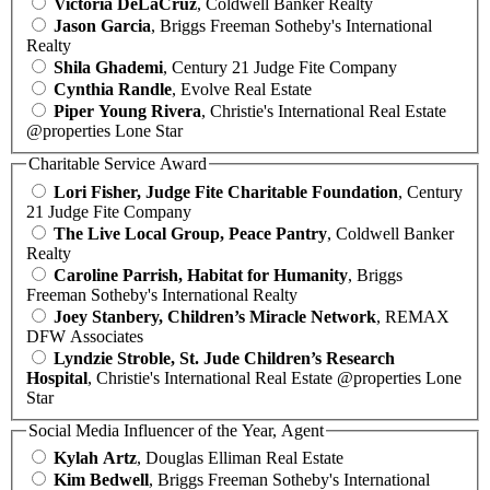
Victoria DeLaCruz
, Coldwell Banker Realty
Jason Garcia
, Briggs Freeman Sotheby's International
Realty
Shila Ghademi
, Century 21 Judge Fite Company
Cynthia Randle
, Evolve Real Estate
Piper Young Rivera
, Christie's International Real Estate
@properties Lone Star
Charitable Service Award
Lori Fisher, Judge Fite Charitable Foundation
, Century
21 Judge Fite Company
The Live Local Group, Peace Pantry
, Coldwell Banker
Realty
Caroline Parrish, Habitat for Humanity
, Briggs
Freeman Sotheby's International Realty
Joey Stanbery, Children’s Miracle Network
, REMAX
DFW Associates
Lyndzie Stroble, St. Jude Children’s Research
Hospital
, Christie's International Real Estate @properties Lone
Star
Social Media Influencer of the Year, Agent
Kylah Artz
, Douglas Elliman Real Estate
Kim Bedwell
, Briggs Freeman Sotheby's International