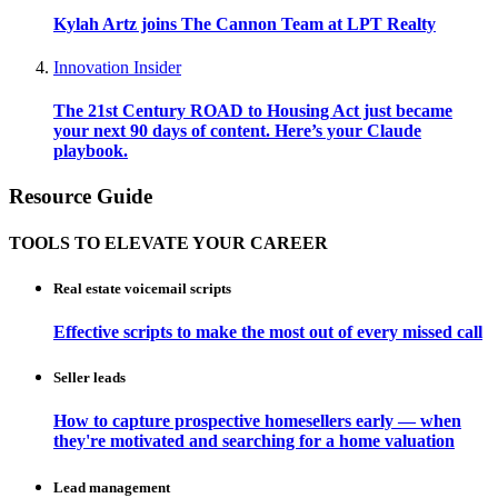
Kylah Artz joins The Cannon Team at LPT Realty
Innovation Insider
The 21st Century ROAD to Housing Act just became
your next 90 days of content. Here’s your Claude
playbook.
Resource Guide
TOOLS TO ELEVATE YOUR CAREER
Real estate voicemail scripts
Effective scripts to make the most out of every missed call
Seller leads
How to capture prospective homesellers early — when
they're motivated and searching for a home valuation
Lead management