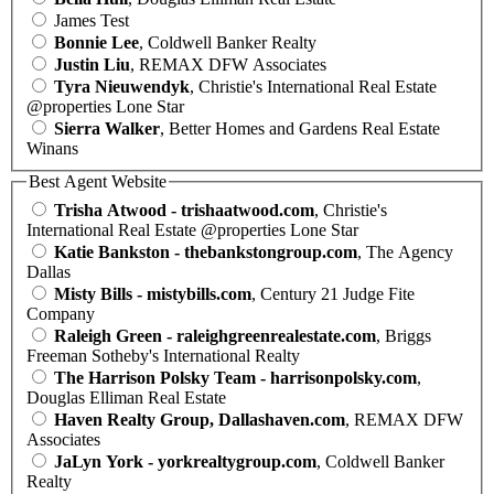
James Test
Bonnie Lee
, Coldwell Banker Realty
Justin Liu
, REMAX DFW Associates
Tyra Nieuwendyk
, Christie's International Real Estate
@properties Lone Star
Sierra Walker
, Better Homes and Gardens Real Estate
Winans
Best Agent Website
Trisha Atwood - trishaatwood.com
, Christie's
International Real Estate @properties Lone Star
Katie Bankston - thebankstongroup.com
, The Agency
Dallas
Misty Bills - mistybills.com
, Century 21 Judge Fite
Company
Raleigh Green - raleighgreenrealestate.com
, Briggs
Freeman Sotheby's International Realty
The Harrison Polsky Team - harrisonpolsky.com
,
Douglas Elliman Real Estate
Haven Realty Group, Dallashaven.com
, REMAX DFW
Associates
JaLyn York - yorkrealtygroup.com
, Coldwell Banker
Realty