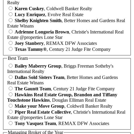
Realty
Karen Cuskey
, Coldwell Banker Realty
Lucy Enriquez
, Evolve Real Estate
Shelby Knighten Smith
, Better Homes and Gardens Real
Estate Winans
Adrienne Longoria Brown
, Christie's International Real
Estate @properties Lone Star
Joey Stanbery
, REMAX DFW Associates
Texas Tammy®
, Century 21 Judge Fite Company
Best Team
Bailey Maberry Group
, Briggs Freeman Sotheby's
International Realty
Dallas Sold Sisters Team
, Better Homes and Gardens
Real Estate Winans
The Gauntt Team
, Century 21 Judge Fite Company
Hawkins Real Estate Group, Brandon and Tiffany
Touchstone Hawkins
, Douglas Elliman Real Estate
Make your Move Group
, Coldwell Banker Realty
Piper Real Estate Collective
, Christie's International Real
Estate @properties Lone Star
Tony Vasquez Team
, REMAX DFW Associates
Managing Broker of the Year