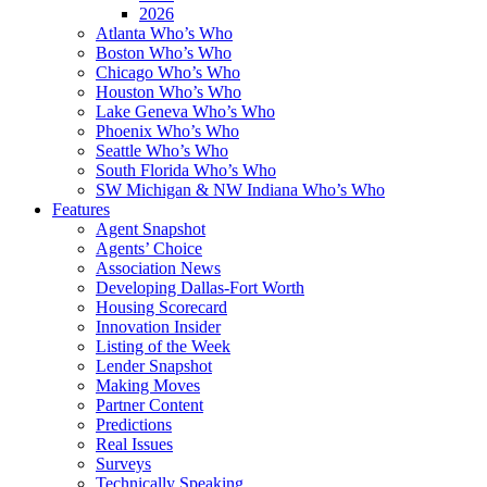
2026
Atlanta Who’s Who
Boston Who’s Who
Chicago Who’s Who
Houston Who’s Who
Lake Geneva Who’s Who
Phoenix Who’s Who
Seattle Who’s Who
South Florida Who’s Who
SW Michigan & NW Indiana Who’s Who
Features
Agent Snapshot
Agents’ Choice
Association News
Developing Dallas-Fort Worth
Housing Scorecard
Innovation Insider
Listing of the Week
Lender Snapshot
Making Moves
Partner Content
Predictions
Real Issues
Surveys
Technically Speaking