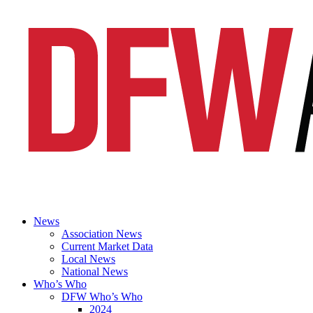
News
Association News
Current Market Data
Local News
National News
Who’s Who
DFW Who’s Who
2024