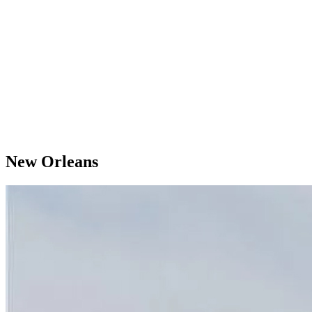
New Orleans