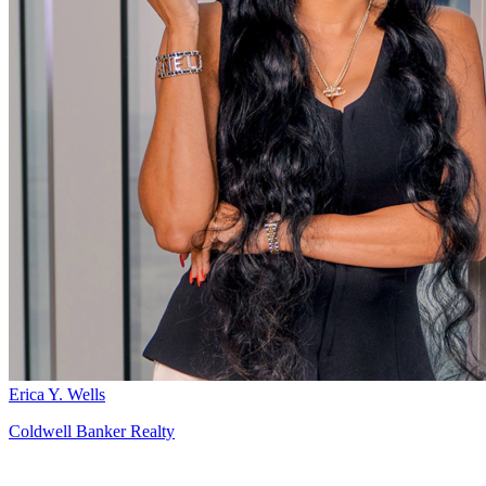
Erica Y. Wells
Coldwell Banker Realty