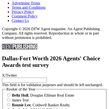
Advertising Terms
Terms and Conditions
Privacy Policy
Comment Policy
Contact Us
Copyright © 2026 DFW Agent magazine. An Agent Publishing
Company. All rights reserved. Reproduction in whole or in part
without permission is prohibited.
Dallas-Fort Worth 2026 Agents' Choice
Awards test survey
X/Twitter
This field is for validation purposes and should be left unchanged.
Rookie of the Year
Bella Hull
, Douglas Elliman Real Estate
James Test
Bonnie Lee
, Coldwell Banker Realty