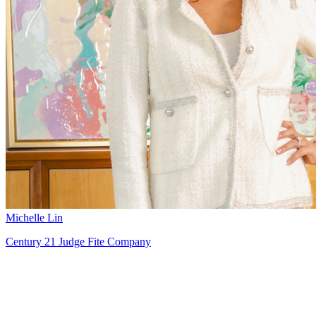
Michelle Lin
Century 21 Judge Fite Company