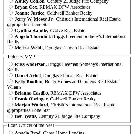
Ashley Conlon
, Century 21 Judge Fite Company
Bryan Cox
, REMAX DFW Associates
Joanne Justice
, Coldwell Banker Realty
Jerry W. Mooty Jr.
, Christie's International Real Estate
@properties Lone Star
Cynthia Randle
, Evolve Real Estate
Angela Thornhill
, Briggs Freeman Sotheby's International
Realty
Melissa Webb
, Douglas Elliman Real Estate
Industry MVP
Russ Anderson
, Briggs Freeman Sotheby's International
Realty
Daniel Arbel
, Douglas Elliman Real Estate
Kelly Boulton
, Better Homes and Gardens Real Estate
Winans
Brianna Castillo
, REMAX DFW Associates
Frank Obringer
, Coldwell Banker Realty
Marjan Wolford
, Christie's International Real Estate
@properties Lone Star
Ben Yeatts
, Century 21 Judge Fite Company
Loan Officer of the Year
Angela Brad
, Chase Home Lending