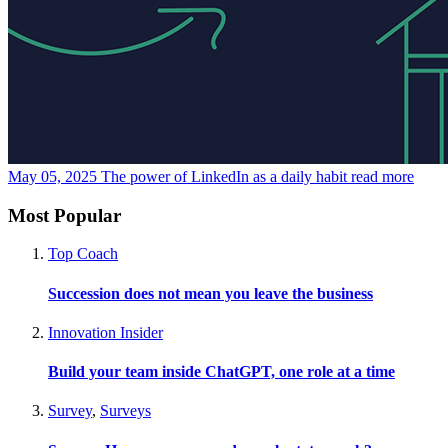
May 05, 2025
The power of LinkedIn as a daily habit
read more
Most Popular
Top Coach
Succession does not mean you leave the business
Innovation Insider
Build your team inside ChatGPT, one role at a time
Survey
,
Surveys