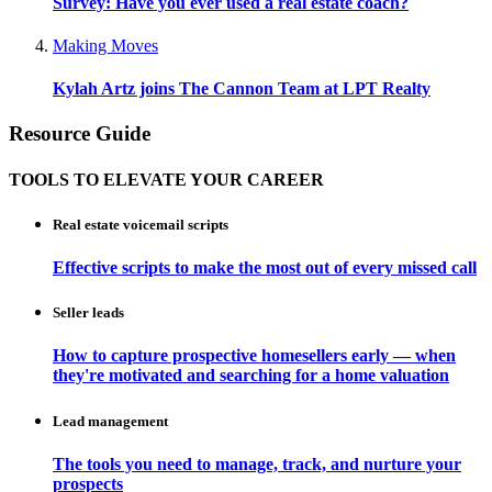
Survey: Have you ever used a real estate coach?
Making Moves
Kylah Artz joins The Cannon Team at LPT Realty
Resource Guide
TOOLS TO ELEVATE YOUR CAREER
Real estate voicemail scripts
Effective scripts to make the most out of every missed call
Seller leads
How to capture prospective homesellers early — when
they're motivated and searching for a home valuation
Lead management
The tools you need to manage, track, and nurture your
prospects