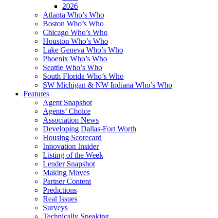
2026
Atlanta Who’s Who
Boston Who’s Who
Chicago Who’s Who
Houston Who’s Who
Lake Geneva Who’s Who
Phoenix Who’s Who
Seattle Who’s Who
South Florida Who’s Who
SW Michigan & NW Indiana Who’s Who
Features
Agent Snapshot
Agents’ Choice
Association News
Developing Dallas-Fort Worth
Housing Scorecard
Innovation Insider
Listing of the Week
Lender Snapshot
Making Moves
Partner Content
Predictions
Real Issues
Surveys
Technically Speaking