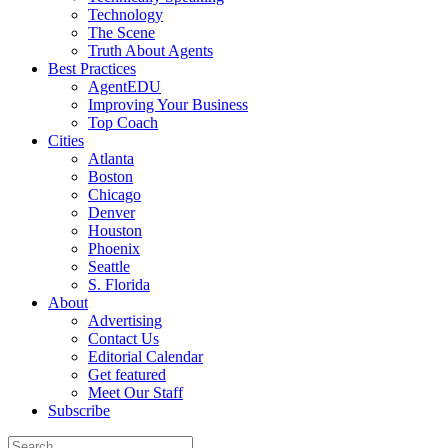
Technology
The Scene
Truth About Agents
Best Practices
AgentEDU
Improving Your Business
Top Coach
Cities
Atlanta
Boston
Chicago
Denver
Houston
Phoenix
Seattle
S. Florida
About
Advertising
Contact Us
Editorial Calendar
Get featured
Meet Our Staff
Subscribe