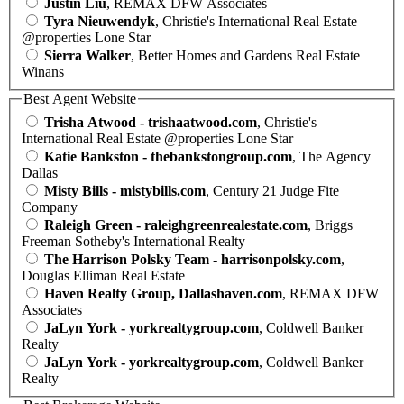
Justin Liu
, REMAX DFW Associates
Tyra Nieuwendyk
, Christie's International Real Estate
@properties Lone Star
Sierra Walker
, Better Homes and Gardens Real Estate
Winans
Best Agent Website
Trisha Atwood - trishaatwood.com
, Christie's
International Real Estate @properties Lone Star
Katie Bankston - thebankstongroup.com
, The Agency
Dallas
Misty Bills - mistybills.com
, Century 21 Judge Fite
Company
Raleigh Green - raleighgreenrealestate.com
, Briggs
Freeman Sotheby's International Realty
The Harrison Polsky Team - harrisonpolsky.com
,
Douglas Elliman Real Estate
Haven Realty Group, Dallashaven.com
, REMAX DFW
Associates
JaLyn York - yorkrealtygroup.com
, Coldwell Banker
Realty
JaLyn York - yorkrealtygroup.com
, Coldwell Banker
Realty