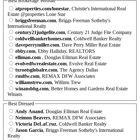
Best Brokerage Website
atproperties.com/lonestar
, Christie's International Real
Estate @properties Lone Star
briggsfreeman.com
, Briggs Freeman Sotheby's
International Realty
century21judgefite.com
, Century 21 Judge Fite Company
coldwellbankerhomes.com
, Coldwell Banker Realty
daveperrymiller.com
, Dave Perry Miller Real Estate
ebby.com
, Ebby Halliday, REALTORS
elliman.com
, Douglas Elliman Real Estate
evolvedfwrealestate.com
, Evolve Real Estate
txrootsglobalre.com
, The Agency Dallas
rmdfw.com
, REMAX DFW Associates
williamstrew.com
, Willims Trew
winansbhg.com
, Better Homes and Gardens Real Estate
Winans
Best Dressed
Andy Anand
, Douglas Elliman Real Estate
Neimon Beavers
, REMAX DFW Associates
Victoria DeLaCruz
, Coldwell Banker Realty
Jason Garcia
, Briggs Freeman Sotheby's International
Realty