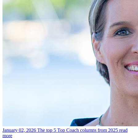
January 02, 2026
The top 5 Top Coach columns from 2025
read
more