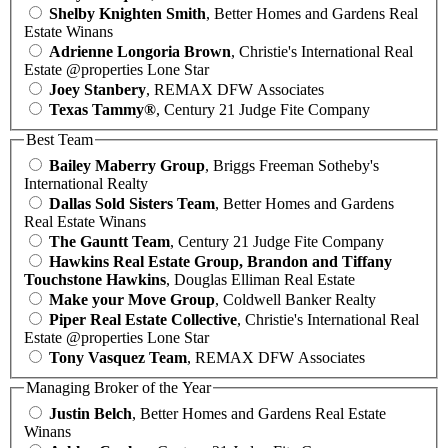
Shelby Knighten Smith
, Better Homes and Gardens Real
Estate Winans
Adrienne Longoria Brown
, Christie's International Real
Estate @properties Lone Star
Joey Stanbery
, REMAX DFW Associates
Texas Tammy®
, Century 21 Judge Fite Company
Best Team
Bailey Maberry Group
, Briggs Freeman Sotheby's
International Realty
Dallas Sold Sisters Team
, Better Homes and Gardens
Real Estate Winans
The Gauntt Team
, Century 21 Judge Fite Company
Hawkins Real Estate Group, Brandon and Tiffany
Touchstone Hawkins
, Douglas Elliman Real Estate
Make your Move Group
, Coldwell Banker Realty
Piper Real Estate Collective
, Christie's International Real
Estate @properties Lone Star
Tony Vasquez Team
, REMAX DFW Associates
Managing Broker of the Year
Justin Belch
, Better Homes and Gardens Real Estate
Winans