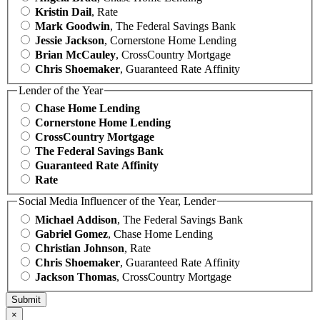
Kristin Dail
, Rate
Mark Goodwin
, The Federal Savings Bank
Jessie Jackson
, Cornerstone Home Lending
Brian McCauley
, CrossCountry Mortgage
Chris Shoemaker
, Guaranteed Rate Affinity
Lender of the Year
Chase Home Lending
Cornerstone Home Lending
CrossCountry Mortgage
The Federal Savings Bank
Guaranteed Rate Affinity
Rate
Social Media Influencer of the Year, Lender
Michael Addison
, The Federal Savings Bank
Gabriel Gomez
, Chase Home Lending
Christian Johnson
, Rate
Chris Shoemaker
, Guaranteed Rate Affinity
Jackson Thomas
, CrossCountry Mortgage
×