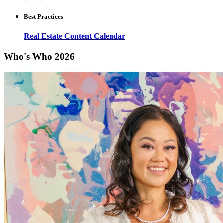
Best Practices
Real Estate Content Calendar
Who's Who 2026