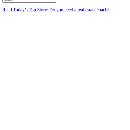
Read Today’s Top Story: Do you need a real estate coach?