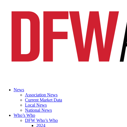
News
Association News
Current Market Data
Local News
National News
Who’s Who
DFW Who’s Who
2024