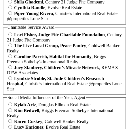
Shila Ghademi
, Century 21 Judge Fite Company
Cynthia Randle
, Evolve Real Estate
Piper Young Rivera
, Christie's International Real Estate
@properties Lone Star
Charitable Service Award
Lori Fisher, Judge Fite Charitable Foundation
, Century
21 Judge Fite Company
The Live Local Group, Peace Pantry
, Coldwell Banker
Realty
Caroline Parrish, Habitat for Humanity
, Briggs
Freeman Sotheby's International Realty
Joey Stanbery, Children’s Miracle Network
, REMAX
DFW Associates
Lyndzie Stroble, St. Jude Children’s Research
Hospital
, Christie's International Real Estate @properties Lone
Star
Social Media Influencer of the Year, Agent
Kylah Artz
, Douglas Elliman Real Estate
Kim Bedwell
, Briggs Freeman Sotheby's International
Realty
Karen Cuskey
, Coldwell Banker Realty
Lucy Enriquez
, Evolve Real Estate