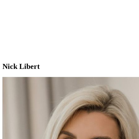
Nick Libert