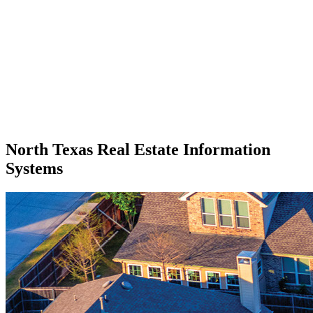
North Texas Real Estate Information
Systems