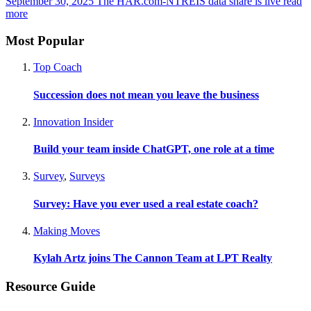
September 30, 2025
The HAR.com-NTREIS data share is live
read
more
Most Popular
Top Coach
Succession does not mean you leave the business
Innovation Insider
Build your team inside ChatGPT, one role at a time
Survey
,
Surveys
Survey: Have you ever used a real estate coach?
Making Moves
Kylah Artz joins The Cannon Team at LPT Realty
Resource Guide