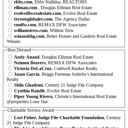
ebby.com
, Ebby Halliday, REALTORS
elliman.com
, Douglas Elliman Real Estate
evolvedfwrealestate.com
, Evolve Real Estate
txrootsglobalre.com
, The Agency Dallas
rmdfw.com
, REMAX DFW Associates
williamstrew.com
, Willims Trew
winansbhg.com
, Better Homes and Gardens Real Estate
Winans
Best Dressed
Andy Anand
, Douglas Elliman Real Estate
Neimon Beavers
, REMAX DFW Associates
Victoria DeLaCruz
, Coldwell Banker Realty
Jason Garcia
, Briggs Freeman Sotheby's International
Realty
Shila Ghademi
, Century 21 Judge Fite Company
Cynthia Randle
, Evolve Real Estate
Piper Young Rivera
, Christie's International Real Estate
@properties Lone Star
Charitable Service Award
Lori Fisher, Judge Fite Charitable Foundation
, Century
21 Judge Fite Company