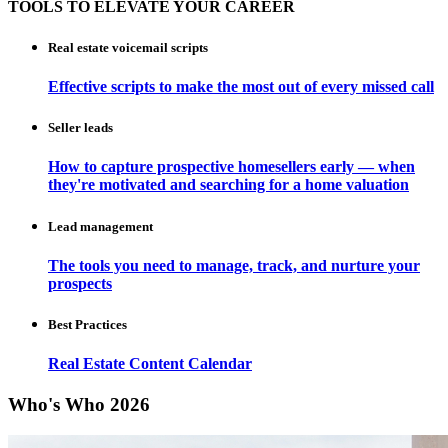
TOOLS TO ELEVATE YOUR CAREER
Real estate voicemail scripts
Effective scripts to make the most out of every missed call
Seller leads
How to capture prospective homesellers early — when
they're motivated and searching for a home valuation
Lead management
The tools you need to manage, track, and nurture your
prospects
Best Practices
Real Estate Content Calendar
Who's Who 2026