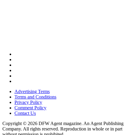
Advertising Terms
Terms and Conditions
Privacy Policy
Comment Policy
Contact Us
Copyright © 2026 DFW Agent magazine. An Agent Publishing
Company. All rights reserved. Reproduction in whole or in part
without permission is prohibited.