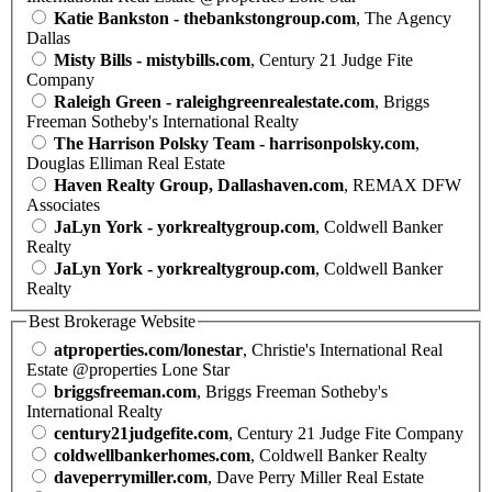
Katie Bankston - thebankstongroup.com
, The Agency
Dallas
Misty Bills - mistybills.com
, Century 21 Judge Fite
Company
Raleigh Green - raleighgreenrealestate.com
, Briggs
Freeman Sotheby's International Realty
The Harrison Polsky Team - harrisonpolsky.com
,
Douglas Elliman Real Estate
Haven Realty Group, Dallashaven.com
, REMAX DFW
Associates
JaLyn York - yorkrealtygroup.com
, Coldwell Banker
Realty
JaLyn York - yorkrealtygroup.com
, Coldwell Banker
Realty
Best Brokerage Website
atproperties.com/lonestar
, Christie's International Real
Estate @properties Lone Star
briggsfreeman.com
, Briggs Freeman Sotheby's
International Realty
century21judgefite.com
, Century 21 Judge Fite Company
coldwellbankerhomes.com
, Coldwell Banker Realty
daveperrymiller.com
, Dave Perry Miller Real Estate