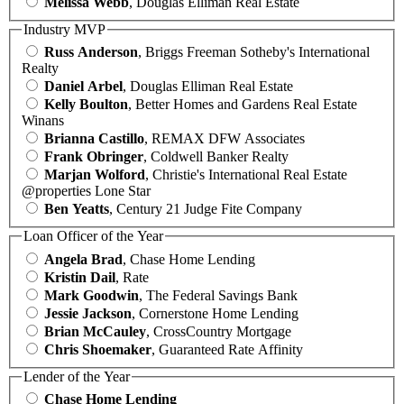
Melissa Webb
, Douglas Elliman Real Estate
Industry MVP
Russ Anderson
, Briggs Freeman Sotheby's International
Realty
Daniel Arbel
, Douglas Elliman Real Estate
Kelly Boulton
, Better Homes and Gardens Real Estate
Winans
Brianna Castillo
, REMAX DFW Associates
Frank Obringer
, Coldwell Banker Realty
Marjan Wolford
, Christie's International Real Estate
@properties Lone Star
Ben Yeatts
, Century 21 Judge Fite Company
Loan Officer of the Year
Angela Brad
, Chase Home Lending
Kristin Dail
, Rate
Mark Goodwin
, The Federal Savings Bank
Jessie Jackson
, Cornerstone Home Lending
Brian McCauley
, CrossCountry Mortgage
Chris Shoemaker
, Guaranteed Rate Affinity
Lender of the Year
Chase Home Lending