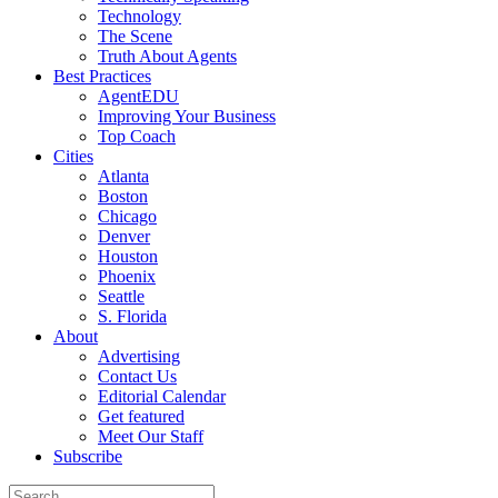
Technology
The Scene
Truth About Agents
Best Practices
AgentEDU
Improving Your Business
Top Coach
Cities
Atlanta
Boston
Chicago
Denver
Houston
Phoenix
Seattle
S. Florida
About
Advertising
Contact Us
Editorial Calendar
Get featured
Meet Our Staff
Subscribe