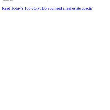
Read Today’s Top Story: Do you need a real estate coach?