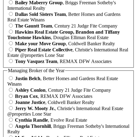
Bailey Maberry Group
, Briggs Freeman Sotheby's
International Realty
Dallas Sold Sisters Team
, Better Homes and Gardens
Real Estate Winans
The Gauntt Team
, Century 21 Judge Fite Company
Hawkins Real Estate Group, Brandon and Tiffany
Touchstone Hawkins
, Douglas Elliman Real Estate
Make your Move Group
, Coldwell Banker Realty
Piper Real Estate Collective
, Christie's International Real
Estate @properties Lone Star
Tony Vasquez Team
, REMAX DFW Associates
Managing Broker of the Year
Justin Belch
, Better Homes and Gardens Real Estate
Winans
Ashley Conlon
, Century 21 Judge Fite Company
Bryan Cox
, REMAX DFW Associates
Joanne Justice
, Coldwell Banker Realty
Jerry W. Mooty Jr.
, Christie's International Real Estate
@properties Lone Star
Cynthia Randle
, Evolve Real Estate
Angela Thornhill
, Briggs Freeman Sotheby's International
Realty