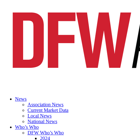
News
Association News
Current Market Data
Local News
National News
Who’s Who
DFW Who’s Who
2024