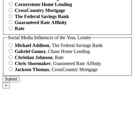
Cornerstone Home Lending
CrossCountry Mortgage
The Federal Savings Bank
Guaranteed Rate Affinity
Rate
Social Media Influencer of the Year, Lender
Michael Addison
, The Federal Savings Bank
Gabriel Gomez
, Chase Home Lending
Christian Johnson
, Rate
Chris Shoemaker
, Guaranteed Rate Affinity
Jackson Thomas
, CrossCountry Mortgage
×