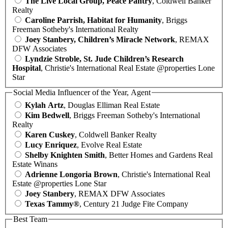
The Live Local Group, Peace Pantry
, Coldwell Banker
Realty
Caroline Parrish, Habitat for Humanity
, Briggs
Freeman Sotheby's International Realty
Joey Stanbery, Children’s Miracle Network
, REMAX
DFW Associates
Lyndzie Stroble, St. Jude Children’s Research
Hospital
, Christie's International Real Estate @properties Lone
Star
Social Media Influencer of the Year, Agent
Kylah Artz
, Douglas Elliman Real Estate
Kim Bedwell
, Briggs Freeman Sotheby's International
Realty
Karen Cuskey
, Coldwell Banker Realty
Lucy Enriquez
, Evolve Real Estate
Shelby Knighten Smith
, Better Homes and Gardens Real
Estate Winans
Adrienne Longoria Brown
, Christie's International Real
Estate @properties Lone Star
Joey Stanbery
, REMAX DFW Associates
Texas Tammy®
, Century 21 Judge Fite Company
Best Team