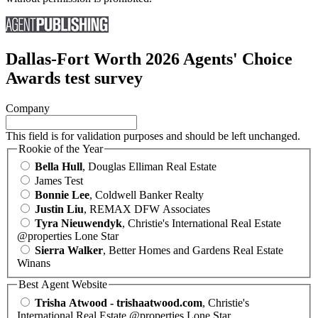
Dallas-Fort Worth 2026 Agents' Choice
Awards test survey
Company
This field is for validation purposes and should be left unchanged.
Rookie of the Year
Bella Hull
, Douglas Elliman Real Estate
James Test
Bonnie Lee
, Coldwell Banker Realty
Justin Liu
, REMAX DFW Associates
Tyra Nieuwendyk
, Christie's International Real Estate
@properties Lone Star
Sierra Walker
, Better Homes and Gardens Real Estate
Winans
Best Agent Website
Trisha Atwood - trishaatwood.com
, Christie's
International Real Estate @properties Lone Star