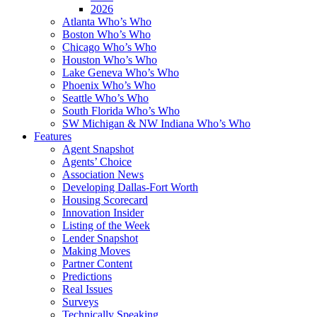
2026
Atlanta Who’s Who
Boston Who’s Who
Chicago Who’s Who
Houston Who’s Who
Lake Geneva Who’s Who
Phoenix Who’s Who
Seattle Who’s Who
South Florida Who’s Who
SW Michigan & NW Indiana Who’s Who
Features
Agent Snapshot
Agents’ Choice
Association News
Developing Dallas-Fort Worth
Housing Scorecard
Innovation Insider
Listing of the Week
Lender Snapshot
Making Moves
Partner Content
Predictions
Real Issues
Surveys
Technically Speaking