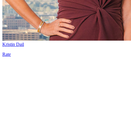
Kristin Dail
Rate