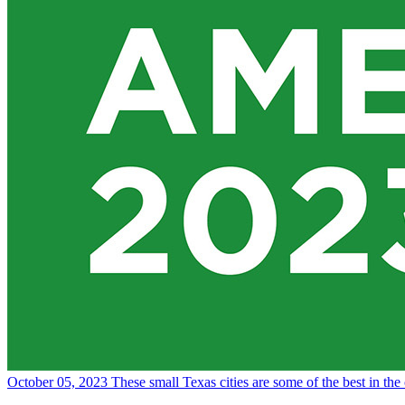
October 05, 2023
These small Texas cities are some of the best in the