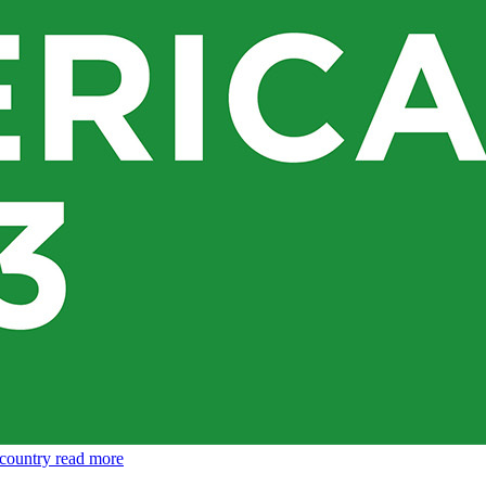
 country
read more