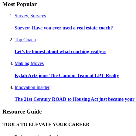
Most Popular
Survey
,
Surveys
Survey: Have you ever used a real estate coach?
Top Coach
Let’s be honest about what coaching really is
Making Moves
Kylah Artz joins The Cannon Team at LPT Realty
Innovation Insider
The 21st Century ROAD to Housing Act just became your n
Resource Guide
TOOLS TO ELEVATE YOUR CAREER