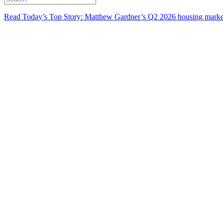
Read Today’s Top Story: Matthew Gardner’s Q2 2026 housing marke