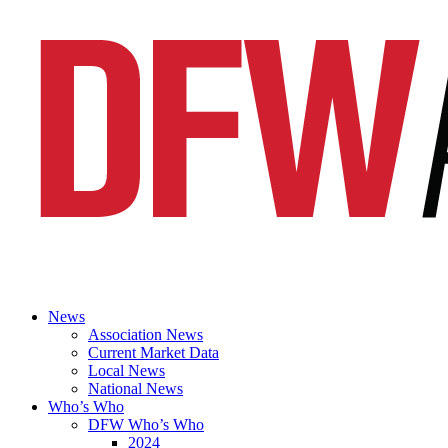
News
Association News
Current Market Data
Local News
National News
Who’s Who
DFW Who’s Who
2024