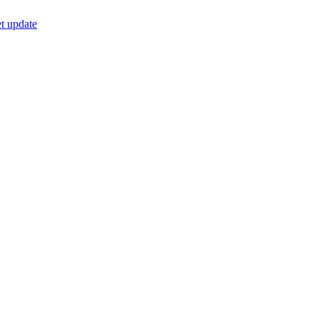
t update