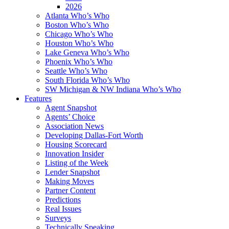
2026
Atlanta Who’s Who
Boston Who’s Who
Chicago Who’s Who
Houston Who’s Who
Lake Geneva Who’s Who
Phoenix Who’s Who
Seattle Who’s Who
South Florida Who’s Who
SW Michigan & NW Indiana Who’s Who
Features
Agent Snapshot
Agents’ Choice
Association News
Developing Dallas-Fort Worth
Housing Scorecard
Innovation Insider
Listing of the Week
Lender Snapshot
Making Moves
Partner Content
Predictions
Real Issues
Surveys
Technically Speaking