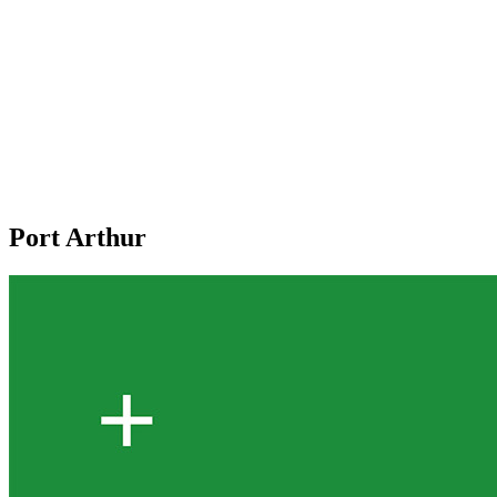
Port Arthur