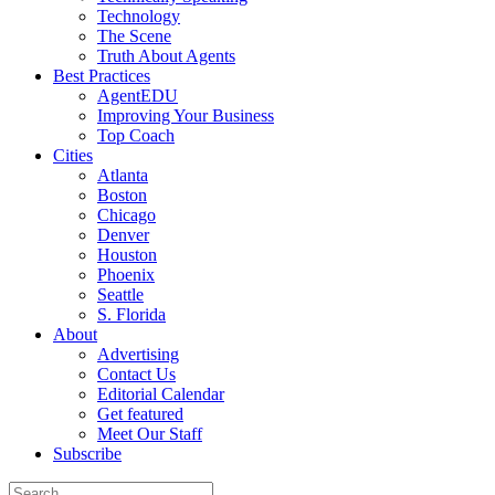
Technology
The Scene
Truth About Agents
Best Practices
AgentEDU
Improving Your Business
Top Coach
Cities
Atlanta
Boston
Chicago
Denver
Houston
Phoenix
Seattle
S. Florida
About
Advertising
Contact Us
Editorial Calendar
Get featured
Meet Our Staff
Subscribe