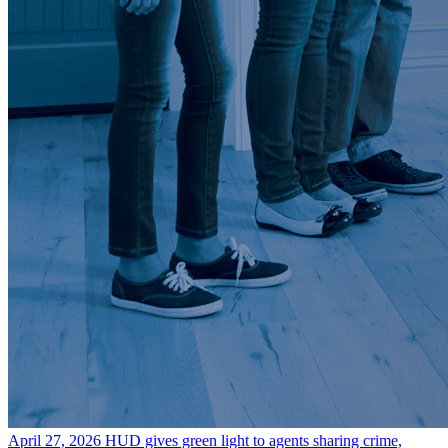
April 27, 2026
HUD gives green light to agents sharing crime,