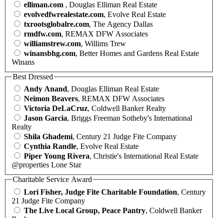
elliman.com
, Douglas Elliman Real Estate
evolvedfwrealestate.com
, Evolve Real Estate
txrootsglobalre.com
, The Agency Dallas
rmdfw.com
, REMAX DFW Associates
williamstrew.com
, Willims Trew
winansbhg.com
, Better Homes and Gardens Real Estate
Winans
Best Dressed
Andy Anand
, Douglas Elliman Real Estate
Neimon Beavers
, REMAX DFW Associates
Victoria DeLaCruz
, Coldwell Banker Realty
Jason Garcia
, Briggs Freeman Sotheby's International
Realty
Shila Ghademi
, Century 21 Judge Fite Company
Cynthia Randle
, Evolve Real Estate
Piper Young Rivera
, Christie's International Real Estate
@properties Lone Star
Charitable Service Award
Lori Fisher, Judge Fite Charitable Foundation
, Century
21 Judge Fite Company
The Live Local Group, Peace Pantry
, Coldwell Banker