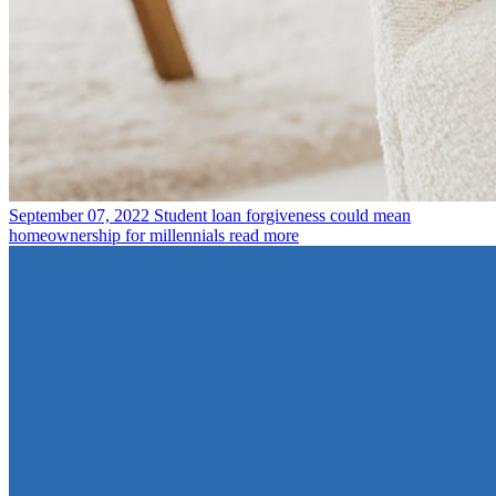
September 07, 2022
Student loan forgiveness could mean
homeownership for millennials
read more