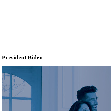
President Biden