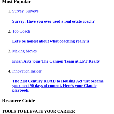
Most Popular
Survey
,
Surveys
Survey: Have you ever used a real estate coach?
Top Coach
Let’s be honest about what coaching really is
Making Moves
Kylah Artz joins The Cannon Team at LPT Realty
Innovation Insider
The 21st Century ROAD to Housing Act just became
your next 90 days of content. Here’s your Claude
playbook.
Resource Guide
TOOLS TO ELEVATE YOUR CAREER