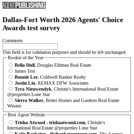
Dallas-Fort Worth 2026 Agents' Choice
Awards test survey
Comments
This field is for validation purposes and should be left unchanged.
Rookie of the Year
Bella Hull
, Douglas Elliman Real Estate
James Test
Bonnie Lee
, Coldwell Banker Realty
Justin Liu
, REMAX DFW Associates
Tyra Nieuwendyk
, Christie's International Real Estate
@properties Lone Star
Sierra Walker
, Better Homes and Gardens Real Estate
Winans
Best Agent Website
Trisha Atwood - trishaatwood.com
, Christie's
International Real Estate @properties Lone Star
Katie Bankston - thebankstongroup.com
, The Agency