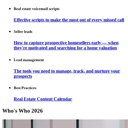
Real estate voicemail scripts
Effective scripts to make the most out of every missed call
Seller leads
How to capture prospective homesellers early — when
they're motivated and searching for a home valuation
Lead management
The tools you need to manage, track, and nurture your
prospects
Best Practices
Real Estate Content Calendar
Who's Who 2026