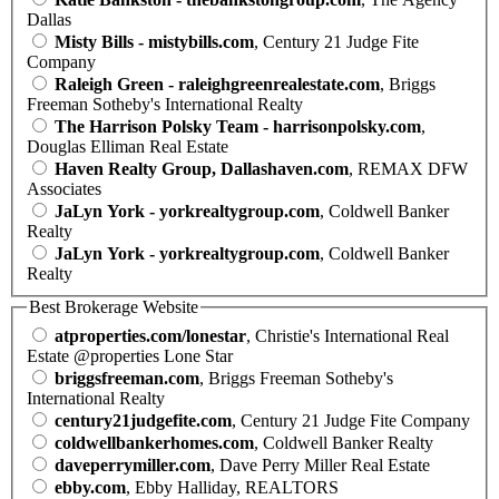
Dallas
Misty Bills - mistybills.com
, Century 21 Judge Fite
Company
Raleigh Green - raleighgreenrealestate.com
, Briggs
Freeman Sotheby's International Realty
The Harrison Polsky Team - harrisonpolsky.com
,
Douglas Elliman Real Estate
Haven Realty Group, Dallashaven.com
, REMAX DFW
Associates
JaLyn York - yorkrealtygroup.com
, Coldwell Banker
Realty
JaLyn York - yorkrealtygroup.com
, Coldwell Banker
Realty
Best Brokerage Website
atproperties.com/lonestar
, Christie's International Real
Estate @properties Lone Star
briggsfreeman.com
, Briggs Freeman Sotheby's
International Realty
century21judgefite.com
, Century 21 Judge Fite Company
coldwellbankerhomes.com
, Coldwell Banker Realty
daveperrymiller.com
, Dave Perry Miller Real Estate
ebby.com
, Ebby Halliday, REALTORS