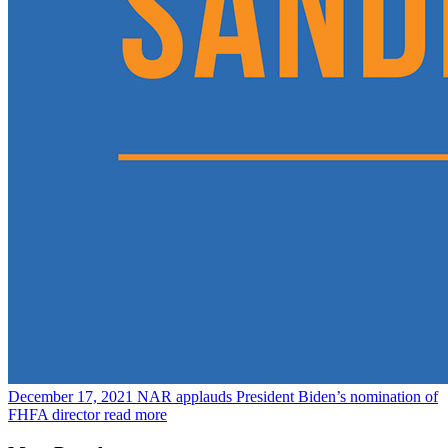
December 17, 2021
NAR applauds President Biden’s nomination of
FHFA director
read more