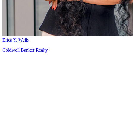
Erica Y. Wells
Coldwell Banker Realty