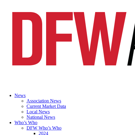
News
Association News
Current Market Data
Local News
National News
Who’s Who
DFW Who’s Who
2024