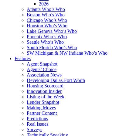
2026
Atlanta Who’s Who
Boston Who’s Who
Chicago Who’s Who
Houston Who’s Who
Lake Geneva Who’s Who
Phoenix Who’s Who
Seattle Who’s Who
South Florida Who’s Who
SW Michigan & NW Indiana Who’s Who
Features
Agent Snapshot
Agents’ Choice
Association News
Developing Dallas-Fort Worth
Housing Scorecard
Innovation Insider
Listing of the Week
Lender Snapshot
Making Moves
Partner Content
Predictions
Real Issues
Surveys
Technically Speaking