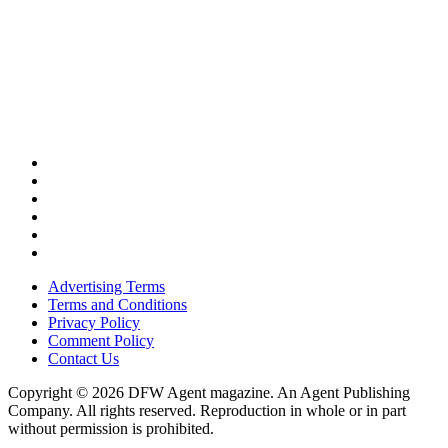
Advertising Terms
Terms and Conditions
Privacy Policy
Comment Policy
Contact Us
Copyright © 2026 DFW Agent magazine. An Agent Publishing
Company. All rights reserved. Reproduction in whole or in part
without permission is prohibited.