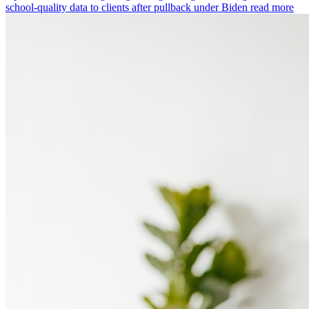
school-quality data to clients after pullback under Biden
read more