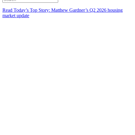
Read Today’s Top Story: Matthew Gardner’s Q2 2026 housing
market update