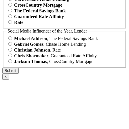
CrossCountry Mortgage
The Federal Savings Bank
Guaranteed Rate Affinity
Rate
Social Media Influencer of the Year, Lender
Michael Addison
, The Federal Savings Bank
Gabriel Gomez
, Chase Home Lending
Christian Johnson
, Rate
Chris Shoemaker
, Guaranteed Rate Affinity
Jackson Thomas
, CrossCountry Mortgage
×