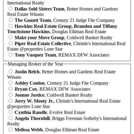
International Realty
Dallas Sold Sisters Team
, Better Homes and Gardens
Real Estate Winans
The Gauntt Team
, Century 21 Judge Fite Company
Hawkins Real Estate Group, Brandon and Tiffany
Touchstone Hawkins
, Douglas Elliman Real Estate
Make your Move Group
, Coldwell Banker Realty
Piper Real Estate Collective
, Christie's International Real
Estate @properties Lone Star
Tony Vasquez Team
, REMAX DFW Associates
Managing Broker of the Year
Justin Belch
, Better Homes and Gardens Real Estate
Winans
Ashley Conlon
, Century 21 Judge Fite Company
Bryan Cox
, REMAX DFW Associates
Joanne Justice
, Coldwell Banker Realty
Jerry W. Mooty Jr.
, Christie's International Real Estate
@properties Lone Star
Cynthia Randle
, Evolve Real Estate
Angela Thornhill
, Briggs Freeman Sotheby's International
Realty
Melissa Webb
, Douglas Elliman Real Estate