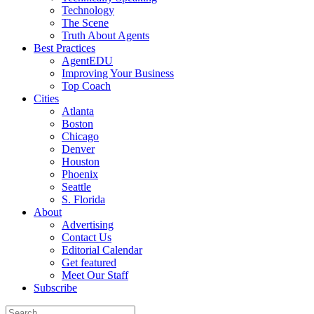
Technology
The Scene
Truth About Agents
Best Practices
AgentEDU
Improving Your Business
Top Coach
Cities
Atlanta
Boston
Chicago
Denver
Houston
Phoenix
Seattle
S. Florida
About
Advertising
Contact Us
Editorial Calendar
Get featured
Meet Our Staff
Subscribe