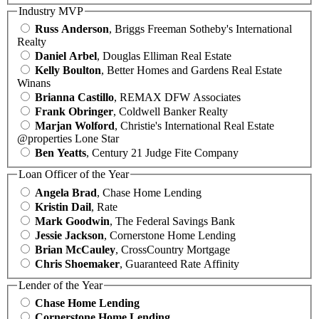
Industry MVP
Russ Anderson
, Briggs Freeman Sotheby's International
Realty
Daniel Arbel
, Douglas Elliman Real Estate
Kelly Boulton
, Better Homes and Gardens Real Estate
Winans
Brianna Castillo
, REMAX DFW Associates
Frank Obringer
, Coldwell Banker Realty
Marjan Wolford
, Christie's International Real Estate
@properties Lone Star
Ben Yeatts
, Century 21 Judge Fite Company
Loan Officer of the Year
Angela Brad
, Chase Home Lending
Kristin Dail
, Rate
Mark Goodwin
, The Federal Savings Bank
Jessie Jackson
, Cornerstone Home Lending
Brian McCauley
, CrossCountry Mortgage
Chris Shoemaker
, Guaranteed Rate Affinity
Lender of the Year
Chase Home Lending
Cornerstone Home Lending