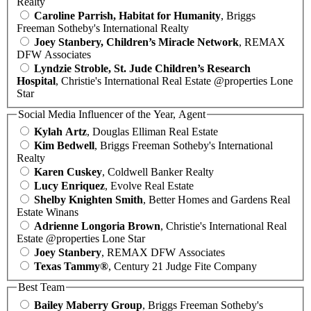
Realty
Caroline Parrish, Habitat for Humanity
, Briggs
Freeman Sotheby's International Realty
Joey Stanbery, Children’s Miracle Network
, REMAX
DFW Associates
Lyndzie Stroble, St. Jude Children’s Research
Hospital
, Christie's International Real Estate @properties Lone
Star
Social Media Influencer of the Year, Agent
Kylah Artz
, Douglas Elliman Real Estate
Kim Bedwell
, Briggs Freeman Sotheby's International
Realty
Karen Cuskey
, Coldwell Banker Realty
Lucy Enriquez
, Evolve Real Estate
Shelby Knighten Smith
, Better Homes and Gardens Real
Estate Winans
Adrienne Longoria Brown
, Christie's International Real
Estate @properties Lone Star
Joey Stanbery
, REMAX DFW Associates
Texas Tammy®
, Century 21 Judge Fite Company
Best Team
Bailey Maberry Group
, Briggs Freeman Sotheby's