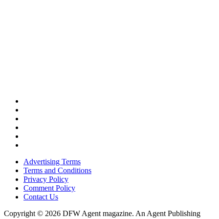
Advertising Terms
Terms and Conditions
Privacy Policy
Comment Policy
Contact Us
Copyright © 2026 DFW Agent magazine. An Agent Publishing