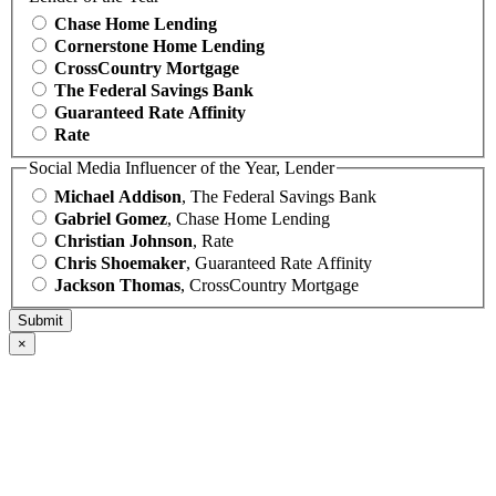
Chase Home Lending
Cornerstone Home Lending
CrossCountry Mortgage
The Federal Savings Bank
Guaranteed Rate Affinity
Rate
Social Media Influencer of the Year, Lender
Michael Addison
, The Federal Savings Bank
Gabriel Gomez
, Chase Home Lending
Christian Johnson
, Rate
Chris Shoemaker
, Guaranteed Rate Affinity
Jackson Thomas
, CrossCountry Mortgage
×