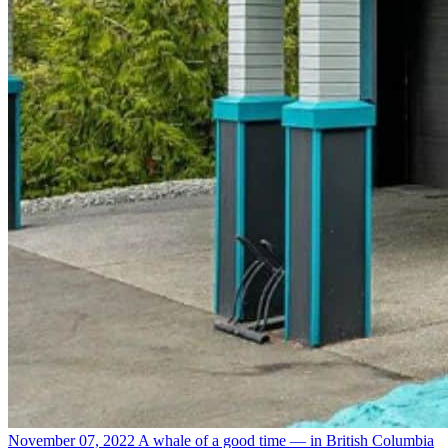
November 07, 2022
A whale of a good time — in British Columbia