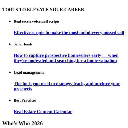
TOOLS TO ELEVATE YOUR CAREER
Real estate voicemail scripts
Effective scripts to make the most out of every missed call
Seller leads
How to capture prospective homesellers early — when
they're motivated and searching for a home valuation
Lead management
The tools you need to manage, track, and nurture your
prospects
Best Practices
Real Estate Content Calendar
Who's Who 2026