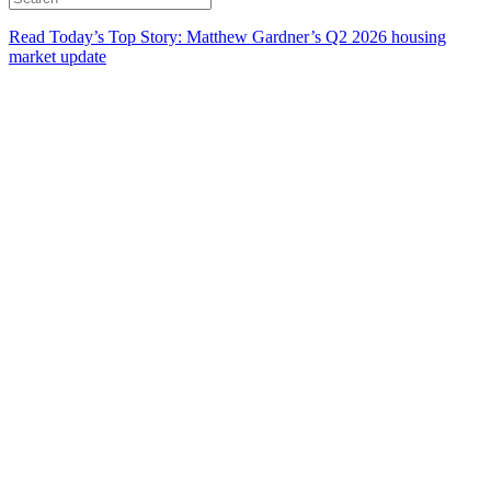
Read Today’s Top Story: Matthew Gardner’s Q2 2026 housing
market update