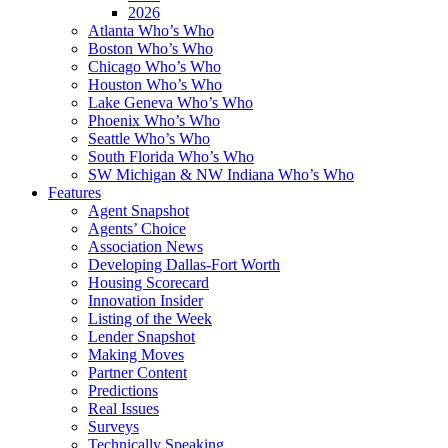
2026
Atlanta Who’s Who
Boston Who’s Who
Chicago Who’s Who
Houston Who’s Who
Lake Geneva Who’s Who
Phoenix Who’s Who
Seattle Who’s Who
South Florida Who’s Who
SW Michigan & NW Indiana Who’s Who
Features
Agent Snapshot
Agents’ Choice
Association News
Developing Dallas-Fort Worth
Housing Scorecard
Innovation Insider
Listing of the Week
Lender Snapshot
Making Moves
Partner Content
Predictions
Real Issues
Surveys
Technically Speaking