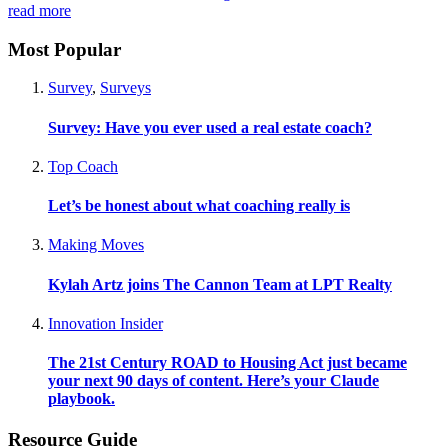
read more
Most Popular
Survey
,
Surveys
Survey: Have you ever used a real estate coach?
Top Coach
Let’s be honest about what coaching really is
Making Moves
Kylah Artz joins The Cannon Team at LPT Realty
Innovation Insider
The 21st Century ROAD to Housing Act just became
your next 90 days of content. Here’s your Claude
playbook.
Resource Guide