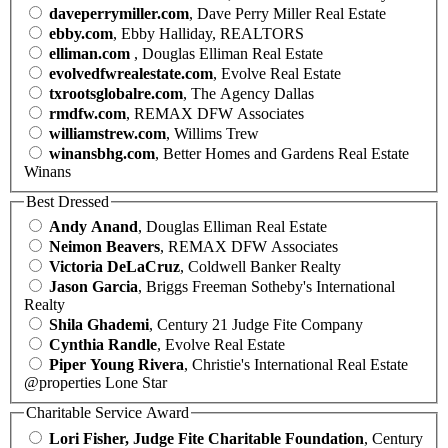
daveperrymiller.com
, Dave Perry Miller Real Estate
ebby.com
, Ebby Halliday, REALTORS
elliman.com
, Douglas Elliman Real Estate
evolvedfwrealestate.com
, Evolve Real Estate
txrootsglobalre.com
, The Agency Dallas
rmdfw.com
, REMAX DFW Associates
williamstrew.com
, Willims Trew
winansbhg.com
, Better Homes and Gardens Real Estate
Winans
Best Dressed
Andy Anand
, Douglas Elliman Real Estate
Neimon Beavers
, REMAX DFW Associates
Victoria DeLaCruz
, Coldwell Banker Realty
Jason Garcia
, Briggs Freeman Sotheby's International
Realty
Shila Ghademi
, Century 21 Judge Fite Company
Cynthia Randle
, Evolve Real Estate
Piper Young Rivera
, Christie's International Real Estate
@properties Lone Star
Charitable Service Award
Lori Fisher, Judge Fite Charitable Foundation
, Century