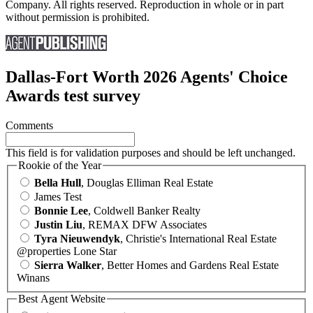
Company. All rights reserved. Reproduction in whole or in part
without permission is prohibited.
Dallas-Fort Worth 2026 Agents' Choice
Awards test survey
Comments
This field is for validation purposes and should be left unchanged.
Rookie of the Year
Bella Hull
, Douglas Elliman Real Estate
James Test
Bonnie Lee
, Coldwell Banker Realty
Justin Liu
, REMAX DFW Associates
Tyra Nieuwendyk
, Christie's International Real Estate
@properties Lone Star
Sierra Walker
, Better Homes and Gardens Real Estate
Winans
Best Agent Website