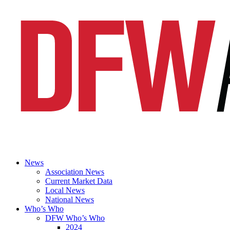
News
Association News
Current Market Data
Local News
National News
Who’s Who
DFW Who’s Who
2024