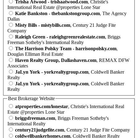
Trisha Atwood - trishaatwood.com
, Christie's
International Real Estate @properties Lone Star
Katie Bankston - thebankstongroup.com
, The Agency
Dallas
Misty Bills - mistybills.com
, Century 21 Judge Fite
Company
Raleigh Green - raleighgreenrealestate.com
, Briggs
Freeman Sotheby's International Realty
The Harrison Polsky Team - harrisonpolsky.com
,
Douglas Elliman Real Estate
Haven Realty Group, Dallashaven.com
, REMAX DFW
Associates
JaLyn York - yorkrealtygroup.com
, Coldwell Banker
Realty
JaLyn York - yorkrealtygroup.com
, Coldwell Banker
Realty
Best Brokerage Website
atproperties.com/lonestar
, Christie's International Real
Estate @properties Lone Star
briggsfreeman.com
, Briggs Freeman Sotheby's
International Realty
century21judgefite.com
, Century 21 Judge Fite Company
coldwellbankerhomes.com
, Coldwell Banker Realty