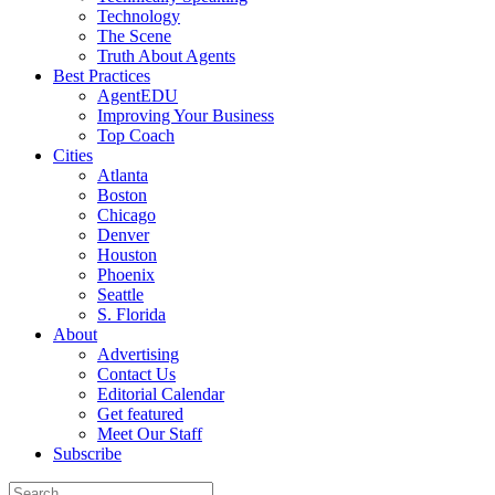
Technology
The Scene
Truth About Agents
Best Practices
AgentEDU
Improving Your Business
Top Coach
Cities
Atlanta
Boston
Chicago
Denver
Houston
Phoenix
Seattle
S. Florida
About
Advertising
Contact Us
Editorial Calendar
Get featured
Meet Our Staff
Subscribe