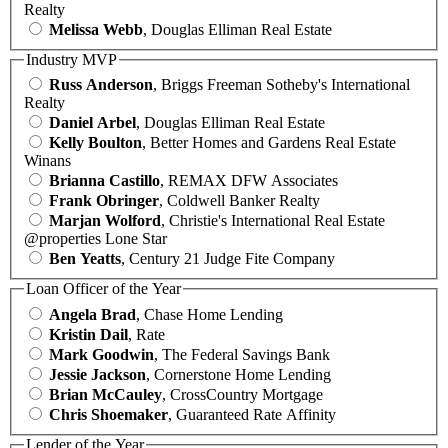
Realty
Melissa Webb
, Douglas Elliman Real Estate
Industry MVP
Russ Anderson
, Briggs Freeman Sotheby's International
Realty
Daniel Arbel
, Douglas Elliman Real Estate
Kelly Boulton
, Better Homes and Gardens Real Estate
Winans
Brianna Castillo
, REMAX DFW Associates
Frank Obringer
, Coldwell Banker Realty
Marjan Wolford
, Christie's International Real Estate
@properties Lone Star
Ben Yeatts
, Century 21 Judge Fite Company
Loan Officer of the Year
Angela Brad
, Chase Home Lending
Kristin Dail
, Rate
Mark Goodwin
, The Federal Savings Bank
Jessie Jackson
, Cornerstone Home Lending
Brian McCauley
, CrossCountry Mortgage
Chris Shoemaker
, Guaranteed Rate Affinity
Lender of the Year