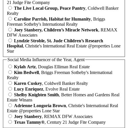
21 Judge Fite Company
The Live Local Group, Peace Pantry
, Coldwell Banker
Realty
Caroline Parrish, Habitat for Humanity
, Briggs
Freeman Sotheby's International Realty
Joey Stanbery, Children’s Miracle Network
, REMAX
DFW Associates
Lyndzie Stroble, St. Jude Children’s Research
Hospital
, Christie's International Real Estate @properties Lone
Star
Social Media Influencer of the Year, Agent
Kylah Artz
, Douglas Elliman Real Estate
Kim Bedwell
, Briggs Freeman Sotheby's International
Realty
Karen Cuskey
, Coldwell Banker Realty
Lucy Enriquez
, Evolve Real Estate
Shelby Knighten Smith
, Better Homes and Gardens Real
Estate Winans
Adrienne Longoria Brown
, Christie's International Real
Estate @properties Lone Star
Joey Stanbery
, REMAX DFW Associates
Texas Tammy®
, Century 21 Judge Fite Company