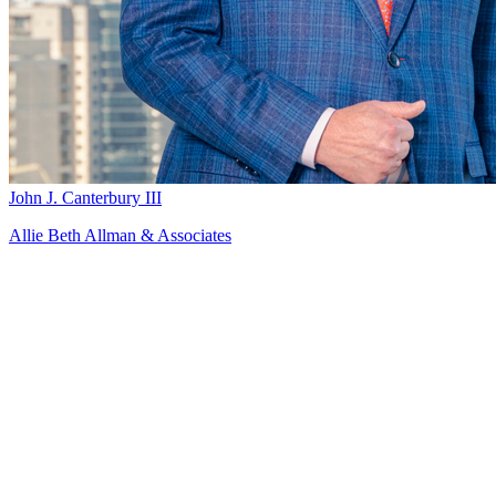
John J. Canterbury III
Allie Beth Allman & Associates