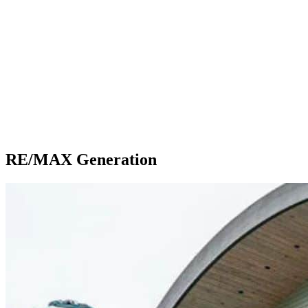
RE/MAX Generation