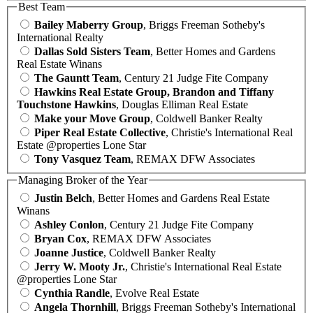
Best Team
Bailey Maberry Group
, Briggs Freeman Sotheby's
International Realty
Dallas Sold Sisters Team
, Better Homes and Gardens
Real Estate Winans
The Gauntt Team
, Century 21 Judge Fite Company
Hawkins Real Estate Group, Brandon and Tiffany
Touchstone Hawkins
, Douglas Elliman Real Estate
Make your Move Group
, Coldwell Banker Realty
Piper Real Estate Collective
, Christie's International Real
Estate @properties Lone Star
Tony Vasquez Team
, REMAX DFW Associates
Managing Broker of the Year
Justin Belch
, Better Homes and Gardens Real Estate
Winans
Ashley Conlon
, Century 21 Judge Fite Company
Bryan Cox
, REMAX DFW Associates
Joanne Justice
, Coldwell Banker Realty
Jerry W. Mooty Jr.
, Christie's International Real Estate
@properties Lone Star
Cynthia Randle
, Evolve Real Estate
Angela Thornhill
, Briggs Freeman Sotheby's International