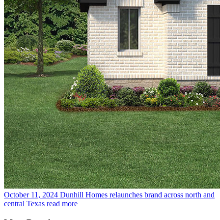
October 11, 2024
Dunhill Homes relaunches brand across north and
central Texas
read more