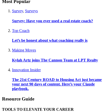
Most Popular
Survey
,
Surveys
Survey: Have you ever used a real estate coach?
Top Coach
Let’s be honest about what coaching really is
Making Moves
Kylah Artz joins The Cannon Team at LPT Realty
Innovation Insider
The 21st Century ROAD to Housing Act just became
your next 90 days of content. Here’s your Claude
playbook.
Resource Guide
TOOLS TO ELEVATE YOUR CAREER