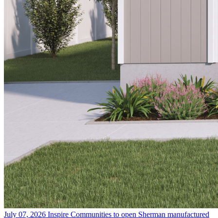
July 07, 2026
Inspire Communities to open Sherman manufactured