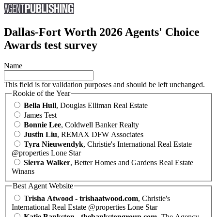
Dallas-Fort Worth 2026 Agents' Choice
Awards test survey
Name
This field is for validation purposes and should be left unchanged.
Rookie of the Year
Bella Hull
, Douglas Elliman Real Estate
James Test
Bonnie Lee
, Coldwell Banker Realty
Justin Liu
, REMAX DFW Associates
Tyra Nieuwendyk
, Christie's International Real Estate
@properties Lone Star
Sierra Walker
, Better Homes and Gardens Real Estate
Winans
Best Agent Website
Trisha Atwood - trishaatwood.com
, Christie's
International Real Estate @properties Lone Star
Katie Bankston - thebankstongroup.com
, The Agency