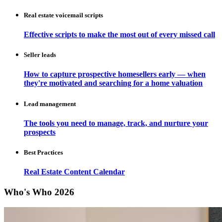
Real estate voicemail scripts
Effective scripts to make the most out of every missed call
Seller leads
How to capture prospective homesellers early — when
they're motivated and searching for a home valuation
Lead management
The tools you need to manage, track, and nurture your
prospects
Best Practices
Real Estate Content Calendar
Who's Who 2026