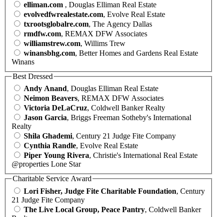
elliman.com
, Douglas Elliman Real Estate
evolvedfwrealestate.com
, Evolve Real Estate
txrootsglobalre.com
, The Agency Dallas
rmdfw.com
, REMAX DFW Associates
williamstrew.com
, Willims Trew
winansbhg.com
, Better Homes and Gardens Real Estate
Winans
Best Dressed
Andy Anand
, Douglas Elliman Real Estate
Neimon Beavers
, REMAX DFW Associates
Victoria DeLaCruz
, Coldwell Banker Realty
Jason Garcia
, Briggs Freeman Sotheby's International
Realty
Shila Ghademi
, Century 21 Judge Fite Company
Cynthia Randle
, Evolve Real Estate
Piper Young Rivera
, Christie's International Real Estate
@properties Lone Star
Charitable Service Award
Lori Fisher, Judge Fite Charitable Foundation
, Century
21 Judge Fite Company
The Live Local Group, Peace Pantry
, Coldwell Banker