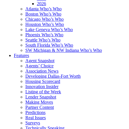
2026
Atlanta Who’s Who
Boston Who’s Who
Chicago Who’s Who
Houston Who’s Who
Lake Geneva Who’s Who
Phoenix Who’s Who
Seattle Who’s Who
South Florida Who’s Who
SW Michigan & NW Indiana Who’s Who
Features
Agent Snapshot
Agents’ Choice
Association News
Developing Dallas-Fort Worth
Housing Scorecard
Innovation Insider
Listing of the Week
Lender Snapshot
Making Moves
Partner Content
Predictions
Real Issues
Surveys
Technically Speaking