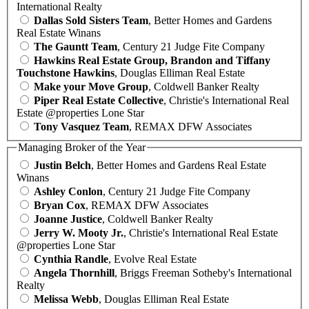
International Realty
Dallas Sold Sisters Team
, Better Homes and Gardens
Real Estate Winans
The Gauntt Team
, Century 21 Judge Fite Company
Hawkins Real Estate Group, Brandon and Tiffany
Touchstone Hawkins
, Douglas Elliman Real Estate
Make your Move Group
, Coldwell Banker Realty
Piper Real Estate Collective
, Christie's International Real
Estate @properties Lone Star
Tony Vasquez Team
, REMAX DFW Associates
Managing Broker of the Year
Justin Belch
, Better Homes and Gardens Real Estate
Winans
Ashley Conlon
, Century 21 Judge Fite Company
Bryan Cox
, REMAX DFW Associates
Joanne Justice
, Coldwell Banker Realty
Jerry W. Mooty Jr.
, Christie's International Real Estate
@properties Lone Star
Cynthia Randle
, Evolve Real Estate
Angela Thornhill
, Briggs Freeman Sotheby's International
Realty
Melissa Webb
, Douglas Elliman Real Estate