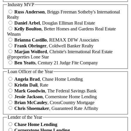
Industry MVP
Russ Anderson
, Briggs Freeman Sotheby's International
Realty
Daniel Arbel
, Douglas Elliman Real Estate
Kelly Boulton
, Better Homes and Gardens Real Estate
Winans
Brianna Castillo
, REMAX DFW Associates
Frank Obringer
, Coldwell Banker Realty
Marjan Wolford
, Christie's International Real Estate
@properties Lone Star
Ben Yeatts
, Century 21 Judge Fite Company
Loan Officer of the Year
Angela Brad
, Chase Home Lending
Kristin Dail
, Rate
Mark Goodwin
, The Federal Savings Bank
Jessie Jackson
, Cornerstone Home Lending
Brian McCauley
, CrossCountry Mortgage
Chris Shoemaker
, Guaranteed Rate Affinity
Lender of the Year
Chase Home Lending
Cornerstone Home Lending