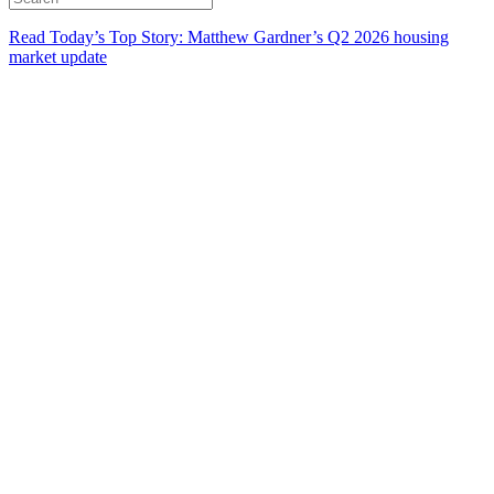
Read Today’s Top Story: Matthew Gardner’s Q2 2026 housing
market update