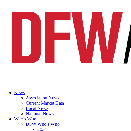
News
Association News
Current Market Data
Local News
National News
Who’s Who
DFW Who’s Who
2024