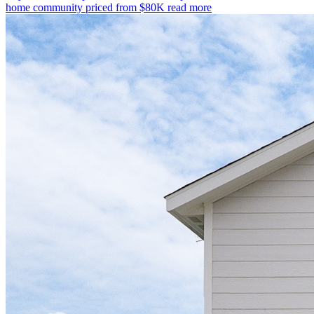
home community priced from $80K
read more