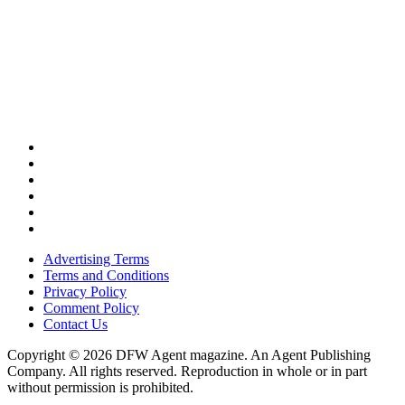
Advertising Terms
Terms and Conditions
Privacy Policy
Comment Policy
Contact Us
Copyright © 2026 DFW Agent magazine. An Agent Publishing
Company. All rights reserved. Reproduction in whole or in part
without permission is prohibited.