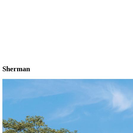
Sherman