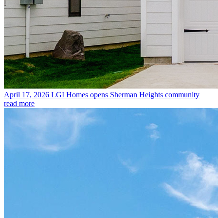
April 17, 2026
LGI Homes opens Sherman Heights community
read more