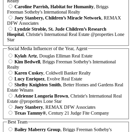
Realty
Caroline Parrish, Habitat for Humanity
, Briggs
Freeman Sotheby's International Realty
Joey Stanbery, Children’s Miracle Network
, REMAX
DFW Associates
Lyndzie Stroble, St. Jude Children’s Research
Hospital
, Christie's International Real Estate @properties Lone
Star
Social Media Influencer of the Year, Agent
Kylah Artz
, Douglas Elliman Real Estate
Kim Bedwell
, Briggs Freeman Sotheby's International
Realty
Karen Cuskey
, Coldwell Banker Realty
Lucy Enriquez
, Evolve Real Estate
Shelby Knighten Smith
, Better Homes and Gardens Real
Estate Winans
Adrienne Longoria Brown
, Christie's International Real
Estate @properties Lone Star
Joey Stanbery
, REMAX DFW Associates
Texas Tammy®
, Century 21 Judge Fite Company
Best Team
Bailey Maberry Group
, Briggs Freeman Sotheby's