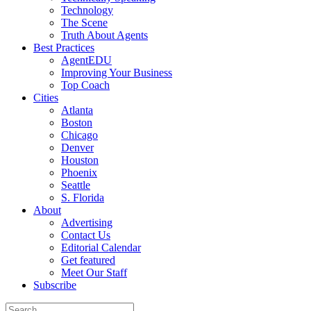
Technology
The Scene
Truth About Agents
Best Practices
AgentEDU
Improving Your Business
Top Coach
Cities
Atlanta
Boston
Chicago
Denver
Houston
Phoenix
Seattle
S. Florida
About
Advertising
Contact Us
Editorial Calendar
Get featured
Meet Our Staff
Subscribe