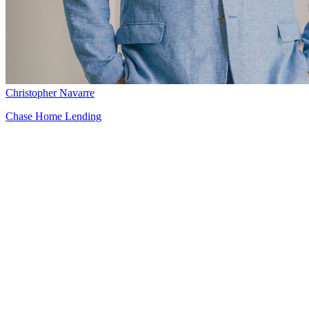
Christopher Navarre
Chase Home Lending