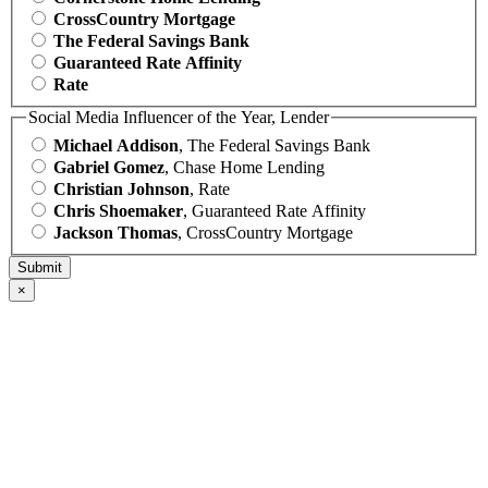
CrossCountry Mortgage
The Federal Savings Bank
Guaranteed Rate Affinity
Rate
Social Media Influencer of the Year, Lender
Michael Addison
, The Federal Savings Bank
Gabriel Gomez
, Chase Home Lending
Christian Johnson
, Rate
Chris Shoemaker
, Guaranteed Rate Affinity
Jackson Thomas
, CrossCountry Mortgage
×