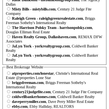
Dallas
Misty Bills - mistybills.com
, Century 21 Judge Fite
Company
Raleigh Green - raleighgreenrealestate.com
, Briggs
Freeman Sotheby's International Realty
The Harrison Polsky Team - harrisonpolsky.com
,
Douglas Elliman Real Estate
Haven Realty Group, Dallashaven.com
, REMAX DFW
Associates
JaLyn York - yorkrealtygroup.com
, Coldwell Banker
Realty
JaLyn York - yorkrealtygroup.com
, Coldwell Banker
Realty
Best Brokerage Website
atproperties.com/lonestar
, Christie's International Real
Estate @properties Lone Star
briggsfreeman.com
, Briggs Freeman Sotheby's
International Realty
century21judgefite.com
, Century 21 Judge Fite Company
coldwellbankerhomes.com
, Coldwell Banker Realty
daveperrymiller.com
, Dave Perry Miller Real Estate
ebby.com
, Ebby Halliday, REALTORS