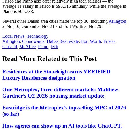
Frisco and Plano also offer relatively high tech salaries — the
average IT salary in Frisco is $95,516 annually, while the average in
Plano is $95,733.
Several other Dallas-area cities made the top 30, including
Arlington
at No. 16, Garland at No. 21 and Fort Worth at No. 29.
Posted
Local News
,
Technology
In:
Tags:
Arlington
,
Cloudwards
,
Dallas Real estate
,
Fort Worth
,
Frisco
,
Garland
,
McAffee
,
Plano
,
tech
Read More Related to This Post
Residences at the Stoneleigh earns VERIFIED
Luxury Residences designation
One Metroplex, three different markets: Matthew
Gardner’s Q2 2026 housing market update
Eastridge is the Metroplex’s top-selling MPC of 2026
(so far)
How agents can show up in AI tools like ChatGPT,