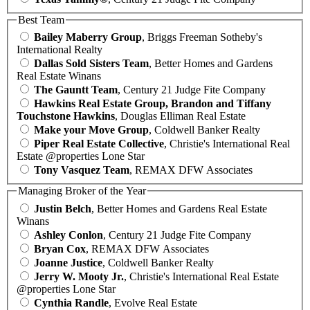
Best Team
Bailey Maberry Group
, Briggs Freeman Sotheby's
International Realty
Dallas Sold Sisters Team
, Better Homes and Gardens
Real Estate Winans
The Gauntt Team
, Century 21 Judge Fite Company
Hawkins Real Estate Group, Brandon and Tiffany
Touchstone Hawkins
, Douglas Elliman Real Estate
Make your Move Group
, Coldwell Banker Realty
Piper Real Estate Collective
, Christie's International Real
Estate @properties Lone Star
Tony Vasquez Team
, REMAX DFW Associates
Managing Broker of the Year
Justin Belch
, Better Homes and Gardens Real Estate
Winans
Ashley Conlon
, Century 21 Judge Fite Company
Bryan Cox
, REMAX DFW Associates
Joanne Justice
, Coldwell Banker Realty
Jerry W. Mooty Jr.
, Christie's International Real Estate
@properties Lone Star
Cynthia Randle
, Evolve Real Estate