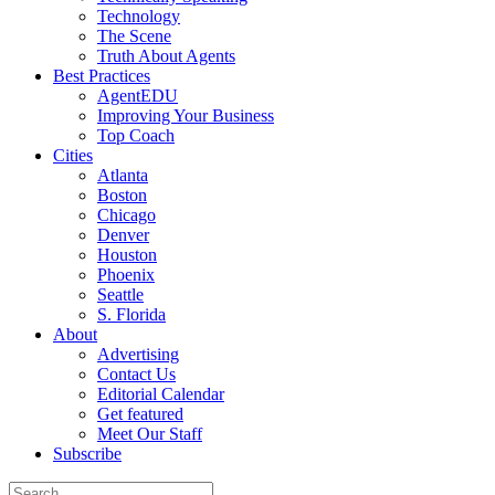
Technology
The Scene
Truth About Agents
Best Practices
AgentEDU
Improving Your Business
Top Coach
Cities
Atlanta
Boston
Chicago
Denver
Houston
Phoenix
Seattle
S. Florida
About
Advertising
Contact Us
Editorial Calendar
Get featured
Meet Our Staff
Subscribe