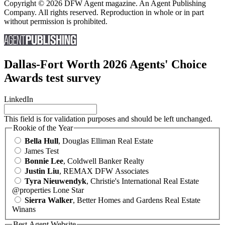
Copyright © 2026 DFW Agent magazine. An Agent Publishing
Company. All rights reserved. Reproduction in whole or in part
without permission is prohibited.
Dallas-Fort Worth 2026 Agents' Choice
Awards test survey
LinkedIn
This field is for validation purposes and should be left unchanged.
Rookie of the Year
Bella Hull
, Douglas Elliman Real Estate
James Test
Bonnie Lee
, Coldwell Banker Realty
Justin Liu
, REMAX DFW Associates
Tyra Nieuwendyk
, Christie's International Real Estate
@properties Lone Star
Sierra Walker
, Better Homes and Gardens Real Estate
Winans
Best Agent Website