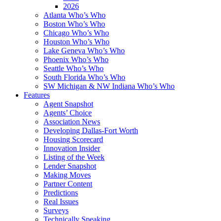
2026
Atlanta Who’s Who
Boston Who’s Who
Chicago Who’s Who
Houston Who’s Who
Lake Geneva Who’s Who
Phoenix Who’s Who
Seattle Who’s Who
South Florida Who’s Who
SW Michigan & NW Indiana Who’s Who
Features
Agent Snapshot
Agents’ Choice
Association News
Developing Dallas-Fort Worth
Housing Scorecard
Innovation Insider
Listing of the Week
Lender Snapshot
Making Moves
Partner Content
Predictions
Real Issues
Surveys
Technically Speaking