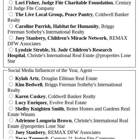
Lori Fisher, Judge Fite Charitable Foundation
, Century
21 Judge Fite Company
The Live Local Group, Peace Pantry
, Coldwell Banker
Realty
Caroline Parrish, Habitat for Humanity
, Briggs
Freeman Sotheby's International Realty
Joey Stanbery, Children’s Miracle Network
, REMAX
DFW Associates
Lyndzie Stroble, St. Jude Children’s Research
Hospital
, Christie's International Real Estate @properties Lone
Star
Social Media Influencer of the Year, Agent
Kylah Artz
, Douglas Elliman Real Estate
Kim Bedwell
, Briggs Freeman Sotheby's International
Realty
Karen Cuskey
, Coldwell Banker Realty
Lucy Enriquez
, Evolve Real Estate
Shelby Knighten Smith
, Better Homes and Gardens Real
Estate Winans
Adrienne Longoria Brown
, Christie's International Real
Estate @properties Lone Star
Joey Stanbery
, REMAX DFW Associates
Texas Tammy®
, Century 21 Judge Fite Company