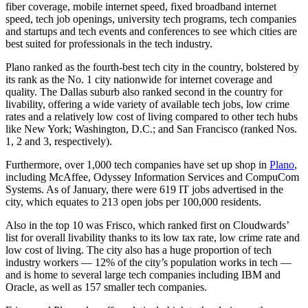
fiber coverage, mobile internet speed, fixed broadband internet
speed, tech job openings, university tech programs, tech companies
and startups and tech events and conferences to see which cities are
best suited for professionals in the tech industry.
Plano ranked as the fourth-best tech city in the country, bolstered by
its rank as the No. 1 city nationwide for internet coverage and
quality. The Dallas suburb also ranked second in the country for
livability, offering a wide variety of available tech jobs, low crime
rates and a relatively low cost of living compared to other tech hubs
like New York; Washington, D.C.; and San Francisco (ranked Nos.
1, 2 and 3, respectively).
Furthermore, over 1,000 tech companies have set up shop in
Plano
,
including McAffee, Odyssey Information Services and CompuCom
Systems. As of January, there were 619 IT jobs advertised in the
city, which equates to 213 open jobs per 100,000 residents.
Also in the top 10 was Frisco, which ranked first on Cloudwards’
list for overall livability thanks to its low tax rate, low crime rate and
low cost of living. The city also has a huge proportion of tech
industry workers — 12% of the city’s population works in tech —
and is home to several large tech companies including IBM and
Oracle, as well as 157 smaller tech companies.