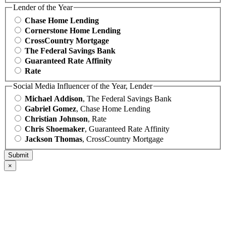
Lender of the Year
Chase Home Lending
Cornerstone Home Lending
CrossCountry Mortgage
The Federal Savings Bank
Guaranteed Rate Affinity
Rate
Social Media Influencer of the Year, Lender
Michael Addison
, The Federal Savings Bank
Gabriel Gomez
, Chase Home Lending
Christian Johnson
, Rate
Chris Shoemaker
, Guaranteed Rate Affinity
Jackson Thomas
, CrossCountry Mortgage
×