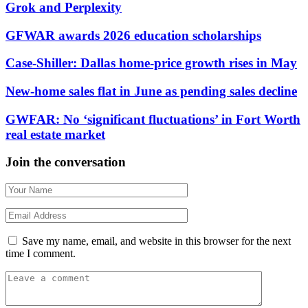
Grok and Perplexity
GFWAR awards 2026 education scholarships
Case-Shiller: Dallas home-price growth rises in May
New-home sales flat in June as pending sales decline
GWFAR: No ‘significant fluctuations’ in Fort Worth
real estate market
Join the conversation
Save my name, email, and website in this browser for the next
time I comment.