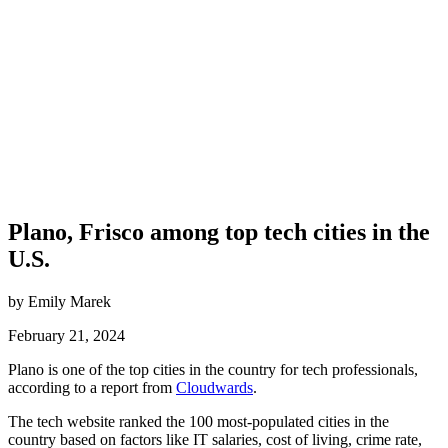
Plano, Frisco among top tech cities in the
U.S.
by Emily Marek
February 21, 2024
Plano is one of the top cities in the country for tech professionals,
according to a report from
Cloudwards
.
The tech website ranked the 100 most-populated cities in the
country based on factors like IT salaries, cost of living, crime rate,