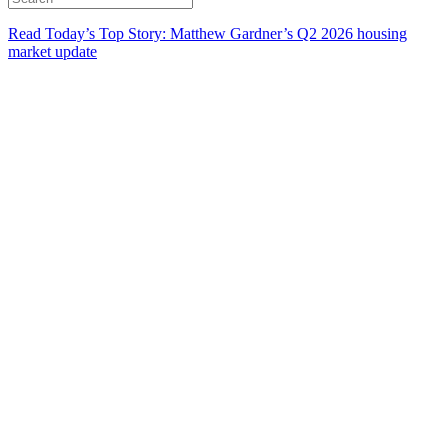
Read Today’s Top Story: Matthew Gardner’s Q2 2026 housing
market update