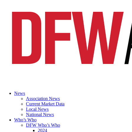
News
Association News
Current Market Data
Local News
National News
Who’s Who
DFW Who’s Who
2024