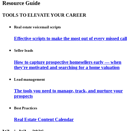
Resource Guide
TOOLS TO ELEVATE YOUR CAREER
Real estate voicemail scripts
Effective scripts to make the most out of every missed call
Seller leads
How to capture prospective homesellers early — when
they're motivated and searching for a home valuation
Lead management
The tools you need to manage, track, and nurture your
prospects
Best Practices
Real Estate Content Calendar