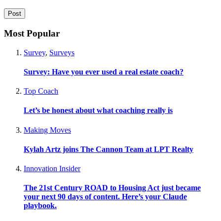
Most Popular
Survey
,
Surveys
Survey: Have you ever used a real estate coach?
Top Coach
Let’s be honest about what coaching really is
Making Moves
Kylah Artz joins The Cannon Team at LPT Realty
Innovation Insider
The 21st Century ROAD to Housing Act just became
your next 90 days of content. Here’s your Claude
playbook.