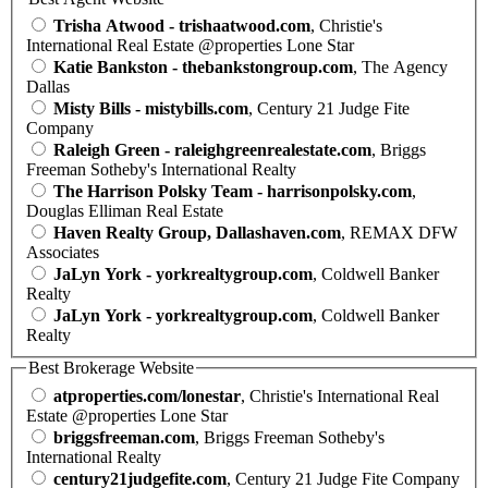
Trisha Atwood - trishaatwood.com
, Christie's
International Real Estate @properties Lone Star
Katie Bankston - thebankstongroup.com
, The Agency
Dallas
Misty Bills - mistybills.com
, Century 21 Judge Fite
Company
Raleigh Green - raleighgreenrealestate.com
, Briggs
Freeman Sotheby's International Realty
The Harrison Polsky Team - harrisonpolsky.com
,
Douglas Elliman Real Estate
Haven Realty Group, Dallashaven.com
, REMAX DFW
Associates
JaLyn York - yorkrealtygroup.com
, Coldwell Banker
Realty
JaLyn York - yorkrealtygroup.com
, Coldwell Banker
Realty
Best Brokerage Website
atproperties.com/lonestar
, Christie's International Real
Estate @properties Lone Star
briggsfreeman.com
, Briggs Freeman Sotheby's
International Realty
century21judgefite.com
, Century 21 Judge Fite Company