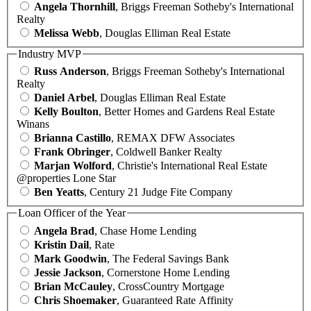
Angela Thornhill
, Briggs Freeman Sotheby's International
Realty
Melissa Webb
, Douglas Elliman Real Estate
Industry MVP
Russ Anderson
, Briggs Freeman Sotheby's International
Realty
Daniel Arbel
, Douglas Elliman Real Estate
Kelly Boulton
, Better Homes and Gardens Real Estate
Winans
Brianna Castillo
, REMAX DFW Associates
Frank Obringer
, Coldwell Banker Realty
Marjan Wolford
, Christie's International Real Estate
@properties Lone Star
Ben Yeatts
, Century 21 Judge Fite Company
Loan Officer of the Year
Angela Brad
, Chase Home Lending
Kristin Dail
, Rate
Mark Goodwin
, The Federal Savings Bank
Jessie Jackson
, Cornerstone Home Lending
Brian McCauley
, CrossCountry Mortgage
Chris Shoemaker
, Guaranteed Rate Affinity