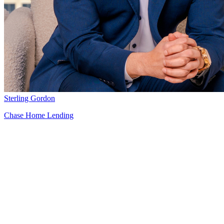
Sterling Gordon
Chase Home Lending