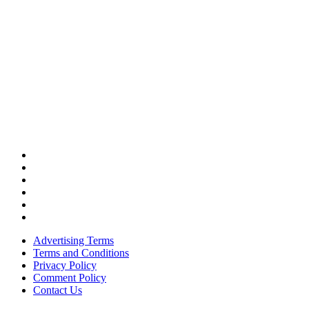
Advertising Terms
Terms and Conditions
Privacy Policy
Comment Policy
Contact Us