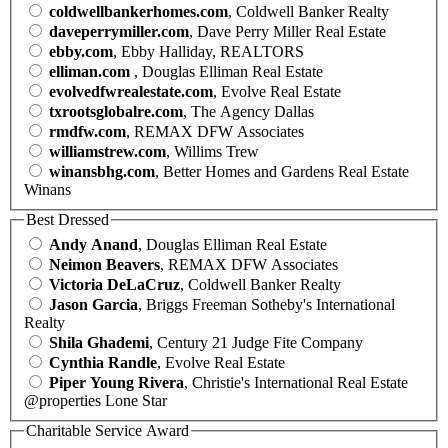
coldwellbankerhomes.com
, Coldwell Banker Realty
daveperrymiller.com
, Dave Perry Miller Real Estate
ebby.com
, Ebby Halliday, REALTORS
elliman.com
, Douglas Elliman Real Estate
evolvedfwrealestate.com
, Evolve Real Estate
txrootsglobalre.com
, The Agency Dallas
rmdfw.com
, REMAX DFW Associates
williamstrew.com
, Willims Trew
winansbhg.com
, Better Homes and Gardens Real Estate
Winans
Best Dressed
Andy Anand
, Douglas Elliman Real Estate
Neimon Beavers
, REMAX DFW Associates
Victoria DeLaCruz
, Coldwell Banker Realty
Jason Garcia
, Briggs Freeman Sotheby's International
Realty
Shila Ghademi
, Century 21 Judge Fite Company
Cynthia Randle
, Evolve Real Estate
Piper Young Rivera
, Christie's International Real Estate
@properties Lone Star
Charitable Service Award