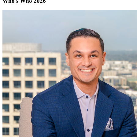
Who's Who 2026