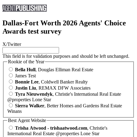
Dallas-Fort Worth 2026 Agents' Choice
Awards test survey
X/Twitter
This field is for validation purposes and should be left unchanged.
Rookie of the Year
Bella Hull
, Douglas Elliman Real Estate
James Test
Bonnie Lee
, Coldwell Banker Realty
Justin Liu
, REMAX DFW Associates
Tyra Nieuwendyk
, Christie's International Real Estate
@properties Lone Star
Sierra Walker
, Better Homes and Gardens Real Estate
Winans
Best Agent Website
Trisha Atwood - trishaatwood.com
, Christie's
International Real Estate @properties Lone Star