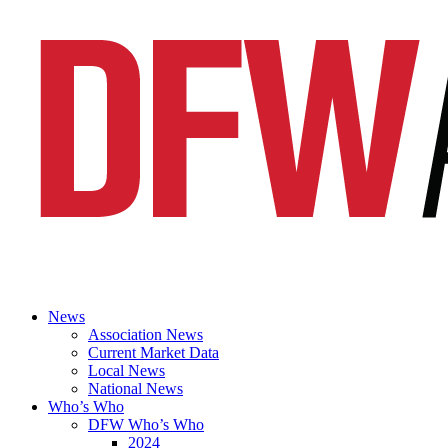
News
Association News
Current Market Data
Local News
National News
Who’s Who
DFW Who’s Who
2024