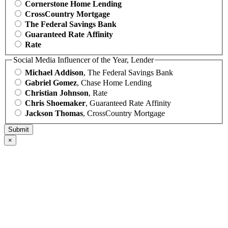
Cornerstone Home Lending
CrossCountry Mortgage
The Federal Savings Bank
Guaranteed Rate Affinity
Rate
Social Media Influencer of the Year, Lender
Michael Addison
, The Federal Savings Bank
Gabriel Gomez
, Chase Home Lending
Christian Johnson
, Rate
Chris Shoemaker
, Guaranteed Rate Affinity
Jackson Thomas
, CrossCountry Mortgage
×