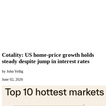
Cotality: US home-price growth holds
steady despite jump in interest rates
by John Yellig
June 02, 2026