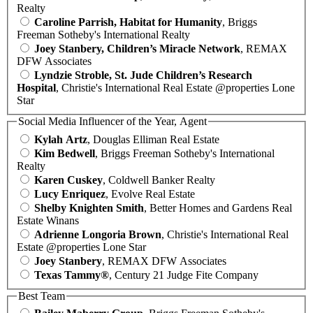
Realty
Caroline Parrish, Habitat for Humanity
, Briggs
Freeman Sotheby's International Realty
Joey Stanbery, Children’s Miracle Network
, REMAX
DFW Associates
Lyndzie Stroble, St. Jude Children’s Research
Hospital
, Christie's International Real Estate @properties Lone
Star
Social Media Influencer of the Year, Agent
Kylah Artz
, Douglas Elliman Real Estate
Kim Bedwell
, Briggs Freeman Sotheby's International
Realty
Karen Cuskey
, Coldwell Banker Realty
Lucy Enriquez
, Evolve Real Estate
Shelby Knighten Smith
, Better Homes and Gardens Real
Estate Winans
Adrienne Longoria Brown
, Christie's International Real
Estate @properties Lone Star
Joey Stanbery
, REMAX DFW Associates
Texas Tammy®
, Century 21 Judge Fite Company
Best Team