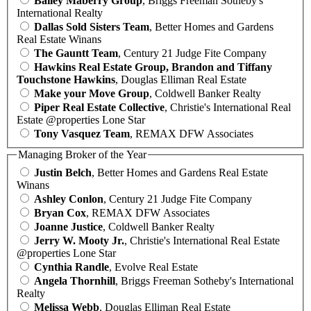
Bailey Maberry Group
, Briggs Freeman Sotheby's
International Realty
Dallas Sold Sisters Team
, Better Homes and Gardens
Real Estate Winans
The Gauntt Team
, Century 21 Judge Fite Company
Hawkins Real Estate Group, Brandon and Tiffany
Touchstone Hawkins
, Douglas Elliman Real Estate
Make your Move Group
, Coldwell Banker Realty
Piper Real Estate Collective
, Christie's International Real
Estate @properties Lone Star
Tony Vasquez Team
, REMAX DFW Associates
Managing Broker of the Year
Justin Belch
, Better Homes and Gardens Real Estate
Winans
Ashley Conlon
, Century 21 Judge Fite Company
Bryan Cox
, REMAX DFW Associates
Joanne Justice
, Coldwell Banker Realty
Jerry W. Mooty Jr.
, Christie's International Real Estate
@properties Lone Star
Cynthia Randle
, Evolve Real Estate
Angela Thornhill
, Briggs Freeman Sotheby's International
Realty
Melissa Webb
, Douglas Elliman Real Estate