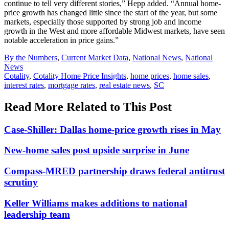
continue to tell very different stories,” Hepp added. “Annual home-
price growth has changed little since the start of the year, but some
markets, especially those supported by strong job and income
growth in the West and more affordable Midwest markets, have seen
notable acceleration in price gains.”
Posted
By the Numbers
,
Current Market Data
,
National News
,
National
In:
News
Tags:
Cotality
,
Cotality Home Price Insights
,
home prices
,
home sales
,
interest rates
,
mortgage rates
,
real estate news
,
SC
Read More Related to This Post
Case-Shiller: Dallas home-price growth rises in May
New-home sales post upside surprise in June
Compass-MRED partnership draws federal antitrust
scrutiny
Keller Williams makes additions to national
leadership team