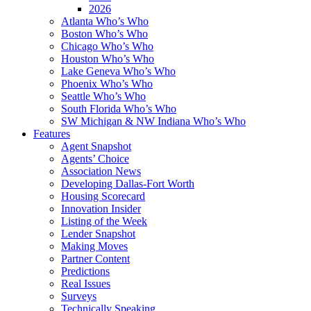
2026
Atlanta Who’s Who
Boston Who’s Who
Chicago Who’s Who
Houston Who’s Who
Lake Geneva Who’s Who
Phoenix Who’s Who
Seattle Who’s Who
South Florida Who’s Who
SW Michigan & NW Indiana Who’s Who
Features
Agent Snapshot
Agents’ Choice
Association News
Developing Dallas-Fort Worth
Housing Scorecard
Innovation Insider
Listing of the Week
Lender Snapshot
Making Moves
Partner Content
Predictions
Real Issues
Surveys
Technically Speaking