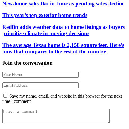
New-home sales flat in June as pending sales decline
This year’s top exterior home trends
Redfin adds weather data to home listings as buyers
prioritize climate in moving decisions
The average Texas home is 2,158 square feet. Here’s
how that compares to the rest of the country
Join the conversation
Save my name, email, and website in this browser for the next
time I comment.