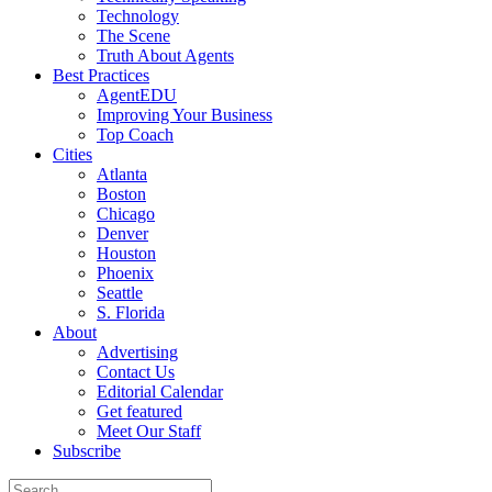
Technology
The Scene
Truth About Agents
Best Practices
AgentEDU
Improving Your Business
Top Coach
Cities
Atlanta
Boston
Chicago
Denver
Houston
Phoenix
Seattle
S. Florida
About
Advertising
Contact Us
Editorial Calendar
Get featured
Meet Our Staff
Subscribe