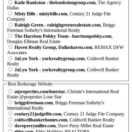
Katie Bankston - thebankstongroup.com
, The Agency
Dallas
Misty Bills - mistybills.com
, Century 21 Judge Fite
Company
Raleigh Green - raleighgreenrealestate.com
, Briggs
Freeman Sotheby's International Realty
The Harrison Polsky Team - harrisonpolsky.com
,
Douglas Elliman Real Estate
Haven Realty Group, Dallashaven.com
, REMAX DFW
Associates
JaLyn York - yorkrealtygroup.com
, Coldwell Banker
Realty
JaLyn York - yorkrealtygroup.com
, Coldwell Banker
Realty
Best Brokerage Website
atproperties.com/lonestar
, Christie's International Real
Estate @properties Lone Star
briggsfreeman.com
, Briggs Freeman Sotheby's
International Realty
century21judgefite.com
, Century 21 Judge Fite Company
coldwellbankerhomes.com
, Coldwell Banker Realty
daveperrymiller.com
, Dave Perry Miller Real Estate
ebby.com
, Ebby Halliday, REALTORS