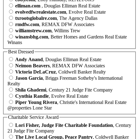
elliman.com
, Douglas Elliman Real Estate
evolvedfwrealestate.com
, Evolve Real Estate
txrootsglobalre.com
, The Agency Dallas
rmdfw.com
, REMAX DFW Associates
williamstrew.com
, Willims Trew
winansbhg.com
, Better Homes and Gardens Real Estate
Winans
Best Dressed
Andy Anand
, Douglas Elliman Real Estate
Neimon Beavers
, REMAX DFW Associates
Victoria DeLaCruz
, Coldwell Banker Realty
Jason Garcia
, Briggs Freeman Sotheby's International
Realty
Shila Ghademi
, Century 21 Judge Fite Company
Cynthia Randle
, Evolve Real Estate
Piper Young Rivera
, Christie's International Real Estate
@properties Lone Star
Charitable Service Award
Lori Fisher, Judge Fite Charitable Foundation
, Century
21 Judge Fite Company
The Live Local Group, Peace Pantry
, Coldwell Banker