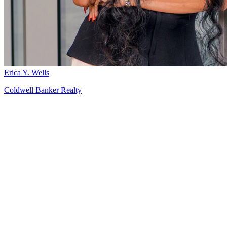
Erica Y. Wells
Coldwell Banker Realty