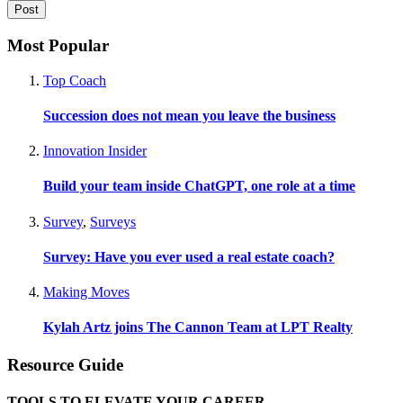
Most Popular
Top Coach
Succession does not mean you leave the business
Innovation Insider
Build your team inside ChatGPT, one role at a time
Survey
,
Surveys
Survey: Have you ever used a real estate coach?
Making Moves
Kylah Artz joins The Cannon Team at LPT Realty
Resource Guide
TOOLS TO ELEVATE YOUR CAREER