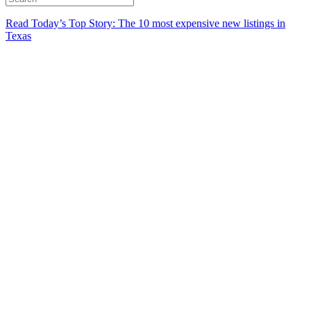
Read Today’s Top Story: The 10 most expensive new listings in
Texas