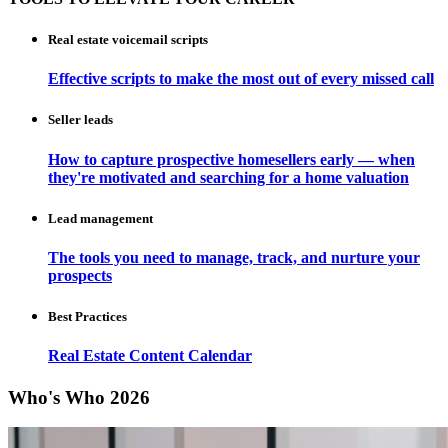
Real estate voicemail scripts
Effective scripts to make the most out of every missed call
Seller leads
How to capture prospective homesellers early — when
they're motivated and searching for a home valuation
Lead management
The tools you need to manage, track, and nurture your
prospects
Best Practices
Real Estate Content Calendar
Who's Who 2026