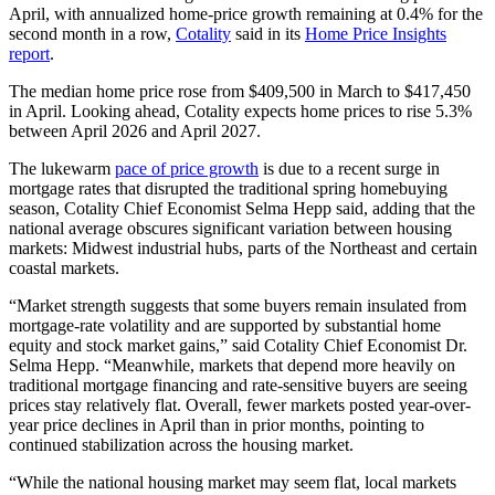
April, with annualized home-price growth remaining at
0.4% for the
second month in a row,
Cotality
said in its
Home Price Insights
report
.
The median home price rose from $409,500 in March to $417,450
in April. Looking ahead, Cotality expects home prices to rise 5.3%
between April 2026 and April 2027.
The lukewarm
pace of price growth
is due to a recent surge in
mortgage rates that disrupted the traditional spring homebuying
season, Cotality Chief Economist Selma Hepp said, adding that the
national average obscures significant variation between housing
markets: Midwest industrial hubs, parts of the Northeast and certain
coastal markets.
“Market strength suggests that some buyers remain insulated from
mortgage-rate volatility and are supported by substantial home
equity and stock market gains,” said Cotality Chief Economist Dr.
Selma Hepp. “Meanwhile, markets that depend more heavily on
traditional mortgage financing and rate-sensitive buyers are seeing
prices stay relatively flat. Overall, fewer markets posted year-over-
year price declines in April than in prior months, pointing to
continued stabilization across the housing market.
“While the national housing market may seem flat, local markets