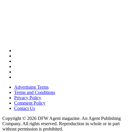
Advertising Terms
Terms and Conditions
Privacy Policy
Comment Policy
Contact Us
Copyright © 2026 DFW Agent magazine. An Agent Publishing
Company. All rights reserved. Reproduction in whole or in part
without permission is prohibited.