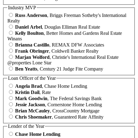
Industry MVP
Russ Anderson
, Briggs Freeman Sotheby's International
Realty
Daniel Arbel
, Douglas Elliman Real Estate
Kelly Boulton
, Better Homes and Gardens Real Estate
Winans
Brianna Castillo
, REMAX DFW Associates
Frank Obringer
, Coldwell Banker Realty
Marjan Wolford
, Christie's International Real Estate
@properties Lone Star
Ben Yeatts
, Century 21 Judge Fite Company
Loan Officer of the Year
Angela Brad
, Chase Home Lending
Kristin Dail
, Rate
Mark Goodwin
, The Federal Savings Bank
Jessie Jackson
, Cornerstone Home Lending
Brian McCauley
, CrossCountry Mortgage
Chris Shoemaker
, Guaranteed Rate Affinity
Lender of the Year
Chase Home Lending