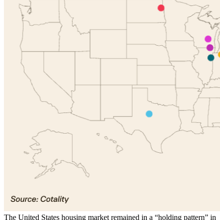
The United States housing market remained in a “holding pattern” in