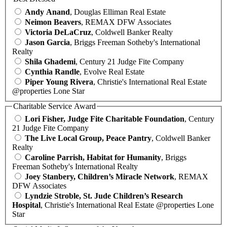
Andy Anand
, Douglas Elliman Real Estate
Neimon Beavers
, REMAX DFW Associates
Victoria DeLaCruz
, Coldwell Banker Realty
Jason Garcia
, Briggs Freeman Sotheby's International
Realty
Shila Ghademi
, Century 21 Judge Fite Company
Cynthia Randle
, Evolve Real Estate
Piper Young Rivera
, Christie's International Real Estate
@properties Lone Star
Charitable Service Award
Lori Fisher, Judge Fite Charitable Foundation
, Century
21 Judge Fite Company
The Live Local Group, Peace Pantry
, Coldwell Banker
Realty
Caroline Parrish, Habitat for Humanity
, Briggs
Freeman Sotheby's International Realty
Joey Stanbery, Children’s Miracle Network
, REMAX
DFW Associates
Lyndzie Stroble, St. Jude Children’s Research
Hospital
, Christie's International Real Estate @properties Lone
Star