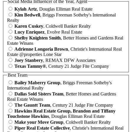
Social Media Influencer of the Year, Agent
Kylah Artz
, Douglas Elliman Real Estate
Kim Bedwell
, Briggs Freeman Sotheby's International
Realty
Karen Cuskey
, Coldwell Banker Realty
Lucy Enriquez
, Evolve Real Estate
Shelby Knighten Smith
, Better Homes and Gardens Real
Estate Winans
Adrienne Longoria Brown
, Christie's International Real
Estate @properties Lone Star
Joey Stanbery
, REMAX DFW Associates
Texas Tammy®
, Century 21 Judge Fite Company
Best Team
Bailey Maberry Group
, Briggs Freeman Sotheby's
International Realty
Dallas Sold Sisters Team
, Better Homes and Gardens
Real Estate Winans
The Gauntt Team
, Century 21 Judge Fite Company
Hawkins Real Estate Group, Brandon and Tiffany
Touchstone Hawkins
, Douglas Elliman Real Estate
Make your Move Group
, Coldwell Banker Realty
Piper Real Estate Collective
, Christie's International Real