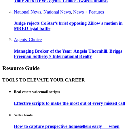
Your 2026 DFW Agents’ Choice Awards finalists
National News
,
National News
,
News + Features
Judge rejects CoStar’s brief opposing Zillow’s motion in
MRED legal battle
Agents' Choice
Managing Broker of the Year: Angela Thornhill, Briggs
Freeman Sotheby’s International Realty
Resource Guide
TOOLS TO ELEVATE YOUR CAREER
Real estate voicemail scripts
Effective scripts to make the most out of every missed call
Seller leads
How to capture prospective homesellers early — when