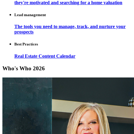
they're motivated and searching for a home valuation
Lead management
The tools you need to manage, track, and nurture your
prospects
Best Practices
Real Estate Content Calendar
Who's Who 2026