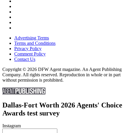
Advertising Terms
Terms and Conditions
Privacy Policy
Comment Policy
Contact Us
Copyright © 2026 DFW Agent magazine. An Agent Publishing
Company. All rights reserved. Reproduction in whole or in part
without permission is prohibited.
Dallas-Fort Worth 2026 Agents' Choice
Awards test survey
Instagram