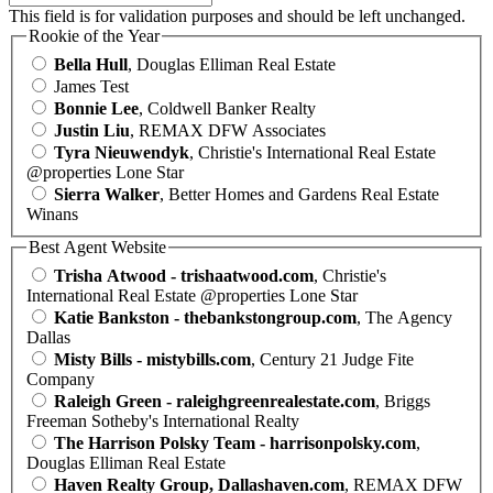
This field is for validation purposes and should be left unchanged.
Rookie of the Year
Bella Hull
, Douglas Elliman Real Estate
James Test
Bonnie Lee
, Coldwell Banker Realty
Justin Liu
, REMAX DFW Associates
Tyra Nieuwendyk
, Christie's International Real Estate
@properties Lone Star
Sierra Walker
, Better Homes and Gardens Real Estate
Winans
Best Agent Website
Trisha Atwood - trishaatwood.com
, Christie's
International Real Estate @properties Lone Star
Katie Bankston - thebankstongroup.com
, The Agency
Dallas
Misty Bills - mistybills.com
, Century 21 Judge Fite
Company
Raleigh Green - raleighgreenrealestate.com
, Briggs
Freeman Sotheby's International Realty
The Harrison Polsky Team - harrisonpolsky.com
,
Douglas Elliman Real Estate
Haven Realty Group, Dallashaven.com
, REMAX DFW