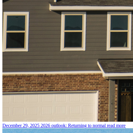
December 29, 2025
2026 outlook: Returning to normal
read more