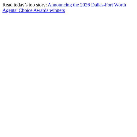
Read today’s top story:
Announcing the 2026 Dallas-Fort Worth
Agents’ Choice Awards winners