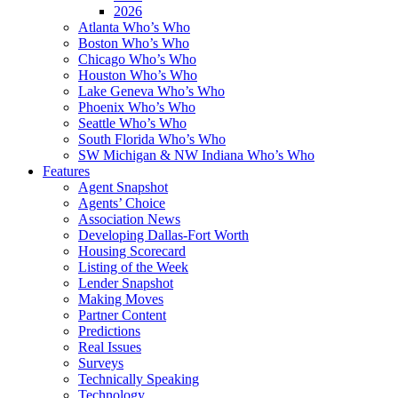
2026
Atlanta Who’s Who
Boston Who’s Who
Chicago Who’s Who
Houston Who’s Who
Lake Geneva Who’s Who
Phoenix Who’s Who
Seattle Who’s Who
South Florida Who’s Who
SW Michigan & NW Indiana Who’s Who
Features
Agent Snapshot
Agents’ Choice
Association News
Developing Dallas-Fort Worth
Housing Scorecard
Listing of the Week
Lender Snapshot
Making Moves
Partner Content
Predictions
Real Issues
Surveys
Technically Speaking
Technology