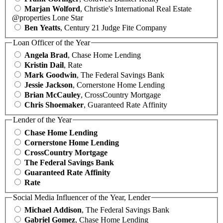
Marjan Wolford
, Christie's International Real Estate
@properties Lone Star
Ben Yeatts
, Century 21 Judge Fite Company
Loan Officer of the Year
Angela Brad
, Chase Home Lending
Kristin Dail
, Rate
Mark Goodwin
, The Federal Savings Bank
Jessie Jackson
, Cornerstone Home Lending
Brian McCauley
, CrossCountry Mortgage
Chris Shoemaker
, Guaranteed Rate Affinity
Lender of the Year
Chase Home Lending
Cornerstone Home Lending
CrossCountry Mortgage
The Federal Savings Bank
Guaranteed Rate Affinity
Rate
Social Media Influencer of the Year, Lender
Michael Addison
, The Federal Savings Bank
Gabriel Gomez
, Chase Home Lending