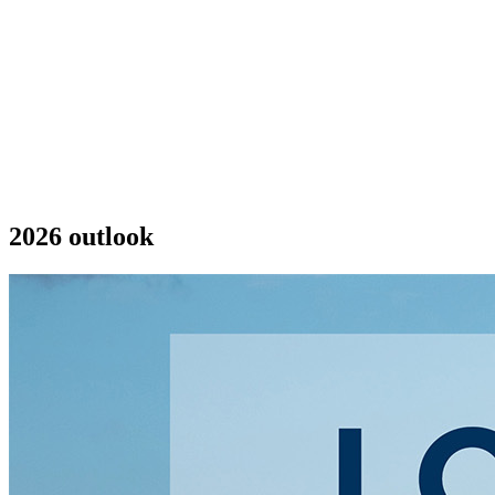
2026 outlook