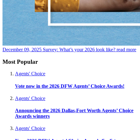
December 09, 2025
Survey: What’s your 2026 look like?
read more
Most Popular
Agents' Choice
Vote now in the 2026 DFW Agents’ Choice Awards!
Agents' Choice
Announcing the 2026 Dallas-Fort Worth Agents’ Choice
Awards winners
Agents' Choice