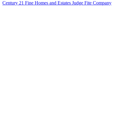
Century 21 Fine Homes and Estates Judge Fite Company