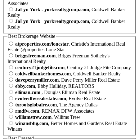
Associates
JaLyn York - yorkrealtygroup.com
, Coldwell Banker
Realty
JaLyn York - yorkrealtygroup.com
, Coldwell Banker
Realty
Best Brokerage Website
atproperties.com/lonestar
, Christie's International Real
Estate @properties Lone Star
briggsfreeman.com
, Briggs Freeman Sotheby's
International Realty
century21judgefite.com
, Century 21 Judge Fite Company
coldwellbankerhomes.com
, Coldwell Banker Realty
daveperrymiller.com
, Dave Perry Miller Real Estate
ebby.com
, Ebby Halliday, REALTORS
elliman.com
, Douglas Elliman Real Estate
evolvedfwrealestate.com
, Evolve Real Estate
txrootsglobalre.com
, The Agency Dallas
rmdfw.com
, REMAX DFW Associates
williamstrew.com
, Willims Trew
winansbhg.com
, Better Homes and Gardens Real Estate
Winans
Best Dressed