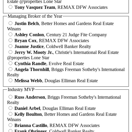
Estate @properties Lone Star
Tony Vasquez Team
, REMAX DFW Associates
Managing Broker of the Year
Justin Belch
, Better Homes and Gardens Real Estate
Winans
Ashley Conlon
, Century 21 Judge Fite Company
Bryan Cox
, REMAX DFW Associates
Joanne Justice
, Coldwell Banker Realty
Jerry W. Mooty Jr.
, Christie's International Real Estate
@properties Lone Star
Cynthia Randle
, Evolve Real Estate
Angela Thornhill
, Briggs Freeman Sotheby's International
Realty
Melissa Webb
, Douglas Elliman Real Estate
Industry MVP
Russ Anderson
, Briggs Freeman Sotheby's International
Realty
Daniel Arbel
, Douglas Elliman Real Estate
Kelly Boulton
, Better Homes and Gardens Real Estate
Winans
Brianna Castillo
, REMAX DFW Associates
Frank Obringer
, Coldwell Banker Realty