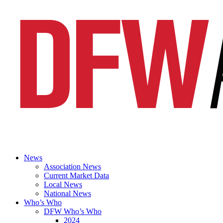
News
Association News
Current Market Data
Local News
National News
Who’s Who
DFW Who’s Who
2024