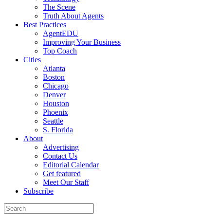
The Scene
Truth About Agents
Best Practices
AgentEDU
Improving Your Business
Top Coach
Cities
Atlanta
Boston
Chicago
Denver
Houston
Phoenix
Seattle
S. Florida
About
Advertising
Contact Us
Editorial Calendar
Get featured
Meet Our Staff
Subscribe