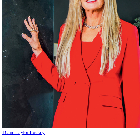
Diane Taylor Luckey