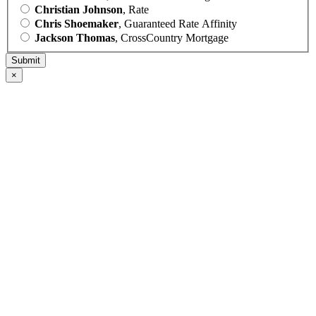
Christian Johnson
, Rate
Chris Shoemaker
, Guaranteed Rate Affinity
Jackson Thomas
, CrossCountry Mortgage
×