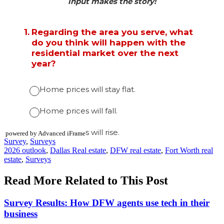
powered by Advanced iFrame
Posted
Survey
,
Surveys
In:
Tags:
2026 outlook
,
Dallas Real estate
,
DFW real estate
,
Fort Worth real
estate
,
Surveys
Read More Related to This Post
Survey Results: How DFW agents use tech in their
business