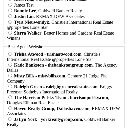
James Test
Bonnie Lee
, Coldwell Banker Realty
Justin Liu
, REMAX DFW Associates
Tyra Nieuwendyk
, Christie's International Real Estate
@properties Lone Star
Sierra Walker
, Better Homes and Gardens Real Estate
Winans
Best Agent Website
Trisha Atwood - trishaatwood.com
, Christie's
International Real Estate @properties Lone Star
Katie Bankston - thebankstongroup.com
, The Agency
Dallas
Misty Bills - mistybills.com
, Century 21 Judge Fite
Company
Raleigh Green - raleighgreenrealestate.com
, Briggs
Freeman Sotheby's International Realty
The Harrison Polsky Team - harrisonpolsky.com
,
Douglas Elliman Real Estate
Haven Realty Group, Dallashaven.com
, REMAX DFW
Associates
JaLyn York - yorkrealtygroup.com
, Coldwell Banker
Realty