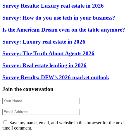
Survey Results: Luxury real estate in 2026
Survey: How do you use tech in your business?
Is the American Dream even on the table anymore?
Survey: Luxury real estate in 2026
Survey: The Truth About Agents 2026
Survey: Real estate lending in 2026
Survey Results: DFW’s 2026 market outlook
Join the conversation
Save my name, email, and website in this browser for the next
time I comment.