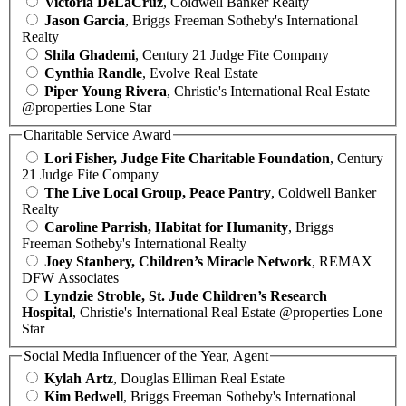
Victoria DeLaCruz
, Coldwell Banker Realty
Jason Garcia
, Briggs Freeman Sotheby's International
Realty
Shila Ghademi
, Century 21 Judge Fite Company
Cynthia Randle
, Evolve Real Estate
Piper Young Rivera
, Christie's International Real Estate
@properties Lone Star
Charitable Service Award
Lori Fisher, Judge Fite Charitable Foundation
, Century
21 Judge Fite Company
The Live Local Group, Peace Pantry
, Coldwell Banker
Realty
Caroline Parrish, Habitat for Humanity
, Briggs
Freeman Sotheby's International Realty
Joey Stanbery, Children’s Miracle Network
, REMAX
DFW Associates
Lyndzie Stroble, St. Jude Children’s Research
Hospital
, Christie's International Real Estate @properties Lone
Star
Social Media Influencer of the Year, Agent
Kylah Artz
, Douglas Elliman Real Estate
Kim Bedwell
, Briggs Freeman Sotheby's International