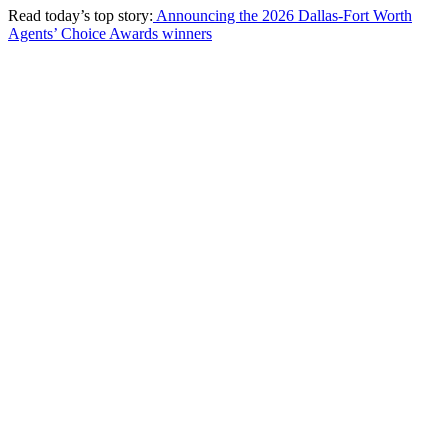
Read today’s top story:
Announcing the 2026 Dallas-Fort Worth
Agents’ Choice Awards winners