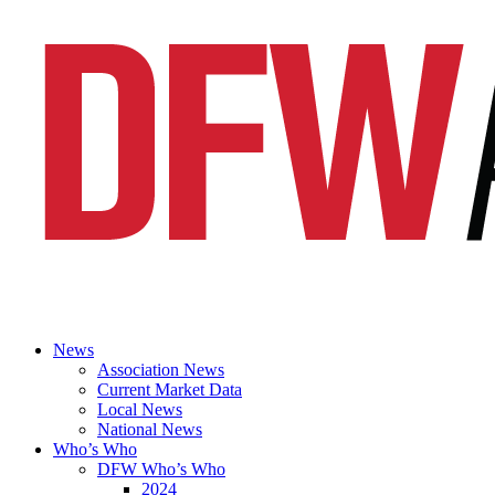
News
Association News
Current Market Data
Local News
National News
Who’s Who
DFW Who’s Who
2024