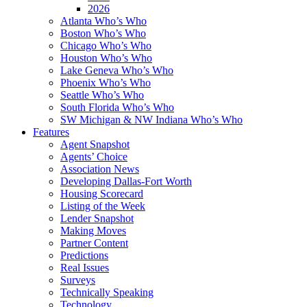
2026
Atlanta Who’s Who
Boston Who’s Who
Chicago Who’s Who
Houston Who’s Who
Lake Geneva Who’s Who
Phoenix Who’s Who
Seattle Who’s Who
South Florida Who’s Who
SW Michigan & NW Indiana Who’s Who
Features
Agent Snapshot
Agents’ Choice
Association News
Developing Dallas-Fort Worth
Housing Scorecard
Listing of the Week
Lender Snapshot
Making Moves
Partner Content
Predictions
Real Issues
Surveys
Technically Speaking
Technology