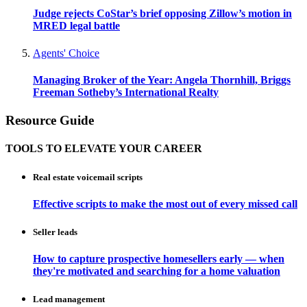
Judge rejects CoStar’s brief opposing Zillow’s motion in
MRED legal battle
Agents' Choice
Managing Broker of the Year: Angela Thornhill, Briggs
Freeman Sotheby’s International Realty
Resource Guide
TOOLS TO ELEVATE YOUR CAREER
Real estate voicemail scripts
Effective scripts to make the most out of every missed call
Seller leads
How to capture prospective homesellers early — when
they're motivated and searching for a home valuation
Lead management