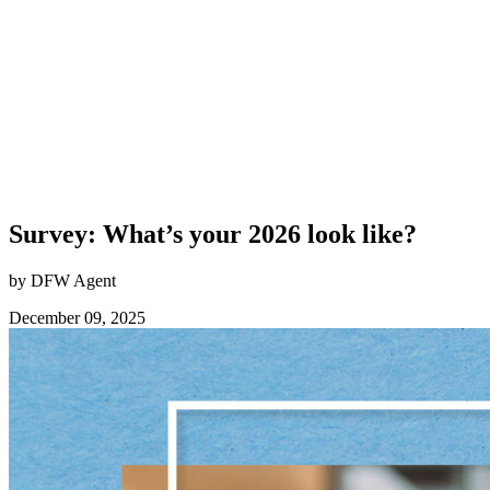
Survey: What’s your 2026 look like?
by DFW Agent
December 09, 2025