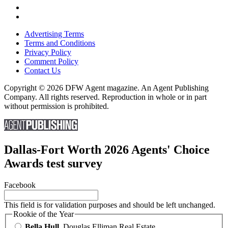
Advertising Terms
Terms and Conditions
Privacy Policy
Comment Policy
Contact Us
Copyright © 2026 DFW Agent magazine. An Agent Publishing
Company. All rights reserved. Reproduction in whole or in part
without permission is prohibited.
Dallas-Fort Worth 2026 Agents' Choice
Awards test survey
Facebook
This field is for validation purposes and should be left unchanged.
Rookie of the Year
Bella Hull
, Douglas Elliman Real Estate