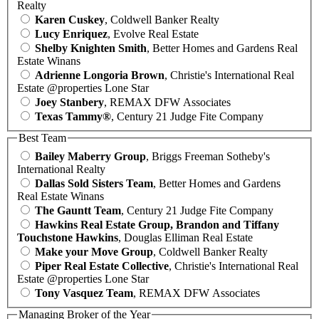
Realty
Karen Cuskey
, Coldwell Banker Realty
Lucy Enriquez
, Evolve Real Estate
Shelby Knighten Smith
, Better Homes and Gardens Real
Estate Winans
Adrienne Longoria Brown
, Christie's International Real
Estate @properties Lone Star
Joey Stanbery
, REMAX DFW Associates
Texas Tammy®
, Century 21 Judge Fite Company
Best Team
Bailey Maberry Group
, Briggs Freeman Sotheby's
International Realty
Dallas Sold Sisters Team
, Better Homes and Gardens
Real Estate Winans
The Gauntt Team
, Century 21 Judge Fite Company
Hawkins Real Estate Group, Brandon and Tiffany
Touchstone Hawkins
, Douglas Elliman Real Estate
Make your Move Group
, Coldwell Banker Realty
Piper Real Estate Collective
, Christie's International Real
Estate @properties Lone Star
Tony Vasquez Team
, REMAX DFW Associates
Managing Broker of the Year