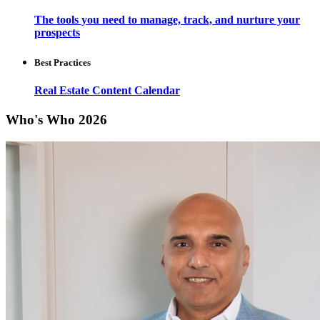
The tools you need to manage, track, and nurture your
prospects
Best Practices
Real Estate Content Calendar
Who's Who 2026