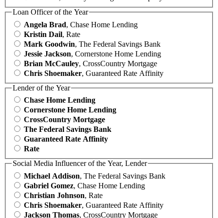
Loan Officer of the Year
Angela Brad
, Chase Home Lending
Kristin Dail
, Rate
Mark Goodwin
, The Federal Savings Bank
Jessie Jackson
, Cornerstone Home Lending
Brian McCauley
, CrossCountry Mortgage
Chris Shoemaker
, Guaranteed Rate Affinity
Lender of the Year
Chase Home Lending
Cornerstone Home Lending
CrossCountry Mortgage
The Federal Savings Bank
Guaranteed Rate Affinity
Rate
Social Media Influencer of the Year, Lender
Michael Addison
, The Federal Savings Bank
Gabriel Gomez
, Chase Home Lending
Christian Johnson
, Rate
Chris Shoemaker
, Guaranteed Rate Affinity
Jackson Thomas
, CrossCountry Mortgage