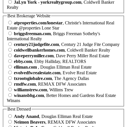
JaLyn York - yorkrealtygroup.com
, Coldwell Banker
Realty
Best Brokerage Website
atproperties.com/lonestar
, Christie's International Real
Estate @properties Lone Star
briggsfreeman.com
, Briggs Freeman Sotheby's
International Realty
century21judgefite.com
, Century 21 Judge Fite Company
coldwellbankerhomes.com
, Coldwell Banker Realty
daveperrymiller.com
, Dave Perry Miller Real Estate
ebby.com
, Ebby Halliday, REALTORS
elliman.com
, Douglas Elliman Real Estate
evolvedfwrealestate.com
, Evolve Real Estate
txrootsglobalre.com
, The Agency Dallas
rmdfw.com
, REMAX DFW Associates
williamstrew.com
, Willims Trew
winansbhg.com
, Better Homes and Gardens Real Estate
Winans
Best Dressed
Andy Anand
, Douglas Elliman Real Estate
Neimon Beavers
, REMAX DFW Associates