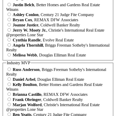
Justin Belch
, Better Homes and Gardens Real Estate
Winans
Ashley Conlon
, Century 21 Judge Fite Company
Bryan Cox
, REMAX DFW Associates
Joanne Justice
, Coldwell Banker Realty
Jerry W. Mooty Jr.
, Christie's International Real Estate
@properties Lone Star
Cynthia Randle
, Evolve Real Estate
Angela Thornhill
, Briggs Freeman Sotheby's International
Realty
Melissa Webb
, Douglas Elliman Real Estate
Industry MVP
Russ Anderson
, Briggs Freeman Sotheby's International
Realty
Daniel Arbel
, Douglas Elliman Real Estate
Kelly Boulton
, Better Homes and Gardens Real Estate
Winans
Brianna Castillo
, REMAX DFW Associates
Frank Obringer
, Coldwell Banker Realty
Marjan Wolford
, Christie's International Real Estate
@properties Lone Star
Ben Yeatts
, Century 21 Judge Fite Company