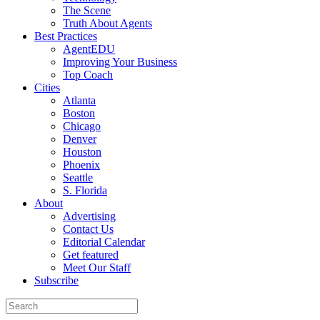
The Scene
Truth About Agents
Best Practices
AgentEDU
Improving Your Business
Top Coach
Cities
Atlanta
Boston
Chicago
Denver
Houston
Phoenix
Seattle
S. Florida
About
Advertising
Contact Us
Editorial Calendar
Get featured
Meet Our Staff
Subscribe