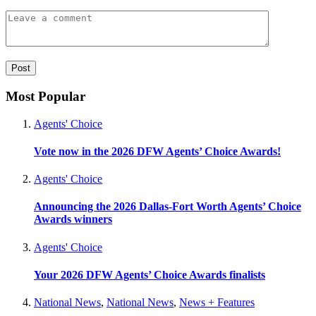
Most Popular
Agents' Choice
Vote now in the 2026 DFW Agents’ Choice Awards!
Agents' Choice
Announcing the 2026 Dallas-Fort Worth Agents’ Choice
Awards winners
Agents' Choice
Your 2026 DFW Agents’ Choice Awards finalists
National News
,
National News
,
News + Features