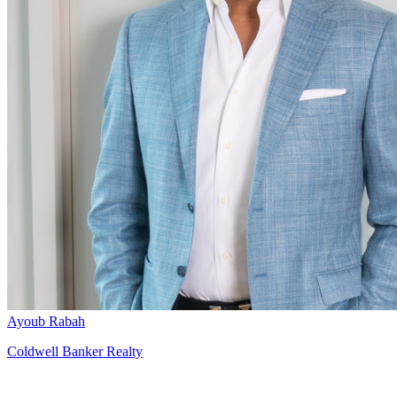
Ayoub Rabah
Coldwell Banker Realty