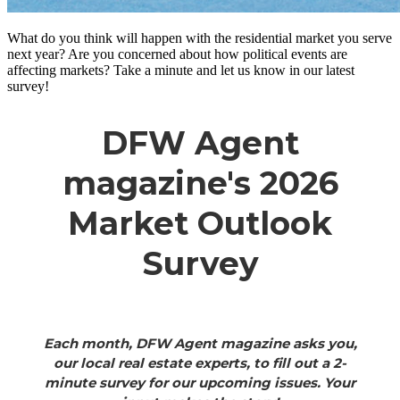
What do you think will happen with the residential market you serve
next year? Are you concerned about how political events are
affecting markets? Take a minute and let us know in our latest
survey!