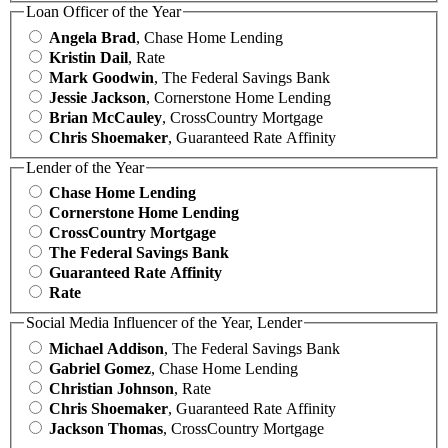
Loan Officer of the Year
Angela Brad
, Chase Home Lending
Kristin Dail
, Rate
Mark Goodwin
, The Federal Savings Bank
Jessie Jackson
, Cornerstone Home Lending
Brian McCauley
, CrossCountry Mortgage
Chris Shoemaker
, Guaranteed Rate Affinity
Lender of the Year
Chase Home Lending
Cornerstone Home Lending
CrossCountry Mortgage
The Federal Savings Bank
Guaranteed Rate Affinity
Rate
Social Media Influencer of the Year, Lender
Michael Addison
, The Federal Savings Bank
Gabriel Gomez
, Chase Home Lending
Christian Johnson
, Rate
Chris Shoemaker
, Guaranteed Rate Affinity
Jackson Thomas
, CrossCountry Mortgage