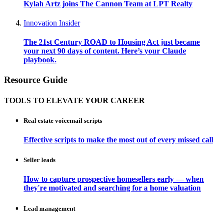
Kylah Artz joins The Cannon Team at LPT Realty
Innovation Insider
The 21st Century ROAD to Housing Act just became
your next 90 days of content. Here’s your Claude
playbook.
Resource Guide
TOOLS TO ELEVATE YOUR CAREER
Real estate voicemail scripts
Effective scripts to make the most out of every missed call
Seller leads
How to capture prospective homesellers early — when
they're motivated and searching for a home valuation
Lead management