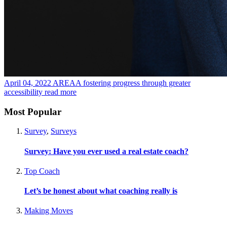
April 04, 2022
AREAA fostering progress through greater
accessibility
read more
Most Popular
Survey
,
Surveys
Survey: Have you ever used a real estate coach?
Top Coach
Let’s be honest about what coaching really is
Making Moves