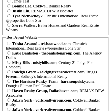
James Test
Bonnie Lee
, Coldwell Banker Realty
Justin Liu
, REMAX DFW Associates
Tyra Nieuwendyk
, Christie's International Real Estate
@properties Lone Star
Sierra Walker
, Better Homes and Gardens Real Estate
Winans
Best Agent Website
Trisha Atwood - trishaatwood.com
, Christie's
International Real Estate @properties Lone Star
Katie Bankston - thebankstongroup.com
, The Agency
Dallas
Misty Bills - mistybills.com
, Century 21 Judge Fite
Company
Raleigh Green - raleighgreenrealestate.com
, Briggs
Freeman Sotheby's International Realty
The Harrison Polsky Team - harrisonpolsky.com
,
Douglas Elliman Real Estate
Haven Realty Group, Dallashaven.com
, REMAX DFW
Associates
JaLyn York - yorkrealtygroup.com
, Coldwell Banker
Realty
JaLyn York - yorkrealtygroup.com
, Coldwell Banker