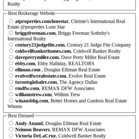
Realty
Best Brokerage Website
atproperties.com/lonestar
, Christie's International Real
Estate @properties Lone Star
briggsfreeman.com
, Briggs Freeman Sotheby's
International Realty
century21judgefite.com
, Century 21 Judge Fite Company
coldwellbankerhomes.com
, Coldwell Banker Realty
daveperrymiller.com
, Dave Perry Miller Real Estate
ebby.com
, Ebby Halliday, REALTORS
elliman.com
, Douglas Elliman Real Estate
evolvedfwrealestate.com
, Evolve Real Estate
txrootsglobalre.com
, The Agency Dallas
rmdfw.com
, REMAX DFW Associates
williamstrew.com
, Willims Trew
winansbhg.com
, Better Homes and Gardens Real Estate
Winans
Best Dressed
Andy Anand
, Douglas Elliman Real Estate
Neimon Beavers
, REMAX DFW Associates
Victoria DeLaCruz
, Coldwell Banker Realty