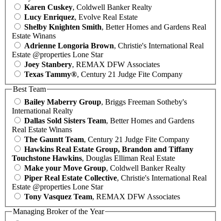
Karen Cuskey
, Coldwell Banker Realty
Lucy Enriquez
, Evolve Real Estate
Shelby Knighten Smith
, Better Homes and Gardens Real
Estate Winans
Adrienne Longoria Brown
, Christie's International Real
Estate @properties Lone Star
Joey Stanbery
, REMAX DFW Associates
Texas Tammy®
, Century 21 Judge Fite Company
Best Team
Bailey Maberry Group
, Briggs Freeman Sotheby's
International Realty
Dallas Sold Sisters Team
, Better Homes and Gardens
Real Estate Winans
The Gauntt Team
, Century 21 Judge Fite Company
Hawkins Real Estate Group, Brandon and Tiffany
Touchstone Hawkins
, Douglas Elliman Real Estate
Make your Move Group
, Coldwell Banker Realty
Piper Real Estate Collective
, Christie's International Real
Estate @properties Lone Star
Tony Vasquez Team
, REMAX DFW Associates
Managing Broker of the Year