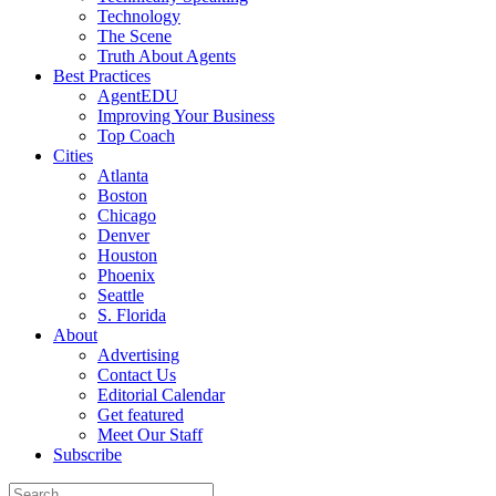
Technology
The Scene
Truth About Agents
Best Practices
AgentEDU
Improving Your Business
Top Coach
Cities
Atlanta
Boston
Chicago
Denver
Houston
Phoenix
Seattle
S. Florida
About
Advertising
Contact Us
Editorial Calendar
Get featured
Meet Our Staff
Subscribe