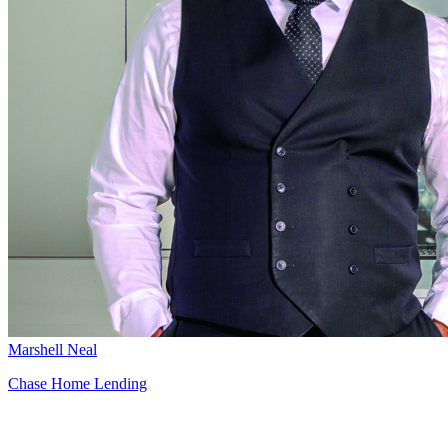
Marshell Neal
Chase Home Lending