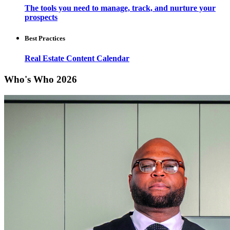
The tools you need to manage, track, and nurture your
prospects
Best Practices
Real Estate Content Calendar
Who's Who 2026