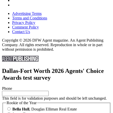
Advertising Terms
Terms and Conditions
Privacy Policy
Comment Policy
Contact Us
Copyright © 2026 DFW Agent magazine. An Agent Publishing
Company. All rights reserved. Reproduction in whole or in part
without permission is prohibited.
Dallas-Fort Worth 2026 Agents' Choice
Awards test survey
Phone
This field is for validation purposes and should be left unchanged.
Rookie of the Year
Bella Hull
, Douglas Elliman Real Estate