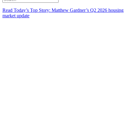
Read Today’s Top Story: Matthew Gardner’s Q2 2026 housing
market update