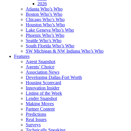
2026
Atlanta Who’s Who
Boston Who’s Who
Chicago Who’s Who
Houston Who’s Who
Lake Geneva Who’s Who
Phoenix Who’s Who
Seattle Who’s Who
South Florida Who’s Who
SW Michigan & NW Indiana Who’s Who
Features
Agent Snapshot
Agents’ Choice
Association News
Developing Dallas-Fort Worth
Housing Scorecard
Innovation Insider
Listing of the Week
Lender Snapshot
Making Moves
Partner Content
Predictions
Real Issues
Surveys
Technically Speaking