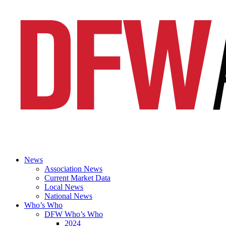
News
Association News
Current Market Data
Local News
National News
Who’s Who
DFW Who’s Who
2024