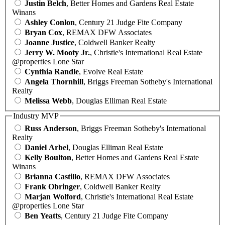
Justin Belch
, Better Homes and Gardens Real Estate
Winans
Ashley Conlon
, Century 21 Judge Fite Company
Bryan Cox
, REMAX DFW Associates
Joanne Justice
, Coldwell Banker Realty
Jerry W. Mooty Jr.
, Christie's International Real Estate
@properties Lone Star
Cynthia Randle
, Evolve Real Estate
Angela Thornhill
, Briggs Freeman Sotheby's International
Realty
Melissa Webb
, Douglas Elliman Real Estate
Industry MVP
Russ Anderson
, Briggs Freeman Sotheby's International
Realty
Daniel Arbel
, Douglas Elliman Real Estate
Kelly Boulton
, Better Homes and Gardens Real Estate
Winans
Brianna Castillo
, REMAX DFW Associates
Frank Obringer
, Coldwell Banker Realty
Marjan Wolford
, Christie's International Real Estate
@properties Lone Star
Ben Yeatts
, Century 21 Judge Fite Company