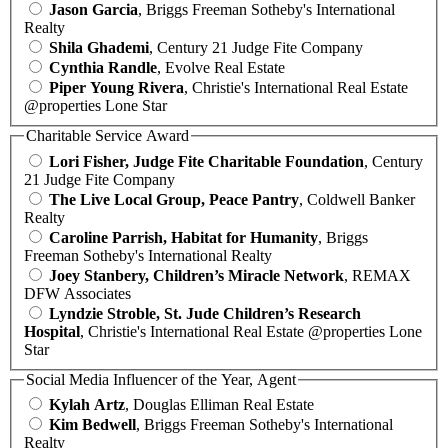
Jason Garcia
, Briggs Freeman Sotheby's International
Realty
Shila Ghademi
, Century 21 Judge Fite Company
Cynthia Randle
, Evolve Real Estate
Piper Young Rivera
, Christie's International Real Estate
@properties Lone Star
Charitable Service Award
Lori Fisher, Judge Fite Charitable Foundation
, Century
21 Judge Fite Company
The Live Local Group, Peace Pantry
, Coldwell Banker
Realty
Caroline Parrish, Habitat for Humanity
, Briggs
Freeman Sotheby's International Realty
Joey Stanbery, Children’s Miracle Network
, REMAX
DFW Associates
Lyndzie Stroble, St. Jude Children’s Research
Hospital
, Christie's International Real Estate @properties Lone
Star
Social Media Influencer of the Year, Agent
Kylah Artz
, Douglas Elliman Real Estate
Kim Bedwell
, Briggs Freeman Sotheby's International
Realty