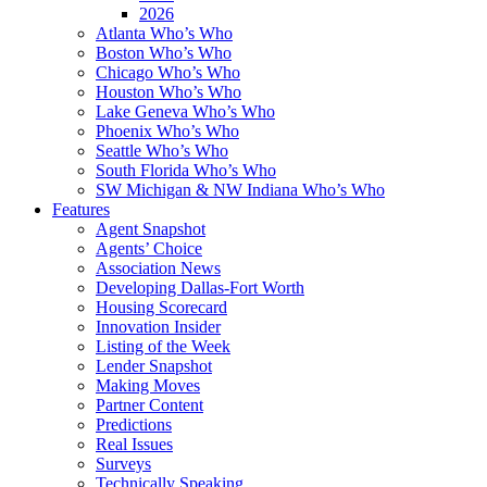
2026
Atlanta Who’s Who
Boston Who’s Who
Chicago Who’s Who
Houston Who’s Who
Lake Geneva Who’s Who
Phoenix Who’s Who
Seattle Who’s Who
South Florida Who’s Who
SW Michigan & NW Indiana Who’s Who
Features
Agent Snapshot
Agents’ Choice
Association News
Developing Dallas-Fort Worth
Housing Scorecard
Innovation Insider
Listing of the Week
Lender Snapshot
Making Moves
Partner Content
Predictions
Real Issues
Surveys
Technically Speaking