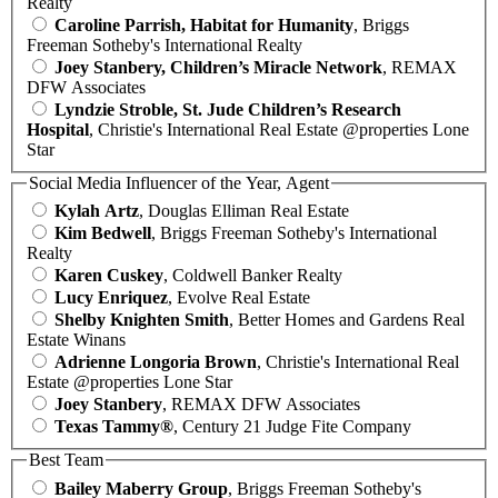
Realty
Caroline Parrish, Habitat for Humanity
, Briggs
Freeman Sotheby's International Realty
Joey Stanbery, Children’s Miracle Network
, REMAX
DFW Associates
Lyndzie Stroble, St. Jude Children’s Research
Hospital
, Christie's International Real Estate @properties Lone
Star
Social Media Influencer of the Year, Agent
Kylah Artz
, Douglas Elliman Real Estate
Kim Bedwell
, Briggs Freeman Sotheby's International
Realty
Karen Cuskey
, Coldwell Banker Realty
Lucy Enriquez
, Evolve Real Estate
Shelby Knighten Smith
, Better Homes and Gardens Real
Estate Winans
Adrienne Longoria Brown
, Christie's International Real
Estate @properties Lone Star
Joey Stanbery
, REMAX DFW Associates
Texas Tammy®
, Century 21 Judge Fite Company
Best Team
Bailey Maberry Group
, Briggs Freeman Sotheby's