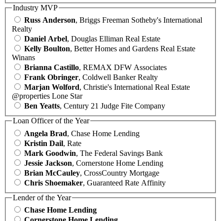
Industry MVP
Russ Anderson
, Briggs Freeman Sotheby's International
Realty
Daniel Arbel
, Douglas Elliman Real Estate
Kelly Boulton
, Better Homes and Gardens Real Estate
Winans
Brianna Castillo
, REMAX DFW Associates
Frank Obringer
, Coldwell Banker Realty
Marjan Wolford
, Christie's International Real Estate
@properties Lone Star
Ben Yeatts
, Century 21 Judge Fite Company
Loan Officer of the Year
Angela Brad
, Chase Home Lending
Kristin Dail
, Rate
Mark Goodwin
, The Federal Savings Bank
Jessie Jackson
, Cornerstone Home Lending
Brian McCauley
, CrossCountry Mortgage
Chris Shoemaker
, Guaranteed Rate Affinity
Lender of the Year
Chase Home Lending
Cornerstone Home Lending