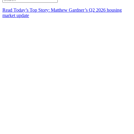
Read Today’s Top Story: Matthew Gardner’s Q2 2026 housing
market update