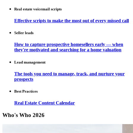
Real estate voicemail scripts
Effective scripts to make the most out of every missed call
Seller leads
How to capture prospective homesellers early — when
they're motivated and searching for a home valuation
Lead management
The tools you need to manage, track, and nurture your
prospects
Best Practices
Real Estate Content Calendar
Who's Who 2026