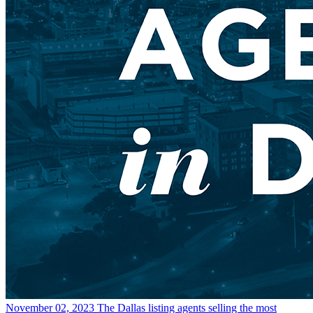
November 02, 2023
The Dallas listing agents selling the most