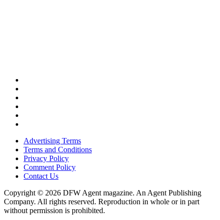
Advertising Terms
Terms and Conditions
Privacy Policy
Comment Policy
Contact Us
Copyright © 2026 DFW Agent magazine. An Agent Publishing
Company. All rights reserved. Reproduction in whole or in part
without permission is prohibited.