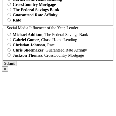
CrossCountry Mortgage
The Federal Savings Bank
Guaranteed Rate Affinity
Rate
Social Media Influencer of the Year, Lender
Michael Addison
, The Federal Savings Bank
Gabriel Gomez
, Chase Home Lending
Christian Johnson
, Rate
Chris Shoemaker
, Guaranteed Rate Affinity
Jackson Thomas
, CrossCountry Mortgage
×