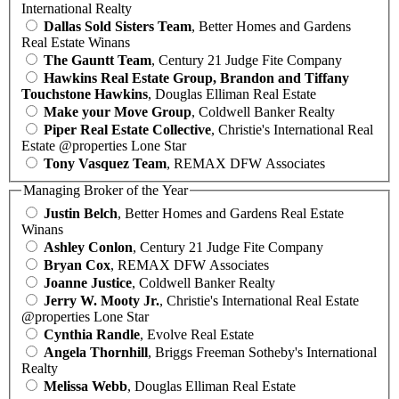
International Realty
Dallas Sold Sisters Team
, Better Homes and Gardens
Real Estate Winans
The Gauntt Team
, Century 21 Judge Fite Company
Hawkins Real Estate Group, Brandon and Tiffany
Touchstone Hawkins
, Douglas Elliman Real Estate
Make your Move Group
, Coldwell Banker Realty
Piper Real Estate Collective
, Christie's International Real
Estate @properties Lone Star
Tony Vasquez Team
, REMAX DFW Associates
Managing Broker of the Year
Justin Belch
, Better Homes and Gardens Real Estate
Winans
Ashley Conlon
, Century 21 Judge Fite Company
Bryan Cox
, REMAX DFW Associates
Joanne Justice
, Coldwell Banker Realty
Jerry W. Mooty Jr.
, Christie's International Real Estate
@properties Lone Star
Cynthia Randle
, Evolve Real Estate
Angela Thornhill
, Briggs Freeman Sotheby's International
Realty
Melissa Webb
, Douglas Elliman Real Estate