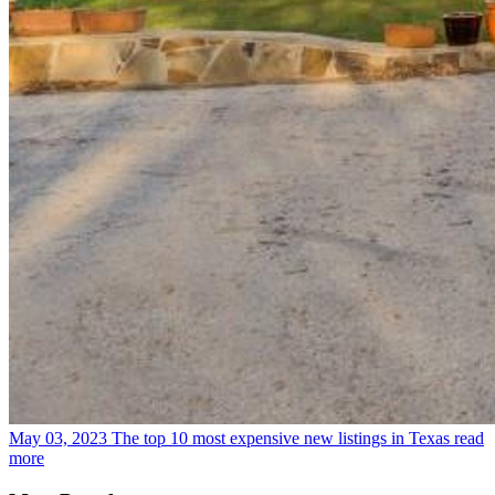
May 03, 2023
The top 10 most expensive new listings in Texas
read
more