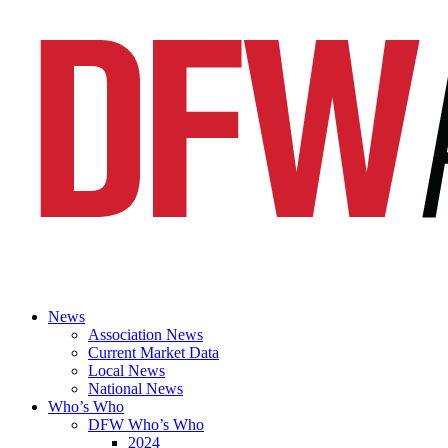
News
Association News
Current Market Data
Local News
National News
Who’s Who
DFW Who’s Who
2024