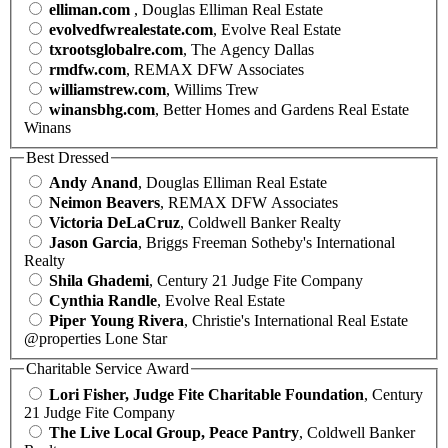
elliman.com
, Douglas Elliman Real Estate
evolvedfwrealestate.com
, Evolve Real Estate
txrootsglobalre.com
, The Agency Dallas
rmdfw.com
, REMAX DFW Associates
williamstrew.com
, Willims Trew
winansbhg.com
, Better Homes and Gardens Real Estate
Winans
Best Dressed
Andy Anand
, Douglas Elliman Real Estate
Neimon Beavers
, REMAX DFW Associates
Victoria DeLaCruz
, Coldwell Banker Realty
Jason Garcia
, Briggs Freeman Sotheby's International
Realty
Shila Ghademi
, Century 21 Judge Fite Company
Cynthia Randle
, Evolve Real Estate
Piper Young Rivera
, Christie's International Real Estate
@properties Lone Star
Charitable Service Award
Lori Fisher, Judge Fite Charitable Foundation
, Century
21 Judge Fite Company
The Live Local Group, Peace Pantry
, Coldwell Banker