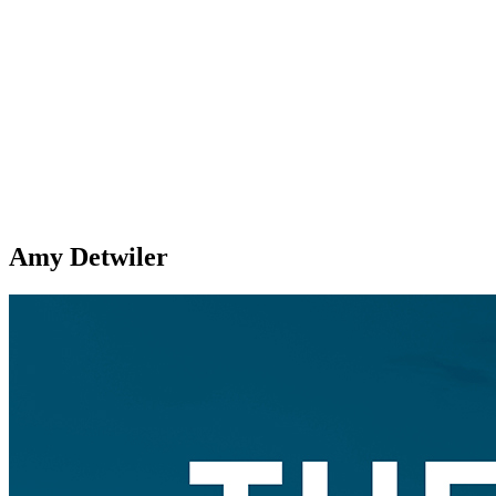
Amy Detwiler