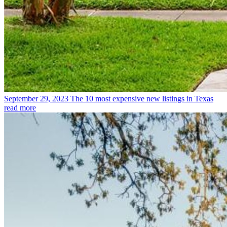
September 29, 2023
The 10 most expensive new listings in Texas
read more