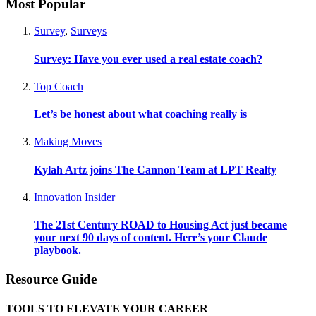
Most Popular
Survey
,
Surveys
Survey: Have you ever used a real estate coach?
Top Coach
Let’s be honest about what coaching really is
Making Moves
Kylah Artz joins The Cannon Team at LPT Realty
Innovation Insider
The 21st Century ROAD to Housing Act just became
your next 90 days of content. Here’s your Claude
playbook.
Resource Guide
TOOLS TO ELEVATE YOUR CAREER