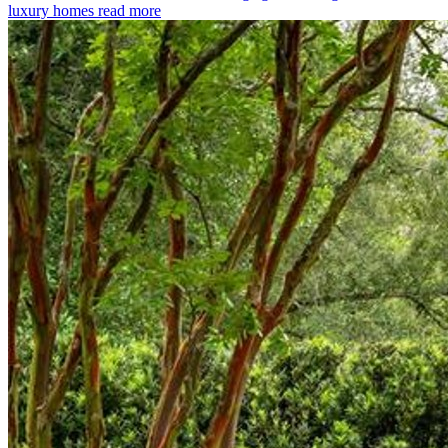
luxury homes
read more