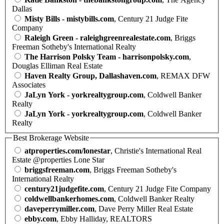
Dallas
Misty Bills - mistybills.com
, Century 21 Judge Fite
Company
Raleigh Green - raleighgreenrealestate.com
, Briggs
Freeman Sotheby's International Realty
The Harrison Polsky Team - harrisonpolsky.com
,
Douglas Elliman Real Estate
Haven Realty Group, Dallashaven.com
, REMAX DFW
Associates
JaLyn York - yorkrealtygroup.com
, Coldwell Banker
Realty
JaLyn York - yorkrealtygroup.com
, Coldwell Banker
Realty
Best Brokerage Website
atproperties.com/lonestar
, Christie's International Real
Estate @properties Lone Star
briggsfreeman.com
, Briggs Freeman Sotheby's
International Realty
century21judgefite.com
, Century 21 Judge Fite Company
coldwellbankerhomes.com
, Coldwell Banker Realty
daveperrymiller.com
, Dave Perry Miller Real Estate
ebby.com
, Ebby Halliday, REALTORS