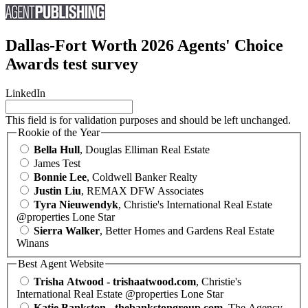
Dallas-Fort Worth 2026 Agents' Choice
Awards test survey
LinkedIn
This field is for validation purposes and should be left unchanged.
Rookie of the Year
Bella Hull
, Douglas Elliman Real Estate
James Test
Bonnie Lee
, Coldwell Banker Realty
Justin Liu
, REMAX DFW Associates
Tyra Nieuwendyk
, Christie's International Real Estate
@properties Lone Star
Sierra Walker
, Better Homes and Gardens Real Estate
Winans
Best Agent Website
Trisha Atwood - trishaatwood.com
, Christie's
International Real Estate @properties Lone Star
Katie Bankston - thebankstongroup.com
, The Agency