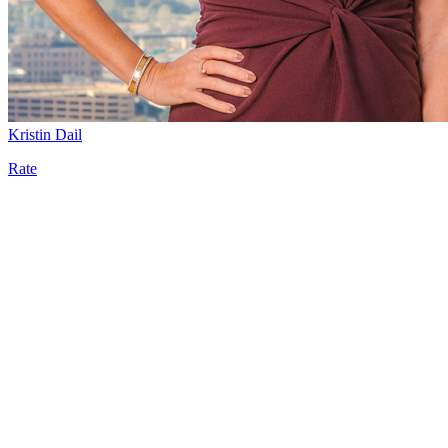
Kristin Dail
Rate