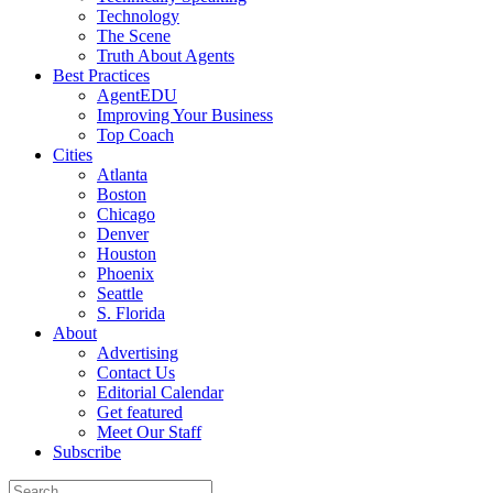
Technology
The Scene
Truth About Agents
Best Practices
AgentEDU
Improving Your Business
Top Coach
Cities
Atlanta
Boston
Chicago
Denver
Houston
Phoenix
Seattle
S. Florida
About
Advertising
Contact Us
Editorial Calendar
Get featured
Meet Our Staff
Subscribe