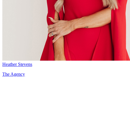
Heather Stevens
The Agency