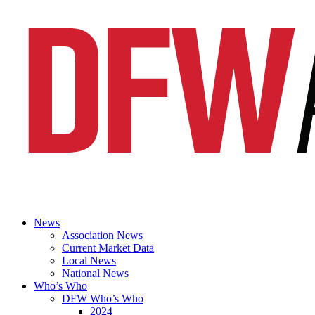
News
Association News
Current Market Data
Local News
National News
Who’s Who
DFW Who’s Who
2024