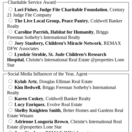
Charitable Service Award
Lori Fisher, Judge Fite Charitable Foundation
, Century
21 Judge Fite Company
The Live Local Group, Peace Pantry
, Coldwell Banker
Realty
Caroline Parrish, Habitat for Humanity
, Briggs
Freeman Sotheby's International Realty
Joey Stanbery, Children’s Miracle Network
, REMAX
DFW Associates
Lyndzie Stroble, St. Jude Children’s Research
Hospital
, Christie's International Real Estate @properties Lone
Star
Social Media Influencer of the Year, Agent
Kylah Artz
, Douglas Elliman Real Estate
Kim Bedwell
, Briggs Freeman Sotheby's International
Realty
Karen Cuskey
, Coldwell Banker Realty
Lucy Enriquez
, Evolve Real Estate
Shelby Knighten Smith
, Better Homes and Gardens Real
Estate Winans
Adrienne Longoria Brown
, Christie's International Real
Estate @properties Lone Star