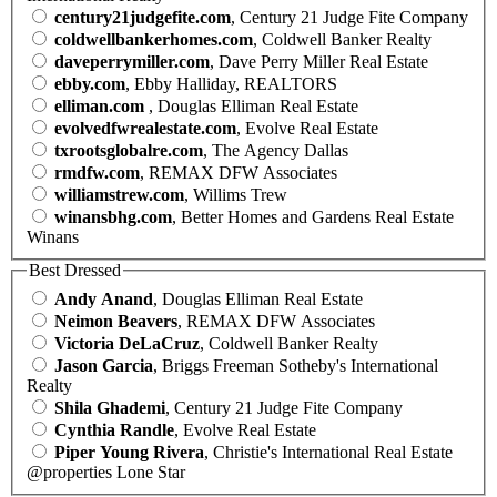
century21judgefite.com
, Century 21 Judge Fite Company
coldwellbankerhomes.com
, Coldwell Banker Realty
daveperrymiller.com
, Dave Perry Miller Real Estate
ebby.com
, Ebby Halliday, REALTORS
elliman.com
, Douglas Elliman Real Estate
evolvedfwrealestate.com
, Evolve Real Estate
txrootsglobalre.com
, The Agency Dallas
rmdfw.com
, REMAX DFW Associates
williamstrew.com
, Willims Trew
winansbhg.com
, Better Homes and Gardens Real Estate
Winans
Best Dressed
Andy Anand
, Douglas Elliman Real Estate
Neimon Beavers
, REMAX DFW Associates
Victoria DeLaCruz
, Coldwell Banker Realty
Jason Garcia
, Briggs Freeman Sotheby's International
Realty
Shila Ghademi
, Century 21 Judge Fite Company
Cynthia Randle
, Evolve Real Estate
Piper Young Rivera
, Christie's International Real Estate
@properties Lone Star