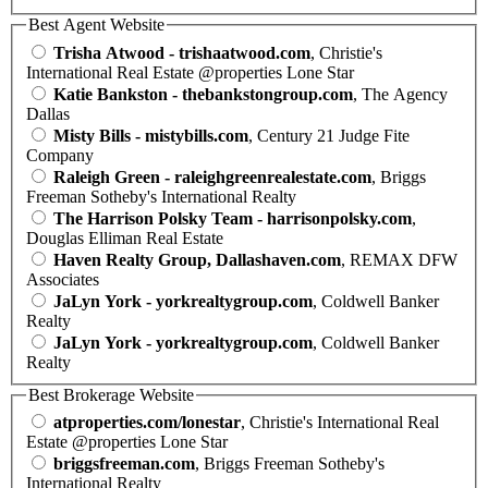
Best Agent Website
Trisha Atwood - trishaatwood.com
, Christie's
International Real Estate @properties Lone Star
Katie Bankston - thebankstongroup.com
, The Agency
Dallas
Misty Bills - mistybills.com
, Century 21 Judge Fite
Company
Raleigh Green - raleighgreenrealestate.com
, Briggs
Freeman Sotheby's International Realty
The Harrison Polsky Team - harrisonpolsky.com
,
Douglas Elliman Real Estate
Haven Realty Group, Dallashaven.com
, REMAX DFW
Associates
JaLyn York - yorkrealtygroup.com
, Coldwell Banker
Realty
JaLyn York - yorkrealtygroup.com
, Coldwell Banker
Realty
Best Brokerage Website
atproperties.com/lonestar
, Christie's International Real
Estate @properties Lone Star
briggsfreeman.com
, Briggs Freeman Sotheby's
International Realty