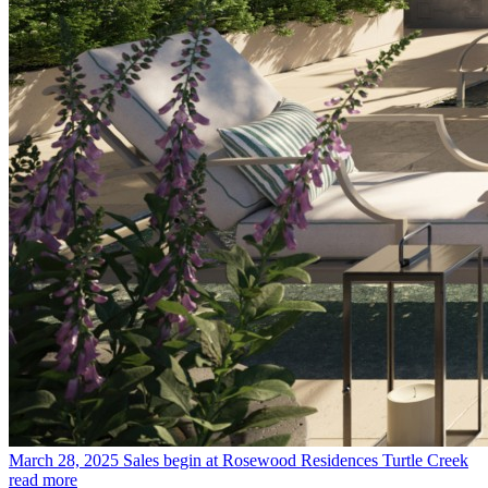
March 28, 2025
Sales begin at Rosewood Residences Turtle Creek
read more