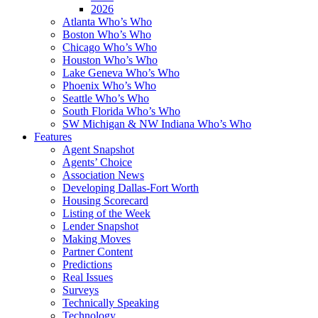
2026
Atlanta Who’s Who
Boston Who’s Who
Chicago Who’s Who
Houston Who’s Who
Lake Geneva Who’s Who
Phoenix Who’s Who
Seattle Who’s Who
South Florida Who’s Who
SW Michigan & NW Indiana Who’s Who
Features
Agent Snapshot
Agents’ Choice
Association News
Developing Dallas-Fort Worth
Housing Scorecard
Listing of the Week
Lender Snapshot
Making Moves
Partner Content
Predictions
Real Issues
Surveys
Technically Speaking
Technology