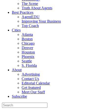
The Scene
Truth About Agents
Best Practices
AgentEDU
Improving Your Business
Top Coach
Cities
Atlanta
Boston
Chicago
Denver
Houston
Phoenix
Seattle
S. Florida
About
Advertising
Contact Us
Editorial Calendar
Get featured
Meet Our Staff
Subscribe