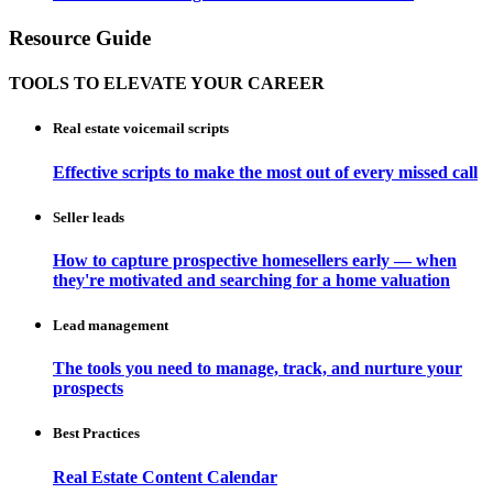
Resource Guide
TOOLS TO ELEVATE YOUR CAREER
Real estate voicemail scripts
Effective scripts to make the most out of every missed call
Seller leads
How to capture prospective homesellers early — when
they're motivated and searching for a home valuation
Lead management
The tools you need to manage, track, and nurture your
prospects
Best Practices
Real Estate Content Calendar