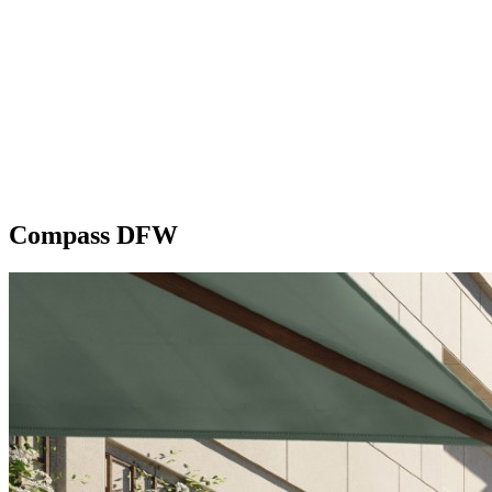
Compass DFW