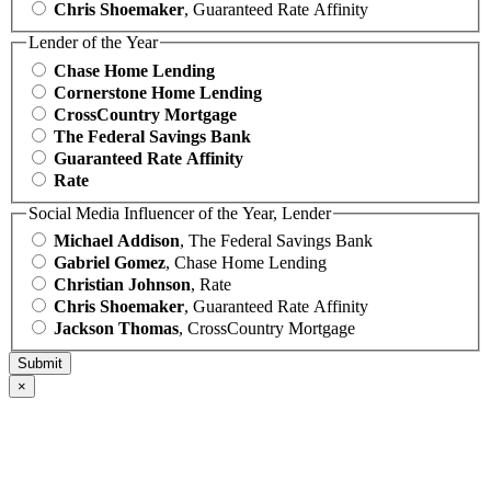
Chris Shoemaker
, Guaranteed Rate Affinity
Lender of the Year
Chase Home Lending
Cornerstone Home Lending
CrossCountry Mortgage
The Federal Savings Bank
Guaranteed Rate Affinity
Rate
Social Media Influencer of the Year, Lender
Michael Addison
, The Federal Savings Bank
Gabriel Gomez
, Chase Home Lending
Christian Johnson
, Rate
Chris Shoemaker
, Guaranteed Rate Affinity
Jackson Thomas
, CrossCountry Mortgage
×