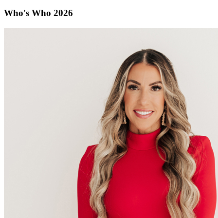
Who's Who 2026