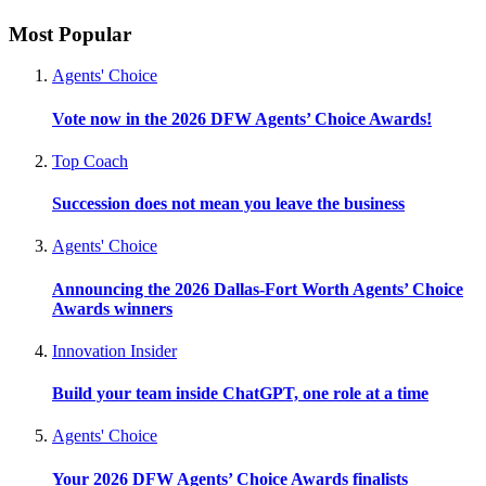
Most Popular
Agents' Choice
Vote now in the 2026 DFW Agents’ Choice Awards!
Top Coach
Succession does not mean you leave the business
Agents' Choice
Announcing the 2026 Dallas-Fort Worth Agents’ Choice
Awards winners
Innovation Insider
Build your team inside ChatGPT, one role at a time
Agents' Choice
Your 2026 DFW Agents’ Choice Awards finalists