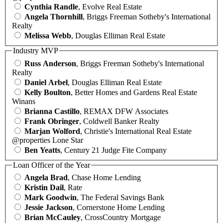
Cynthia Randle
, Evolve Real Estate
Angela Thornhill
, Briggs Freeman Sotheby's International
Realty
Melissa Webb
, Douglas Elliman Real Estate
Industry MVP
Russ Anderson
, Briggs Freeman Sotheby's International
Realty
Daniel Arbel
, Douglas Elliman Real Estate
Kelly Boulton
, Better Homes and Gardens Real Estate
Winans
Brianna Castillo
, REMAX DFW Associates
Frank Obringer
, Coldwell Banker Realty
Marjan Wolford
, Christie's International Real Estate
@properties Lone Star
Ben Yeatts
, Century 21 Judge Fite Company
Loan Officer of the Year
Angela Brad
, Chase Home Lending
Kristin Dail
, Rate
Mark Goodwin
, The Federal Savings Bank
Jessie Jackson
, Cornerstone Home Lending
Brian McCauley
, CrossCountry Mortgage