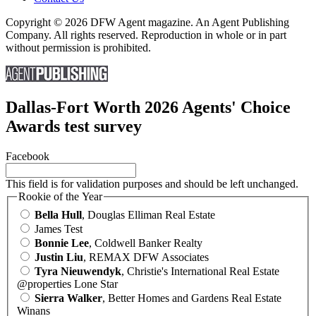
Copyright © 2026 DFW Agent magazine. An Agent Publishing
Company. All rights reserved. Reproduction in whole or in part
without permission is prohibited.
Dallas-Fort Worth 2026 Agents' Choice
Awards test survey
Facebook
This field is for validation purposes and should be left unchanged.
Rookie of the Year
Bella Hull
, Douglas Elliman Real Estate
James Test
Bonnie Lee
, Coldwell Banker Realty
Justin Liu
, REMAX DFW Associates
Tyra Nieuwendyk
, Christie's International Real Estate
@properties Lone Star
Sierra Walker
, Better Homes and Gardens Real Estate
Winans