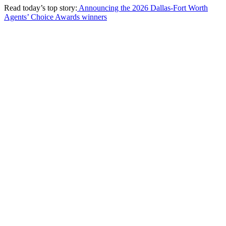
Read today’s top story:
Announcing the 2026 Dallas-Fort Worth
Agents’ Choice Awards winners