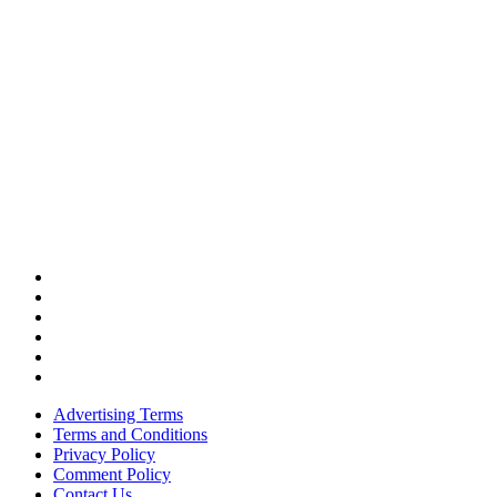
Advertising Terms
Terms and Conditions
Privacy Policy
Comment Policy
Contact Us