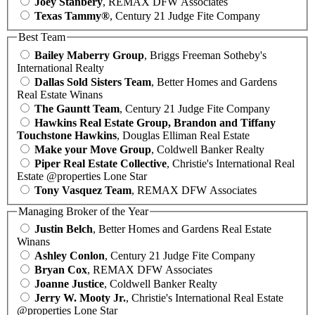
Joey Stanbery
, REMAX DFW Associates
Texas Tammy®
, Century 21 Judge Fite Company
Best Team
Bailey Maberry Group
, Briggs Freeman Sotheby's
International Realty
Dallas Sold Sisters Team
, Better Homes and Gardens
Real Estate Winans
The Gauntt Team
, Century 21 Judge Fite Company
Hawkins Real Estate Group, Brandon and Tiffany
Touchstone Hawkins
, Douglas Elliman Real Estate
Make your Move Group
, Coldwell Banker Realty
Piper Real Estate Collective
, Christie's International Real
Estate @properties Lone Star
Tony Vasquez Team
, REMAX DFW Associates
Managing Broker of the Year
Justin Belch
, Better Homes and Gardens Real Estate
Winans
Ashley Conlon
, Century 21 Judge Fite Company
Bryan Cox
, REMAX DFW Associates
Joanne Justice
, Coldwell Banker Realty
Jerry W. Mooty Jr.
, Christie's International Real Estate
@properties Lone Star