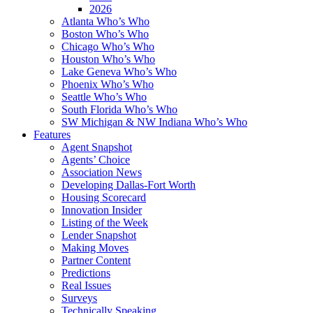
2026
Atlanta Who’s Who
Boston Who’s Who
Chicago Who’s Who
Houston Who’s Who
Lake Geneva Who’s Who
Phoenix Who’s Who
Seattle Who’s Who
South Florida Who’s Who
SW Michigan & NW Indiana Who’s Who
Features
Agent Snapshot
Agents’ Choice
Association News
Developing Dallas-Fort Worth
Housing Scorecard
Innovation Insider
Listing of the Week
Lender Snapshot
Making Moves
Partner Content
Predictions
Real Issues
Surveys
Technically Speaking