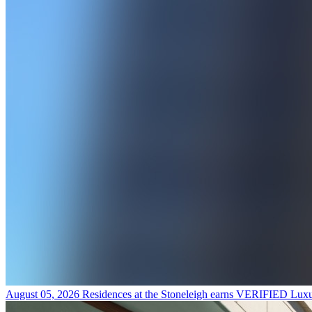
August 05, 2026
Residences at the Stoneleigh earns VERIFIED Luxu