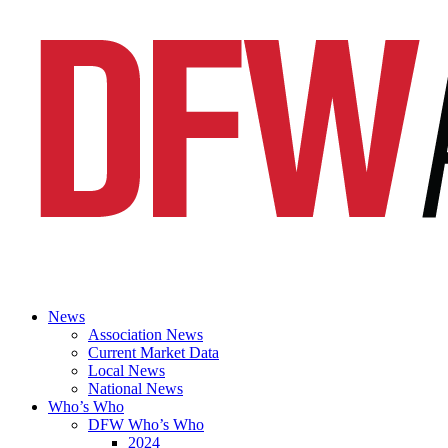
News
Association News
Current Market Data
Local News
National News
Who’s Who
DFW Who’s Who
2024