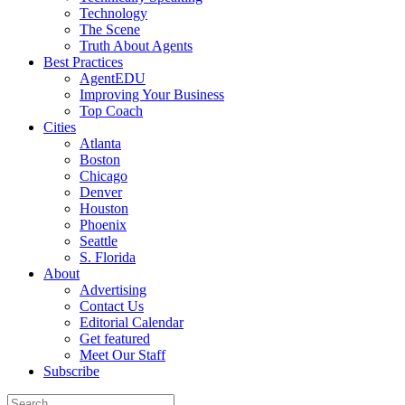
Technology
The Scene
Truth About Agents
Best Practices
AgentEDU
Improving Your Business
Top Coach
Cities
Atlanta
Boston
Chicago
Denver
Houston
Phoenix
Seattle
S. Florida
About
Advertising
Contact Us
Editorial Calendar
Get featured
Meet Our Staff
Subscribe