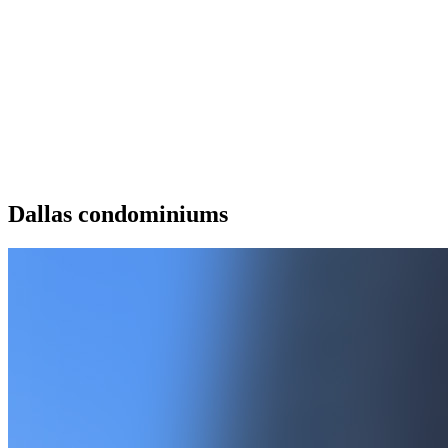
Dallas condominiums