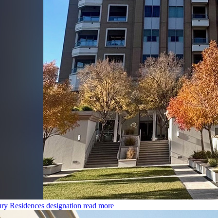
ry Residences designation
read more