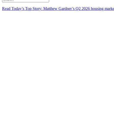
Read Today’s Top Story: Matthew Gardner’s Q2 2026 housing marke