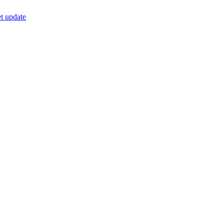
t update