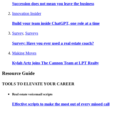
Succession does not mean you leave the business
Innovation Insider
Build your team inside ChatGPT, one role at a time
Survey
,
Surveys
Survey: Have you ever used a real estate coach?
Making Moves
Kylah Artz joins The Cannon Team at LPT Realty
Resource Guide
TOOLS TO ELEVATE YOUR CAREER
Real estate voicemail scripts
Effective scripts to make the most out of every missed call