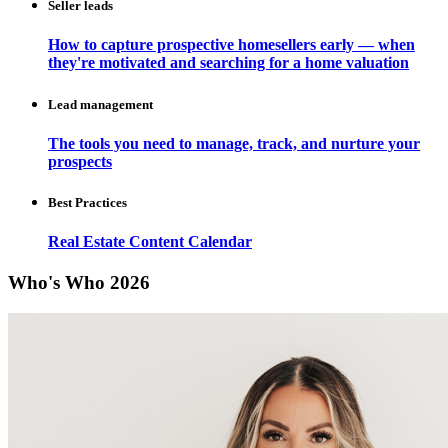
Seller leads
How to capture prospective homesellers early — when
they're motivated and searching for a home valuation
Lead management
The tools you need to manage, track, and nurture your
prospects
Best Practices
Real Estate Content Calendar
Who's Who 2026