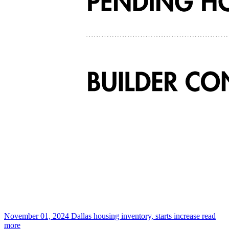
November 01, 2024
Dallas housing inventory, starts increase
read
more