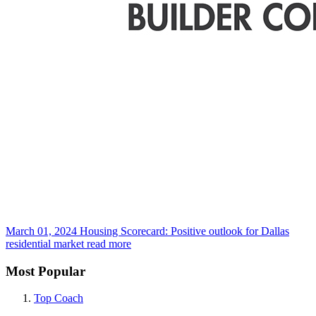
March 01, 2024
Housing Scorecard: Positive outlook for Dallas
residential market
read more
Most Popular
Top Coach