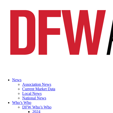
News
Association News
Current Market Data
Local News
National News
Who’s Who
DFW Who’s Who
2024