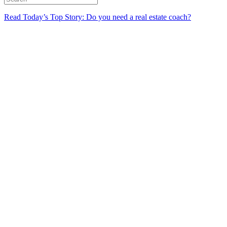
Read Today’s Top Story: Do you need a real estate coach?