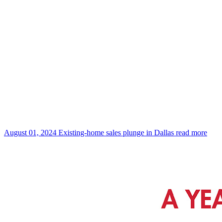
August 01, 2024
Existing-home sales plunge in Dallas
read more