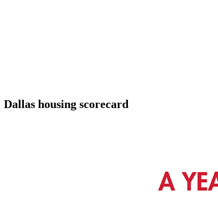
Dallas housing scorecard