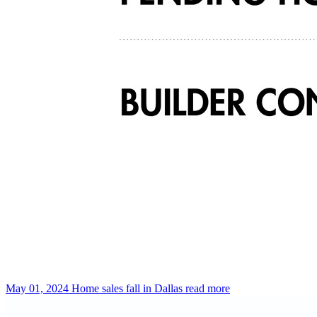
May 01, 2024
Home sales fall in Dallas
read more