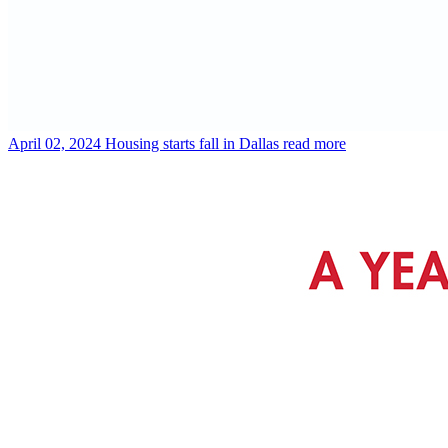
April 02, 2024
Housing starts fall in Dallas
read more