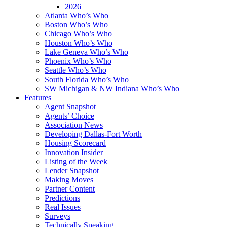
2026
Atlanta Who’s Who
Boston Who’s Who
Chicago Who’s Who
Houston Who’s Who
Lake Geneva Who’s Who
Phoenix Who’s Who
Seattle Who’s Who
South Florida Who’s Who
SW Michigan & NW Indiana Who’s Who
Features
Agent Snapshot
Agents’ Choice
Association News
Developing Dallas-Fort Worth
Housing Scorecard
Innovation Insider
Listing of the Week
Lender Snapshot
Making Moves
Partner Content
Predictions
Real Issues
Surveys
Technically Speaking