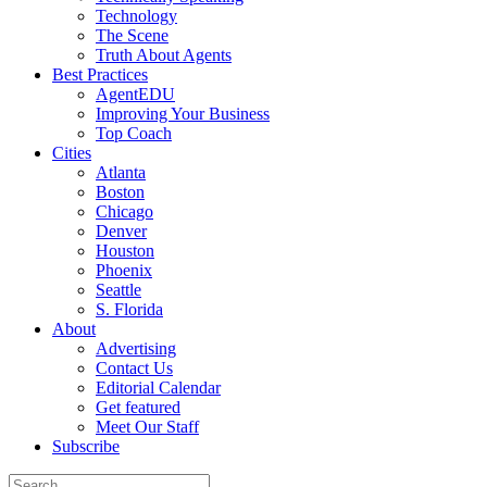
Technology
The Scene
Truth About Agents
Best Practices
AgentEDU
Improving Your Business
Top Coach
Cities
Atlanta
Boston
Chicago
Denver
Houston
Phoenix
Seattle
S. Florida
About
Advertising
Contact Us
Editorial Calendar
Get featured
Meet Our Staff
Subscribe