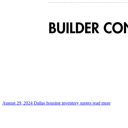
August 29, 2024
Dallas housing inventory surges
read more