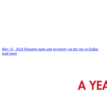
May 31, 2024
Housing starts and inventory on the rise in Dallas
read more