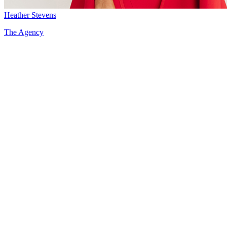
Heather Stevens
The Agency