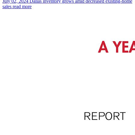
July 02, 2024
Dallas inventory grows amid decreased existing-home
sales
read more