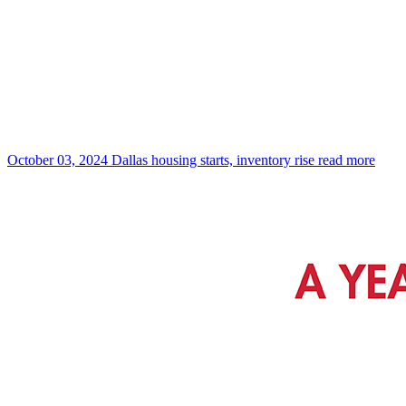
October 03, 2024
Dallas housing starts, inventory rise
read more