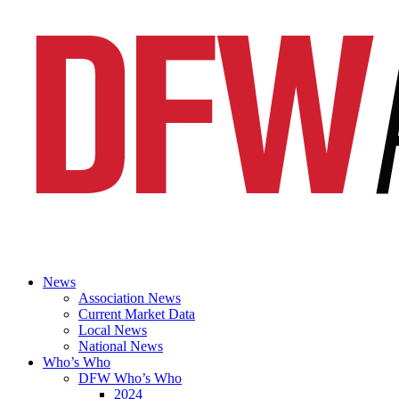
News
Association News
Current Market Data
Local News
National News
Who’s Who
DFW Who’s Who
2024