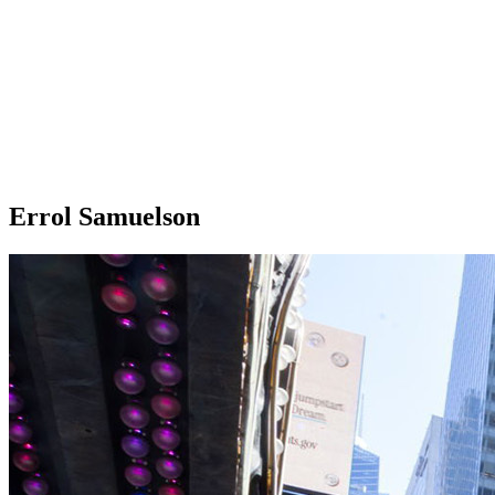
Errol Samuelson