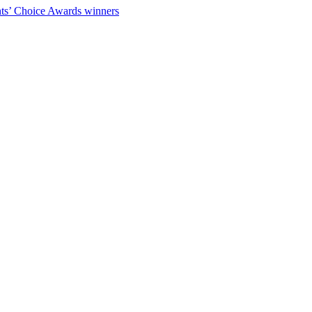
ts’ Choice Awards winners