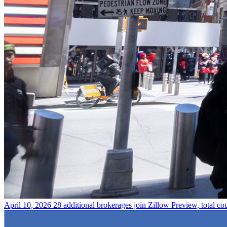
April 10, 2026
28 additional brokerages join Zillow Preview, total co