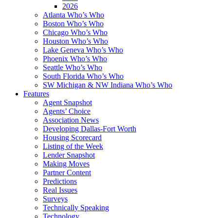
2026
Atlanta Who’s Who
Boston Who’s Who
Chicago Who’s Who
Houston Who’s Who
Lake Geneva Who’s Who
Phoenix Who’s Who
Seattle Who’s Who
South Florida Who’s Who
SW Michigan & NW Indiana Who’s Who
Features
Agent Snapshot
Agents’ Choice
Association News
Developing Dallas-Fort Worth
Housing Scorecard
Listing of the Week
Lender Snapshot
Making Moves
Partner Content
Predictions
Real Issues
Surveys
Technically Speaking
Technology