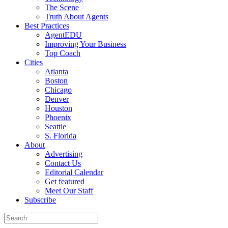
The Scene
Truth About Agents
Best Practices
AgentEDU
Improving Your Business
Top Coach
Cities
Atlanta
Boston
Chicago
Denver
Houston
Phoenix
Seattle
S. Florida
About
Advertising
Contact Us
Editorial Calendar
Get featured
Meet Our Staff
Subscribe