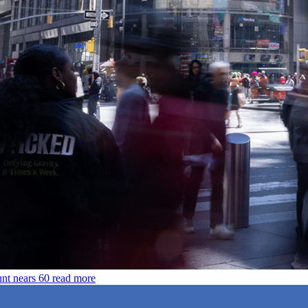
unt nears 60
read more