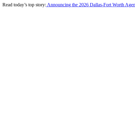
Read today’s top story:
Announcing the 2026 Dallas-Fort Worth Agen