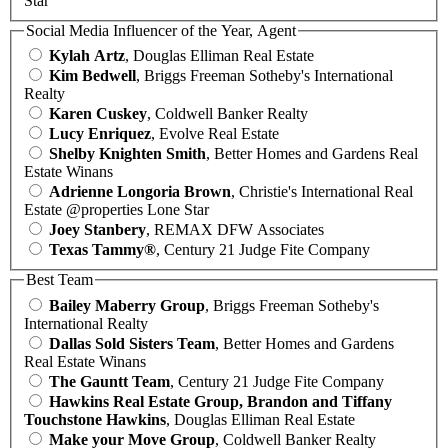
Star
Social Media Influencer of the Year, Agent
Kylah Artz
, Douglas Elliman Real Estate
Kim Bedwell
, Briggs Freeman Sotheby's International
Realty
Karen Cuskey
, Coldwell Banker Realty
Lucy Enriquez
, Evolve Real Estate
Shelby Knighten Smith
, Better Homes and Gardens Real
Estate Winans
Adrienne Longoria Brown
, Christie's International Real
Estate @properties Lone Star
Joey Stanbery
, REMAX DFW Associates
Texas Tammy®
, Century 21 Judge Fite Company
Best Team
Bailey Maberry Group
, Briggs Freeman Sotheby's
International Realty
Dallas Sold Sisters Team
, Better Homes and Gardens
Real Estate Winans
The Gauntt Team
, Century 21 Judge Fite Company
Hawkins Real Estate Group, Brandon and Tiffany
Touchstone Hawkins
, Douglas Elliman Real Estate
Make your Move Group
, Coldwell Banker Realty