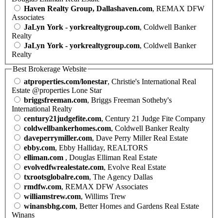
Haven Realty Group, Dallashaven.com
, REMAX DFW
Associates
JaLyn York - yorkrealtygroup.com
, Coldwell Banker
Realty
JaLyn York - yorkrealtygroup.com
, Coldwell Banker
Realty
Best Brokerage Website
atproperties.com/lonestar
, Christie's International Real
Estate @properties Lone Star
briggsfreeman.com
, Briggs Freeman Sotheby's
International Realty
century21judgefite.com
, Century 21 Judge Fite Company
coldwellbankerhomes.com
, Coldwell Banker Realty
daveperrymiller.com
, Dave Perry Miller Real Estate
ebby.com
, Ebby Halliday, REALTORS
elliman.com
, Douglas Elliman Real Estate
evolvedfwrealestate.com
, Evolve Real Estate
txrootsglobalre.com
, The Agency Dallas
rmdfw.com
, REMAX DFW Associates
williamstrew.com
, Willims Trew
winansbhg.com
, Better Homes and Gardens Real Estate
Winans