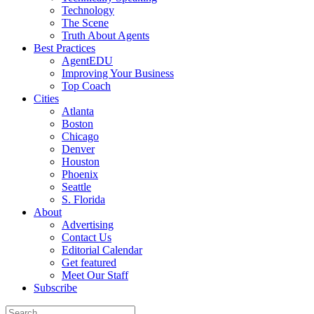
Technology
The Scene
Truth About Agents
Best Practices
AgentEDU
Improving Your Business
Top Coach
Cities
Atlanta
Boston
Chicago
Denver
Houston
Phoenix
Seattle
S. Florida
About
Advertising
Contact Us
Editorial Calendar
Get featured
Meet Our Staff
Subscribe