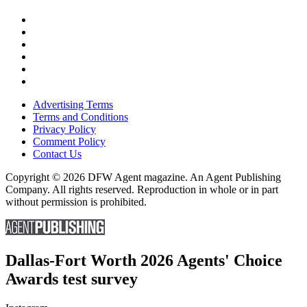
Advertising Terms
Terms and Conditions
Privacy Policy
Comment Policy
Contact Us
Copyright © 2026 DFW Agent magazine. An Agent Publishing
Company. All rights reserved. Reproduction in whole or in part
without permission is prohibited.
Dallas-Fort Worth 2026 Agents' Choice
Awards test survey