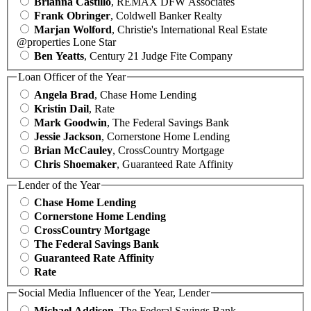
Brianna Castillo
, REMAX DFW Associates
Frank Obringer
, Coldwell Banker Realty
Marjan Wolford
, Christie's International Real Estate
@properties Lone Star
Ben Yeatts
, Century 21 Judge Fite Company
Loan Officer of the Year
Angela Brad
, Chase Home Lending
Kristin Dail
, Rate
Mark Goodwin
, The Federal Savings Bank
Jessie Jackson
, Cornerstone Home Lending
Brian McCauley
, CrossCountry Mortgage
Chris Shoemaker
, Guaranteed Rate Affinity
Lender of the Year
Chase Home Lending
Cornerstone Home Lending
CrossCountry Mortgage
The Federal Savings Bank
Guaranteed Rate Affinity
Rate
Social Media Influencer of the Year, Lender
Michael Addison
, The Federal Savings Bank