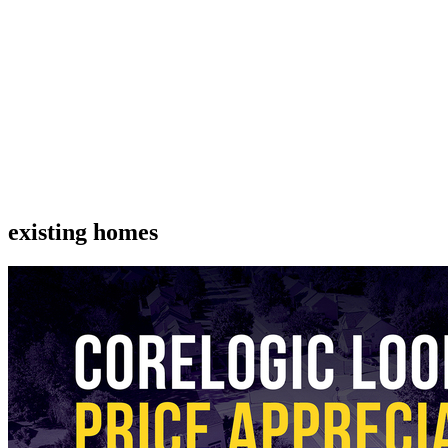
existing homes