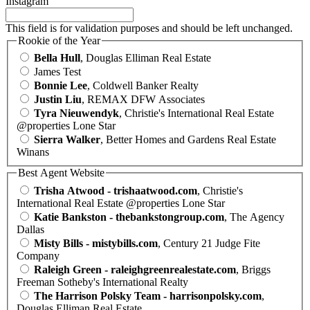
Instagram
This field is for validation purposes and should be left unchanged.
Rookie of the Year
Bella Hull
, Douglas Elliman Real Estate
James Test
Bonnie Lee
, Coldwell Banker Realty
Justin Liu
, REMAX DFW Associates
Tyra Nieuwendyk
, Christie's International Real Estate
@properties Lone Star
Sierra Walker
, Better Homes and Gardens Real Estate
Winans
Best Agent Website
Trisha Atwood - trishaatwood.com
, Christie's
International Real Estate @properties Lone Star
Katie Bankston - thebankstongroup.com
, The Agency
Dallas
Misty Bills - mistybills.com
, Century 21 Judge Fite
Company
Raleigh Green - raleighgreenrealestate.com
, Briggs
Freeman Sotheby's International Realty
The Harrison Polsky Team - harrisonpolsky.com
,
Douglas Elliman Real Estate