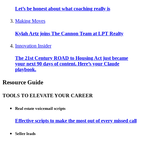
Let’s be honest about what coaching really is
Making Moves
Kylah Artz joins The Cannon Team at LPT Realty
Innovation Insider
The 21st Century ROAD to Housing Act just became
your next 90 days of content. Here’s your Claude
playbook.
Resource Guide
TOOLS TO ELEVATE YOUR CAREER
Real estate voicemail scripts
Effective scripts to make the most out of every missed call
Seller leads