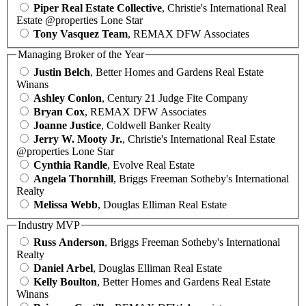
Piper Real Estate Collective
, Christie's International Real
Estate @properties Lone Star
Tony Vasquez Team
, REMAX DFW Associates
Managing Broker of the Year
Justin Belch
, Better Homes and Gardens Real Estate
Winans
Ashley Conlon
, Century 21 Judge Fite Company
Bryan Cox
, REMAX DFW Associates
Joanne Justice
, Coldwell Banker Realty
Jerry W. Mooty Jr.
, Christie's International Real Estate
@properties Lone Star
Cynthia Randle
, Evolve Real Estate
Angela Thornhill
, Briggs Freeman Sotheby's International
Realty
Melissa Webb
, Douglas Elliman Real Estate
Industry MVP
Russ Anderson
, Briggs Freeman Sotheby's International
Realty
Daniel Arbel
, Douglas Elliman Real Estate
Kelly Boulton
, Better Homes and Gardens Real Estate
Winans