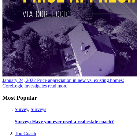
January 24, 2022
Price appreciation in new vs. existing homes:
CoreLogic investigates
read more
Most Popular
Survey
,
Surveys
Survey: Have you ever used a real estate coach?
Top Coach