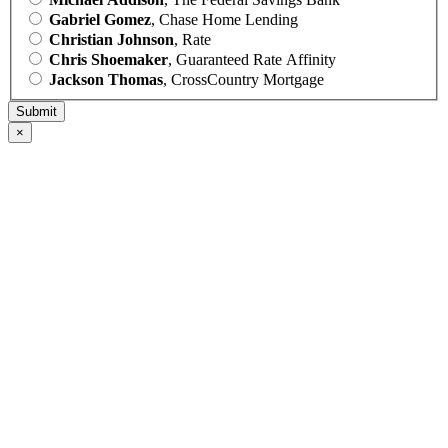
Gabriel Gomez
, Chase Home Lending
Christian Johnson
, Rate
Chris Shoemaker
, Guaranteed Rate Affinity
Jackson Thomas
, CrossCountry Mortgage
×