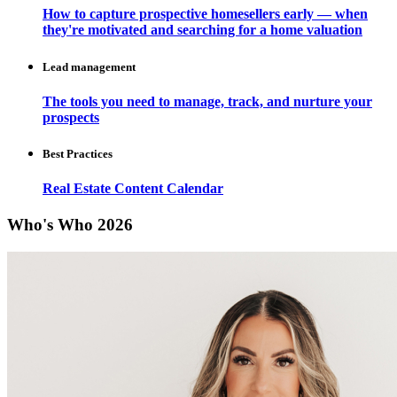
How to capture prospective homesellers early — when
they're motivated and searching for a home valuation
Lead management
The tools you need to manage, track, and nurture your
prospects
Best Practices
Real Estate Content Calendar
Who's Who 2026