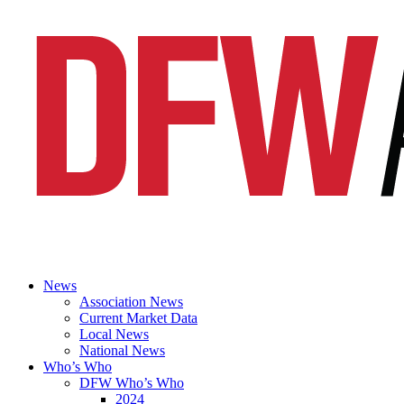
News
Association News
Current Market Data
Local News
National News
Who’s Who
DFW Who’s Who
2024