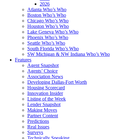
2026
Atlanta Who’s Who
Boston Who’s Who
Chicago Who’s Who
Houston Who’s Who
Lake Geneva Who’s Who
Phoenix Who’s Who
Seattle Who’s Who
South Florida Who’s Who
SW Michigan & NW Indiana Who’s Who
Features
Agent Snapshot
Agents’ Choice
Association News
Developing Dallas-Fort Worth
Housing Scorecard
Innovation Insider
Listing of the Week
Lender Snapshot
Making Moves
Partner Content
Predictions
Real Issues
Surveys
Technically Speaking