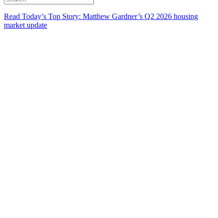
Read Today’s Top Story: Matthew Gardner’s Q2 2026 housing
market update