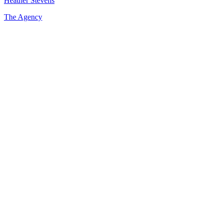
Heather Stevens
The Agency