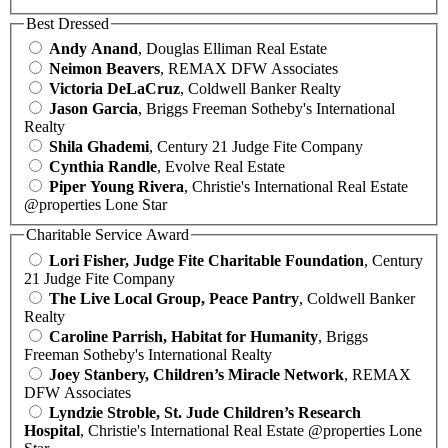
Best Dressed
Andy Anand
, Douglas Elliman Real Estate
Neimon Beavers
, REMAX DFW Associates
Victoria DeLaCruz
, Coldwell Banker Realty
Jason Garcia
, Briggs Freeman Sotheby's International
Realty
Shila Ghademi
, Century 21 Judge Fite Company
Cynthia Randle
, Evolve Real Estate
Piper Young Rivera
, Christie's International Real Estate
@properties Lone Star
Charitable Service Award
Lori Fisher, Judge Fite Charitable Foundation
, Century
21 Judge Fite Company
The Live Local Group, Peace Pantry
, Coldwell Banker
Realty
Caroline Parrish, Habitat for Humanity
, Briggs
Freeman Sotheby's International Realty
Joey Stanbery, Children’s Miracle Network
, REMAX
DFW Associates
Lyndzie Stroble, St. Jude Children’s Research
Hospital
, Christie's International Real Estate @properties Lone