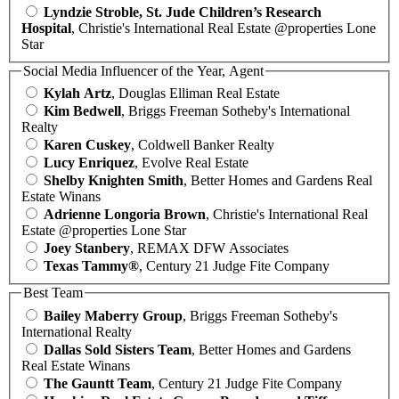
Lyndzie Stroble, St. Jude Children’s Research
Hospital
, Christie's International Real Estate @properties Lone
Star
Social Media Influencer of the Year, Agent
Kylah Artz
, Douglas Elliman Real Estate
Kim Bedwell
, Briggs Freeman Sotheby's International
Realty
Karen Cuskey
, Coldwell Banker Realty
Lucy Enriquez
, Evolve Real Estate
Shelby Knighten Smith
, Better Homes and Gardens Real
Estate Winans
Adrienne Longoria Brown
, Christie's International Real
Estate @properties Lone Star
Joey Stanbery
, REMAX DFW Associates
Texas Tammy®
, Century 21 Judge Fite Company
Best Team
Bailey Maberry Group
, Briggs Freeman Sotheby's
International Realty
Dallas Sold Sisters Team
, Better Homes and Gardens
Real Estate Winans
The Gauntt Team
, Century 21 Judge Fite Company