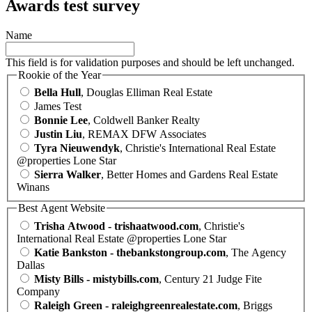
Awards test survey
Name
This field is for validation purposes and should be left unchanged.
Rookie of the Year
Bella Hull
, Douglas Elliman Real Estate
James Test
Bonnie Lee
, Coldwell Banker Realty
Justin Liu
, REMAX DFW Associates
Tyra Nieuwendyk
, Christie's International Real Estate
@properties Lone Star
Sierra Walker
, Better Homes and Gardens Real Estate
Winans
Best Agent Website
Trisha Atwood - trishaatwood.com
, Christie's
International Real Estate @properties Lone Star
Katie Bankston - thebankstongroup.com
, The Agency
Dallas
Misty Bills - mistybills.com
, Century 21 Judge Fite
Company
Raleigh Green - raleighgreenrealestate.com
, Briggs