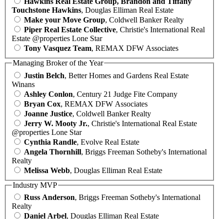
Hawkins Real Estate Group, Brandon and Tiffany
Touchstone Hawkins
, Douglas Elliman Real Estate
Make your Move Group
, Coldwell Banker Realty
Piper Real Estate Collective
, Christie's International Real
Estate @properties Lone Star
Tony Vasquez Team
, REMAX DFW Associates
Managing Broker of the Year
Justin Belch
, Better Homes and Gardens Real Estate
Winans
Ashley Conlon
, Century 21 Judge Fite Company
Bryan Cox
, REMAX DFW Associates
Joanne Justice
, Coldwell Banker Realty
Jerry W. Mooty Jr.
, Christie's International Real Estate
@properties Lone Star
Cynthia Randle
, Evolve Real Estate
Angela Thornhill
, Briggs Freeman Sotheby's International
Realty
Melissa Webb
, Douglas Elliman Real Estate
Industry MVP
Russ Anderson
, Briggs Freeman Sotheby's International
Realty
Daniel Arbel
, Douglas Elliman Real Estate