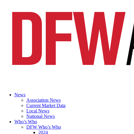
News
Association News
Current Market Data
Local News
National News
Who’s Who
DFW Who’s Who
2024