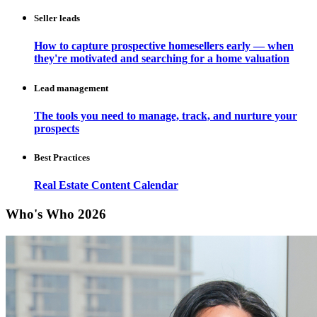
Seller leads
How to capture prospective homesellers early — when
they're motivated and searching for a home valuation
Lead management
The tools you need to manage, track, and nurture your
prospects
Best Practices
Real Estate Content Calendar
Who's Who 2026