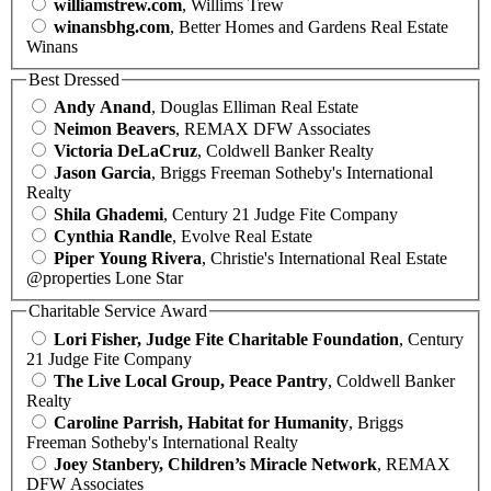
williamstrew.com
, Willims Trew
winansbhg.com
, Better Homes and Gardens Real Estate
Winans
Best Dressed
Andy Anand
, Douglas Elliman Real Estate
Neimon Beavers
, REMAX DFW Associates
Victoria DeLaCruz
, Coldwell Banker Realty
Jason Garcia
, Briggs Freeman Sotheby's International
Realty
Shila Ghademi
, Century 21 Judge Fite Company
Cynthia Randle
, Evolve Real Estate
Piper Young Rivera
, Christie's International Real Estate
@properties Lone Star
Charitable Service Award
Lori Fisher, Judge Fite Charitable Foundation
, Century
21 Judge Fite Company
The Live Local Group, Peace Pantry
, Coldwell Banker
Realty
Caroline Parrish, Habitat for Humanity
, Briggs
Freeman Sotheby's International Realty
Joey Stanbery, Children’s Miracle Network
, REMAX
DFW Associates