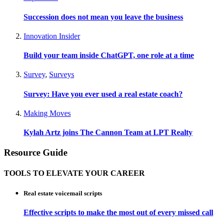
Succession does not mean you leave the business
Innovation Insider
Build your team inside ChatGPT, one role at a time
Survey
,
Surveys
Survey: Have you ever used a real estate coach?
Making Moves
Kylah Artz joins The Cannon Team at LPT Realty
Resource Guide
TOOLS TO ELEVATE YOUR CAREER
Real estate voicemail scripts
Effective scripts to make the most out of every missed call