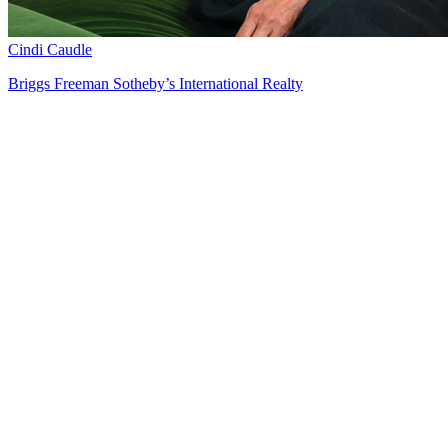
Cindi Caudle
Briggs Freeman Sotheby’s International Realty