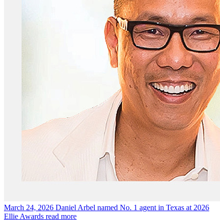
March 24, 2026
Daniel Arbel named No. 1 agent in Texas at 2026
Ellie Awards
read more