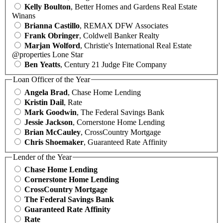
Kelly Boulton
, Better Homes and Gardens Real Estate
Winans
Brianna Castillo
, REMAX DFW Associates
Frank Obringer
, Coldwell Banker Realty
Marjan Wolford
, Christie's International Real Estate
@properties Lone Star
Ben Yeatts
, Century 21 Judge Fite Company
Loan Officer of the Year
Angela Brad
, Chase Home Lending
Kristin Dail
, Rate
Mark Goodwin
, The Federal Savings Bank
Jessie Jackson
, Cornerstone Home Lending
Brian McCauley
, CrossCountry Mortgage
Chris Shoemaker
, Guaranteed Rate Affinity
Lender of the Year
Chase Home Lending
Cornerstone Home Lending
CrossCountry Mortgage
The Federal Savings Bank
Guaranteed Rate Affinity
Rate