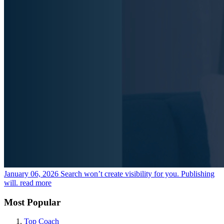
January 06, 2026
Search won’t create visibility for you. Publishing
will.
read more
Most Popular
Top Coach