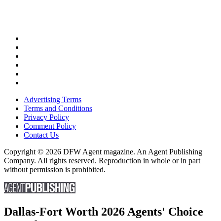
Advertising Terms
Terms and Conditions
Privacy Policy
Comment Policy
Contact Us
Copyright © 2026 DFW Agent magazine. An Agent Publishing
Company. All rights reserved. Reproduction in whole or in part
without permission is prohibited.
Dallas-Fort Worth 2026 Agents' Choice