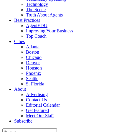
Technology
The Scene
Truth About Agents
Best Practices
AgentEDU
Improving Your Business
Top Coach
Cities
Atlanta
Boston
Chicago
Denver
Houston
Phoenix
Seattle
S. Florida
About
Advertising
Contact Us
Editorial Calendar
Get featured
Meet Our Staff
Subscribe