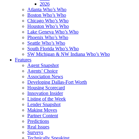
2026
Atlanta Who’s Who
Boston Who’s Who
Chicago Who’s Who
Houston Who’s Who
Lake Geneva Who’s Who
Phoenix Who’s Who
Seattle Who’s Who
South Florida Who’s Who
SW Michigan & NW Indiana Who’s Who
Features
Agent Snapshot
Agents’ Choice
Association News
Developing Dallas-Fort Worth
Housing Scorecard
Innovation Insider
Listing of the Week
Lender Snapshot
Making Moves
Partner Content
Predictions
Real Issues
Surveys
Technically Speaking