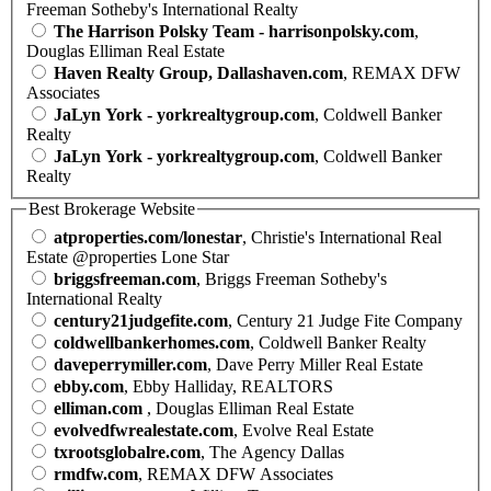
Freeman Sotheby's International Realty
The Harrison Polsky Team - harrisonpolsky.com
,
Douglas Elliman Real Estate
Haven Realty Group, Dallashaven.com
, REMAX DFW
Associates
JaLyn York - yorkrealtygroup.com
, Coldwell Banker
Realty
JaLyn York - yorkrealtygroup.com
, Coldwell Banker
Realty
Best Brokerage Website
atproperties.com/lonestar
, Christie's International Real
Estate @properties Lone Star
briggsfreeman.com
, Briggs Freeman Sotheby's
International Realty
century21judgefite.com
, Century 21 Judge Fite Company
coldwellbankerhomes.com
, Coldwell Banker Realty
daveperrymiller.com
, Dave Perry Miller Real Estate
ebby.com
, Ebby Halliday, REALTORS
elliman.com
, Douglas Elliman Real Estate
evolvedfwrealestate.com
, Evolve Real Estate
txrootsglobalre.com
, The Agency Dallas
rmdfw.com
, REMAX DFW Associates