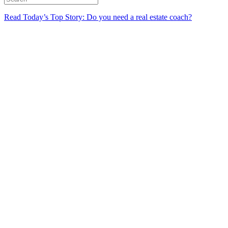
Read Today’s Top Story: Do you need a real estate coach?