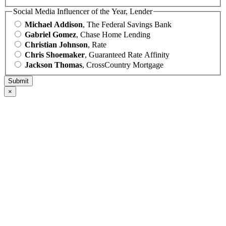
Social Media Influencer of the Year, Lender
Michael Addison
, The Federal Savings Bank
Gabriel Gomez
, Chase Home Lending
Christian Johnson
, Rate
Chris Shoemaker
, Guaranteed Rate Affinity
Jackson Thomas
, CrossCountry Mortgage
×