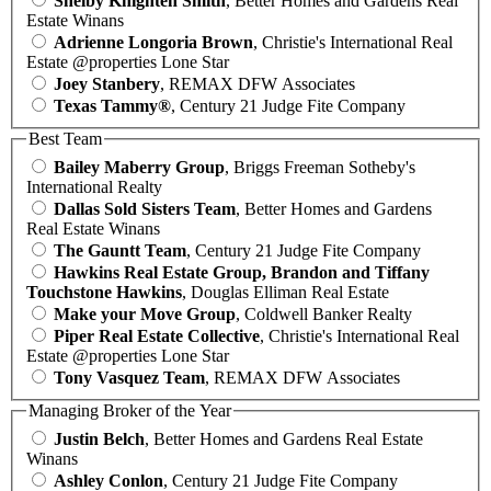
Shelby Knighten Smith
, Better Homes and Gardens Real
Estate Winans
Adrienne Longoria Brown
, Christie's International Real
Estate @properties Lone Star
Joey Stanbery
, REMAX DFW Associates
Texas Tammy®
, Century 21 Judge Fite Company
Best Team
Bailey Maberry Group
, Briggs Freeman Sotheby's
International Realty
Dallas Sold Sisters Team
, Better Homes and Gardens
Real Estate Winans
The Gauntt Team
, Century 21 Judge Fite Company
Hawkins Real Estate Group, Brandon and Tiffany
Touchstone Hawkins
, Douglas Elliman Real Estate
Make your Move Group
, Coldwell Banker Realty
Piper Real Estate Collective
, Christie's International Real
Estate @properties Lone Star
Tony Vasquez Team
, REMAX DFW Associates
Managing Broker of the Year
Justin Belch
, Better Homes and Gardens Real Estate
Winans
Ashley Conlon
, Century 21 Judge Fite Company