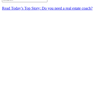
Read Today’s Top Story: Do you need a real estate coach?