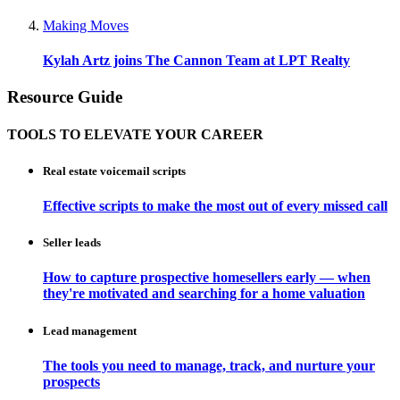
Making Moves
Kylah Artz joins The Cannon Team at LPT Realty
Resource Guide
TOOLS TO ELEVATE YOUR CAREER
Real estate voicemail scripts
Effective scripts to make the most out of every missed call
Seller leads
How to capture prospective homesellers early — when
they're motivated and searching for a home valuation
Lead management
The tools you need to manage, track, and nurture your
prospects