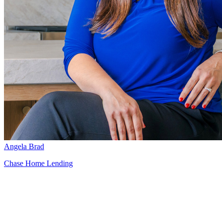
Angela Brad
Chase Home Lending