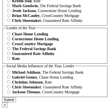
Kristin Dail
, Rate
Mark Goodwin
, The Federal Savings Bank
Jessie Jackson
, Cornerstone Home Lending
Brian McCauley
, CrossCountry Mortgage
Chris Shoemaker
, Guaranteed Rate Affinity
Lender of the Year
Chase Home Lending
Cornerstone Home Lending
CrossCountry Mortgage
The Federal Savings Bank
Guaranteed Rate Affinity
Rate
Social Media Influencer of the Year, Lender
Michael Addison
, The Federal Savings Bank
Gabriel Gomez
, Chase Home Lending
Christian Johnson
, Rate
Chris Shoemaker
, Guaranteed Rate Affinity
Jackson Thomas
, CrossCountry Mortgage
×