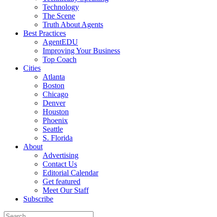
Technology
The Scene
Truth About Agents
Best Practices
AgentEDU
Improving Your Business
Top Coach
Cities
Atlanta
Boston
Chicago
Denver
Houston
Phoenix
Seattle
S. Florida
About
Advertising
Contact Us
Editorial Calendar
Get featured
Meet Our Staff
Subscribe