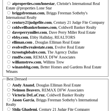
atproperties.com/lonestar
, Christie's International Real
Estate @properties Lone Star
briggsfreeman.com
, Briggs Freeman Sotheby's
International Realty
century21judgefite.com
, Century 21 Judge Fite Company
coldwellbankerhomes.com
, Coldwell Banker Realty
daveperrymiller.com
, Dave Perry Miller Real Estate
ebby.com
, Ebby Halliday, REALTORS
elliman.com
, Douglas Elliman Real Estate
evolvedfwrealestate.com
, Evolve Real Estate
txrootsglobalre.com
, The Agency Dallas
rmdfw.com
, REMAX DFW Associates
williamstrew.com
, Willims Trew
winansbhg.com
, Better Homes and Gardens Real Estate
Winans
Best Dressed
Andy Anand
, Douglas Elliman Real Estate
Neimon Beavers
, REMAX DFW Associates
Victoria DeLaCruz
, Coldwell Banker Realty
Jason Garcia
, Briggs Freeman Sotheby's International
Realty
Shila Ghademi
, Century 21 Judge Fite Company