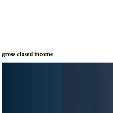
gross closed income