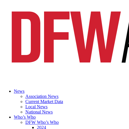
News
Association News
Current Market Data
Local News
National News
Who’s Who
DFW Who’s Who
2024