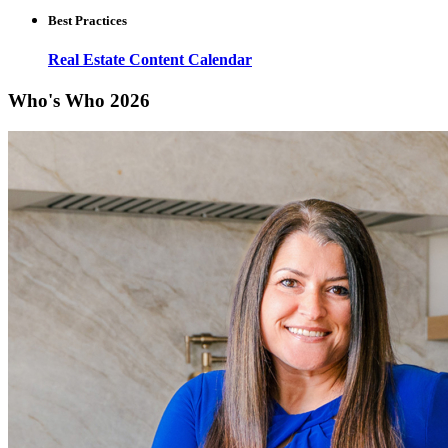
Best Practices
Real Estate Content Calendar
Who's Who 2026