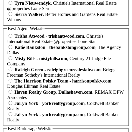
Tyra Nieuwendyk
, Christie's International Real Estate
@properties Lone Star
Sierra Walker
, Better Homes and Gardens Real Estate
Winans
Best Agent Website
Trisha Atwood - trishaatwood.com
, Christie's
International Real Estate @properties Lone Star
Katie Bankston - thebankstongroup.com
, The Agency
Dallas
Misty Bills - mistybills.com
, Century 21 Judge Fite
Company
Raleigh Green - raleighgreenrealestate.com
, Briggs
Freeman Sotheby's International Realty
The Harrison Polsky Team - harrisonpolsky.com
,
Douglas Elliman Real Estate
Haven Realty Group, Dallashaven.com
, REMAX DFW
Associates
JaLyn York - yorkrealtygroup.com
, Coldwell Banker
Realty
JaLyn York - yorkrealtygroup.com
, Coldwell Banker
Realty
Best Brokerage Website