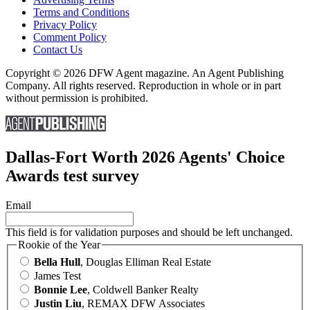
Terms and Conditions
Privacy Policy
Comment Policy
Contact Us
Copyright © 2026 DFW Agent magazine. An Agent Publishing
Company. All rights reserved. Reproduction in whole or in part
without permission is prohibited.
Dallas-Fort Worth 2026 Agents' Choice
Awards test survey
Email
This field is for validation purposes and should be left unchanged.
Rookie of the Year
Bella Hull
, Douglas Elliman Real Estate
James Test
Bonnie Lee
, Coldwell Banker Realty
Justin Liu
, REMAX DFW Associates