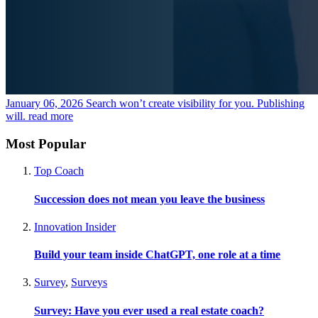
January 06, 2026
Search won’t create visibility for you. Publishing
will.
read more
Most Popular
Top Coach
Succession does not mean you leave the business
Innovation Insider
Build your team inside ChatGPT, one role at a time
Survey
,
Surveys
Survey: Have you ever used a real estate coach?