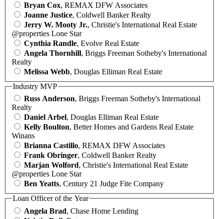
Bryan Cox
, REMAX DFW Associates
Joanne Justice
, Coldwell Banker Realty
Jerry W. Mooty Jr.
, Christie's International Real Estate
@properties Lone Star
Cynthia Randle
, Evolve Real Estate
Angela Thornhill
, Briggs Freeman Sotheby's International
Realty
Melissa Webb
, Douglas Elliman Real Estate
Industry MVP
Russ Anderson
, Briggs Freeman Sotheby's International
Realty
Daniel Arbel
, Douglas Elliman Real Estate
Kelly Boulton
, Better Homes and Gardens Real Estate
Winans
Brianna Castillo
, REMAX DFW Associates
Frank Obringer
, Coldwell Banker Realty
Marjan Wolford
, Christie's International Real Estate
@properties Lone Star
Ben Yeatts
, Century 21 Judge Fite Company
Loan Officer of the Year
Angela Brad
, Chase Home Lending