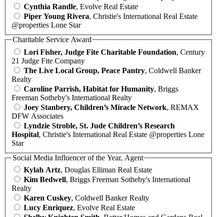
Cynthia Randle
, Evolve Real Estate
Piper Young Rivera
, Christie's International Real Estate
@properties Lone Star
Charitable Service Award
Lori Fisher, Judge Fite Charitable Foundation
, Century
21 Judge Fite Company
The Live Local Group, Peace Pantry
, Coldwell Banker
Realty
Caroline Parrish, Habitat for Humanity
, Briggs
Freeman Sotheby's International Realty
Joey Stanbery, Children’s Miracle Network
, REMAX
DFW Associates
Lyndzie Stroble, St. Jude Children’s Research
Hospital
, Christie's International Real Estate @properties Lone
Star
Social Media Influencer of the Year, Agent
Kylah Artz
, Douglas Elliman Real Estate
Kim Bedwell
, Briggs Freeman Sotheby's International
Realty
Karen Cuskey
, Coldwell Banker Realty
Lucy Enriquez
, Evolve Real Estate