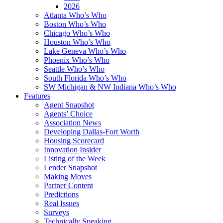
2026
Atlanta Who’s Who
Boston Who’s Who
Chicago Who’s Who
Houston Who’s Who
Lake Geneva Who’s Who
Phoenix Who’s Who
Seattle Who’s Who
South Florida Who’s Who
SW Michigan & NW Indiana Who’s Who
Features
Agent Snapshot
Agents’ Choice
Association News
Developing Dallas-Fort Worth
Housing Scorecard
Innovation Insider
Listing of the Week
Lender Snapshot
Making Moves
Partner Content
Predictions
Real Issues
Surveys
Technically Speaking