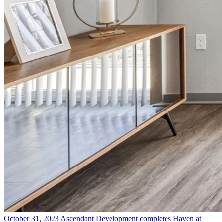
October 31, 2023
Ascendant Development completes Haven at