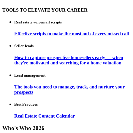
TOOLS TO ELEVATE YOUR CAREER
Real estate voicemail scripts
Effective scripts to make the most out of every missed call
Seller leads
How to capture prospective homesellers early — when
they're motivated and searching for a home valuation
Lead management
The tools you need to manage, track, and nurture your
prospects
Best Practices
Real Estate Content Calendar
Who's Who 2026