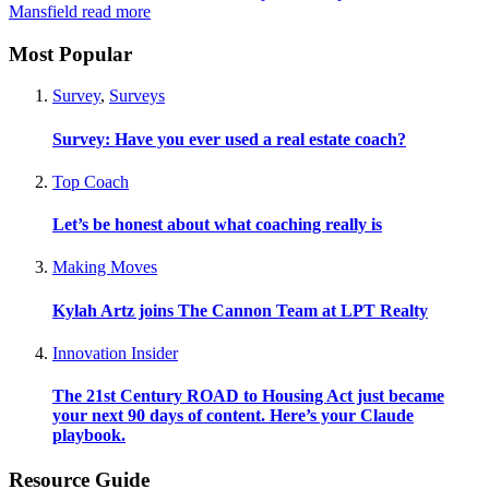
Mansfield
read more
Most Popular
Survey
,
Surveys
Survey: Have you ever used a real estate coach?
Top Coach
Let’s be honest about what coaching really is
Making Moves
Kylah Artz joins The Cannon Team at LPT Realty
Innovation Insider
The 21st Century ROAD to Housing Act just became
your next 90 days of content. Here’s your Claude
playbook.
Resource Guide