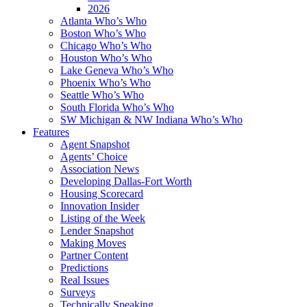
2026
Atlanta Who’s Who
Boston Who’s Who
Chicago Who’s Who
Houston Who’s Who
Lake Geneva Who’s Who
Phoenix Who’s Who
Seattle Who’s Who
South Florida Who’s Who
SW Michigan & NW Indiana Who’s Who
Features
Agent Snapshot
Agents’ Choice
Association News
Developing Dallas-Fort Worth
Housing Scorecard
Innovation Insider
Listing of the Week
Lender Snapshot
Making Moves
Partner Content
Predictions
Real Issues
Surveys
Technically Speaking