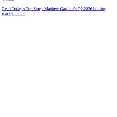
Read Today’s Top Story: Matthew Gardner’s Q2 2026 housing
market update