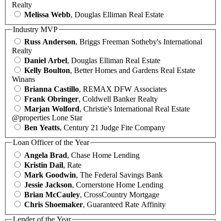
Realty
Melissa Webb
, Douglas Elliman Real Estate
Industry MVP
Russ Anderson
, Briggs Freeman Sotheby's International
Realty
Daniel Arbel
, Douglas Elliman Real Estate
Kelly Boulton
, Better Homes and Gardens Real Estate
Winans
Brianna Castillo
, REMAX DFW Associates
Frank Obringer
, Coldwell Banker Realty
Marjan Wolford
, Christie's International Real Estate
@properties Lone Star
Ben Yeatts
, Century 21 Judge Fite Company
Loan Officer of the Year
Angela Brad
, Chase Home Lending
Kristin Dail
, Rate
Mark Goodwin
, The Federal Savings Bank
Jessie Jackson
, Cornerstone Home Lending
Brian McCauley
, CrossCountry Mortgage
Chris Shoemaker
, Guaranteed Rate Affinity
Lender of the Year