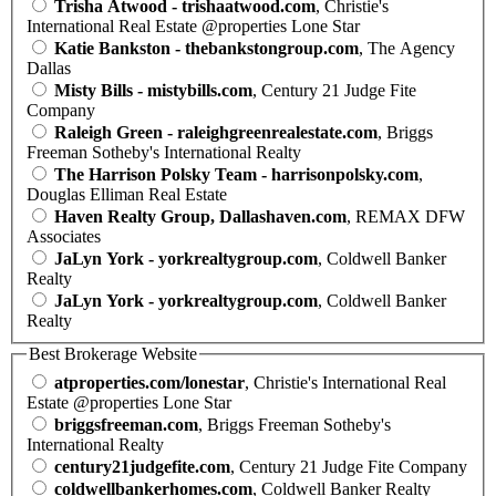
Trisha Atwood - trishaatwood.com
, Christie's
International Real Estate @properties Lone Star
Katie Bankston - thebankstongroup.com
, The Agency
Dallas
Misty Bills - mistybills.com
, Century 21 Judge Fite
Company
Raleigh Green - raleighgreenrealestate.com
, Briggs
Freeman Sotheby's International Realty
The Harrison Polsky Team - harrisonpolsky.com
,
Douglas Elliman Real Estate
Haven Realty Group, Dallashaven.com
, REMAX DFW
Associates
JaLyn York - yorkrealtygroup.com
, Coldwell Banker
Realty
JaLyn York - yorkrealtygroup.com
, Coldwell Banker
Realty
Best Brokerage Website
atproperties.com/lonestar
, Christie's International Real
Estate @properties Lone Star
briggsfreeman.com
, Briggs Freeman Sotheby's
International Realty
century21judgefite.com
, Century 21 Judge Fite Company
coldwellbankerhomes.com
, Coldwell Banker Realty