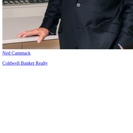
Ned Cammack
Coldwell Banker Realty