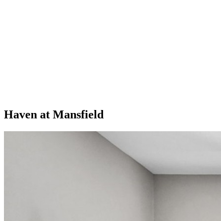
Haven at Mansfield