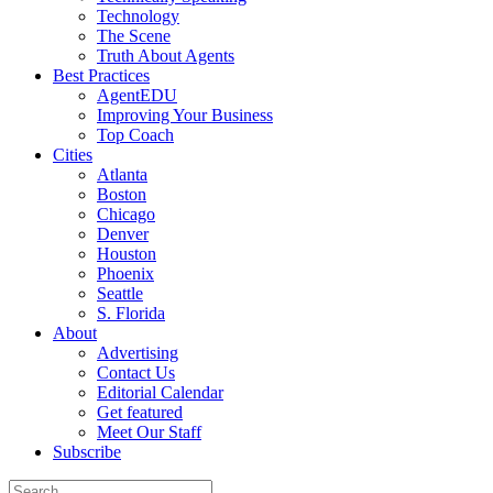
Technology
The Scene
Truth About Agents
Best Practices
AgentEDU
Improving Your Business
Top Coach
Cities
Atlanta
Boston
Chicago
Denver
Houston
Phoenix
Seattle
S. Florida
About
Advertising
Contact Us
Editorial Calendar
Get featured
Meet Our Staff
Subscribe