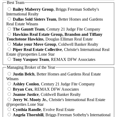
Best Team
Bailey Maberry Group
, Briggs Freeman Sotheby's
International Realty
Dallas Sold Sisters Team
, Better Homes and Gardens
Real Estate Winans
The Gauntt Team
, Century 21 Judge Fite Company
Hawkins Real Estate Group, Brandon and Tiffany
Touchstone Hawkins
, Douglas Elliman Real Estate
Make your Move Group
, Coldwell Banker Realty
Piper Real Estate Collective
, Christie's International Real
Estate @properties Lone Star
Tony Vasquez Team
, REMAX DFW Associates
Managing Broker of the Year
Justin Belch
, Better Homes and Gardens Real Estate
Winans
Ashley Conlon
, Century 21 Judge Fite Company
Bryan Cox
, REMAX DFW Associates
Joanne Justice
, Coldwell Banker Realty
Jerry W. Mooty Jr.
, Christie's International Real Estate
@properties Lone Star
Cynthia Randle
, Evolve Real Estate
Angela Thornhill
, Briggs Freeman Sotheby's International