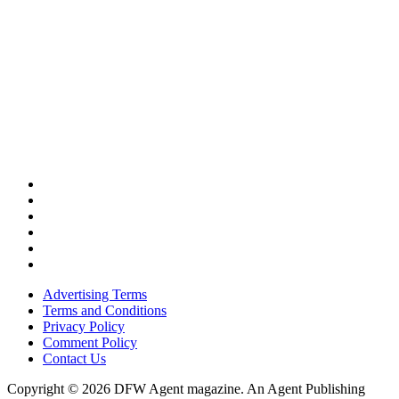
Advertising Terms
Terms and Conditions
Privacy Policy
Comment Policy
Contact Us
Copyright © 2026 DFW Agent magazine. An Agent Publishing