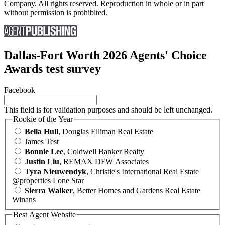
Company. All rights reserved. Reproduction in whole or in part
without permission is prohibited.
Dallas-Fort Worth 2026 Agents' Choice
Awards test survey
Facebook
This field is for validation purposes and should be left unchanged.
Rookie of the Year
Bella Hull
, Douglas Elliman Real Estate
James Test
Bonnie Lee
, Coldwell Banker Realty
Justin Liu
, REMAX DFW Associates
Tyra Nieuwendyk
, Christie's International Real Estate
@properties Lone Star
Sierra Walker
, Better Homes and Gardens Real Estate
Winans
Best Agent Website