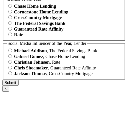
Chase Home Lending
Cornerstone Home Lending
CrossCountry Mortgage
The Federal Savings Bank
Guaranteed Rate Affinity
Rate
Social Media Influencer of the Year, Lender
Michael Addison
, The Federal Savings Bank
Gabriel Gomez
, Chase Home Lending
Christian Johnson
, Rate
Chris Shoemaker
, Guaranteed Rate Affinity
Jackson Thomas
, CrossCountry Mortgage
×