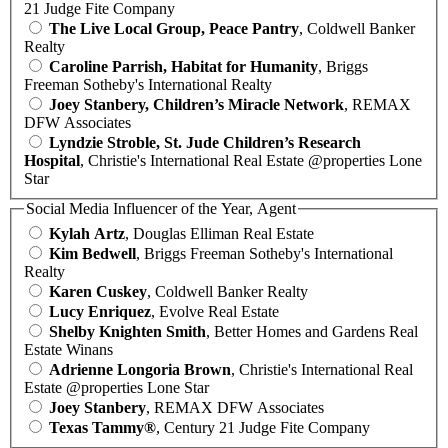
21 Judge Fite Company
The Live Local Group, Peace Pantry
, Coldwell Banker
Realty
Caroline Parrish, Habitat for Humanity
, Briggs
Freeman Sotheby's International Realty
Joey Stanbery, Children’s Miracle Network
, REMAX
DFW Associates
Lyndzie Stroble, St. Jude Children’s Research
Hospital
, Christie's International Real Estate @properties Lone
Star
Social Media Influencer of the Year, Agent
Kylah Artz
, Douglas Elliman Real Estate
Kim Bedwell
, Briggs Freeman Sotheby's International
Realty
Karen Cuskey
, Coldwell Banker Realty
Lucy Enriquez
, Evolve Real Estate
Shelby Knighten Smith
, Better Homes and Gardens Real
Estate Winans
Adrienne Longoria Brown
, Christie's International Real
Estate @properties Lone Star
Joey Stanbery
, REMAX DFW Associates
Texas Tammy®
, Century 21 Judge Fite Company