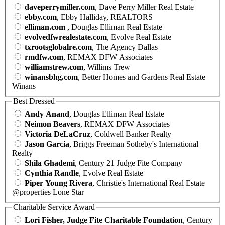
daveperrymiller.com
, Dave Perry Miller Real Estate
ebby.com
, Ebby Halliday, REALTORS
elliman.com
, Douglas Elliman Real Estate
evolvedfwrealestate.com
, Evolve Real Estate
txrootsglobalre.com
, The Agency Dallas
rmdfw.com
, REMAX DFW Associates
williamstrew.com
, Willims Trew
winansbhg.com
, Better Homes and Gardens Real Estate
Winans
Best Dressed
Andy Anand
, Douglas Elliman Real Estate
Neimon Beavers
, REMAX DFW Associates
Victoria DeLaCruz
, Coldwell Banker Realty
Jason Garcia
, Briggs Freeman Sotheby's International
Realty
Shila Ghademi
, Century 21 Judge Fite Company
Cynthia Randle
, Evolve Real Estate
Piper Young Rivera
, Christie's International Real Estate
@properties Lone Star
Charitable Service Award
Lori Fisher, Judge Fite Charitable Foundation
, Century