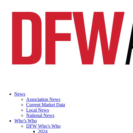
News
Association News
Current Market Data
Local News
National News
Who’s Who
DFW Who’s Who
2024