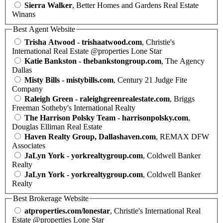
Sierra Walker
, Better Homes and Gardens Real Estate
Winans
Best Agent Website
Trisha Atwood - trishaatwood.com
, Christie's
International Real Estate @properties Lone Star
Katie Bankston - thebankstongroup.com
, The Agency
Dallas
Misty Bills - mistybills.com
, Century 21 Judge Fite
Company
Raleigh Green - raleighgreenrealestate.com
, Briggs
Freeman Sotheby's International Realty
The Harrison Polsky Team - harrisonpolsky.com
,
Douglas Elliman Real Estate
Haven Realty Group, Dallashaven.com
, REMAX DFW
Associates
JaLyn York - yorkrealtygroup.com
, Coldwell Banker
Realty
JaLyn York - yorkrealtygroup.com
, Coldwell Banker
Realty
Best Brokerage Website
atproperties.com/lonestar
, Christie's International Real
Estate @properties Lone Star