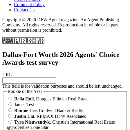
Comment Policy
Contact Us
Copyright © 2026 DFW Agent magazine. An Agent Publishing
Company. All rights reserved. Reproduction in whole or in part
without permission is prohibited.
Dallas-Fort Worth 2026 Agents' Choice
Awards test survey
URL
This field is for validation purposes and should be left unchanged.
Rookie of the Year
Bella Hull
, Douglas Elliman Real Estate
James Test
Bonnie Lee
, Coldwell Banker Realty
Justin Liu
, REMAX DFW Associates
Tyra Nieuwendyk
, Christie's International Real Estate
@properties Lone Star