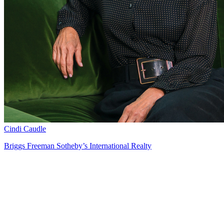
Cindi Caudle
Briggs Freeman Sotheby’s International Realty