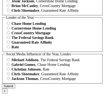
Jessie Jackson
, Cornerstone Home Lending
Brian McCauley
, CrossCountry Mortgage
Chris Shoemaker
, Guaranteed Rate Affinity
Lender of the Year
Chase Home Lending
Cornerstone Home Lending
CrossCountry Mortgage
The Federal Savings Bank
Guaranteed Rate Affinity
Rate
Social Media Influencer of the Year, Lender
Michael Addison
, The Federal Savings Bank
Gabriel Gomez
, Chase Home Lending
Christian Johnson
, Rate
Chris Shoemaker
, Guaranteed Rate Affinity
Jackson Thomas
, CrossCountry Mortgage
×