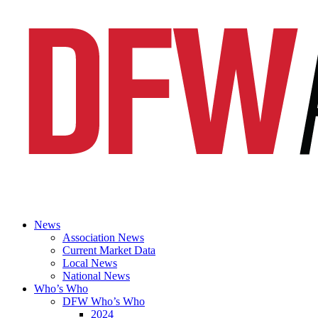
News
Association News
Current Market Data
Local News
National News
Who’s Who
DFW Who’s Who
2024