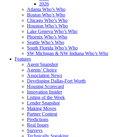
2026
Atlanta Who’s Who
Boston Who’s Who
Chicago Who’s Who
Houston Who’s Who
Lake Geneva Who’s Who
Phoenix Who’s Who
Seattle Who’s Who
South Florida Who’s Who
SW Michigan & NW Indiana Who’s Who
Features
Agent Snapshot
Agents’ Choice
Association News
Developing Dallas-Fort Worth
Housing Scorecard
Innovation Insider
Listing of the Week
Lender Snapshot
Making Moves
Partner Content
Predictions
Real Issues
Surveys
Technically Speaking