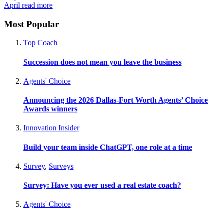
April
read more
Most Popular
Top Coach
Succession does not mean you leave the business
Agents' Choice
Announcing the 2026 Dallas-Fort Worth Agents’ Choice
Awards winners
Innovation Insider
Build your team inside ChatGPT, one role at a time
Survey
,
Surveys
Survey: Have you ever used a real estate coach?
Agents' Choice