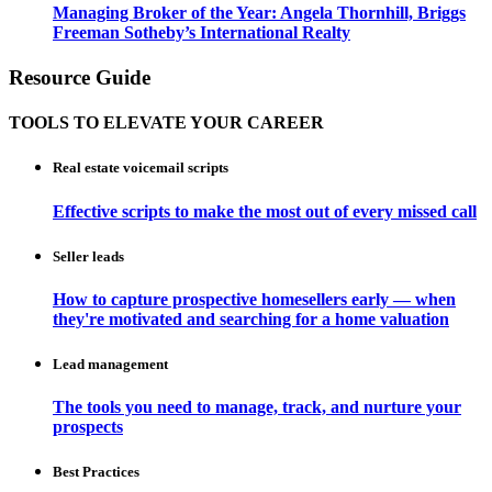
Managing Broker of the Year: Angela Thornhill, Briggs
Freeman Sotheby’s International Realty
Resource Guide
TOOLS TO ELEVATE YOUR CAREER
Real estate voicemail scripts
Effective scripts to make the most out of every missed call
Seller leads
How to capture prospective homesellers early — when
they're motivated and searching for a home valuation
Lead management
The tools you need to manage, track, and nurture your
prospects
Best Practices