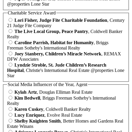
@properties Lone Star
Charitable Service Award
Lori Fisher, Judge Fite Charitable Foundation
, Century
21 Judge Fite Company
The Live Local Group, Peace Pantry
, Coldwell Banker
Realty
Caroline Parrish, Habitat for Humanity
, Briggs
Freeman Sotheby's International Realty
Joey Stanbery, Children’s Miracle Network
, REMAX
DFW Associates
Lyndzie Stroble, St. Jude Children’s Research
Hospital
, Christie's International Real Estate @properties Lone
Star
Social Media Influencer of the Year, Agent
Kylah Artz
, Douglas Elliman Real Estate
Kim Bedwell
, Briggs Freeman Sotheby's International
Realty
Karen Cuskey
, Coldwell Banker Realty
Lucy Enriquez
, Evolve Real Estate
Shelby Knighten Smith
, Better Homes and Gardens Real
Estate Winans