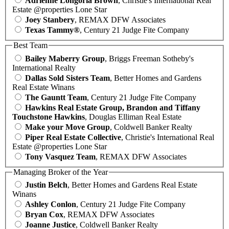
Adrienne Longoria Brown
, Christie's International Real
Estate @properties Lone Star
Joey Stanbery
, REMAX DFW Associates
Texas Tammy®
, Century 21 Judge Fite Company
Best Team
Bailey Maberry Group
, Briggs Freeman Sotheby's
International Realty
Dallas Sold Sisters Team
, Better Homes and Gardens
Real Estate Winans
The Gauntt Team
, Century 21 Judge Fite Company
Hawkins Real Estate Group, Brandon and Tiffany
Touchstone Hawkins
, Douglas Elliman Real Estate
Make your Move Group
, Coldwell Banker Realty
Piper Real Estate Collective
, Christie's International Real
Estate @properties Lone Star
Tony Vasquez Team
, REMAX DFW Associates
Managing Broker of the Year
Justin Belch
, Better Homes and Gardens Real Estate
Winans
Ashley Conlon
, Century 21 Judge Fite Company
Bryan Cox
, REMAX DFW Associates
Joanne Justice
, Coldwell Banker Realty