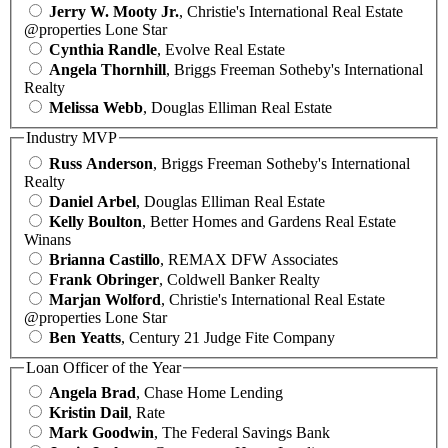
Jerry W. Mooty Jr.
, Christie's International Real Estate
@properties Lone Star
Cynthia Randle
, Evolve Real Estate
Angela Thornhill
, Briggs Freeman Sotheby's International
Realty
Melissa Webb
, Douglas Elliman Real Estate
Industry MVP
Russ Anderson
, Briggs Freeman Sotheby's International
Realty
Daniel Arbel
, Douglas Elliman Real Estate
Kelly Boulton
, Better Homes and Gardens Real Estate
Winans
Brianna Castillo
, REMAX DFW Associates
Frank Obringer
, Coldwell Banker Realty
Marjan Wolford
, Christie's International Real Estate
@properties Lone Star
Ben Yeatts
, Century 21 Judge Fite Company
Loan Officer of the Year
Angela Brad
, Chase Home Lending
Kristin Dail
, Rate
Mark Goodwin
, The Federal Savings Bank