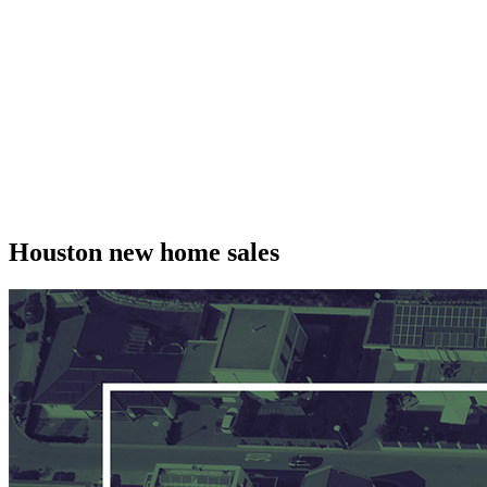
Houston new home sales