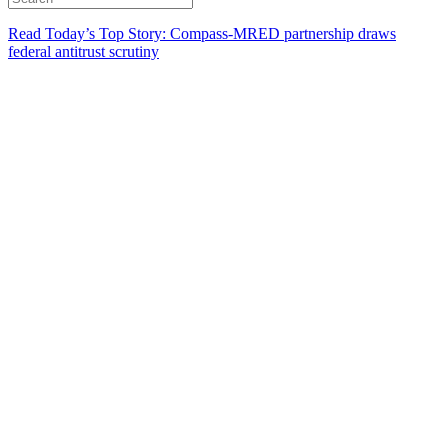
Read Today’s Top Story: Compass-MRED partnership draws
federal antitrust scrutiny