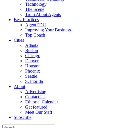
Technology
The Scene
Truth About Agents
Best Practices
AgentEDU
Improving Your Business
Top Coach
Cities
Atlanta
Boston
Chicago
Denver
Houston
Phoenix
Seattle
S. Florida
About
Advertising
Contact Us
Editorial Calendar
Get featured
Meet Our Staff
Subscribe