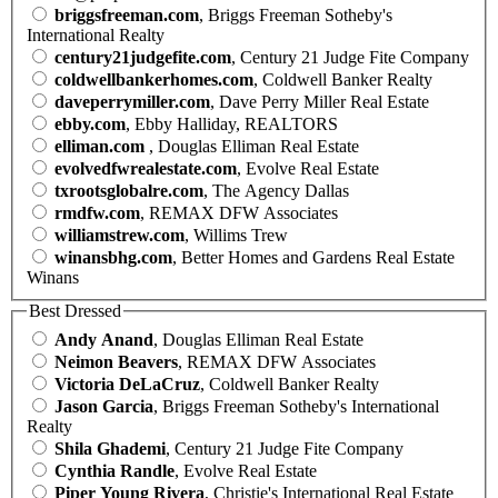
briggsfreeman.com
, Briggs Freeman Sotheby's
International Realty
century21judgefite.com
, Century 21 Judge Fite Company
coldwellbankerhomes.com
, Coldwell Banker Realty
daveperrymiller.com
, Dave Perry Miller Real Estate
ebby.com
, Ebby Halliday, REALTORS
elliman.com
, Douglas Elliman Real Estate
evolvedfwrealestate.com
, Evolve Real Estate
txrootsglobalre.com
, The Agency Dallas
rmdfw.com
, REMAX DFW Associates
williamstrew.com
, Willims Trew
winansbhg.com
, Better Homes and Gardens Real Estate
Winans
Best Dressed
Andy Anand
, Douglas Elliman Real Estate
Neimon Beavers
, REMAX DFW Associates
Victoria DeLaCruz
, Coldwell Banker Realty
Jason Garcia
, Briggs Freeman Sotheby's International
Realty
Shila Ghademi
, Century 21 Judge Fite Company
Cynthia Randle
, Evolve Real Estate
Piper Young Rivera
, Christie's International Real Estate