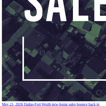
May 21, 2026
Dallas-Fort Worth new-home sales bounce back in