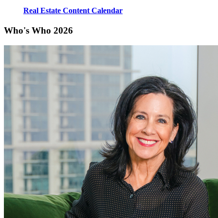
Real Estate Content Calendar
Who's Who 2026