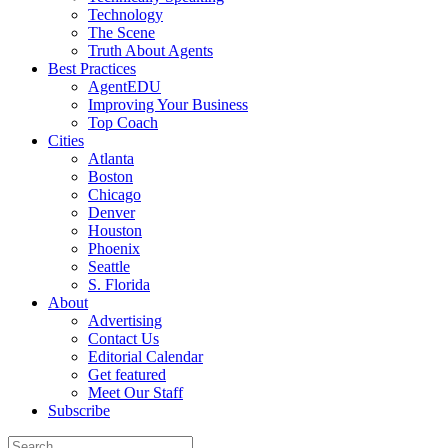
Technology
The Scene
Truth About Agents
Best Practices
AgentEDU
Improving Your Business
Top Coach
Cities
Atlanta
Boston
Chicago
Denver
Houston
Phoenix
Seattle
S. Florida
About
Advertising
Contact Us
Editorial Calendar
Get featured
Meet Our Staff
Subscribe