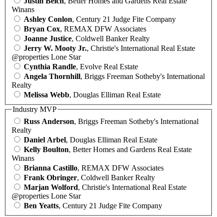
Justin Belch
, Better Homes and Gardens Real Estate
Winans
Ashley Conlon
, Century 21 Judge Fite Company
Bryan Cox
, REMAX DFW Associates
Joanne Justice
, Coldwell Banker Realty
Jerry W. Mooty Jr.
, Christie's International Real Estate
@properties Lone Star
Cynthia Randle
, Evolve Real Estate
Angela Thornhill
, Briggs Freeman Sotheby's International
Realty
Melissa Webb
, Douglas Elliman Real Estate
Industry MVP
Russ Anderson
, Briggs Freeman Sotheby's International
Realty
Daniel Arbel
, Douglas Elliman Real Estate
Kelly Boulton
, Better Homes and Gardens Real Estate
Winans
Brianna Castillo
, REMAX DFW Associates
Frank Obringer
, Coldwell Banker Realty
Marjan Wolford
, Christie's International Real Estate
@properties Lone Star
Ben Yeatts
, Century 21 Judge Fite Company