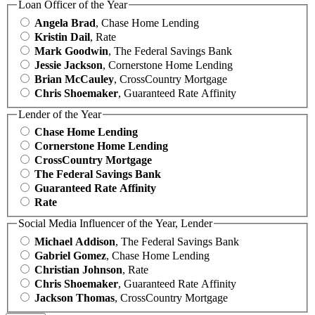
Loan Officer of the Year
Angela Brad
, Chase Home Lending
Kristin Dail
, Rate
Mark Goodwin
, The Federal Savings Bank
Jessie Jackson
, Cornerstone Home Lending
Brian McCauley
, CrossCountry Mortgage
Chris Shoemaker
, Guaranteed Rate Affinity
Lender of the Year
Chase Home Lending
Cornerstone Home Lending
CrossCountry Mortgage
The Federal Savings Bank
Guaranteed Rate Affinity
Rate
Social Media Influencer of the Year, Lender
Michael Addison
, The Federal Savings Bank
Gabriel Gomez
, Chase Home Lending
Christian Johnson
, Rate
Chris Shoemaker
, Guaranteed Rate Affinity
Jackson Thomas
, CrossCountry Mortgage