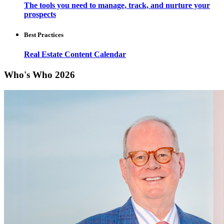
The tools you need to manage, track, and nurture your
prospects
Best Practices
Real Estate Content Calendar
Who's Who 2026