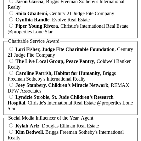
Jason Garcia
, Briggs Freeman Sotheby's International
Realty
Shila Ghademi
, Century 21 Judge Fite Company
Cynthia Randle
, Evolve Real Estate
Piper Young Rivera
, Christie's International Real Estate
@properties Lone Star
Charitable Service Award
Lori Fisher, Judge Fite Charitable Foundation
, Century
21 Judge Fite Company
The Live Local Group, Peace Pantry
, Coldwell Banker
Realty
Caroline Parrish, Habitat for Humanity
, Briggs
Freeman Sotheby's International Realty
Joey Stanbery, Children’s Miracle Network
, REMAX
DFW Associates
Lyndzie Stroble, St. Jude Children’s Research
Hospital
, Christie's International Real Estate @properties Lone
Star
Social Media Influencer of the Year, Agent
Kylah Artz
, Douglas Elliman Real Estate
Kim Bedwell
, Briggs Freeman Sotheby's International
Realty