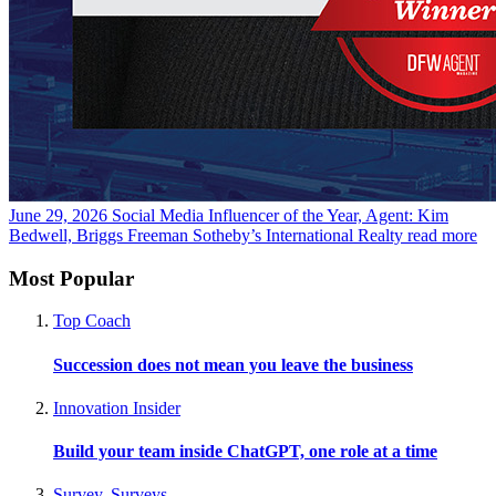
June 29, 2026
Social Media Influencer of the Year, Agent: Kim
Bedwell, Briggs Freeman Sotheby’s International Realty
read more
Most Popular
Top Coach
Succession does not mean you leave the business
Innovation Insider
Build your team inside ChatGPT, one role at a time
Survey
,
Surveys