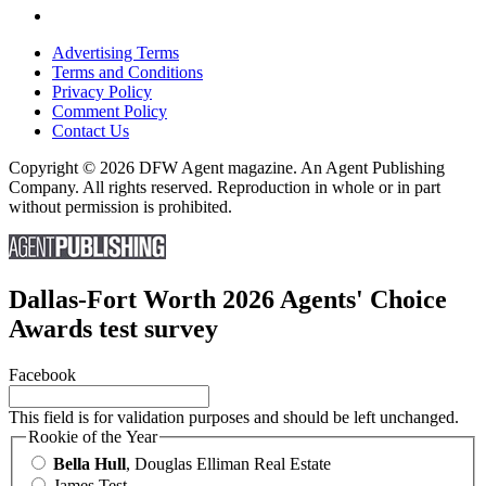
Advertising Terms
Terms and Conditions
Privacy Policy
Comment Policy
Contact Us
Copyright © 2026 DFW Agent magazine. An Agent Publishing
Company. All rights reserved. Reproduction in whole or in part
without permission is prohibited.
Dallas-Fort Worth 2026 Agents' Choice
Awards test survey
Facebook
This field is for validation purposes and should be left unchanged.
Rookie of the Year
Bella Hull
, Douglas Elliman Real Estate
James Test