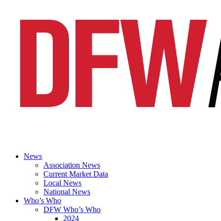
News
Association News
Current Market Data
Local News
National News
Who’s Who
DFW Who’s Who
2024