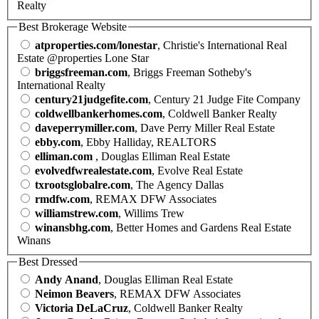
Realty
Best Brokerage Website
atproperties.com/lonestar
, Christie's International Real
Estate @properties Lone Star
briggsfreeman.com
, Briggs Freeman Sotheby's
International Realty
century21judgefite.com
, Century 21 Judge Fite Company
coldwellbankerhomes.com
, Coldwell Banker Realty
daveperrymiller.com
, Dave Perry Miller Real Estate
ebby.com
, Ebby Halliday, REALTORS
elliman.com
, Douglas Elliman Real Estate
evolvedfwrealestate.com
, Evolve Real Estate
txrootsglobalre.com
, The Agency Dallas
rmdfw.com
, REMAX DFW Associates
williamstrew.com
, Willims Trew
winansbhg.com
, Better Homes and Gardens Real Estate
Winans
Best Dressed
Andy Anand
, Douglas Elliman Real Estate
Neimon Beavers
, REMAX DFW Associates
Victoria DeLaCruz
, Coldwell Banker Realty