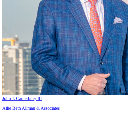
John J. Canterbury III
Allie Beth Allman & Associates