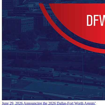
June 29, 2026
Announcing the 2026 Dallas-Fort Worth Agents’