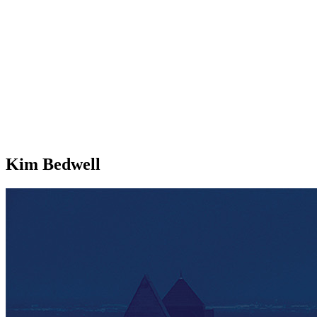
Kim Bedwell