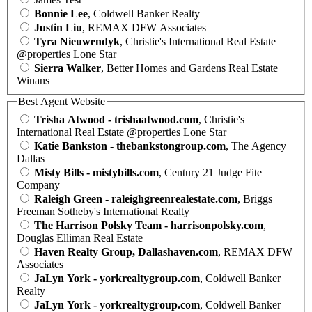
Bonnie Lee
, Coldwell Banker Realty
Justin Liu
, REMAX DFW Associates
Tyra Nieuwendyk
, Christie's International Real Estate
@properties Lone Star
Sierra Walker
, Better Homes and Gardens Real Estate
Winans
Best Agent Website
Trisha Atwood - trishaatwood.com
, Christie's
International Real Estate @properties Lone Star
Katie Bankston - thebankstongroup.com
, The Agency
Dallas
Misty Bills - mistybills.com
, Century 21 Judge Fite
Company
Raleigh Green - raleighgreenrealestate.com
, Briggs
Freeman Sotheby's International Realty
The Harrison Polsky Team - harrisonpolsky.com
,
Douglas Elliman Real Estate
Haven Realty Group, Dallashaven.com
, REMAX DFW
Associates
JaLyn York - yorkrealtygroup.com
, Coldwell Banker
Realty
JaLyn York - yorkrealtygroup.com
, Coldwell Banker