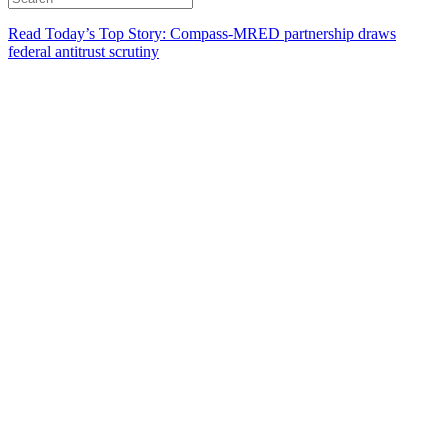
Read Today’s Top Story: Compass-MRED partnership draws
federal antitrust scrutiny