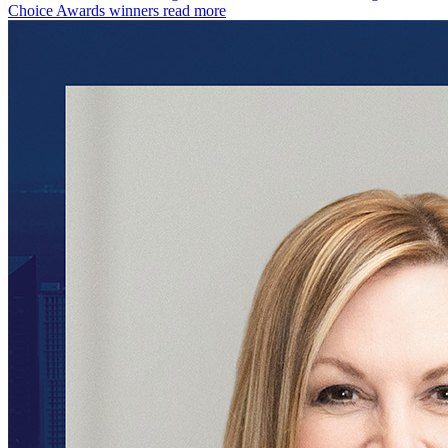
Choice Awards winners
read more