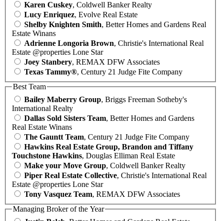
Karen Cuskey
, Coldwell Banker Realty
Lucy Enriquez
, Evolve Real Estate
Shelby Knighten Smith
, Better Homes and Gardens Real
Estate Winans
Adrienne Longoria Brown
, Christie's International Real
Estate @properties Lone Star
Joey Stanbery
, REMAX DFW Associates
Texas Tammy®
, Century 21 Judge Fite Company
Best Team
Bailey Maberry Group
, Briggs Freeman Sotheby's
International Realty
Dallas Sold Sisters Team
, Better Homes and Gardens
Real Estate Winans
The Gauntt Team
, Century 21 Judge Fite Company
Hawkins Real Estate Group, Brandon and Tiffany
Touchstone Hawkins
, Douglas Elliman Real Estate
Make your Move Group
, Coldwell Banker Realty
Piper Real Estate Collective
, Christie's International Real
Estate @properties Lone Star
Tony Vasquez Team
, REMAX DFW Associates
Managing Broker of the Year