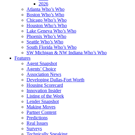
2026
Atlanta Who’s Who
Boston Who’s Who
Chicago Who’s Who
Houston Who’s Who
Lake Geneva Who’s Who
Phoenix Who’s Who
Seattle Who’s Who
South Florida Who’s Who
SW Michigan & NW Indiana Who’s Who
Features
Agent Snapshot
Agents’ Choice
Association News
Developing Dallas-Fort Worth
Housing Scorecard
Innovation Insider
Listing of the Week
Lender Snapshot
Making Moves
Partner Content
Predictions
Real Issues
Surveys
Technically Speaking