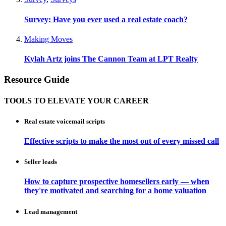
Survey: Have you ever used a real estate coach?
Making Moves
Kylah Artz joins The Cannon Team at LPT Realty
Resource Guide
TOOLS TO ELEVATE YOUR CAREER
Real estate voicemail scripts
Effective scripts to make the most out of every missed call
Seller leads
How to capture prospective homesellers early — when
they're motivated and searching for a home valuation
Lead management