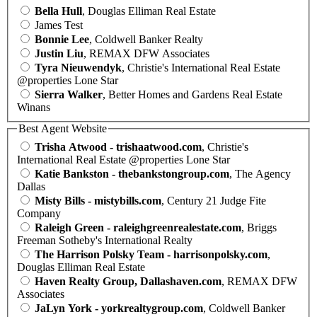
Bella Hull
, Douglas Elliman Real Estate
James Test
Bonnie Lee
, Coldwell Banker Realty
Justin Liu
, REMAX DFW Associates
Tyra Nieuwendyk
, Christie's International Real Estate
@properties Lone Star
Sierra Walker
, Better Homes and Gardens Real Estate
Winans
Best Agent Website
Trisha Atwood - trishaatwood.com
, Christie's
International Real Estate @properties Lone Star
Katie Bankston - thebankstongroup.com
, The Agency
Dallas
Misty Bills - mistybills.com
, Century 21 Judge Fite
Company
Raleigh Green - raleighgreenrealestate.com
, Briggs
Freeman Sotheby's International Realty
The Harrison Polsky Team - harrisonpolsky.com
,
Douglas Elliman Real Estate
Haven Realty Group, Dallashaven.com
, REMAX DFW
Associates
JaLyn York - yorkrealtygroup.com
, Coldwell Banker