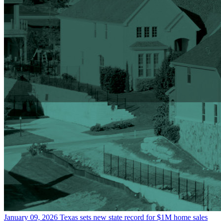
January 09, 2026
Texas sets new state record for $1M home sales