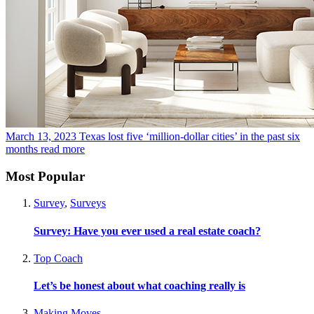
March 13, 2023
Texas lost five ‘million-dollar cities’ in the past six
months
read more
Most Popular
Survey
,
Surveys
Survey: Have you ever used a real estate coach?
Top Coach
Let’s be honest about what coaching really is
Making Moves