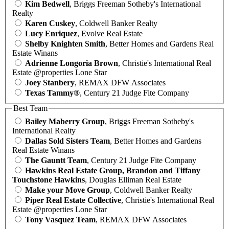
Kim Bedwell
, Briggs Freeman Sotheby's International
Realty
Karen Cuskey
, Coldwell Banker Realty
Lucy Enriquez
, Evolve Real Estate
Shelby Knighten Smith
, Better Homes and Gardens Real
Estate Winans
Adrienne Longoria Brown
, Christie's International Real
Estate @properties Lone Star
Joey Stanbery
, REMAX DFW Associates
Texas Tammy®
, Century 21 Judge Fite Company
Best Team
Bailey Maberry Group
, Briggs Freeman Sotheby's
International Realty
Dallas Sold Sisters Team
, Better Homes and Gardens
Real Estate Winans
The Gauntt Team
, Century 21 Judge Fite Company
Hawkins Real Estate Group, Brandon and Tiffany
Touchstone Hawkins
, Douglas Elliman Real Estate
Make your Move Group
, Coldwell Banker Realty
Piper Real Estate Collective
, Christie's International Real
Estate @properties Lone Star
Tony Vasquez Team
, REMAX DFW Associates