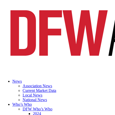
News
Association News
Current Market Data
Local News
National News
Who’s Who
DFW Who’s Who
2024