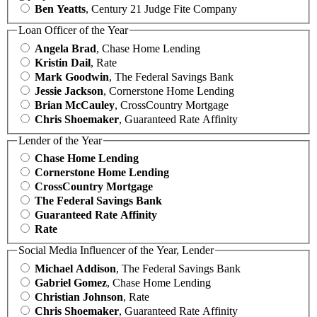
Ben Yeatts
, Century 21 Judge Fite Company
Loan Officer of the Year
Angela Brad
, Chase Home Lending
Kristin Dail
, Rate
Mark Goodwin
, The Federal Savings Bank
Jessie Jackson
, Cornerstone Home Lending
Brian McCauley
, CrossCountry Mortgage
Chris Shoemaker
, Guaranteed Rate Affinity
Lender of the Year
Chase Home Lending
Cornerstone Home Lending
CrossCountry Mortgage
The Federal Savings Bank
Guaranteed Rate Affinity
Rate
Social Media Influencer of the Year, Lender
Michael Addison
, The Federal Savings Bank
Gabriel Gomez
, Chase Home Lending
Christian Johnson
, Rate
Chris Shoemaker
, Guaranteed Rate Affinity