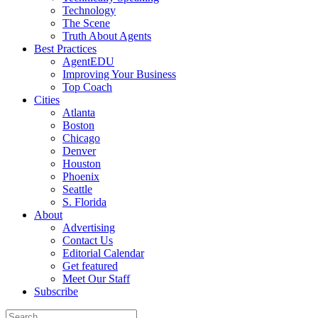
Technology
The Scene
Truth About Agents
Best Practices
AgentEDU
Improving Your Business
Top Coach
Cities
Atlanta
Boston
Chicago
Denver
Houston
Phoenix
Seattle
S. Florida
About
Advertising
Contact Us
Editorial Calendar
Get featured
Meet Our Staff
Subscribe