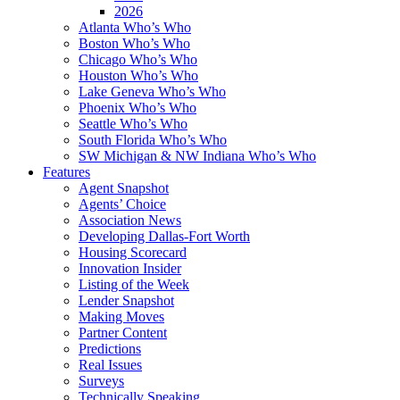
2026
Atlanta Who’s Who
Boston Who’s Who
Chicago Who’s Who
Houston Who’s Who
Lake Geneva Who’s Who
Phoenix Who’s Who
Seattle Who’s Who
South Florida Who’s Who
SW Michigan & NW Indiana Who’s Who
Features
Agent Snapshot
Agents’ Choice
Association News
Developing Dallas-Fort Worth
Housing Scorecard
Innovation Insider
Listing of the Week
Lender Snapshot
Making Moves
Partner Content
Predictions
Real Issues
Surveys
Technically Speaking