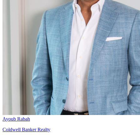
Ayoub Rabah
Coldwell Banker Realty