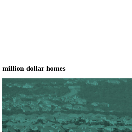
million-dollar homes