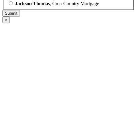
Jackson Thomas
, CrossCountry Mortgage
×