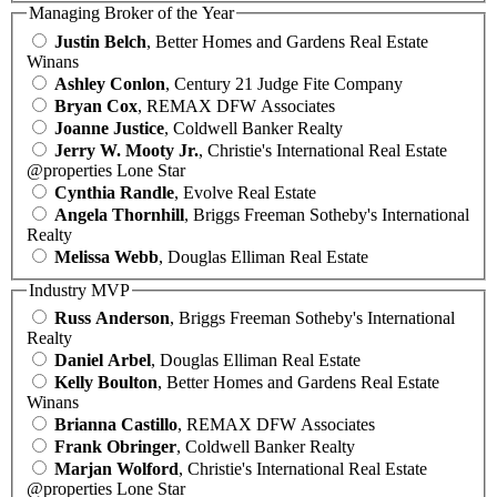
Managing Broker of the Year
Justin Belch
, Better Homes and Gardens Real Estate
Winans
Ashley Conlon
, Century 21 Judge Fite Company
Bryan Cox
, REMAX DFW Associates
Joanne Justice
, Coldwell Banker Realty
Jerry W. Mooty Jr.
, Christie's International Real Estate
@properties Lone Star
Cynthia Randle
, Evolve Real Estate
Angela Thornhill
, Briggs Freeman Sotheby's International
Realty
Melissa Webb
, Douglas Elliman Real Estate
Industry MVP
Russ Anderson
, Briggs Freeman Sotheby's International
Realty
Daniel Arbel
, Douglas Elliman Real Estate
Kelly Boulton
, Better Homes and Gardens Real Estate
Winans
Brianna Castillo
, REMAX DFW Associates
Frank Obringer
, Coldwell Banker Realty
Marjan Wolford
, Christie's International Real Estate
@properties Lone Star