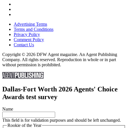
Advertising Terms
Terms and Conditions
Privacy Policy
Comment Policy
Contact Us
Copyright © 2026 DFW Agent magazine. An Agent Publishing
Company. All rights reserved. Reproduction in whole or in part
without permission is prohibited.
Dallas-Fort Worth 2026 Agents' Choice
Awards test survey
Name
This field is for validation purposes and should be left unchanged.
Rookie of the Year