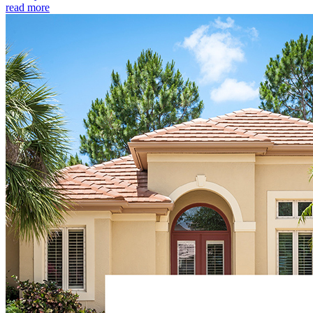
read more