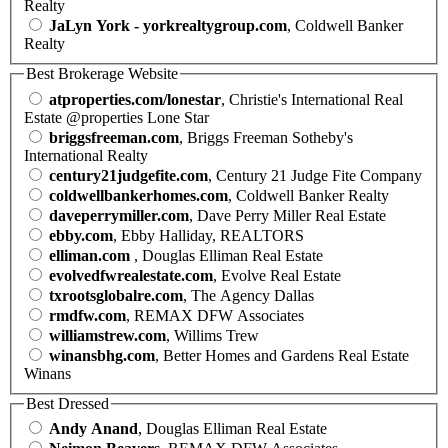
Realty
JaLyn York - yorkrealtygroup.com
, Coldwell Banker
Realty
Best Brokerage Website
atproperties.com/lonestar
, Christie's International Real
Estate @properties Lone Star
briggsfreeman.com
, Briggs Freeman Sotheby's
International Realty
century21judgefite.com
, Century 21 Judge Fite Company
coldwellbankerhomes.com
, Coldwell Banker Realty
daveperrymiller.com
, Dave Perry Miller Real Estate
ebby.com
, Ebby Halliday, REALTORS
elliman.com
, Douglas Elliman Real Estate
evolvedfwrealestate.com
, Evolve Real Estate
txrootsglobalre.com
, The Agency Dallas
rmdfw.com
, REMAX DFW Associates
williamstrew.com
, Willims Trew
winansbhg.com
, Better Homes and Gardens Real Estate
Winans
Best Dressed
Andy Anand
, Douglas Elliman Real Estate