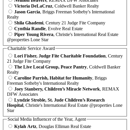
Neimon Beavers
, REMAX DFW Associates
Victoria DeLaCruz
, Coldwell Banker Realty
Jason Garcia
, Briggs Freeman Sotheby's International
Realty
Shila Ghademi
, Century 21 Judge Fite Company
Cynthia Randle
, Evolve Real Estate
Piper Young Rivera
, Christie's International Real Estate
@properties Lone Star
Charitable Service Award
Lori Fisher, Judge Fite Charitable Foundation
, Century
21 Judge Fite Company
The Live Local Group, Peace Pantry
, Coldwell Banker
Realty
Caroline Parrish, Habitat for Humanity
, Briggs
Freeman Sotheby's International Realty
Joey Stanbery, Children’s Miracle Network
, REMAX
DFW Associates
Lyndzie Stroble, St. Jude Children’s Research
Hospital
, Christie's International Real Estate @properties Lone
Star
Social Media Influencer of the Year, Agent
Kylah Artz
, Douglas Elliman Real Estate