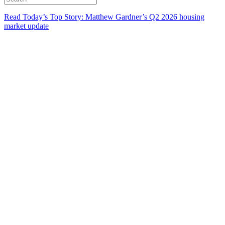
Read Today’s Top Story: Matthew Gardner’s Q2 2026 housing
market update