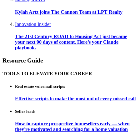
Kylah Artz joins The Cannon Team at LPT Realty
Innovation Insider
The 21st Century ROAD to Housing Act just became
your next 90 days of content. Here’s your Claude
playbook.
Resource Guide
TOOLS TO ELEVATE YOUR CAREER
Real estate voicemail scripts
Effective scripts to make the most out of every missed call
Seller leads
How to capture prospective homesellers early — when
they're motivated and searching for a home valuation