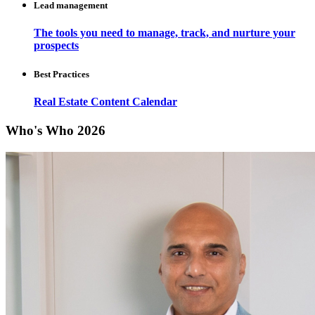
Lead management
The tools you need to manage, track, and nurture your
prospects
Best Practices
Real Estate Content Calendar
Who's Who 2026