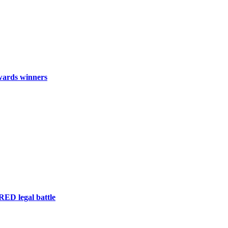
wards winners
RED legal battle