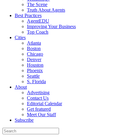
The Scene
Truth About Agents
Best Practices
AgentEDU
Improving Your Business
Top Coach
Cities
Atlanta
Boston
Chicago
Denver
Houston
Phoenix
Seattle
S. Florida
About
Advertising
Contact Us
Editorial Calendar
Get featured
Meet Our Staff
Subscribe