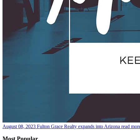
August 08, 2023
Fulton Grace Realty expands into Arizona
read mor
Most Popular