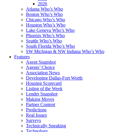
2026
Atlanta Who’s Who
Boston Who’s Who
Chicago Who’s Who
Houston Who’s Who
Lake Geneva Who’s Who
Phoenix Who’s Who
Seattle Who’s Who
South Florida Who’s Who
SW Michigan & NW Indiana Who’s Who
Features
Agent Snapshot
Agents’ Choice
Association News
Developing Dallas-Fort Worth
Housing Scorecard
Listing of the Week
Lender Snapshot
Making Moves
Partner Content
Predictions
Real Issues
Surveys
Technically Speaking
Technology