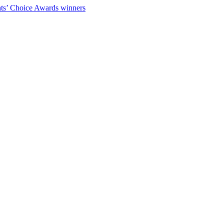
ts’ Choice Awards winners