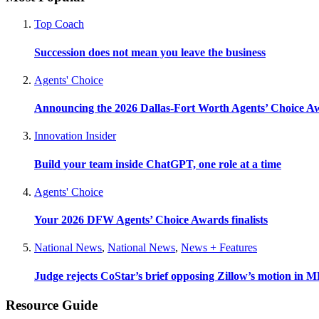
Top Coach
Succession does not mean you leave the business
Agents' Choice
Announcing the 2026 Dallas-Fort Worth Agents’ Choice A
Innovation Insider
Build your team inside ChatGPT, one role at a time
Agents' Choice
Your 2026 DFW Agents’ Choice Awards finalists
National News
,
National News
,
News + Features
Judge rejects CoStar’s brief opposing Zillow’s motion in M
Resource Guide