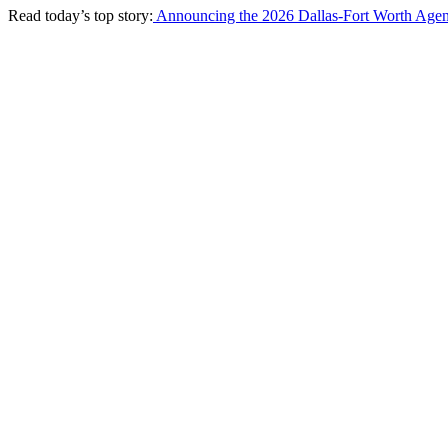
Read today’s top story:
Announcing the 2026 Dallas-Fort Worth Agen