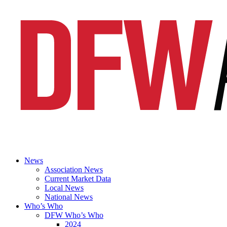
News
Association News
Current Market Data
Local News
National News
Who’s Who
DFW Who’s Who
2024