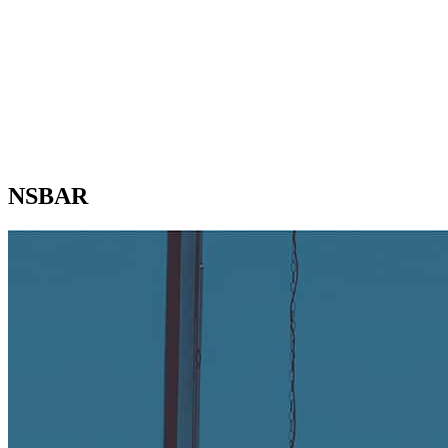
NSBAR