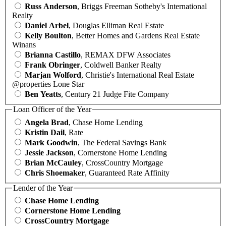
Russ Anderson
, Briggs Freeman Sotheby's International
Realty
Daniel Arbel
, Douglas Elliman Real Estate
Kelly Boulton
, Better Homes and Gardens Real Estate
Winans
Brianna Castillo
, REMAX DFW Associates
Frank Obringer
, Coldwell Banker Realty
Marjan Wolford
, Christie's International Real Estate
@properties Lone Star
Ben Yeatts
, Century 21 Judge Fite Company
Loan Officer of the Year
Angela Brad
, Chase Home Lending
Kristin Dail
, Rate
Mark Goodwin
, The Federal Savings Bank
Jessie Jackson
, Cornerstone Home Lending
Brian McCauley
, CrossCountry Mortgage
Chris Shoemaker
, Guaranteed Rate Affinity
Lender of the Year
Chase Home Lending
Cornerstone Home Lending
CrossCountry Mortgage