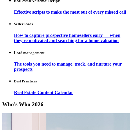
Real estate voicemail scripts
Effective scripts to make the most out of every missed call
Seller leads
How to capture prospective homesellers early — when
they're motivated and searching for a home valuation
Lead management
The tools you need to manage, track, and nurture your
prospects
Best Practices
Real Estate Content Calendar
Who's Who 2026