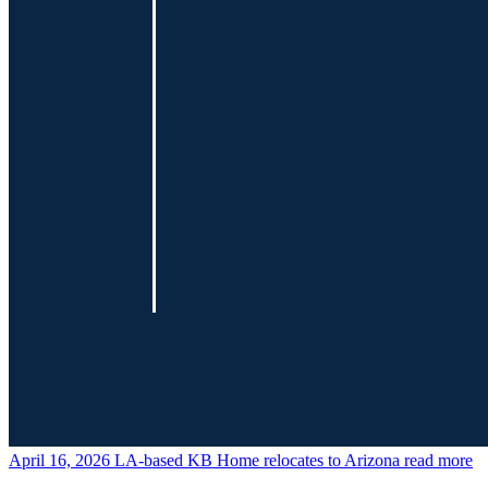
April 16, 2026
LA-based KB Home relocates to Arizona
read more