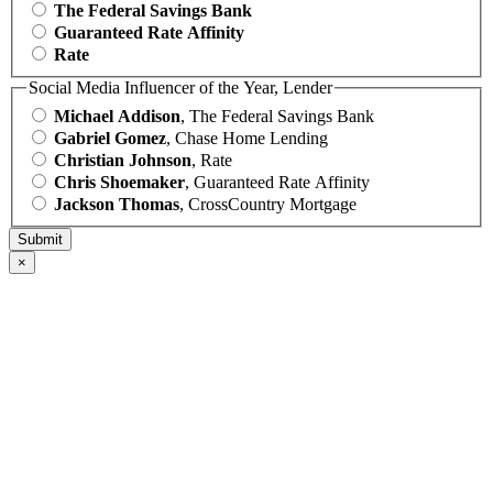
The Federal Savings Bank
Guaranteed Rate Affinity
Rate
Social Media Influencer of the Year, Lender
Michael Addison
, The Federal Savings Bank
Gabriel Gomez
, Chase Home Lending
Christian Johnson
, Rate
Chris Shoemaker
, Guaranteed Rate Affinity
Jackson Thomas
, CrossCountry Mortgage
×