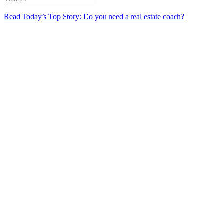
Read Today’s Top Story: Do you need a real estate coach?