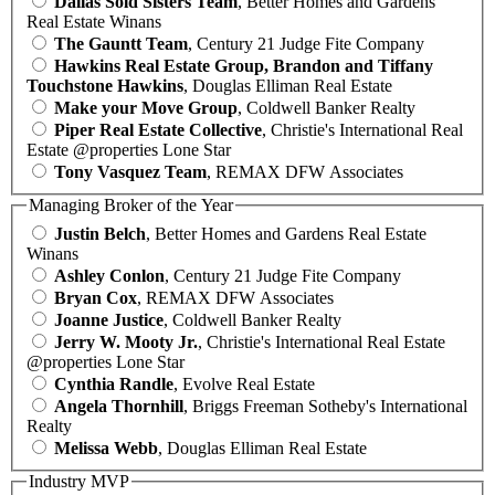
Dallas Sold Sisters Team
, Better Homes and Gardens
Real Estate Winans
The Gauntt Team
, Century 21 Judge Fite Company
Hawkins Real Estate Group, Brandon and Tiffany
Touchstone Hawkins
, Douglas Elliman Real Estate
Make your Move Group
, Coldwell Banker Realty
Piper Real Estate Collective
, Christie's International Real
Estate @properties Lone Star
Tony Vasquez Team
, REMAX DFW Associates
Managing Broker of the Year
Justin Belch
, Better Homes and Gardens Real Estate
Winans
Ashley Conlon
, Century 21 Judge Fite Company
Bryan Cox
, REMAX DFW Associates
Joanne Justice
, Coldwell Banker Realty
Jerry W. Mooty Jr.
, Christie's International Real Estate
@properties Lone Star
Cynthia Randle
, Evolve Real Estate
Angela Thornhill
, Briggs Freeman Sotheby's International
Realty
Melissa Webb
, Douglas Elliman Real Estate
Industry MVP