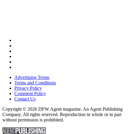
Advertising Terms
Terms and Conditions
Privacy Policy
Comment Policy
Contact Us
Copyright © 2026 DFW Agent magazine. An Agent Publishing
Company. All rights reserved. Reproduction in whole or in part
without permission is prohibited.