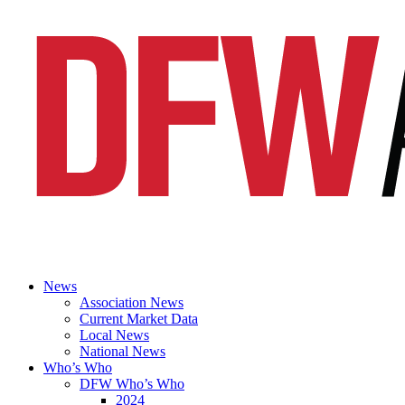
News
Association News
Current Market Data
Local News
National News
Who’s Who
DFW Who’s Who
2024