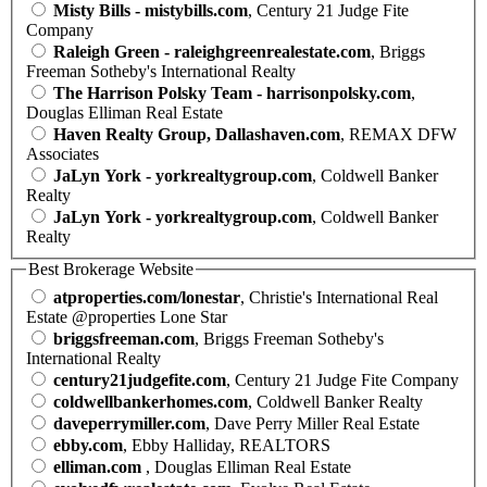
Misty Bills - mistybills.com
, Century 21 Judge Fite
Company
Raleigh Green - raleighgreenrealestate.com
, Briggs
Freeman Sotheby's International Realty
The Harrison Polsky Team - harrisonpolsky.com
,
Douglas Elliman Real Estate
Haven Realty Group, Dallashaven.com
, REMAX DFW
Associates
JaLyn York - yorkrealtygroup.com
, Coldwell Banker
Realty
JaLyn York - yorkrealtygroup.com
, Coldwell Banker
Realty
Best Brokerage Website
atproperties.com/lonestar
, Christie's International Real
Estate @properties Lone Star
briggsfreeman.com
, Briggs Freeman Sotheby's
International Realty
century21judgefite.com
, Century 21 Judge Fite Company
coldwellbankerhomes.com
, Coldwell Banker Realty
daveperrymiller.com
, Dave Perry Miller Real Estate
ebby.com
, Ebby Halliday, REALTORS
elliman.com
, Douglas Elliman Real Estate