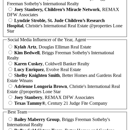
Freeman Sotheby's International Realty
Joey Stanbery, Children’s Miracle Network
, REMAX
DFW Associates
Lyndzie Stroble, St. Jude Children’s Research
Hospital
, Christie's International Real Estate @properties Lone
Star
Social Media Influencer of the Year, Agent
Kylah Artz
, Douglas Elliman Real Estate
Kim Bedwell
, Briggs Freeman Sotheby's International
Realty
Karen Cuskey
, Coldwell Banker Realty
Lucy Enriquez
, Evolve Real Estate
Shelby Knighten Smith
, Better Homes and Gardens Real
Estate Winans
Adrienne Longoria Brown
, Christie's International Real
Estate @properties Lone Star
Joey Stanbery
, REMAX DFW Associates
Texas Tammy®
, Century 21 Judge Fite Company
Best Team
Bailey Maberry Group
, Briggs Freeman Sotheby's
International Realty