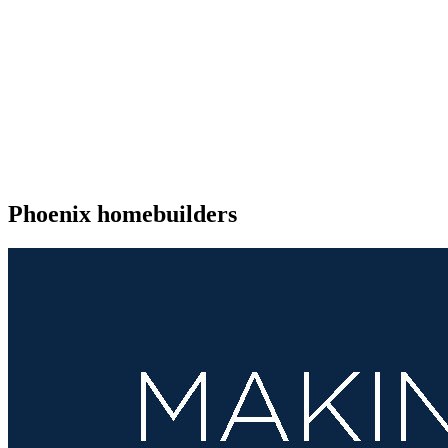
Phoenix homebuilders