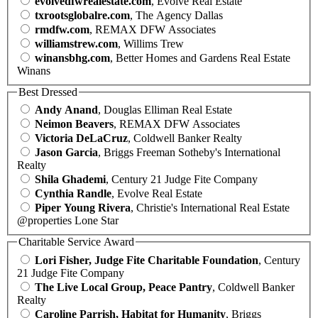
evolvedfwrealestate.com
, Evolve Real Estate
txrootsglobalre.com
, The Agency Dallas
rmdfw.com
, REMAX DFW Associates
williamstrew.com
, Willims Trew
winansbhg.com
, Better Homes and Gardens Real Estate
Winans
Best Dressed
Andy Anand
, Douglas Elliman Real Estate
Neimon Beavers
, REMAX DFW Associates
Victoria DeLaCruz
, Coldwell Banker Realty
Jason Garcia
, Briggs Freeman Sotheby's International
Realty
Shila Ghademi
, Century 21 Judge Fite Company
Cynthia Randle
, Evolve Real Estate
Piper Young Rivera
, Christie's International Real Estate
@properties Lone Star
Charitable Service Award
Lori Fisher, Judge Fite Charitable Foundation
, Century
21 Judge Fite Company
The Live Local Group, Peace Pantry
, Coldwell Banker
Realty
Caroline Parrish, Habitat for Humanity
, Briggs