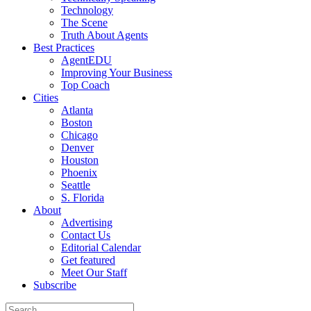
Technology
The Scene
Truth About Agents
Best Practices
AgentEDU
Improving Your Business
Top Coach
Cities
Atlanta
Boston
Chicago
Denver
Houston
Phoenix
Seattle
S. Florida
About
Advertising
Contact Us
Editorial Calendar
Get featured
Meet Our Staff
Subscribe