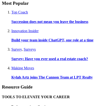
Most Popular
Top Coach
Succession does not mean you leave the business
Innovation Insider
Build your team inside ChatGPT, one role at a time
Survey
,
Surveys
Survey: Have you ever used a real estate coach?
Making Moves
Kylah Artz joins The Cannon Team at LPT Realty
Resource Guide
TOOLS TO ELEVATE YOUR CAREER