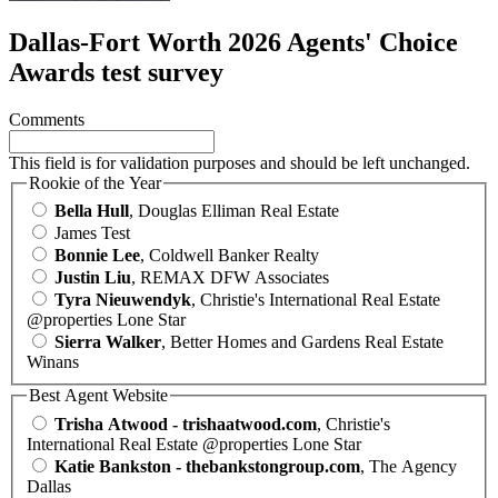
Dallas-Fort Worth 2026 Agents' Choice
Awards test survey
Comments
This field is for validation purposes and should be left unchanged.
Rookie of the Year
Bella Hull
, Douglas Elliman Real Estate
James Test
Bonnie Lee
, Coldwell Banker Realty
Justin Liu
, REMAX DFW Associates
Tyra Nieuwendyk
, Christie's International Real Estate
@properties Lone Star
Sierra Walker
, Better Homes and Gardens Real Estate
Winans
Best Agent Website
Trisha Atwood - trishaatwood.com
, Christie's
International Real Estate @properties Lone Star
Katie Bankston - thebankstongroup.com
, The Agency
Dallas