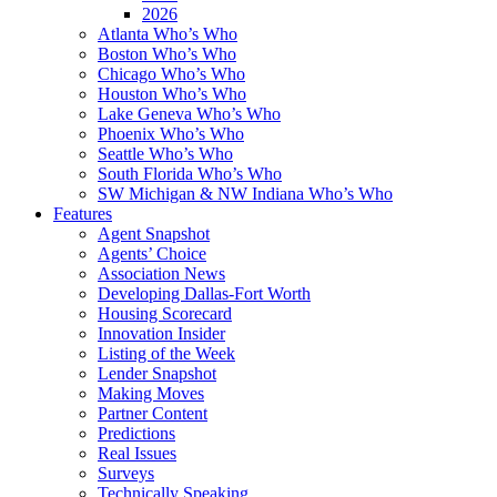
2026
Atlanta Who’s Who
Boston Who’s Who
Chicago Who’s Who
Houston Who’s Who
Lake Geneva Who’s Who
Phoenix Who’s Who
Seattle Who’s Who
South Florida Who’s Who
SW Michigan & NW Indiana Who’s Who
Features
Agent Snapshot
Agents’ Choice
Association News
Developing Dallas-Fort Worth
Housing Scorecard
Innovation Insider
Listing of the Week
Lender Snapshot
Making Moves
Partner Content
Predictions
Real Issues
Surveys
Technically Speaking