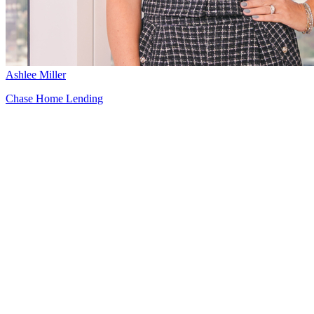
Ashlee Miller
Chase Home Lending