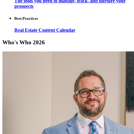
The tools you need to manage, track, and nurture your
prospects
Best Practices
Real Estate Content Calendar
Who's Who 2026