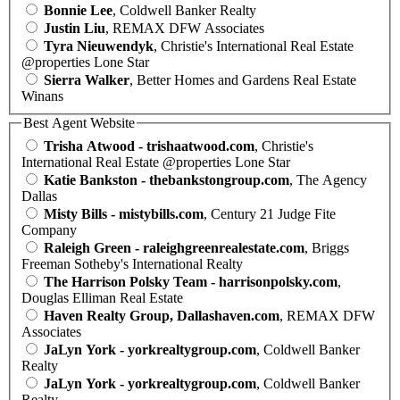
Bonnie Lee
, Coldwell Banker Realty
Justin Liu
, REMAX DFW Associates
Tyra Nieuwendyk
, Christie's International Real Estate
@properties Lone Star
Sierra Walker
, Better Homes and Gardens Real Estate
Winans
Best Agent Website
Trisha Atwood - trishaatwood.com
, Christie's
International Real Estate @properties Lone Star
Katie Bankston - thebankstongroup.com
, The Agency
Dallas
Misty Bills - mistybills.com
, Century 21 Judge Fite
Company
Raleigh Green - raleighgreenrealestate.com
, Briggs
Freeman Sotheby's International Realty
The Harrison Polsky Team - harrisonpolsky.com
,
Douglas Elliman Real Estate
Haven Realty Group, Dallashaven.com
, REMAX DFW
Associates
JaLyn York - yorkrealtygroup.com
, Coldwell Banker
Realty
JaLyn York - yorkrealtygroup.com
, Coldwell Banker
Realty