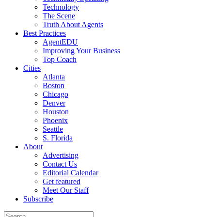
Technology
The Scene
Truth About Agents
Best Practices
AgentEDU
Improving Your Business
Top Coach
Cities
Atlanta
Boston
Chicago
Denver
Houston
Phoenix
Seattle
S. Florida
About
Advertising
Contact Us
Editorial Calendar
Get featured
Meet Our Staff
Subscribe