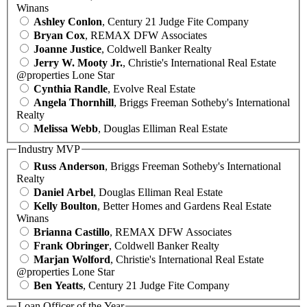
Winans
Ashley Conlon
, Century 21 Judge Fite Company
Bryan Cox
, REMAX DFW Associates
Joanne Justice
, Coldwell Banker Realty
Jerry W. Mooty Jr.
, Christie's International Real Estate
@properties Lone Star
Cynthia Randle
, Evolve Real Estate
Angela Thornhill
, Briggs Freeman Sotheby's International
Realty
Melissa Webb
, Douglas Elliman Real Estate
Industry MVP
Russ Anderson
, Briggs Freeman Sotheby's International
Realty
Daniel Arbel
, Douglas Elliman Real Estate
Kelly Boulton
, Better Homes and Gardens Real Estate
Winans
Brianna Castillo
, REMAX DFW Associates
Frank Obringer
, Coldwell Banker Realty
Marjan Wolford
, Christie's International Real Estate
@properties Lone Star
Ben Yeatts
, Century 21 Judge Fite Company
Loan Officer of the Year