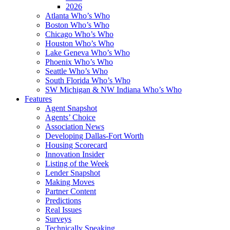
2026
Atlanta Who’s Who
Boston Who’s Who
Chicago Who’s Who
Houston Who’s Who
Lake Geneva Who’s Who
Phoenix Who’s Who
Seattle Who’s Who
South Florida Who’s Who
SW Michigan & NW Indiana Who’s Who
Features
Agent Snapshot
Agents’ Choice
Association News
Developing Dallas-Fort Worth
Housing Scorecard
Innovation Insider
Listing of the Week
Lender Snapshot
Making Moves
Partner Content
Predictions
Real Issues
Surveys
Technically Speaking