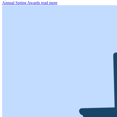
Annual Spring Awards
read more