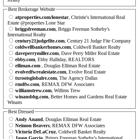
Best Brokerage Website
atproperties.com/lonestar
, Christie's International Real
Estate @properties Lone Star
briggsfreeman.com
, Briggs Freeman Sotheby's
International Realty
century21judgefite.com
, Century 21 Judge Fite Company
coldwellbankerhomes.com
, Coldwell Banker Realty
daveperrymiller.com
, Dave Perry Miller Real Estate
ebby.com
, Ebby Halliday, REALTORS
elliman.com
, Douglas Elliman Real Estate
evolvedfwrealestate.com
, Evolve Real Estate
txrootsglobalre.com
, The Agency Dallas
rmdfw.com
, REMAX DFW Associates
williamstrew.com
, Willims Trew
winansbhg.com
, Better Homes and Gardens Real Estate
Winans
Best Dressed
Andy Anand
, Douglas Elliman Real Estate
Neimon Beavers
, REMAX DFW Associates
Victoria DeLaCruz
, Coldwell Banker Realty
Jason Garcia
, Briggs Freeman Sotheby's International