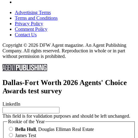
Advertising Terms
Terms and Conditions
Privacy Policy
Comment Policy
Contact Us
Copyright © 2026 DFW Agent magazine. An Agent Publishing
Company. All rights reserved. Reproduction in whole or in part
without permission is prohibited.
Dallas-Fort Worth 2026 Agents' Choice
Awards test survey
LinkedIn
This field is for validation purposes and should be left unchanged.
Rookie of the Year
Bella Hull
, Douglas Elliman Real Estate
James Test