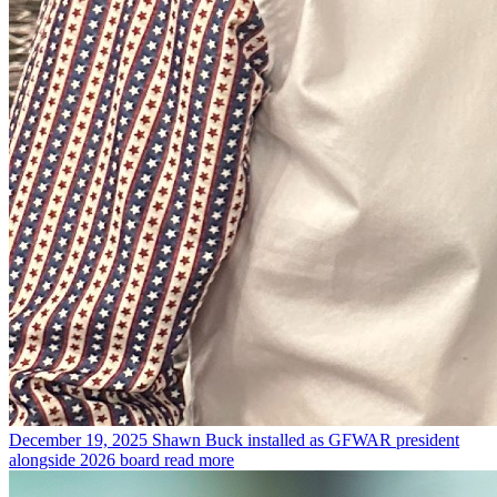
December 19, 2025
Shawn Buck installed as GFWAR president
alongside 2026 board
read more