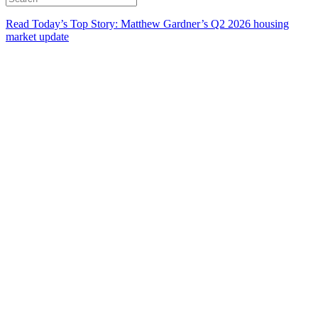
Read Today’s Top Story: Matthew Gardner’s Q2 2026 housing
market update