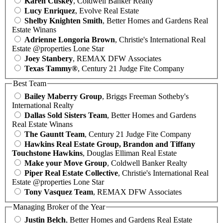
Karen Cuskey
, Coldwell Banker Realty
Lucy Enriquez
, Evolve Real Estate
Shelby Knighten Smith
, Better Homes and Gardens Real
Estate Winans
Adrienne Longoria Brown
, Christie's International Real
Estate @properties Lone Star
Joey Stanbery
, REMAX DFW Associates
Texas Tammy®
, Century 21 Judge Fite Company
Best Team
Bailey Maberry Group
, Briggs Freeman Sotheby's
International Realty
Dallas Sold Sisters Team
, Better Homes and Gardens
Real Estate Winans
The Gauntt Team
, Century 21 Judge Fite Company
Hawkins Real Estate Group, Brandon and Tiffany
Touchstone Hawkins
, Douglas Elliman Real Estate
Make your Move Group
, Coldwell Banker Realty
Piper Real Estate Collective
, Christie's International Real
Estate @properties Lone Star
Tony Vasquez Team
, REMAX DFW Associates
Managing Broker of the Year
Justin Belch
, Better Homes and Gardens Real Estate