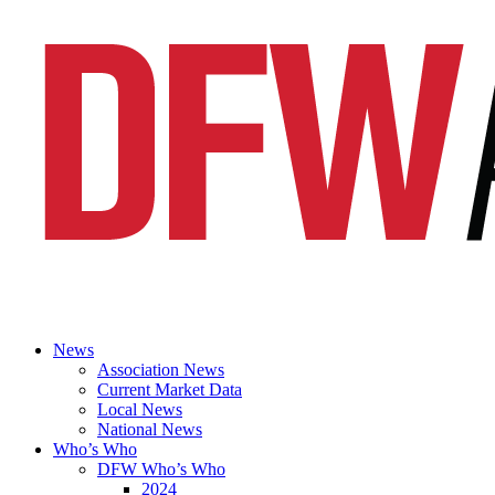
News
Association News
Current Market Data
Local News
National News
Who’s Who
DFW Who’s Who
2024