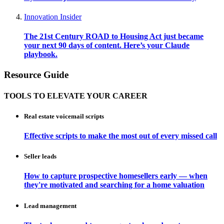
Innovation Insider
The 21st Century ROAD to Housing Act just became
your next 90 days of content. Here’s your Claude
playbook.
Resource Guide
TOOLS TO ELEVATE YOUR CAREER
Real estate voicemail scripts
Effective scripts to make the most out of every missed call
Seller leads
How to capture prospective homesellers early — when
they're motivated and searching for a home valuation
Lead management