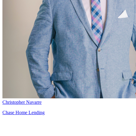
Christopher Navarre
Chase Home Lending