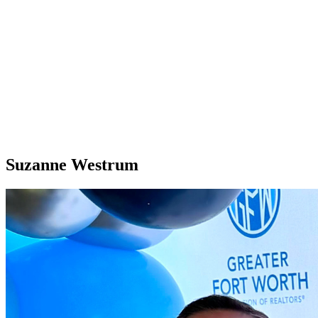
Suzanne Westrum