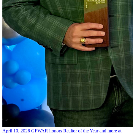
April 10, 2026
GFWAR honors Realtor of the Year and more at