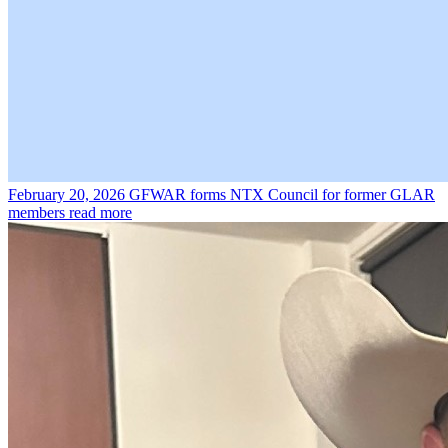
February 20, 2026
GFWAR forms NTX Council for former GLAR
members
read more