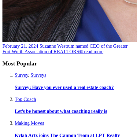
February 21, 2024
Suzanne Westrum named CEO of the Greater
Fort Worth Association of REALTORS®
read more
Most Popular
Survey
,
Surveys
Survey: Have you ever used a real estate coach?
Top Coach
Let’s be honest about what coaching really is
Making Moves
Kylah Artz joins The Cannon Team at LPT Realty