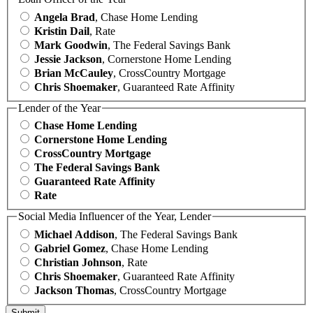
Angela Brad
, Chase Home Lending
Kristin Dail
, Rate
Mark Goodwin
, The Federal Savings Bank
Jessie Jackson
, Cornerstone Home Lending
Brian McCauley
, CrossCountry Mortgage
Chris Shoemaker
, Guaranteed Rate Affinity
Lender of the Year
Chase Home Lending
Cornerstone Home Lending
CrossCountry Mortgage
The Federal Savings Bank
Guaranteed Rate Affinity
Rate
Social Media Influencer of the Year, Lender
Michael Addison
, The Federal Savings Bank
Gabriel Gomez
, Chase Home Lending
Christian Johnson
, Rate
Chris Shoemaker
, Guaranteed Rate Affinity
Jackson Thomas
, CrossCountry Mortgage