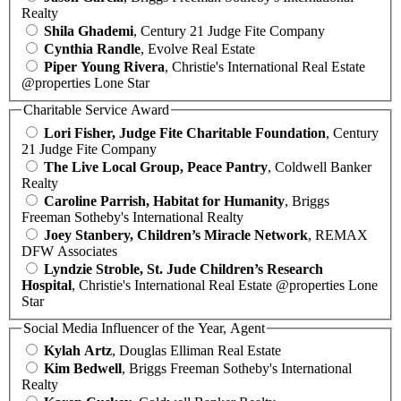
Realty
Shila Ghademi
, Century 21 Judge Fite Company
Cynthia Randle
, Evolve Real Estate
Piper Young Rivera
, Christie's International Real Estate
@properties Lone Star
Charitable Service Award
Lori Fisher, Judge Fite Charitable Foundation
, Century
21 Judge Fite Company
The Live Local Group, Peace Pantry
, Coldwell Banker
Realty
Caroline Parrish, Habitat for Humanity
, Briggs
Freeman Sotheby's International Realty
Joey Stanbery, Children’s Miracle Network
, REMAX
DFW Associates
Lyndzie Stroble, St. Jude Children’s Research
Hospital
, Christie's International Real Estate @properties Lone
Star
Social Media Influencer of the Year, Agent
Kylah Artz
, Douglas Elliman Real Estate
Kim Bedwell
, Briggs Freeman Sotheby's International
Realty