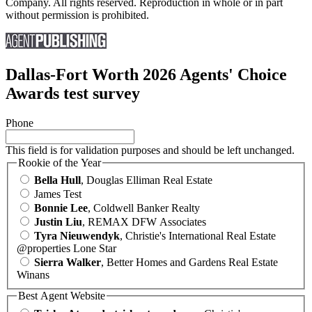
Company. All rights reserved. Reproduction in whole or in part
without permission is prohibited.
Dallas-Fort Worth 2026 Agents' Choice
Awards test survey
Phone
This field is for validation purposes and should be left unchanged.
Rookie of the Year
Bella Hull
, Douglas Elliman Real Estate
James Test
Bonnie Lee
, Coldwell Banker Realty
Justin Liu
, REMAX DFW Associates
Tyra Nieuwendyk
, Christie's International Real Estate
@properties Lone Star
Sierra Walker
, Better Homes and Gardens Real Estate
Winans
Best Agent Website