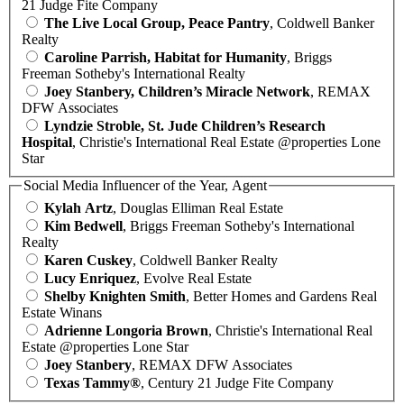
21 Judge Fite Company
The Live Local Group, Peace Pantry
, Coldwell Banker
Realty
Caroline Parrish, Habitat for Humanity
, Briggs
Freeman Sotheby's International Realty
Joey Stanbery, Children’s Miracle Network
, REMAX
DFW Associates
Lyndzie Stroble, St. Jude Children’s Research
Hospital
, Christie's International Real Estate @properties Lone
Star
Social Media Influencer of the Year, Agent
Kylah Artz
, Douglas Elliman Real Estate
Kim Bedwell
, Briggs Freeman Sotheby's International
Realty
Karen Cuskey
, Coldwell Banker Realty
Lucy Enriquez
, Evolve Real Estate
Shelby Knighten Smith
, Better Homes and Gardens Real
Estate Winans
Adrienne Longoria Brown
, Christie's International Real
Estate @properties Lone Star
Joey Stanbery
, REMAX DFW Associates
Texas Tammy®
, Century 21 Judge Fite Company