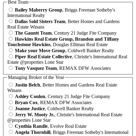
Best Team
Bailey Maberry Group
, Briggs Freeman Sotheby's
International Realty
Dallas Sold Sisters Team
, Better Homes and Gardens
Real Estate Winans
The Gauntt Team
, Century 21 Judge Fite Company
Hawkins Real Estate Group, Brandon and Tiffany
Touchstone Hawkins
, Douglas Elliman Real Estate
Make your Move Group
, Coldwell Banker Realty
Piper Real Estate Collective
, Christie's International Real
Estate @properties Lone Star
Tony Vasquez Team
, REMAX DFW Associates
Managing Broker of the Year
Justin Belch
, Better Homes and Gardens Real Estate
Winans
Ashley Conlon
, Century 21 Judge Fite Company
Bryan Cox
, REMAX DFW Associates
Joanne Justice
, Coldwell Banker Realty
Jerry W. Mooty Jr.
, Christie's International Real Estate
@properties Lone Star
Cynthia Randle
, Evolve Real Estate
Angela Thornhill
, Briggs Freeman Sotheby's International