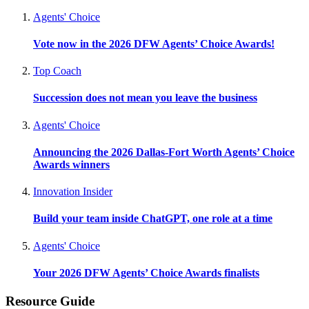
Agents' Choice
Vote now in the 2026 DFW Agents’ Choice Awards!
Top Coach
Succession does not mean you leave the business
Agents' Choice
Announcing the 2026 Dallas-Fort Worth Agents’ Choice
Awards winners
Innovation Insider
Build your team inside ChatGPT, one role at a time
Agents' Choice
Your 2026 DFW Agents’ Choice Awards finalists
Resource Guide