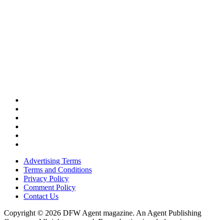
Advertising Terms
Terms and Conditions
Privacy Policy
Comment Policy
Contact Us
Copyright © 2026 DFW Agent magazine. An Agent Publishing