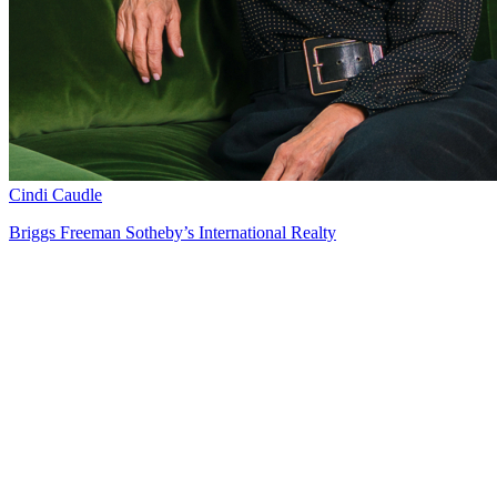
Cindi Caudle
Briggs Freeman Sotheby’s International Realty