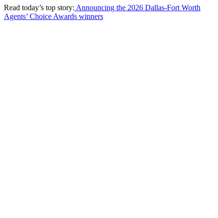
Read today’s top story:
Announcing the 2026 Dallas-Fort Worth
Agents’ Choice Awards winners