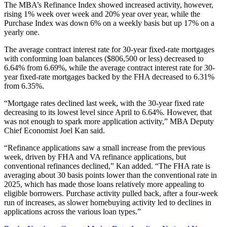
The MBA’s Refinance Index showed increased activity, however,
rising 1% week over week and 20% year over year, while the
Purchase Index was down 6% on a weekly basis but up 17% on a
yearly one.
The average contract interest rate for 30-year fixed-rate mortgages
with conforming loan balances ($806,500 or less) decreased to
6.64% from 6.69%, while the average contract interest rate for 30-
year fixed-rate mortgages backed by the FHA decreased to 6.31%
from 6.35%.
“Mortgage rates declined last week, with the 30-year fixed rate
decreasing to its lowest level since April to 6.64%. However, that
was not enough to spark more application activity,” MBA Deputy
Chief Economist Joel Kan said.
“Refinance applications saw a small increase from the previous
week, driven by FHA and VA refinance applications, but
conventional refinances declined,” Kan added. “The FHA rate is
averaging about 30 basis points lower than the conventional rate in
2025, which has made those loans relatively more appealing to
eligible borrowers. Purchase activity pulled back, after a four-week
run of increases, as slower homebuying activity led to declines in
applications across the various loan types.”