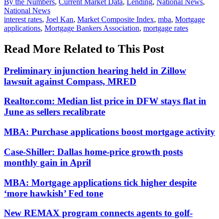
Posted
By the Numbers
,
Current Market Data
,
Lending
,
National News
,
In:
National News
Tags:
interest rates
,
Joel Kan
,
Market Composite Index
,
mba
,
Mortgage
applications
,
Mortgage Bankers Association
,
mortgage rates
Read More Related to This Post
Preliminary injunction hearing held in Zillow
lawsuit against Compass, MRED
Realtor.com: Median list price in DFW stays flat in
June as sellers recalibrate
MBA: Purchase applications boost mortgage activity
Case-Shiller: Dallas home-price growth posts
monthly gain in April
MBA: Mortgage applications tick higher despite
‘more hawkish’ Fed tone
New REMAX program connects agents to golf-