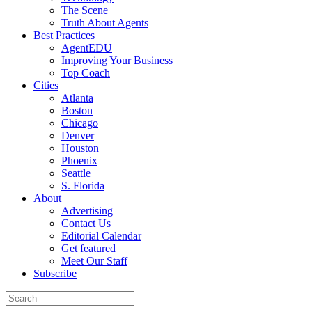
The Scene
Truth About Agents
Best Practices
AgentEDU
Improving Your Business
Top Coach
Cities
Atlanta
Boston
Chicago
Denver
Houston
Phoenix
Seattle
S. Florida
About
Advertising
Contact Us
Editorial Calendar
Get featured
Meet Our Staff
Subscribe