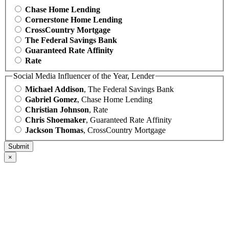
Chase Home Lending
Cornerstone Home Lending
CrossCountry Mortgage
The Federal Savings Bank
Guaranteed Rate Affinity
Rate
Social Media Influencer of the Year, Lender
Michael Addison
, The Federal Savings Bank
Gabriel Gomez
, Chase Home Lending
Christian Johnson
, Rate
Chris Shoemaker
, Guaranteed Rate Affinity
Jackson Thomas
, CrossCountry Mortgage
×