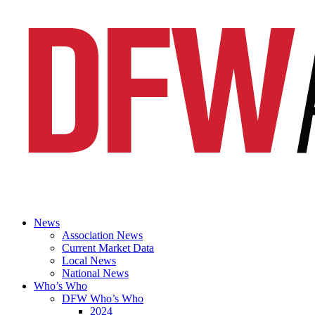
News
Association News
Current Market Data
Local News
National News
Who’s Who
DFW Who’s Who
2024