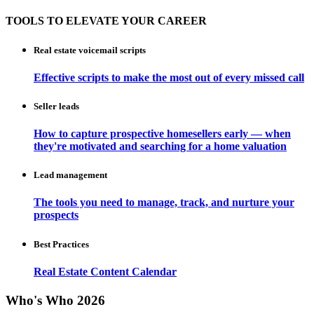
TOOLS TO ELEVATE YOUR CAREER
Real estate voicemail scripts
Effective scripts to make the most out of every missed call
Seller leads
How to capture prospective homesellers early — when
they're motivated and searching for a home valuation
Lead management
The tools you need to manage, track, and nurture your
prospects
Best Practices
Real Estate Content Calendar
Who's Who 2026