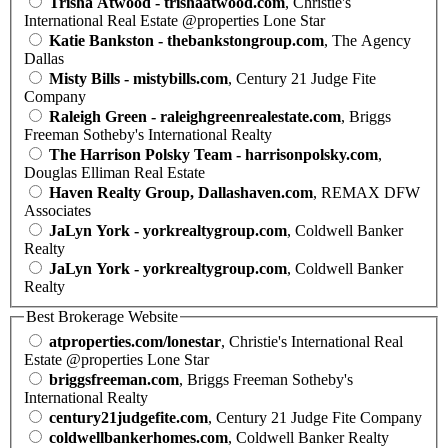
Trisha Atwood - trishaatwood.com
, Christie's
International Real Estate @properties Lone Star
Katie Bankston - thebankstongroup.com
, The Agency
Dallas
Misty Bills - mistybills.com
, Century 21 Judge Fite
Company
Raleigh Green - raleighgreenrealestate.com
, Briggs
Freeman Sotheby's International Realty
The Harrison Polsky Team - harrisonpolsky.com
,
Douglas Elliman Real Estate
Haven Realty Group, Dallashaven.com
, REMAX DFW
Associates
JaLyn York - yorkrealtygroup.com
, Coldwell Banker
Realty
JaLyn York - yorkrealtygroup.com
, Coldwell Banker
Realty
Best Brokerage Website
atproperties.com/lonestar
, Christie's International Real
Estate @properties Lone Star
briggsfreeman.com
, Briggs Freeman Sotheby's
International Realty
century21judgefite.com
, Century 21 Judge Fite Company
coldwellbankerhomes.com
, Coldwell Banker Realty