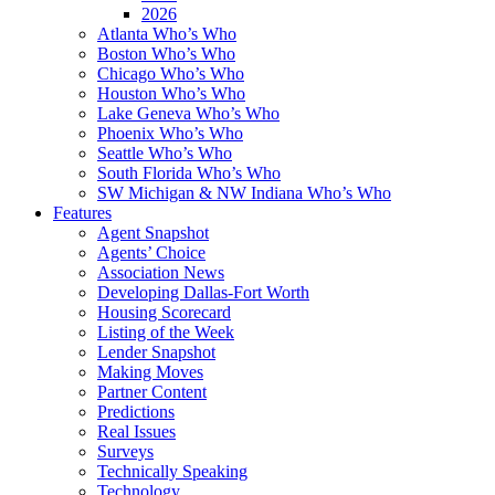
2026
Atlanta Who’s Who
Boston Who’s Who
Chicago Who’s Who
Houston Who’s Who
Lake Geneva Who’s Who
Phoenix Who’s Who
Seattle Who’s Who
South Florida Who’s Who
SW Michigan & NW Indiana Who’s Who
Features
Agent Snapshot
Agents’ Choice
Association News
Developing Dallas-Fort Worth
Housing Scorecard
Listing of the Week
Lender Snapshot
Making Moves
Partner Content
Predictions
Real Issues
Surveys
Technically Speaking
Technology