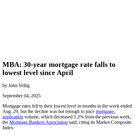
MBA: 30-year mortgage rate falls to
lowest level since April
by John Yellig
September 04, 2025
Mortgage rates fell to their lowest level in months in the week ended
Aug. 29, but the decline was not enough to juice
mortgage-
application
volume, which decreased 1.2% from the previous week,
the
Mortgage Bankers Association
said, citing its Market Composite
Index.