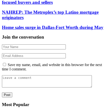
focused buyers and sellers
NAHREP: The Metroplex’s top Latino mortgage
originators
Home sales surge in Dallas-Fort Worth during May
Join the conversation
Save my name, email, and website in this browser for the next
time I comment.
Most Popular