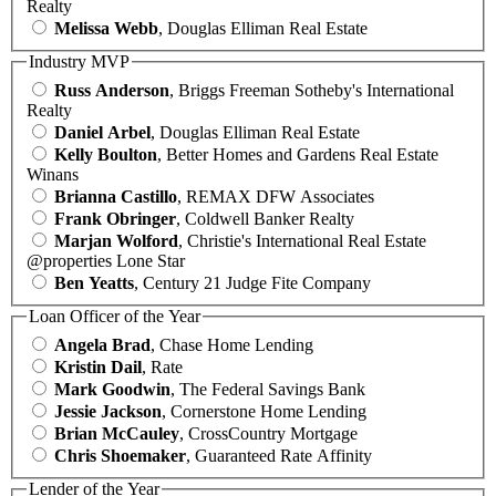
Realty
Melissa Webb
, Douglas Elliman Real Estate
Industry MVP
Russ Anderson
, Briggs Freeman Sotheby's International
Realty
Daniel Arbel
, Douglas Elliman Real Estate
Kelly Boulton
, Better Homes and Gardens Real Estate
Winans
Brianna Castillo
, REMAX DFW Associates
Frank Obringer
, Coldwell Banker Realty
Marjan Wolford
, Christie's International Real Estate
@properties Lone Star
Ben Yeatts
, Century 21 Judge Fite Company
Loan Officer of the Year
Angela Brad
, Chase Home Lending
Kristin Dail
, Rate
Mark Goodwin
, The Federal Savings Bank
Jessie Jackson
, Cornerstone Home Lending
Brian McCauley
, CrossCountry Mortgage
Chris Shoemaker
, Guaranteed Rate Affinity
Lender of the Year