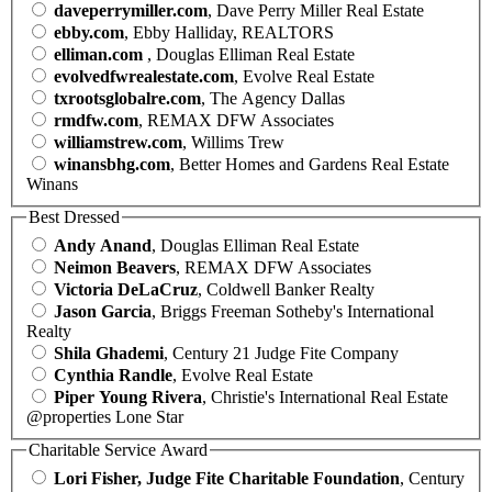
daveperrymiller.com
, Dave Perry Miller Real Estate
ebby.com
, Ebby Halliday, REALTORS
elliman.com
, Douglas Elliman Real Estate
evolvedfwrealestate.com
, Evolve Real Estate
txrootsglobalre.com
, The Agency Dallas
rmdfw.com
, REMAX DFW Associates
williamstrew.com
, Willims Trew
winansbhg.com
, Better Homes and Gardens Real Estate
Winans
Best Dressed
Andy Anand
, Douglas Elliman Real Estate
Neimon Beavers
, REMAX DFW Associates
Victoria DeLaCruz
, Coldwell Banker Realty
Jason Garcia
, Briggs Freeman Sotheby's International
Realty
Shila Ghademi
, Century 21 Judge Fite Company
Cynthia Randle
, Evolve Real Estate
Piper Young Rivera
, Christie's International Real Estate
@properties Lone Star
Charitable Service Award
Lori Fisher, Judge Fite Charitable Foundation
, Century