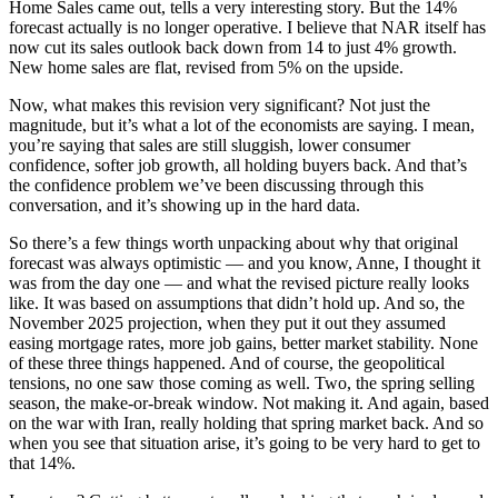
Home Sales came out, tells a very interesting story. But the 14%
forecast actually is no longer operative. I believe that NAR itself has
now cut its sales outlook back down from 14 to just 4% growth.
New home sales are flat, revised from 5% on the upside.
Now, what makes this revision very significant? Not just the
magnitude, but it’s what a lot of the economists are saying. I mean,
you’re saying that sales are still sluggish, lower consumer
confidence, softer job growth, all holding buyers back. And that’s
the confidence problem we’ve been discussing through this
conversation, and it’s showing up in the hard data.
So there’s a few things worth unpacking about why that original
forecast was always optimistic — and you know, Anne, I thought it
was from the day one — and what the revised picture really looks
like. It was based on assumptions that didn’t hold up. And so, the
November 2025 projection, when they put it out they assumed
easing mortgage rates, more job gains, better market stability. None
of these three things happened. And of course, the geopolitical
tensions, no one saw those coming as well. Two, the spring selling
season, the make-or-break window. Not making it. And again, based
on the war with Iran, really holding that spring market back. And so
when you see that situation arise, it’s going to be very hard to get to
that 14%.