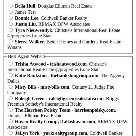
Bella Hull
, Douglas Elliman Real Estate
James Test
Bonnie Lee
, Coldwell Banker Realty
Justin Liu
, REMAX DFW Associates
Tyra Nieuwendyk
, Christie's International Real Estate
@properties Lone Star
Sierra Walker
, Better Homes and Gardens Real Estate
Winans
Best Agent Website
Trisha Atwood - trishaatwood.com
, Christie's
International Real Estate @properties Lone Star
Katie Bankston - thebankstongroup.com
, The Agency
Dallas
Misty Bills - mistybills.com
, Century 21 Judge Fite
Company
Raleigh Green - raleighgreenrealestate.com
, Briggs
Freeman Sotheby's International Realty
The Harrison Polsky Team - harrisonpolsky.com
,
Douglas Elliman Real Estate
Haven Realty Group, Dallashaven.com
, REMAX DFW
Associates
JaLyn York - yorkrealtygroup.com
, Coldwell Banker