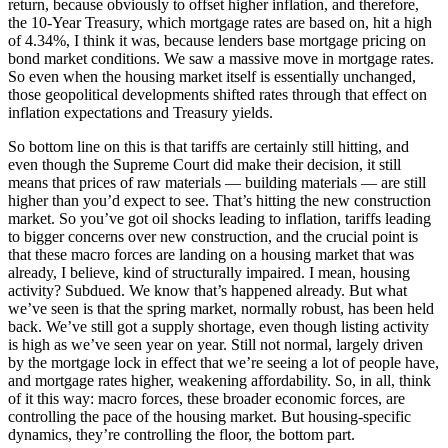
return, because obviously to offset higher inflation, and therefore,
the 10-Year Treasury, which mortgage rates are based on, hit a high
of 4.34%, I think it was, because lenders base mortgage pricing on
bond market conditions. We saw a massive move in mortgage rates.
So even when the housing market itself is essentially unchanged,
those geopolitical developments shifted rates through that effect on
inflation expectations and Treasury yields.
So bottom line on this is that tariffs are certainly still hitting, and
even though the Supreme Court did make their decision, it still
means that prices of raw materials — building materials — are still
higher than you’d expect to see. That’s hitting the new construction
market. So you’ve got oil shocks leading to inflation, tariffs leading
to bigger concerns over new construction, and the crucial point is
that these macro forces are landing on a housing market that was
already, I believe, kind of structurally impaired. I mean, housing
activity? Subdued. We know that’s happened already. But what
we’ve seen is that the spring market, normally robust, has been held
back. We’ve still got a supply shortage, even though listing activity
is high as we’ve seen year on year. Still not normal, largely driven
by the mortgage lock in effect that we’re seeing a lot of people have,
and mortgage rates higher, weakening affordability. So, in all, think
of it this way: macro forces, these broader economic forces, are
controlling the pace of the housing market. But housing-specific
dynamics, they’re controlling the floor, the bottom part.