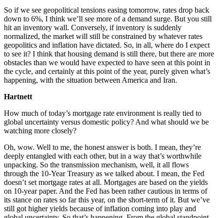
So if we see geopolitical tensions easing tomorrow, rates drop back
down to 6%, I think we’ll see more of a demand surge. But you still
hit an inventory wall. Conversely, if inventory is suddenly
normalized, the market will still be constrained by whatever rates
geopolitics and inflation have dictated. So, in all, where do I expect
to see it? I think that housing demand is still there, but there are more
obstacles than we would have expected to have seen at this point in
the cycle, and certainly at this point of the year, purely given what’s
happening, with the situation between America and Iran.
Hartnett
How much of today’s mortgage rate environment is really tied to
global uncertainty versus domestic policy? And what should we be
watching more closely?
Oh, wow. Well to me, the honest answer is both. I mean, they’re
deeply entangled with each other, but in a way that’s worthwhile
unpacking. So the transmission mechanism, well, it all flows
through the 10-Year Treasury as we talked about. I mean, the Fed
doesn’t set mortgage rates at all. Mortgages are based on the yields
on 10-year paper. And the Fed has been rather cautious in terms of
its stance on rates so far this year, on the short-term of it. But we’ve
still got higher yields because of inflation coming into play and
global uncertainty. So that’s happening. From the global standpoint,