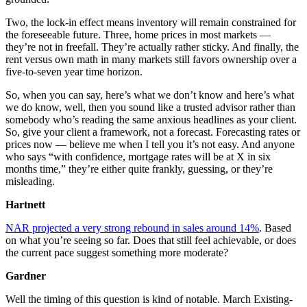
Two, the lock-in effect means inventory will remain constrained for
the foreseeable future. Three, home prices in most markets —
they’re not in freefall. They’re actually rather sticky. And finally, the
rent versus own math in many markets still favors ownership over a
five-to-seven year time horizon.
So, when you can say, here’s what we don’t know and here’s what
we do know, well, then you sound like a trusted advisor rather than
somebody who’s reading the same anxious headlines as your client.
So, give your client a framework, not a forecast. Forecasting rates or
prices now — believe me when I tell you it’s not easy. And anyone
who says “with confidence, mortgage rates will be at X in six
months time,” they’re either quite frankly, guessing, or they’re
misleading.
Hartnett
NAR projected a very strong rebound in sales around 14%
. Based
on what you’re seeing so far. Does that still feel achievable, or does
the current pace suggest something more moderate?
Gardner
Well the timing of this question is kind of notable. March Existing-