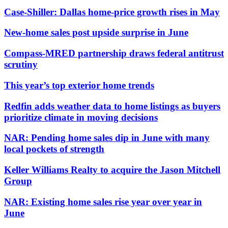
Case-Shiller: Dallas home-price growth rises in May
New-home sales post upside surprise in June
Compass-MRED partnership draws federal antitrust
scrutiny
This year’s top exterior home trends
Redfin adds weather data to home listings as buyers
prioritize climate in moving decisions
NAR: Pending home sales dip in June with many
local pockets of strength
Keller Williams Realty to acquire the Jason Mitchell
Group
NAR: Existing home sales rise year over year in
June