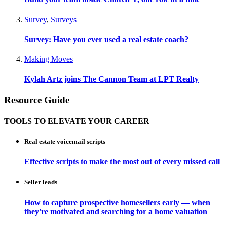
Survey
,
Surveys
Survey: Have you ever used a real estate coach?
Making Moves
Kylah Artz joins The Cannon Team at LPT Realty
Resource Guide
TOOLS TO ELEVATE YOUR CAREER
Real estate voicemail scripts
Effective scripts to make the most out of every missed call
Seller leads
How to capture prospective homesellers early — when
they're motivated and searching for a home valuation