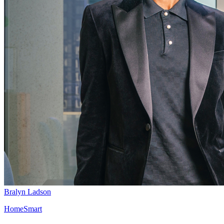
Bralyn Ladson
HomeSmart