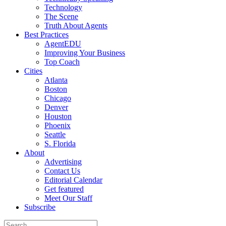
Technology
The Scene
Truth About Agents
Best Practices
AgentEDU
Improving Your Business
Top Coach
Cities
Atlanta
Boston
Chicago
Denver
Houston
Phoenix
Seattle
S. Florida
About
Advertising
Contact Us
Editorial Calendar
Get featured
Meet Our Staff
Subscribe