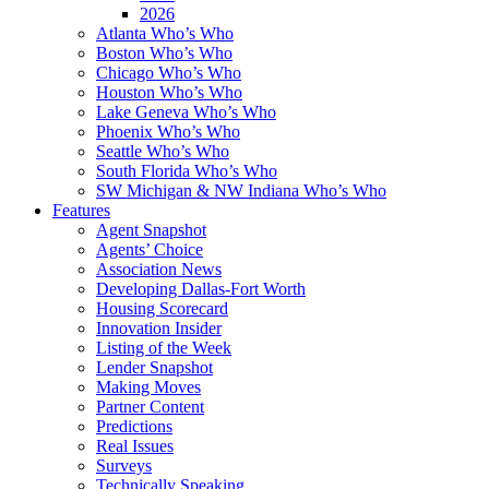
2026
Atlanta Who’s Who
Boston Who’s Who
Chicago Who’s Who
Houston Who’s Who
Lake Geneva Who’s Who
Phoenix Who’s Who
Seattle Who’s Who
South Florida Who’s Who
SW Michigan & NW Indiana Who’s Who
Features
Agent Snapshot
Agents’ Choice
Association News
Developing Dallas-Fort Worth
Housing Scorecard
Innovation Insider
Listing of the Week
Lender Snapshot
Making Moves
Partner Content
Predictions
Real Issues
Surveys
Technically Speaking