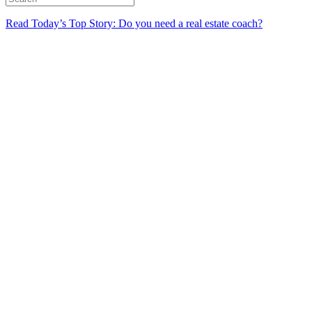
Read Today’s Top Story: Do you need a real estate coach?