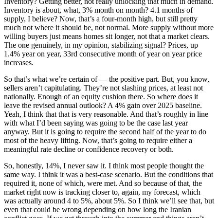
Inventory? Getting better, not really unlocking that much in demand.
Inventory is about, what, 3% month on month? 4.1 months of
supply, I believe? Now, that’s a four-month high, but still pretty
much not where it should be, not normal. More supply without more
willing buyers just means homes sit longer, not that a market clears.
The one genuinely, in my opinion, stabilizing signal? Prices, up
1.4% year on year, 33rd consecutive month of year on year price
increases.
So that’s what we’re certain of — the positive part. But, you know,
sellers aren’t capitulating. They’re not slashing prices, at least not
nationally. Enough of an equity cushion there. So where does it
leave the revised annual outlook? A 4% gain over 2025 baseline.
Yeah, I think that that is very reasonable. And that’s roughly in line
with what I’d been saying was going to be the case last year
anyway. But it is going to require the second half of the year to do
most of the heavy lifting. Now, that’s going to require either a
meaningful rate decline or confidence recovery or both.
So, honestly, 14%, I never saw it. I think most people thought the
same way. I think it was a best-case scenario. But the conditions that
required it, none of which, were met. And so because of that, the
market right now is tracking closer to, again, my forecast, which
was actually around 4 to 5%, about 5%. So I think we’ll see that, but
even that could be wrong depending on how long the Iranian