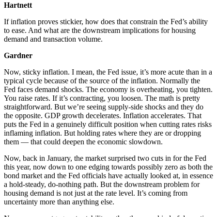
Hartnett
If inflation proves stickier, how does that constrain the Fed’s ability
to ease. And what are the downstream implications for housing
demand and transaction volume.
Gardner
Now, sticky inflation. I mean, the Fed issue, it’s more acute than in a
typical cycle because of the source of the inflation. Normally the
Fed faces demand shocks. The economy is overheating, you tighten.
You raise rates. If it’s contracting, you loosen. The math is pretty
straightforward. But we’re seeing supply-side shocks and they do
the opposite. GDP growth decelerates. Inflation accelerates. That
puts the Fed in a genuinely difficult position when cutting rates risks
inflaming inflation. But holding rates where they are or dropping
them — that could deepen the economic slowdown.
Now, back in January, the market surprised two cuts in for the Fed
this year, now down to one edging towards possibly zero as both the
bond market and the Fed officials have actually looked at, in essence
a hold-steady, do-nothing path. But the downstream problem for
housing demand is not just at the rate level. It’s coming from
uncertainty more than anything else.