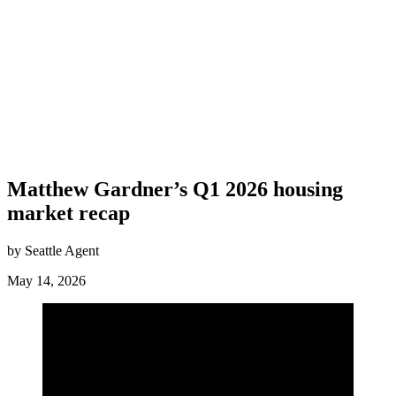
Matthew Gardner’s Q1 2026 housing
market recap
by Seattle Agent
May 14, 2026