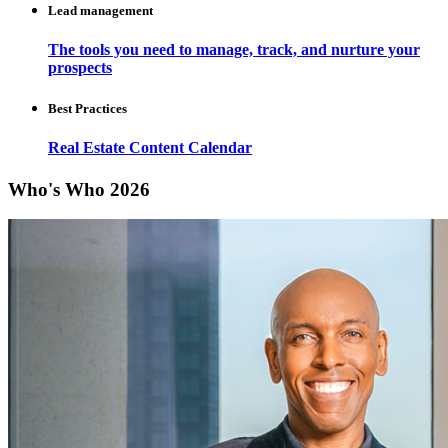
Lead management
The tools you need to manage, track, and nurture your
prospects
Best Practices
Real Estate Content Calendar
Who's Who 2026