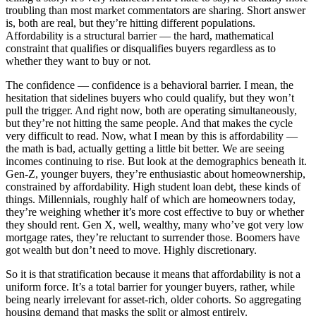
troubling than most market commentators are sharing. Short answer
is, both are real, but they’re hitting different populations.
Affordability is a structural barrier — the hard, mathematical
constraint that qualifies or disqualifies buyers regardless as to
whether they want to buy or not.
The confidence — confidence is a behavioral barrier. I mean, the
hesitation that sidelines buyers who could qualify, but they won’t
pull the trigger. And right now, both are operating simultaneously,
but they’re not hitting the same people. And that makes the cycle
very difficult to read. Now, what I mean by this is affordability —
the math is bad, actually getting a little bit better. We are seeing
incomes continuing to rise. But look at the demographics beneath it.
Gen-Z, younger buyers, they’re enthusiastic about homeownership,
constrained by affordability. High student loan debt, these kinds of
things. Millennials, roughly half of which are homeowners today,
they’re weighing whether it’s more cost effective to buy or whether
they should rent. Gen X, well, wealthy, many who’ve got very low
mortgage rates, they’re reluctant to surrender those. Boomers have
got wealth but don’t need to move. Highly discretionary.
So it is that stratification because it means that affordability is not a
uniform force. It’s a total barrier for younger buyers, rather, while
being nearly irrelevant for asset-rich, older cohorts. So aggregating
housing demand that masks the split or almost entirely.