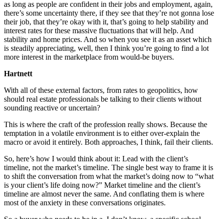
as long as people are confident in their jobs and employment, again,
there’s some uncertainty there, if they see that they’re not gonna lose
their job, that they’re okay with it, that’s going to help stability and
interest rates for these massive fluctuations that will help. And
stability and home prices. And so when you see it as an asset which
is steadily appreciating, well, then I think you’re going to find a lot
more interest in the marketplace from would-be buyers.
Hartnett
With all of these external factors, from rates to geopolitics, how
should real estate professionals be talking to their clients without
sounding reactive or uncertain?
This is where the craft of the profession really shows. Because the
temptation in a volatile environment is to either over-explain the
macro or avoid it entirely. Both approaches, I think, fail their clients.
So, here’s how I would think about it: Lead with the client’s
timeline, not the market’s timeline. The single best way to frame it is
to shift the conversation from what the market’s doing now to “what
is your client’s life doing now?” Market timeline and the client’s
timeline are almost never the same. And conflating them is where
most of the anxiety in these conversations originates.