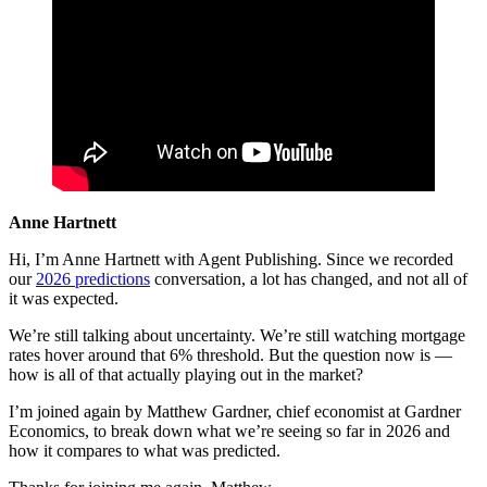
Anne Hartnett
Hi, I’m Anne Hartnett with Agent Publishing. Since we recorded
our
2026 predictions
conversation, a lot has changed, and not all of
it was expected.
We’re still talking about uncertainty. We’re still watching mortgage
rates hover around that 6% threshold. But the question now is —
how is all of that actually playing out in the market?
I’m joined again by Matthew Gardner, chief economist at Gardner
Economics, to break down what we’re seeing so far in 2026 and
how it compares to what was predicted.