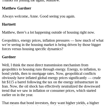
Thanks for joining me again, Matthew.
Matthew Gardner
Always welcome, Anne. Good seeing you again.
Hartnett
Matthew, there’s a lot happening outside of housing right now.
Geopolitics, energy prices, inflation pressures — how much of what
we’re seeing in the housing market is being driven by those bigger
forces versus housing specific dynamics?
Gardner
Well, I think the most direct transmission mechanism from
geopolitics to housing runs through energy. Energy, to inflation, to
bond yields, then to mortgage rates. Now, geopolitical conflicts
obviously have inflated global energy prices significantly — crude
hit $115 a barrel following the tax on the energy infrastructure in
Iran. Now, the oil shock has effectively neutralized the downward
trend that we saw in inflation or consumer prices, which started
earlier on in the year.
That means that bond investors, they want higher yields, a higher