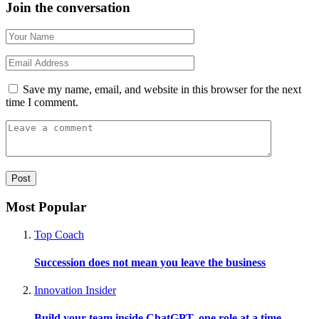
Join the conversation
Save my name, email, and website in this browser for the next
time I comment.
Most Popular
Top Coach
Succession does not mean you leave the business
Innovation Insider
Build your team inside ChatGPT, one role at a time