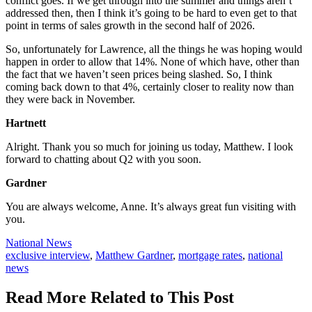
conflict goes. If we get through into the summer and things aren’t
addressed then, then I think it’s going to be hard to even get to that
point in terms of sales growth in the second half of 2026.
So, unfortunately for Lawrence, all the things he was hoping would
happen in order to allow that 14%. None of which have, other than
the fact that we haven’t seen prices being slashed. So, I think
coming back down to that 4%, certainly closer to reality now than
they were back in November.
Hartnett
Alright. Thank you so much for joining us today, Matthew. I look
forward to chatting about Q2 with you soon.
Gardner
You are always welcome, Anne. It’s always great fun visiting with
you.
Posted
National News
In:
Tags:
exclusive interview
,
Matthew Gardner
,
mortgage rates
,
national
news
Read More Related to This Post