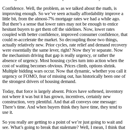
Confidence. Well, the problem, as we talked about the math, is
improving enough. So we’ve seen actually affordability improve a
little bit, from the almost-7% mortgage rates we had a while ago.
But there’s a sense that lower rates may not be enough to entice
hesitant buyers to get them off the sidelines. Now, lower rates
coupled with better confidence, improved consumer confidence, that
could re-accelerate the market. So decoupling those two things,
actually relatively new. Prior cycles, rate relief and demand recovery
were essentially the same lever, right? Now they’re separate. Now
the mechanism driving that gap is really urgency, or rather the
absence of urgency. Most housing cycles turn into action when the
cost of waiting becomes obvious. Prices climb, options shrink.
Multiple bidding wars occur. Now that dynamic, whether you call it
urgency or FOMO, fear of missing out, has historically been one of
the strongest drivers of housing demand.
Today, that force is largely absent. Prices have softened, inventory
not where it was but it has grown, incentives, certainly new
construction, very plentiful. And that all conveys one message:
There’s time. And when buyers think they have time, they tend to
use it.
So you really are getting to a point of we’re just going to wait and
see. What’s going to break that stalemate? Well, I mean, I think that