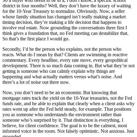
So a buyer who needs to be in a, I don’t know, a specific school
district in four months? Well, they don’t have the luxury of waiting
for the 10-Year Treasury to normalize. Obviously. Now, a seller
whose family situation has changed isn’t really making a market
timing decision, they’re making a life decision that happens to
involve real estate. Now grounding the conversations there first I
think gives a foundation that, no Fed meeting can destabilize that.
So that’s the first place I would go.
Secondly, I’d be the person who explains, not the person who
reacts. What do I mean by that? Clients are swimming in reactive
commentary. Every headline, every rate move, every geopolitical
development. There is so much data coming in. But what they’re not
getting is someone who can calmly explain why things are
happening and what actually matters versus what’s noise. And
there’s a lot of noise out there now.
Now, you don’t need to be an economist. But knowing that
mortgage rates track the yield on the 10-Year treasuries, not the Fed
funds rate, and be able to explain that clearly when a client asks why
rates went up after the Fed held steady, for example. That positions
you as someone who understands the environment rather than
someone who’s surprised by it. That distinction is everything, I
believe, for client confidence. The goal is to be the calmest, most
informed voice in the room. Not falsely optimistic. Not anxious. Just
grounded.