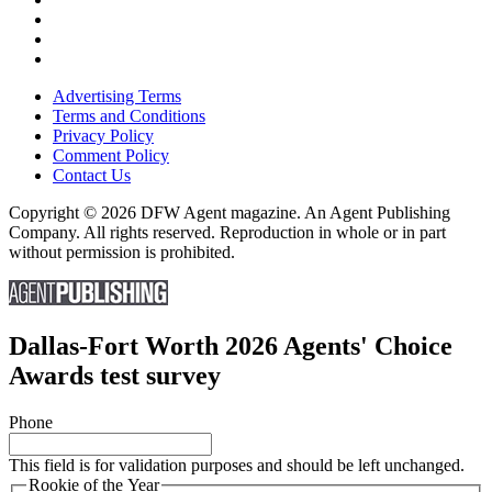
Advertising Terms
Terms and Conditions
Privacy Policy
Comment Policy
Contact Us
Copyright © 2026 DFW Agent magazine. An Agent Publishing
Company. All rights reserved. Reproduction in whole or in part
without permission is prohibited.
Dallas-Fort Worth 2026 Agents' Choice
Awards test survey
Phone
This field is for validation purposes and should be left unchanged.
Rookie of the Year