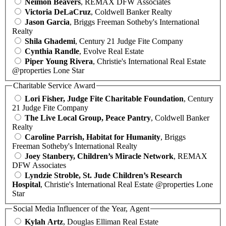
Neimon Beavers
, REMAX DFW Associates
Victoria DeLaCruz
, Coldwell Banker Realty
Jason Garcia
, Briggs Freeman Sotheby's International
Realty
Shila Ghademi
, Century 21 Judge Fite Company
Cynthia Randle
, Evolve Real Estate
Piper Young Rivera
, Christie's International Real Estate
@properties Lone Star
Charitable Service Award
Lori Fisher, Judge Fite Charitable Foundation
, Century
21 Judge Fite Company
The Live Local Group, Peace Pantry
, Coldwell Banker
Realty
Caroline Parrish, Habitat for Humanity
, Briggs
Freeman Sotheby's International Realty
Joey Stanbery, Children’s Miracle Network
, REMAX
DFW Associates
Lyndzie Stroble, St. Jude Children’s Research
Hospital
, Christie's International Real Estate @properties Lone
Star
Social Media Influencer of the Year, Agent
Kylah Artz
, Douglas Elliman Real Estate