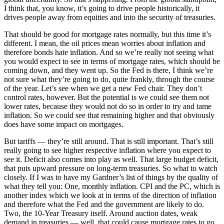
I think that, you know, it’s going to drive people historically, it
drives people away from equities and into the security of treasuries.
That should be good for mortgage rates normally, but this time it’s
different. I mean, the oil prices mean worries about inflation and
therefore bonds hate inflation. And so we’re really not seeing what
you would expect to see in terms of mortgage rates, which should be
coming down, and they went up. So the Fed is there, I think we’re
not sure what they’re going to do, quite frankly, through the course
of the year. Let’s see when we get a new Fed chair. They don’t
control rates, however. But the potential is we could see them not
lower rates, because they would not do so in order to try and tame
inflation. So we could see that remaining higher and that obviously
does have some impact on mortgages.
But tariffs — they’re still around. That is still important. That’s still
really going to see higher respective inflation where you expect to
see it. Deficit also comes into play as well. That large budget deficit,
that puts upward pressure on long-term treasuries. So what to watch
closely. If I was to have my Gardner’s list of things by the quality of
what they tell you: One, monthly inflation. CPI and the PC, which is
another index which we look at in terms of the direction of inflation
and therefore what the Fed and the government are likely to do.
Two, the 10-Year Treasury itself. Around auction dates, weak
demand in treasuries — well, that could cause mortgage rates to go