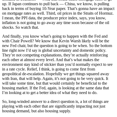
up. If Japan continues to pull back — China, we know, is pulling
back in terms of buying 10-Year paper. That’s gonna have an impact
on mortgage rates as well. Third, oil prices in the Straits of Hormuz.
I mean, the PPI data, the producer price index, says, you know,
inflation is not going to go away any time soon because of the oil
shocks. So watch that.
And finally, you know what’s going to happen with the Fed and
with Chair Powell? We know that Kevin Warsh likely will be the
new Fed chair, but the question is going to be when. So the bottom
line right now I’d say is global uncertainty and domestic policy.
They’re not competing explanations, they’re actually reinforcing
each other at almost every level. And that’s what makes the
environment stay kind of stickier than you’d normally expect to see
in a rate cycle. Relief, I think, is going to come first from
geopolitical de-escalation. Hopefully we get things squared away
with Iran, that will help. Again, it’s not going to be very quick. It
will take some time, but that would certainly be beneficial to the
housing market. If the Fed, again, is looking at the same data that
I’m looking at to get a better idea of what they need to do.
So, long-winded answer to a direct question is, a lot of things are
playing with each other that are significantly impacting not just
housing demand, but also housing supply.