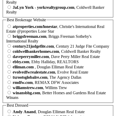
Realty
JaLyn York - yorkrealtygroup.com
, Coldwell Banker
Realty
Best Brokerage Website
atproperties.com/lonestar
, Christie's International Real
Estate @properties Lone Star
briggsfreeman.com
, Briggs Freeman Sotheby's
International Realty
century21judgefite.com
, Century 21 Judge Fite Company
coldwellbankerhomes.com
, Coldwell Banker Realty
daveperrymiller.com
, Dave Perry Miller Real Estate
ebby.com
, Ebby Halliday, REALTORS
elliman.com
, Douglas Elliman Real Estate
evolvedfwrealestate.com
, Evolve Real Estate
txrootsglobalre.com
, The Agency Dallas
rmdfw.com
, REMAX DFW Associates
williamstrew.com
, Willims Trew
winansbhg.com
, Better Homes and Gardens Real Estate
Winans
Best Dressed
Andy Anand
, Douglas Elliman Real Estate