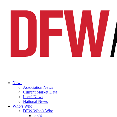
News
Association News
Current Market Data
Local News
National News
Who’s Who
DFW Who’s Who
2024