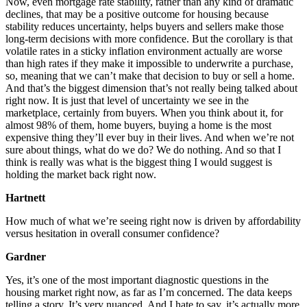
Now, even mortgage rate stability, rather than any kind of dramatic
declines, that may be a positive outcome for housing because
stability reduces uncertainty, helps buyers and sellers make those
long-term decisions with more confidence. But the corollary is that
volatile rates in a sticky inflation environment actually are worse
than high rates if they make it impossible to underwrite a purchase,
so, meaning that we can’t make that decision to buy or sell a home.
And that’s the biggest dimension that’s not really being talked about
right now. It is just that level of uncertainty we see in the
marketplace, certainly from buyers. When you think about it, for
almost 98% of them, home buyers, buying a home is the most
expensive thing they’ll ever buy in their lives. And when we’re not
sure about things, what do we do? We do nothing. And so that I
think is really was what is the biggest thing I would suggest is
holding the market back right now.
Hartnett
How much of what we’re seeing right now is driven by affordability
versus hesitation in overall consumer confidence?
Gardner
Yes, it’s one of the most important diagnostic questions in the
housing market right now, as far as I’m concerned. The data keeps
telling a story. It’s very nuanced. And I hate to say, it’s actually more