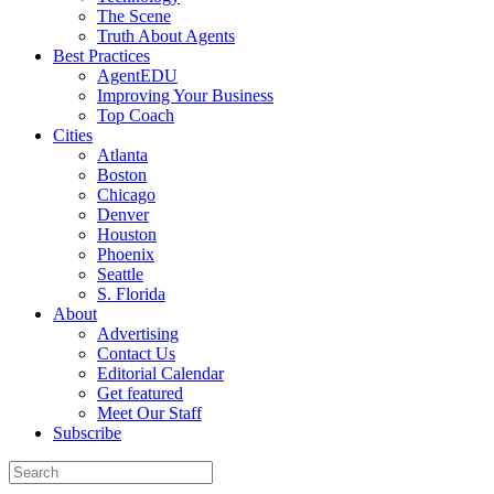
The Scene
Truth About Agents
Best Practices
AgentEDU
Improving Your Business
Top Coach
Cities
Atlanta
Boston
Chicago
Denver
Houston
Phoenix
Seattle
S. Florida
About
Advertising
Contact Us
Editorial Calendar
Get featured
Meet Our Staff
Subscribe