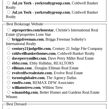
JaLyn York - yorkrealtygroup.com
, Coldwell Banker
Realty
JaLyn York - yorkrealtygroup.com
, Coldwell Banker
Realty
Best Brokerage Website
atproperties.com/lonestar
, Christie's International Real
Estate @properties Lone Star
briggsfreeman.com
, Briggs Freeman Sotheby's
International Realty
century21judgefite.com
, Century 21 Judge Fite Company
coldwellbankerhomes.com
, Coldwell Banker Realty
daveperrymiller.com
, Dave Perry Miller Real Estate
ebby.com
, Ebby Halliday, REALTORS
elliman.com
, Douglas Elliman Real Estate
evolvedfwrealestate.com
, Evolve Real Estate
txrootsglobalre.com
, The Agency Dallas
rmdfw.com
, REMAX DFW Associates
williamstrew.com
, Willims Trew
winansbhg.com
, Better Homes and Gardens Real Estate
Winans
Best Dressed