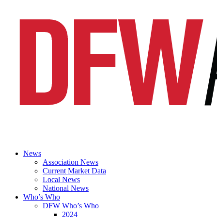
News
Association News
Current Market Data
Local News
National News
Who’s Who
DFW Who’s Who
2024