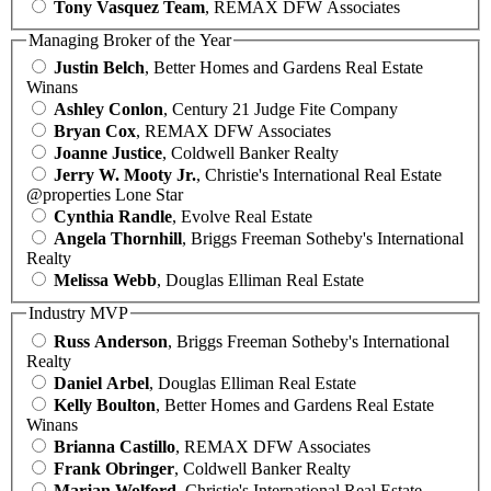
Tony Vasquez Team
, REMAX DFW Associates
Managing Broker of the Year
Justin Belch
, Better Homes and Gardens Real Estate
Winans
Ashley Conlon
, Century 21 Judge Fite Company
Bryan Cox
, REMAX DFW Associates
Joanne Justice
, Coldwell Banker Realty
Jerry W. Mooty Jr.
, Christie's International Real Estate
@properties Lone Star
Cynthia Randle
, Evolve Real Estate
Angela Thornhill
, Briggs Freeman Sotheby's International
Realty
Melissa Webb
, Douglas Elliman Real Estate
Industry MVP
Russ Anderson
, Briggs Freeman Sotheby's International
Realty
Daniel Arbel
, Douglas Elliman Real Estate
Kelly Boulton
, Better Homes and Gardens Real Estate
Winans
Brianna Castillo
, REMAX DFW Associates
Frank Obringer
, Coldwell Banker Realty
Marjan Wolford
, Christie's International Real Estate