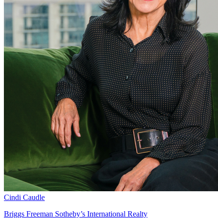
Cindi Caudle
Briggs Freeman Sotheby’s International Realty