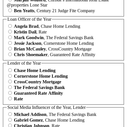
@properties Lone Star
Ben Yeatts
, Century 21 Judge Fite Company
Loan Officer of the Year
Angela Brad
, Chase Home Lending
Kristin Dail
, Rate
Mark Goodwin
, The Federal Savings Bank
Jessie Jackson
, Cornerstone Home Lending
Brian McCauley
, CrossCountry Mortgage
Chris Shoemaker
, Guaranteed Rate Affinity
Lender of the Year
Chase Home Lending
Cornerstone Home Lending
CrossCountry Mortgage
The Federal Savings Bank
Guaranteed Rate Affinity
Rate
Social Media Influencer of the Year, Lender
Michael Addison
, The Federal Savings Bank
Gabriel Gomez
, Chase Home Lending
Christian Johnson
, Rate