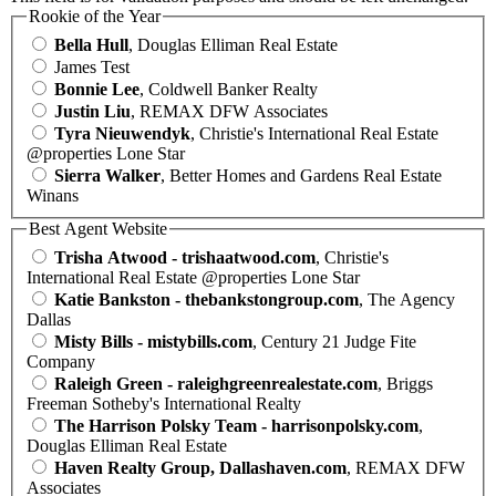
Rookie of the Year
Bella Hull
, Douglas Elliman Real Estate
James Test
Bonnie Lee
, Coldwell Banker Realty
Justin Liu
, REMAX DFW Associates
Tyra Nieuwendyk
, Christie's International Real Estate
@properties Lone Star
Sierra Walker
, Better Homes and Gardens Real Estate
Winans
Best Agent Website
Trisha Atwood - trishaatwood.com
, Christie's
International Real Estate @properties Lone Star
Katie Bankston - thebankstongroup.com
, The Agency
Dallas
Misty Bills - mistybills.com
, Century 21 Judge Fite
Company
Raleigh Green - raleighgreenrealestate.com
, Briggs
Freeman Sotheby's International Realty
The Harrison Polsky Team - harrisonpolsky.com
,
Douglas Elliman Real Estate
Haven Realty Group, Dallashaven.com
, REMAX DFW
Associates