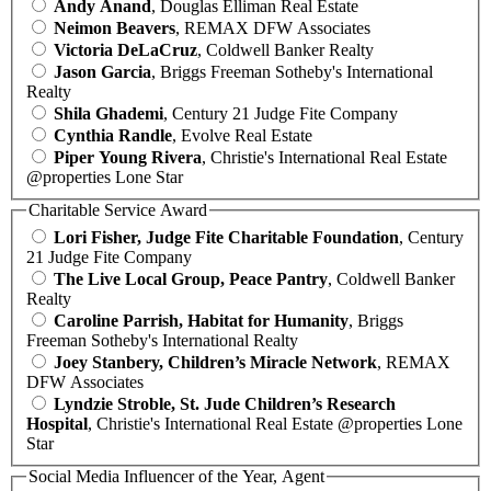
Andy Anand
, Douglas Elliman Real Estate
Neimon Beavers
, REMAX DFW Associates
Victoria DeLaCruz
, Coldwell Banker Realty
Jason Garcia
, Briggs Freeman Sotheby's International
Realty
Shila Ghademi
, Century 21 Judge Fite Company
Cynthia Randle
, Evolve Real Estate
Piper Young Rivera
, Christie's International Real Estate
@properties Lone Star
Charitable Service Award
Lori Fisher, Judge Fite Charitable Foundation
, Century
21 Judge Fite Company
The Live Local Group, Peace Pantry
, Coldwell Banker
Realty
Caroline Parrish, Habitat for Humanity
, Briggs
Freeman Sotheby's International Realty
Joey Stanbery, Children’s Miracle Network
, REMAX
DFW Associates
Lyndzie Stroble, St. Jude Children’s Research
Hospital
, Christie's International Real Estate @properties Lone
Star
Social Media Influencer of the Year, Agent