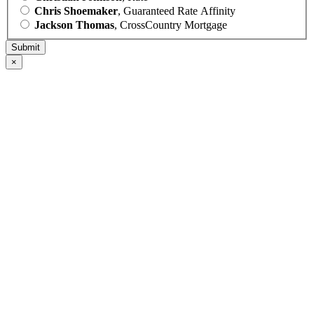
Chris Shoemaker
, Guaranteed Rate Affinity
Jackson Thomas
, CrossCountry Mortgage
×