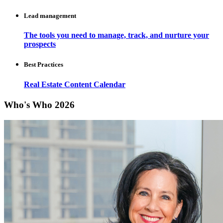
Lead management
The tools you need to manage, track, and nurture your
prospects
Best Practices
Real Estate Content Calendar
Who's Who 2026