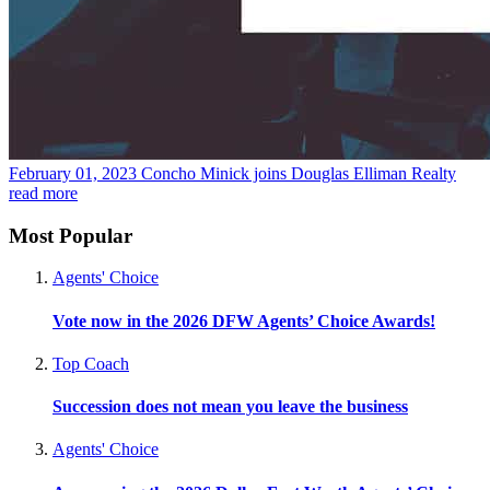
February 01, 2023
Concho Minick joins Douglas Elliman Realty
read more
Most Popular
Agents' Choice
Vote now in the 2026 DFW Agents’ Choice Awards!
Top Coach
Succession does not mean you leave the business
Agents' Choice