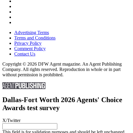
Advertising Terms
Terms and Conditions
Privacy Policy
Comment Policy
Contact Us
Copyright © 2026 DFW Agent magazine. An Agent Publishing
Company. All rights reserved. Reproduction in whole or in part
without permission is prohibited.
Dallas-Fort Worth 2026 Agents' Choice
Awards test survey
X/Twitter
This field is for validation purposes and should be left unchanged.