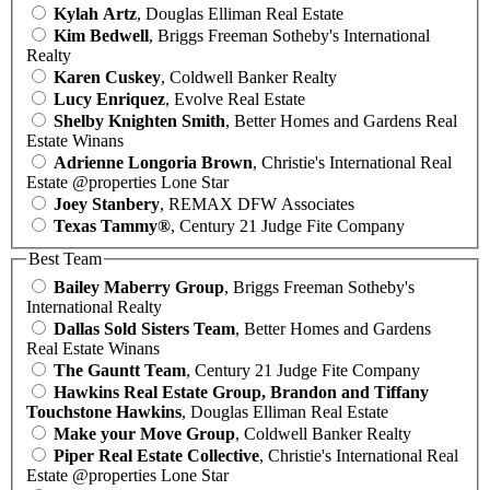
Kylah Artz
, Douglas Elliman Real Estate
Kim Bedwell
, Briggs Freeman Sotheby's International
Realty
Karen Cuskey
, Coldwell Banker Realty
Lucy Enriquez
, Evolve Real Estate
Shelby Knighten Smith
, Better Homes and Gardens Real
Estate Winans
Adrienne Longoria Brown
, Christie's International Real
Estate @properties Lone Star
Joey Stanbery
, REMAX DFW Associates
Texas Tammy®
, Century 21 Judge Fite Company
Best Team
Bailey Maberry Group
, Briggs Freeman Sotheby's
International Realty
Dallas Sold Sisters Team
, Better Homes and Gardens
Real Estate Winans
The Gauntt Team
, Century 21 Judge Fite Company
Hawkins Real Estate Group, Brandon and Tiffany
Touchstone Hawkins
, Douglas Elliman Real Estate
Make your Move Group
, Coldwell Banker Realty
Piper Real Estate Collective
, Christie's International Real
Estate @properties Lone Star