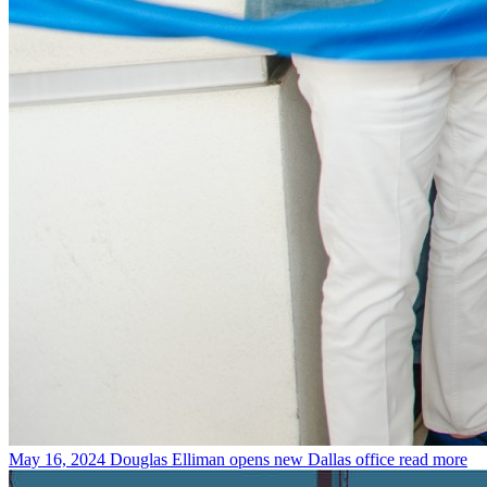
May 16, 2024
Douglas Elliman opens new Dallas office
read more