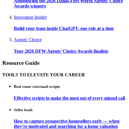
Announcing the 2026 Dallas-Fort Worth Agents’ Choice
Awards winners
Innovation Insider
Build your team inside ChatGPT, one role at a time
Agents' Choice
Your 2026 DFW Agents’ Choice Awards finalists
Resource Guide
TOOLS TO ELEVATE YOUR CAREER
Real estate voicemail scripts
Effective scripts to make the most out of every missed call
Seller leads
How to capture prospective homesellers early — when
they're motivated and searching for a home valuation