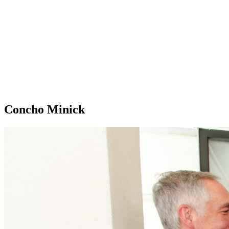
Concho Minick