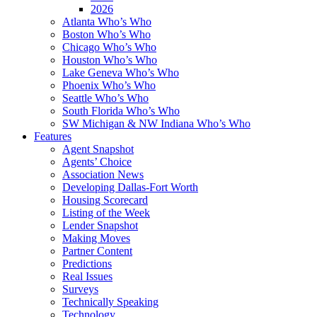
2026
Atlanta Who’s Who
Boston Who’s Who
Chicago Who’s Who
Houston Who’s Who
Lake Geneva Who’s Who
Phoenix Who’s Who
Seattle Who’s Who
South Florida Who’s Who
SW Michigan & NW Indiana Who’s Who
Features
Agent Snapshot
Agents’ Choice
Association News
Developing Dallas-Fort Worth
Housing Scorecard
Listing of the Week
Lender Snapshot
Making Moves
Partner Content
Predictions
Real Issues
Surveys
Technically Speaking
Technology