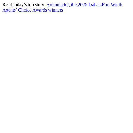
Read today’s top story:
Announcing the 2026 Dallas-Fort Worth
Agents’ Choice Awards winners