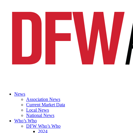
News
Association News
Current Market Data
Local News
National News
Who’s Who
DFW Who’s Who
2024