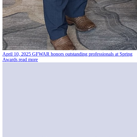
April 10, 2025
GFWAR honors outstanding professionals at Spring
Awards
read more