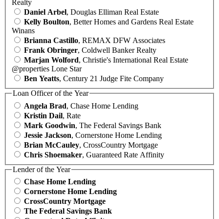
Realty
Daniel Arbel
, Douglas Elliman Real Estate
Kelly Boulton
, Better Homes and Gardens Real Estate
Winans
Brianna Castillo
, REMAX DFW Associates
Frank Obringer
, Coldwell Banker Realty
Marjan Wolford
, Christie's International Real Estate
@properties Lone Star
Ben Yeatts
, Century 21 Judge Fite Company
Loan Officer of the Year
Angela Brad
, Chase Home Lending
Kristin Dail
, Rate
Mark Goodwin
, The Federal Savings Bank
Jessie Jackson
, Cornerstone Home Lending
Brian McCauley
, CrossCountry Mortgage
Chris Shoemaker
, Guaranteed Rate Affinity
Lender of the Year
Chase Home Lending
Cornerstone Home Lending
CrossCountry Mortgage
The Federal Savings Bank