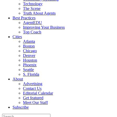
Technology
The Scene
Truth About Agents
Best Practices
AgentEDU
Improving Your Business
Top Coach
Cities
Atlanta
Boston
Chicago
Denver
Houston
Phoenix
Seattle
S. Florida
About
Advertising
Contact Us
Editorial Calendar
Get featured
Meet Our Staff
Subscribe