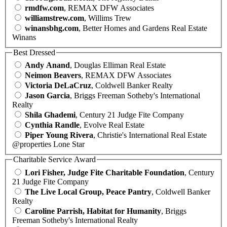
rmdfw.com
, REMAX DFW Associates
williamstrew.com
, Willims Trew
winansbhg.com
, Better Homes and Gardens Real Estate
Winans
Best Dressed
Andy Anand
, Douglas Elliman Real Estate
Neimon Beavers
, REMAX DFW Associates
Victoria DeLaCruz
, Coldwell Banker Realty
Jason Garcia
, Briggs Freeman Sotheby's International
Realty
Shila Ghademi
, Century 21 Judge Fite Company
Cynthia Randle
, Evolve Real Estate
Piper Young Rivera
, Christie's International Real Estate
@properties Lone Star
Charitable Service Award
Lori Fisher, Judge Fite Charitable Foundation
, Century
21 Judge Fite Company
The Live Local Group, Peace Pantry
, Coldwell Banker
Realty
Caroline Parrish, Habitat for Humanity
, Briggs
Freeman Sotheby's International Realty