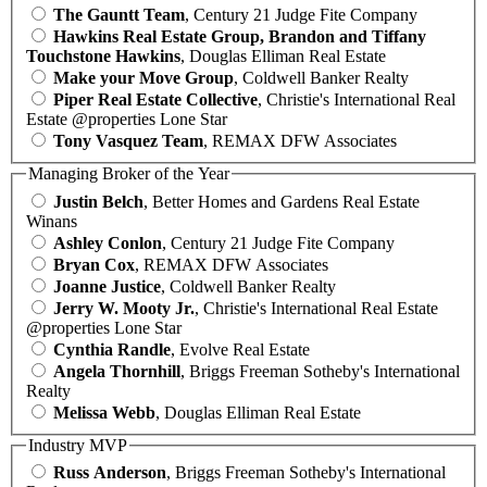
The Gauntt Team
, Century 21 Judge Fite Company
Hawkins Real Estate Group, Brandon and Tiffany
Touchstone Hawkins
, Douglas Elliman Real Estate
Make your Move Group
, Coldwell Banker Realty
Piper Real Estate Collective
, Christie's International Real
Estate @properties Lone Star
Tony Vasquez Team
, REMAX DFW Associates
Managing Broker of the Year
Justin Belch
, Better Homes and Gardens Real Estate
Winans
Ashley Conlon
, Century 21 Judge Fite Company
Bryan Cox
, REMAX DFW Associates
Joanne Justice
, Coldwell Banker Realty
Jerry W. Mooty Jr.
, Christie's International Real Estate
@properties Lone Star
Cynthia Randle
, Evolve Real Estate
Angela Thornhill
, Briggs Freeman Sotheby's International
Realty
Melissa Webb
, Douglas Elliman Real Estate
Industry MVP
Russ Anderson
, Briggs Freeman Sotheby's International