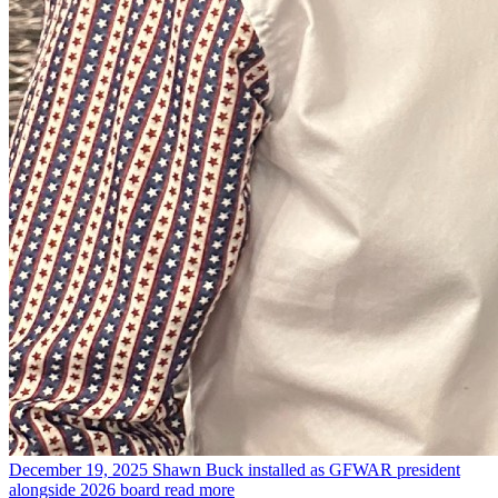
December 19, 2025
Shawn Buck installed as GFWAR president
alongside 2026 board
read more