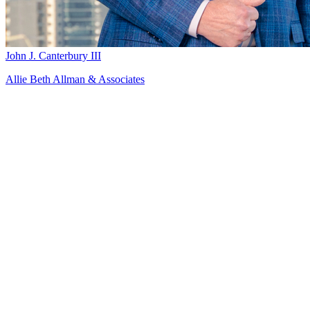
John J. Canterbury III
Allie Beth Allman & Associates