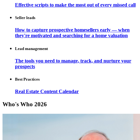
Effective scripts to make the most out of every missed call
Seller leads
How to capture prospective homesellers early — when
they're motivated and searching for a home valuation
Lead management
The tools you need to manage, track, and nurture your
prospects
Best Practices
Real Estate Content Calendar
Who's Who 2026