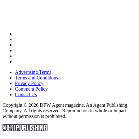
Advertising Terms
Terms and Conditions
Privacy Policy
Comment Policy
Contact Us
Copyright © 2026 DFW Agent magazine. An Agent Publishing
Company. All rights reserved. Reproduction in whole or in part
without permission is prohibited.