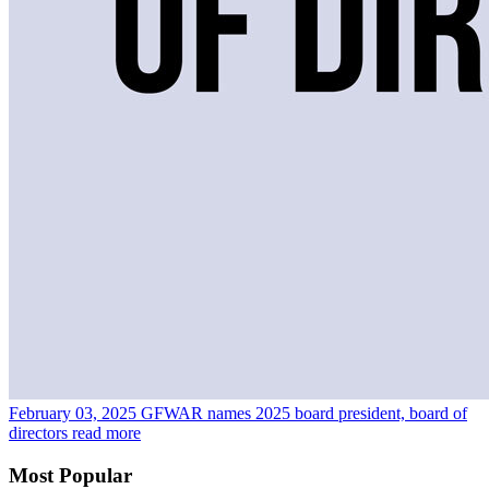
February 03, 2025
GFWAR names 2025 board president, board of
directors
read more
Most Popular