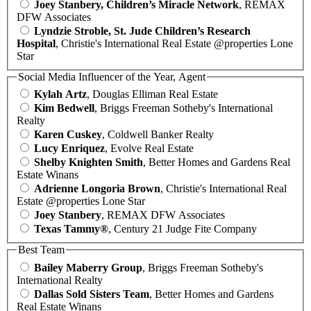
Joey Stanbery, Children’s Miracle Network
, REMAX
DFW Associates
Lyndzie Stroble, St. Jude Children’s Research
Hospital
, Christie's International Real Estate @properties Lone
Star
Social Media Influencer of the Year, Agent
Kylah Artz
, Douglas Elliman Real Estate
Kim Bedwell
, Briggs Freeman Sotheby's International
Realty
Karen Cuskey
, Coldwell Banker Realty
Lucy Enriquez
, Evolve Real Estate
Shelby Knighten Smith
, Better Homes and Gardens Real
Estate Winans
Adrienne Longoria Brown
, Christie's International Real
Estate @properties Lone Star
Joey Stanbery
, REMAX DFW Associates
Texas Tammy®
, Century 21 Judge Fite Company
Best Team
Bailey Maberry Group
, Briggs Freeman Sotheby's
International Realty
Dallas Sold Sisters Team
, Better Homes and Gardens
Real Estate Winans