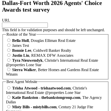
Dallas-Fort Worth 2026 Agents' Choice
Awards test survey
URL
This field is for validation purposes and should be left unchanged.
Rookie of the Year
Bella Hull
, Douglas Elliman Real Estate
James Test
Bonnie Lee
, Coldwell Banker Realty
Justin Liu
, REMAX DFW Associates
Tyra Nieuwendyk
, Christie's International Real Estate
@properties Lone Star
Sierra Walker
, Better Homes and Gardens Real Estate
Winans
Best Agent Website
Trisha Atwood - trishaatwood.com
, Christie's
International Real Estate @properties Lone Star
Katie Bankston - thebankstongroup.com
, The Agency
Dallas
Misty Bills - mistybills.com
, Century 21 Judge Fite