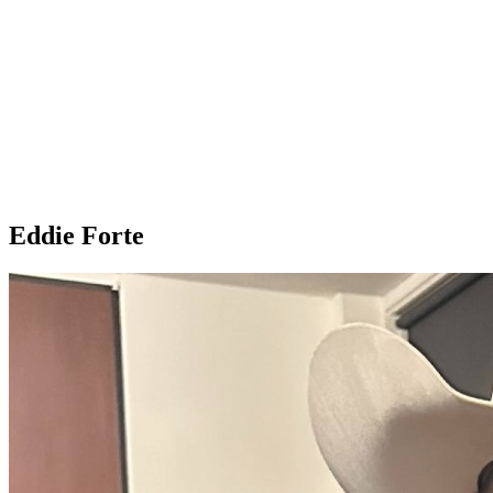
Eddie Forte