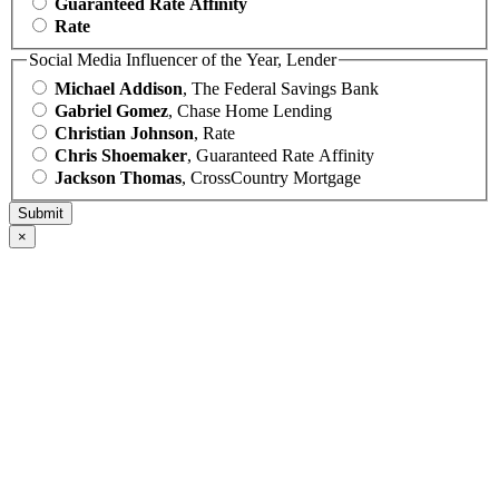
Guaranteed Rate Affinity
Rate
Social Media Influencer of the Year, Lender
Michael Addison
, The Federal Savings Bank
Gabriel Gomez
, Chase Home Lending
Christian Johnson
, Rate
Chris Shoemaker
, Guaranteed Rate Affinity
Jackson Thomas
, CrossCountry Mortgage
×