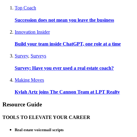
Top Coach
Succession does not mean you leave the business
Innovation Insider
Build your team inside ChatGPT, one role at a time
Survey
,
Surveys
Survey: Have you ever used a real estate coach?
Making Moves
Kylah Artz joins The Cannon Team at LPT Realty
Resource Guide
TOOLS TO ELEVATE YOUR CAREER
Real estate voicemail scripts