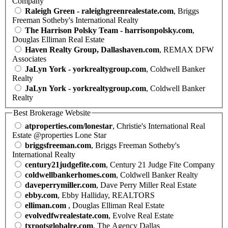
Company
Raleigh Green - raleighgreenrealestate.com
, Briggs
Freeman Sotheby's International Realty
The Harrison Polsky Team - harrisonpolsky.com
,
Douglas Elliman Real Estate
Haven Realty Group, Dallashaven.com
, REMAX DFW
Associates
JaLyn York - yorkrealtygroup.com
, Coldwell Banker
Realty
JaLyn York - yorkrealtygroup.com
, Coldwell Banker
Realty
Best Brokerage Website
atproperties.com/lonestar
, Christie's International Real
Estate @properties Lone Star
briggsfreeman.com
, Briggs Freeman Sotheby's
International Realty
century21judgefite.com
, Century 21 Judge Fite Company
coldwellbankerhomes.com
, Coldwell Banker Realty
daveperrymiller.com
, Dave Perry Miller Real Estate
ebby.com
, Ebby Halliday, REALTORS
elliman.com
, Douglas Elliman Real Estate
evolvedfwrealestate.com
, Evolve Real Estate
txrootsglobalre.com
, The Agency Dallas