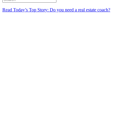
Read Today’s Top Story: Do you need a real estate coach?