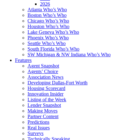
2026
Atlanta Who’s Who
Boston Who’s Who
Chicago Who’s Who
Houston Who’s Who
Lake Geneva Who’s Who
Phoenix Who’s Who
Seattle Who’s Who
South Florida Who’s Who
SW Michigan & NW Indiana Who’s Who
Features
Agent Snapshot
Agents’ Choice
Association News
Developing Dallas-Fort Worth
Housing Scorecard
Innovation Insider
Listing of the Week
Lender Snapshot
Making Moves
Partner Content
Predictions
Real Issues
Surveys
Technically Speaking