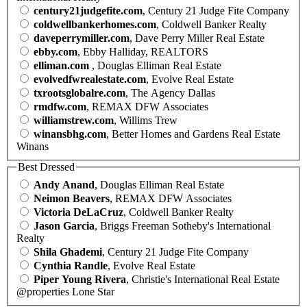
century21judgefite.com
, Century 21 Judge Fite Company
coldwellbankerhomes.com
, Coldwell Banker Realty
daveperrymiller.com
, Dave Perry Miller Real Estate
ebby.com
, Ebby Halliday, REALTORS
elliman.com
, Douglas Elliman Real Estate
evolvedfwrealestate.com
, Evolve Real Estate
txrootsglobalre.com
, The Agency Dallas
rmdfw.com
, REMAX DFW Associates
williamstrew.com
, Willims Trew
winansbhg.com
, Better Homes and Gardens Real Estate
Winans
Best Dressed
Andy Anand
, Douglas Elliman Real Estate
Neimon Beavers
, REMAX DFW Associates
Victoria DeLaCruz
, Coldwell Banker Realty
Jason Garcia
, Briggs Freeman Sotheby's International
Realty
Shila Ghademi
, Century 21 Judge Fite Company
Cynthia Randle
, Evolve Real Estate
Piper Young Rivera
, Christie's International Real Estate
@properties Lone Star