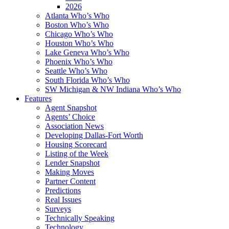
2026
Atlanta Who’s Who
Boston Who’s Who
Chicago Who’s Who
Houston Who’s Who
Lake Geneva Who’s Who
Phoenix Who’s Who
Seattle Who’s Who
South Florida Who’s Who
SW Michigan & NW Indiana Who’s Who
Features
Agent Snapshot
Agents’ Choice
Association News
Developing Dallas-Fort Worth
Housing Scorecard
Listing of the Week
Lender Snapshot
Making Moves
Partner Content
Predictions
Real Issues
Surveys
Technically Speaking
Technology