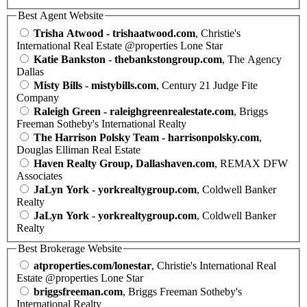
Best Agent Website
Trisha Atwood - trishaatwood.com
, Christie's
International Real Estate @properties Lone Star
Katie Bankston - thebankstongroup.com
, The Agency
Dallas
Misty Bills - mistybills.com
, Century 21 Judge Fite
Company
Raleigh Green - raleighgreenrealestate.com
, Briggs
Freeman Sotheby's International Realty
The Harrison Polsky Team - harrisonpolsky.com
,
Douglas Elliman Real Estate
Haven Realty Group, Dallashaven.com
, REMAX DFW
Associates
JaLyn York - yorkrealtygroup.com
, Coldwell Banker
Realty
JaLyn York - yorkrealtygroup.com
, Coldwell Banker
Realty
Best Brokerage Website
atproperties.com/lonestar
, Christie's International Real
Estate @properties Lone Star
briggsfreeman.com
, Briggs Freeman Sotheby's
International Realty