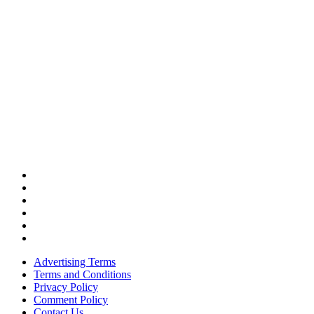
Advertising Terms
Terms and Conditions
Privacy Policy
Comment Policy
Contact Us