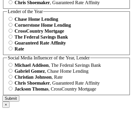
Chris Shoemaker
, Guaranteed Rate Affinity
Lender of the Year
Chase Home Lending
Cornerstone Home Lending
CrossCountry Mortgage
The Federal Savings Bank
Guaranteed Rate Affinity
Rate
Social Media Influencer of the Year, Lender
Michael Addison
, The Federal Savings Bank
Gabriel Gomez
, Chase Home Lending
Christian Johnson
, Rate
Chris Shoemaker
, Guaranteed Rate Affinity
Jackson Thomas
, CrossCountry Mortgage
×