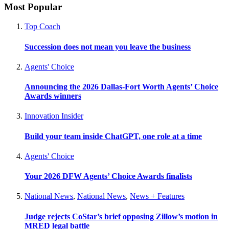
Most Popular
Top Coach
Succession does not mean you leave the business
Agents' Choice
Announcing the 2026 Dallas-Fort Worth Agents’ Choice
Awards winners
Innovation Insider
Build your team inside ChatGPT, one role at a time
Agents' Choice
Your 2026 DFW Agents’ Choice Awards finalists
National News
,
National News
,
News + Features
Judge rejects CoStar’s brief opposing Zillow’s motion in
MRED legal battle