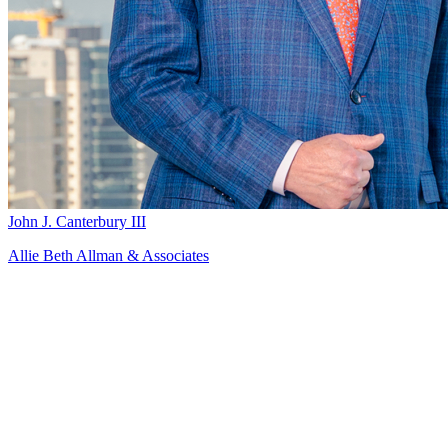
John J. Canterbury III
Allie Beth Allman & Associates