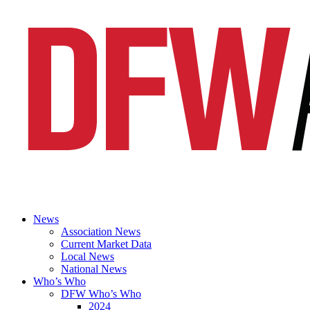
News
Association News
Current Market Data
Local News
National News
Who’s Who
DFW Who’s Who
2024