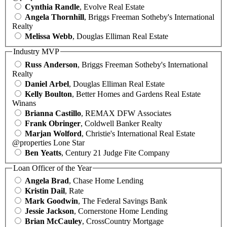
Cynthia Randle
, Evolve Real Estate
Angela Thornhill
, Briggs Freeman Sotheby's International
Realty
Melissa Webb
, Douglas Elliman Real Estate
Industry MVP
Russ Anderson
, Briggs Freeman Sotheby's International
Realty
Daniel Arbel
, Douglas Elliman Real Estate
Kelly Boulton
, Better Homes and Gardens Real Estate
Winans
Brianna Castillo
, REMAX DFW Associates
Frank Obringer
, Coldwell Banker Realty
Marjan Wolford
, Christie's International Real Estate
@properties Lone Star
Ben Yeatts
, Century 21 Judge Fite Company
Loan Officer of the Year
Angela Brad
, Chase Home Lending
Kristin Dail
, Rate
Mark Goodwin
, The Federal Savings Bank
Jessie Jackson
, Cornerstone Home Lending
Brian McCauley
, CrossCountry Mortgage