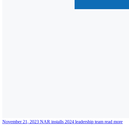
November 21, 2023
NAR installs 2024 leadership team
read more