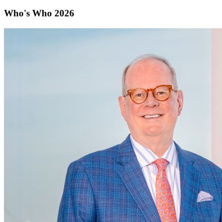
Who's Who 2026