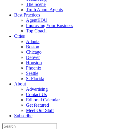
The Scene
Truth About Agents
Best Practices
AgentEDU
Improving Your Business
Top Coach
Cities
Atlanta
Boston
Chicago
Denver
Houston
Phoenix
Seattle
S. Florida
About
Advertising
Contact Us
Editorial Calendar
Get featured
Meet Our Staff
Subscribe