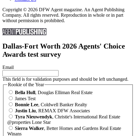
Copyright © 2026 DFW Agent magazine. An Agent Publishing
Company. All rights reserved. Reproduction in whole or in part
without permission is prohibited.
Dallas-Fort Worth 2026 Agents' Choice
Awards test survey
Email
This field is for validation purposes and should be left unchanged.
Rookie of the Year
Bella Hull
, Douglas Elliman Real Estate
James Test
Bonnie Lee
, Coldwell Banker Realty
Justin Liu
, REMAX DFW Associates
Tyra Nieuwendyk
, Christie's International Real Estate
@properties Lone Star
Sierra Walker
, Better Homes and Gardens Real Estate
Winans