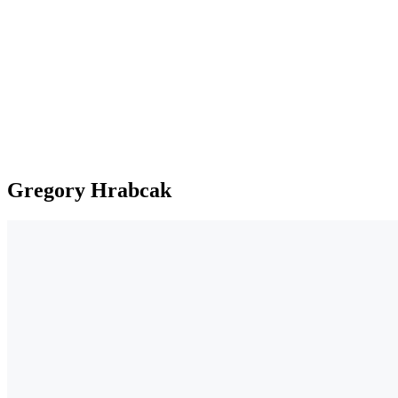
Gregory Hrabcak