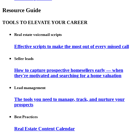
Resource Guide
TOOLS TO ELEVATE YOUR CAREER
Real estate voicemail scripts
Effective scripts to make the most out of every missed call
Seller leads
How to capture prospective homesellers early — when
they're motivated and searching for a home valuation
Lead management
The tools you need to manage, track, and nurture your
prospects
Best Practices
Real Estate Content Calendar