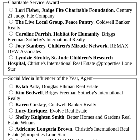
Charitable Service Award
Lori Fisher, Judge Fite Charitable Foundation
, Century
21 Judge Fite Company
The Live Local Group, Peace Pantry
, Coldwell Banker
Realty
Caroline Parrish, Habitat for Humanity
, Briggs
Freeman Sotheby's International Realty
Joey Stanbery, Children’s Miracle Network
, REMAX
DFW Associates
Lyndzie Stroble, St. Jude Children’s Research
Hospital
, Christie's International Real Estate @properties Lone
Star
Social Media Influencer of the Year, Agent
Kylah Artz
, Douglas Elliman Real Estate
Kim Bedwell
, Briggs Freeman Sotheby's International
Realty
Karen Cuskey
, Coldwell Banker Realty
Lucy Enriquez
, Evolve Real Estate
Shelby Knighten Smith
, Better Homes and Gardens Real
Estate Winans
Adrienne Longoria Brown
, Christie's International Real
Estate @properties Lone Star