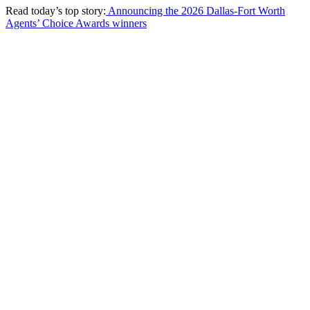
Read today’s top story:
Announcing the 2026 Dallas-Fort Worth
Agents’ Choice Awards winners