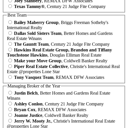
Joey Stanbery
, REMAX DFW Associates
Texas Tammy®
, Century 21 Judge Fite Company
Best Team
Bailey Maberry Group
, Briggs Freeman Sotheby's
International Realty
Dallas Sold Sisters Team
, Better Homes and Gardens
Real Estate Winans
The Gauntt Team
, Century 21 Judge Fite Company
Hawkins Real Estate Group, Brandon and Tiffany
Touchstone Hawkins
, Douglas Elliman Real Estate
Make your Move Group
, Coldwell Banker Realty
Piper Real Estate Collective
, Christie's International Real
Estate @properties Lone Star
Tony Vasquez Team
, REMAX DFW Associates
Managing Broker of the Year
Justin Belch
, Better Homes and Gardens Real Estate
Winans
Ashley Conlon
, Century 21 Judge Fite Company
Bryan Cox
, REMAX DFW Associates
Joanne Justice
, Coldwell Banker Realty
Jerry W. Mooty Jr.
, Christie's International Real Estate
@properties Lone Star