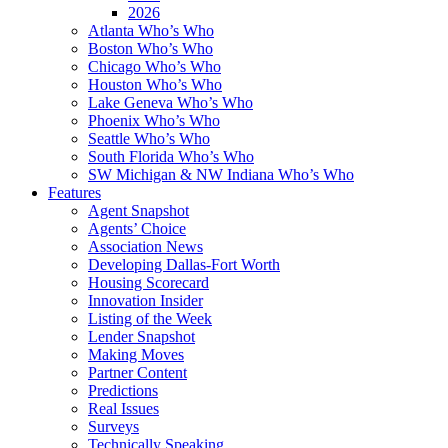
2026
Atlanta Who’s Who
Boston Who’s Who
Chicago Who’s Who
Houston Who’s Who
Lake Geneva Who’s Who
Phoenix Who’s Who
Seattle Who’s Who
South Florida Who’s Who
SW Michigan & NW Indiana Who’s Who
Features
Agent Snapshot
Agents’ Choice
Association News
Developing Dallas-Fort Worth
Housing Scorecard
Innovation Insider
Listing of the Week
Lender Snapshot
Making Moves
Partner Content
Predictions
Real Issues
Surveys
Technically Speaking