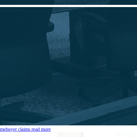
omebuyer claims
read more