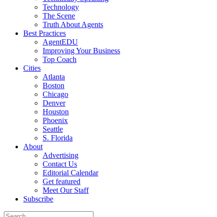
Technology
The Scene
Truth About Agents
Best Practices
AgentEDU
Improving Your Business
Top Coach
Cities
Atlanta
Boston
Chicago
Denver
Houston
Phoenix
Seattle
S. Florida
About
Advertising
Contact Us
Editorial Calendar
Get featured
Meet Our Staff
Subscribe