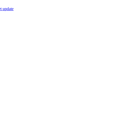
t update