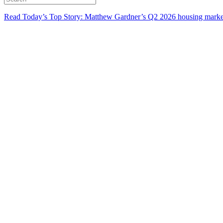
Read Today’s Top Story: Matthew Gardner’s Q2 2026 housing marke