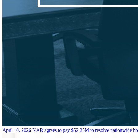
April 10, 2026
NAR agrees to pay $52.25M to resolve nationwide h