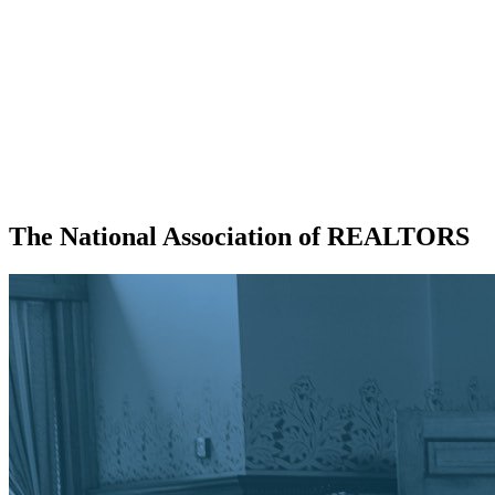
The National Association of REALTORS