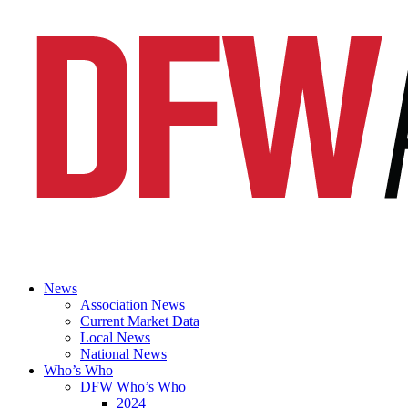
News
Association News
Current Market Data
Local News
National News
Who’s Who
DFW Who’s Who
2024