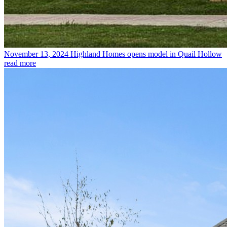
November 13, 2024
Highland Homes opens model in Quail Hollow
read more