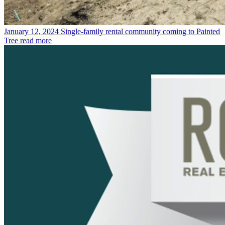
January 12, 2024
Single-family rental community coming to Painted
Tree
read more