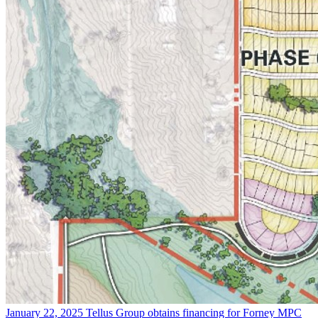
January 22, 2025
Tellus Group obtains financing for Forney MPC