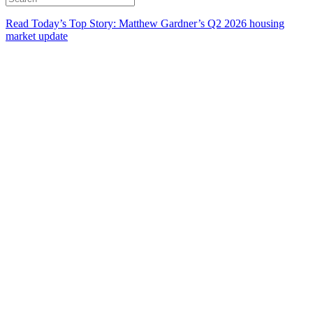
Read Today’s Top Story: Matthew Gardner’s Q2 2026 housing
market update