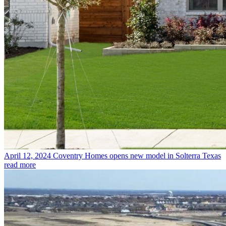
April 12, 2024
Coventry Homes opens new model in Solterra Texas
read more