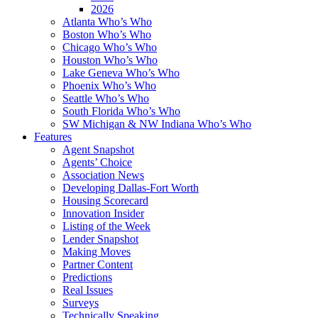
2026
Atlanta Who’s Who
Boston Who’s Who
Chicago Who’s Who
Houston Who’s Who
Lake Geneva Who’s Who
Phoenix Who’s Who
Seattle Who’s Who
South Florida Who’s Who
SW Michigan & NW Indiana Who’s Who
Features
Agent Snapshot
Agents’ Choice
Association News
Developing Dallas-Fort Worth
Housing Scorecard
Innovation Insider
Listing of the Week
Lender Snapshot
Making Moves
Partner Content
Predictions
Real Issues
Surveys
Technically Speaking