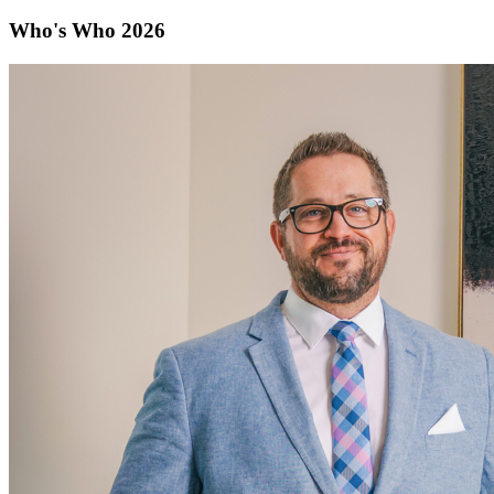
Who's Who 2026