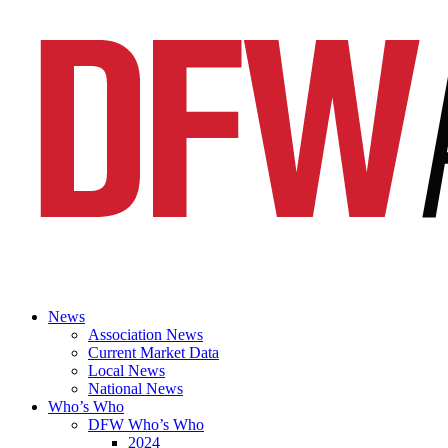
News
Association News
Current Market Data
Local News
National News
Who’s Who
DFW Who’s Who
2024