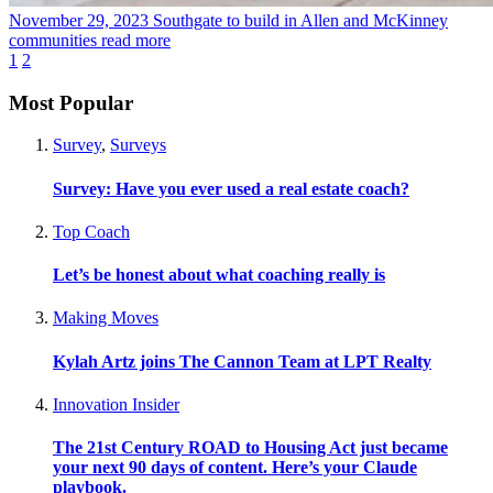
November 29, 2023
Southgate to build in Allen and McKinney
communities
read more
1
2
Most Popular
Survey
,
Surveys
Survey: Have you ever used a real estate coach?
Top Coach
Let’s be honest about what coaching really is
Making Moves
Kylah Artz joins The Cannon Team at LPT Realty
Innovation Insider
The 21st Century ROAD to Housing Act just became
your next 90 days of content. Here’s your Claude
playbook.