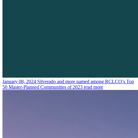
January 08, 2024
Silverado and more named among RCLCO’s Top
50 Master-Planned Communities of 2023
read more