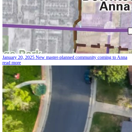
January 20, 2025
New master-planned community coming to Anna
read more