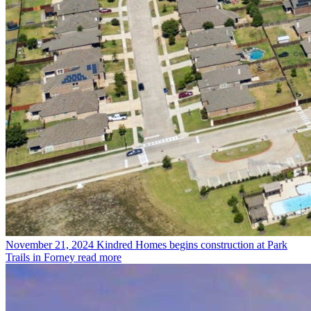
November 21, 2024
Kindred Homes begins construction at Park
Trails in Forney
read more