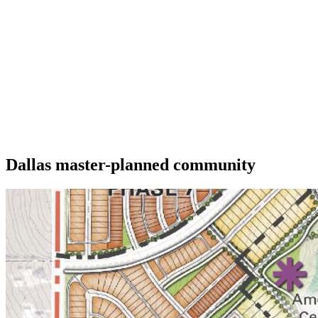
Dallas master-planned community