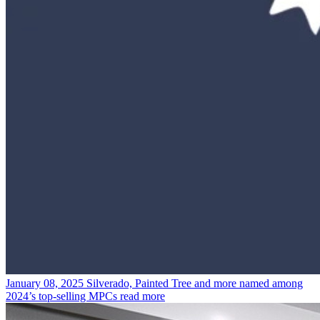
January 08, 2025
Silverado, Painted Tree and more named among
2024’s top-selling MPCs
read more