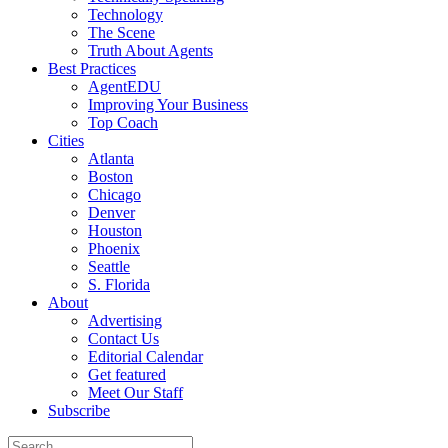
Technology
The Scene
Truth About Agents
Best Practices
AgentEDU
Improving Your Business
Top Coach
Cities
Atlanta
Boston
Chicago
Denver
Houston
Phoenix
Seattle
S. Florida
About
Advertising
Contact Us
Editorial Calendar
Get featured
Meet Our Staff
Subscribe