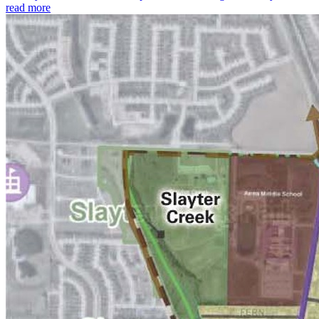
read more