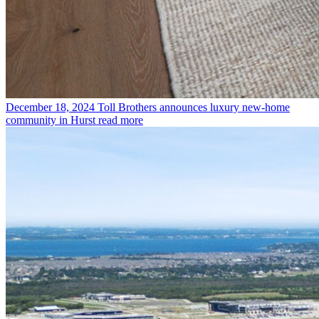
December 18, 2024
Toll Brothers announces luxury new-home
community in Hurst
read more