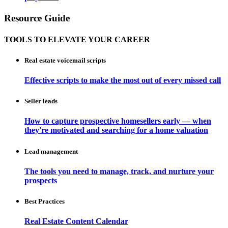
Resource Guide
TOOLS TO ELEVATE YOUR CAREER
Real estate voicemail scripts
Effective scripts to make the most out of every missed call
Seller leads
How to capture prospective homesellers early — when
they're motivated and searching for a home valuation
Lead management
The tools you need to manage, track, and nurture your
prospects
Best Practices
Real Estate Content Calendar